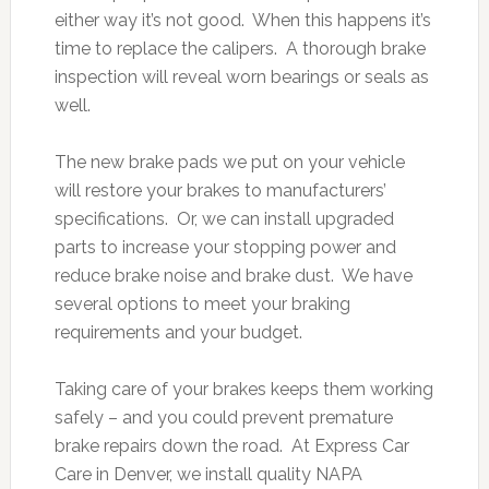
either way it’s not good. When this happens it’s
time to replace the calipers. A thorough brake
inspection will reveal worn bearings or seals as
well.
The new brake pads we put on your vehicle
will restore your brakes to manufacturers’
specifications. Or, we can install upgraded
parts to increase your stopping power and
reduce brake noise and brake dust. We have
several options to meet your braking
requirements and your budget.
Taking care of your brakes keeps them working
safely – and you could prevent premature
brake repairs down the road. At Express Car
Care in Denver, we install quality NAPA