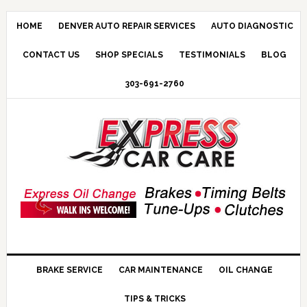
HOME
DENVER AUTO REPAIR SERVICES
AUTO DIAGNOSTIC
CONTACT US
SHOP SPECIALS
TESTIMONIALS
BLOG
303-691-2760
BRAKE SERVICE
CAR MAINTENANCE
OIL CHANGE
TIPS & TRICKS