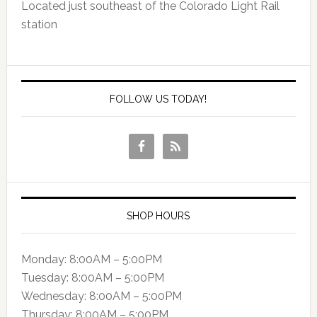
Located just southeast of the Colorado Light Rail
station
FOLLOW US TODAY!
SHOP HOURS
Monday: 8:00AM – 5:00PM
Tuesday: 8:00AM – 5:00PM
Wednesday: 8:00AM – 5:00PM
Thursday: 8:00AM – 5:00PM