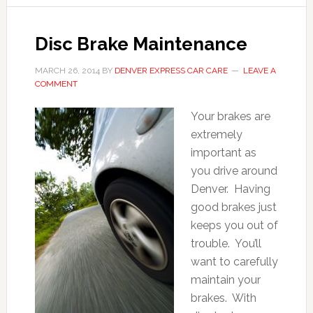
Disc Brake Maintenance
MARCH 26, 2014
BY
DENVER EXPRESS CAR CARE
LEAVE A
COMMENT
Your brakes are
extremely
important as
you drive around
Denver. Having
good brakes just
keeps you out of
trouble. You’ll
want to carefully
maintain your
brakes. With