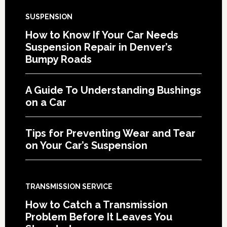
SUSPENSION
How to Know If Your Car Needs
Suspension Repair in Denver’s
Bumpy Roads
A Guide To Understanding Bushings
on a Car
Tips for Preventing Wear and Tear
on Your Car’s Suspension
TRANSMISSION SERVICE
How to Catch a Transmission
Problem Before It Leaves You