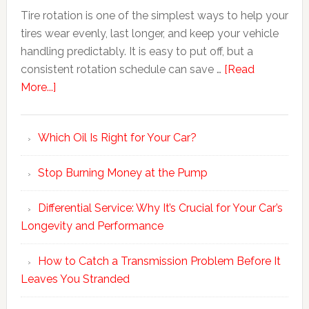
Tire rotation is one of the simplest ways to help your
tires wear evenly, last longer, and keep your vehicle
handling predictably. It is easy to put off, but a
consistent rotation schedule can save …
[Read
More...]
Which Oil Is Right for Your Car?
Stop Burning Money at the Pump
Differential Service: Why It’s Crucial for Your Car’s
Longevity and Performance
How to Catch a Transmission Problem Before It
Leaves You Stranded