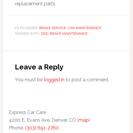
replacement parts.
FILED UNDER:
BRAKE SERVICE
,
CAR MAINTENANCE
TAGGED WITH:
DISC BRAKE MAINTENANCE
Leave a Reply
You must be
logged in
to post a comment.
Express Car Care
4200 E. Evans Ave. Denver, CO (
map
)
Phone:
(303) 691-2760