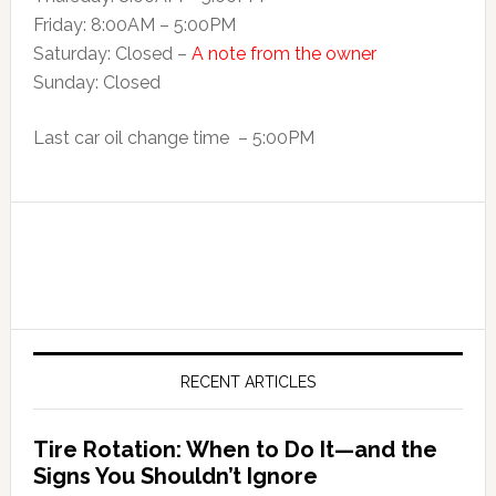
Friday: 8:00AM – 5:00PM
Saturday: Closed –
A note from the owner
Sunday: Closed
Last car oil change time – 5:00PM
RECENT ARTICLES
Tire Rotation: When to Do It—and the
Signs You Shouldn’t Ignore