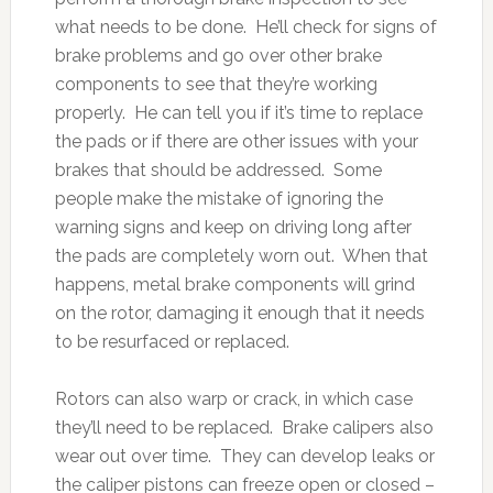
what needs to be done. He’ll check for signs of
brake problems and go over other brake
components to see that they’re working
properly. He can tell you if it’s time to replace
the pads or if there are other issues with your
brakes that should be addressed. Some
people make the mistake of ignoring the
warning signs and keep on driving long after
the pads are completely worn out. When that
happens, metal brake components will grind
on the rotor, damaging it enough that it needs
to be resurfaced or replaced.
Rotors can also warp or crack, in which case
they’ll need to be replaced. Brake calipers also
wear out over time. They can develop leaks or
the caliper pistons can freeze open or closed –