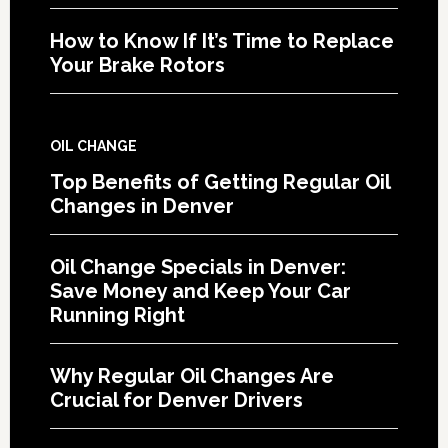
How to Know If It’s Time to Replace
Your Brake Rotors
OIL CHANGE
Top Benefits of Getting Regular Oil
Changes in Denver
Oil Change Specials in Denver:
Save Money and Keep Your Car
Running Right
Why Regular Oil Changes Are
Crucial for Denver Drivers