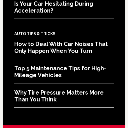
Is Your Car Hesitating During
Acceleration?
AUTO TIPS & TRICKS
How to Deal With Car Noises That
Only Happen When You Turn
Top 5 Maintenance Tips for High-
Mileage Vehicles
Why Tire Pressure Matters More
Than You Think