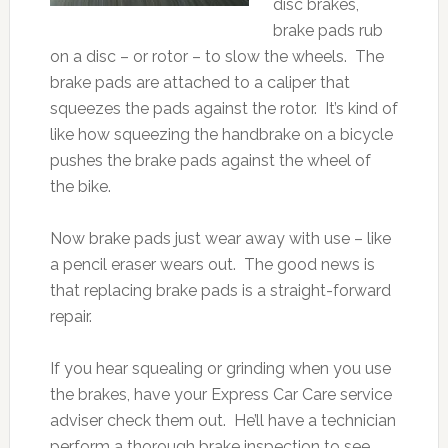
disc brakes,
brake pads rub
on a disc – or rotor – to slow the wheels. The
brake pads are attached to a caliper that
squeezes the pads against the rotor. It’s kind of
like how squeezing the handbrake on a bicycle
pushes the brake pads against the wheel of
the bike.
Now brake pads just wear away with use – like
a pencil eraser wears out. The good news is
that replacing brake pads is a straight-forward
repair.
If you hear squealing or grinding when you use
the brakes, have your Express Car Care service
adviser check them out. He’ll have a technician
perform a thorough brake inspection to see