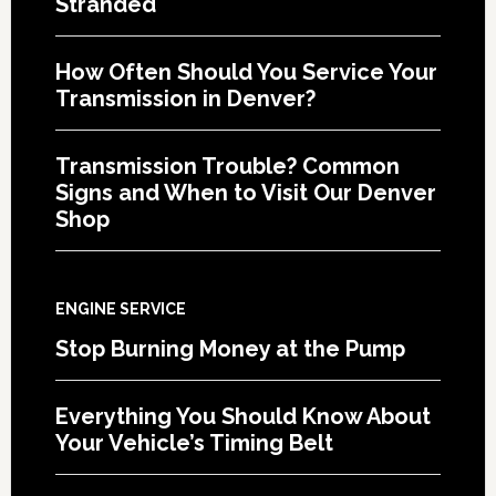
Stranded
How Often Should You Service Your
Transmission in Denver?
Transmission Trouble? Common
Signs and When to Visit Our Denver
Shop
ENGINE SERVICE
Stop Burning Money at the Pump
Everything You Should Know About
Your Vehicle’s Timing Belt