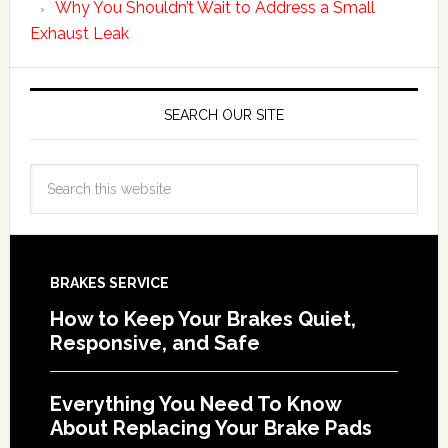
Why You Shouldn’t Wait to Address a Small
Exhaust Leak
SEARCH OUR SITE
BRAKES SERVICE
How to Keep Your Brakes Quiet,
Responsive, and Safe
Everything You Need To Know
About Replacing Your Brake Pads