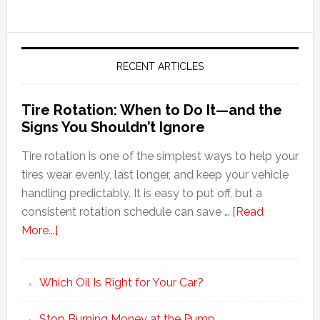
RECENT ARTICLES
Tire Rotation: When to Do It—and the
Signs You Shouldn’t Ignore
Tire rotation is one of the simplest ways to help your
tires wear evenly, last longer, and keep your vehicle
handling predictably. It is easy to put off, but a
consistent rotation schedule can save …
[Read
More...]
Which Oil Is Right for Your Car?
Stop Burning Money at the Pump