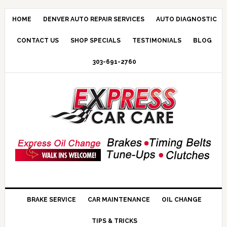
HOME
DENVER AUTO REPAIR SERVICES
AUTO DIAGNOSTIC
CONTACT US
SHOP SPECIALS
TESTIMONIALS
BLOG
303-691-2760
BRAKE SERVICE
CAR MAINTENANCE
OIL CHANGE
TIPS & TRICKS