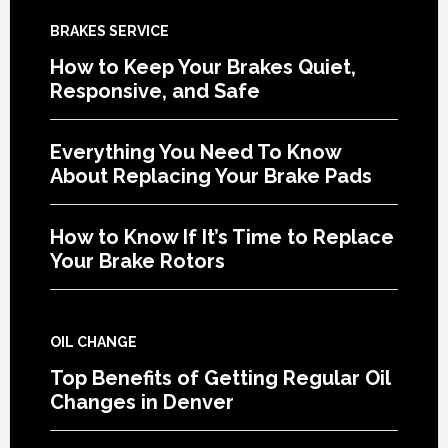
BRAKES SERVICE
How to Keep Your Brakes Quiet,
Responsive, and Safe
Everything You Need To Know
About Replacing Your Brake Pads
How to Know If It’s Time to Replace
Your Brake Rotors
OIL CHANGE
Top Benefits of Getting Regular Oil
Changes in Denver