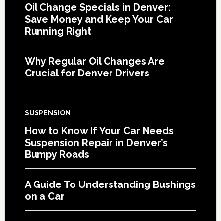
Oil Change Specials in Denver:
Save Money and Keep Your Car
Running Right
Why Regular Oil Changes Are
Crucial for Denver Drivers
SUSPENSION
How to Know If Your Car Needs
Suspension Repair in Denver’s
Bumpy Roads
A Guide To Understanding Bushings
on a Car