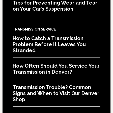
Tips for Preventing Wear and Tear
on Your Car’s Suspension
TRANSMISSION SERVICE
How to Catch a Transmission
Problem Before It Leaves You
Stranded
How Often Should You Service Your
Transmission in Denver?
Transmission Trouble? Common
Signs and When to Visit Our Denver
Shop