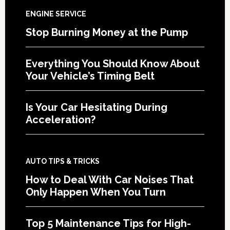
ENGINE SERVICE
Stop Burning Money at the Pump
Everything You Should Know About
Your Vehicle’s Timing Belt
Is Your Car Hesitating During
Acceleration?
AUTO TIPS & TRICKS
How to Deal With Car Noises That
Only Happen When You Turn
Top 5 Maintenance Tips for High-