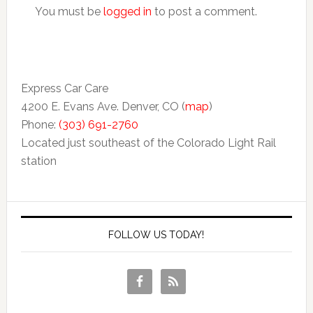
You must be
logged in
to post a comment.
Express Car Care
4200 E. Evans Ave. Denver, CO (
map
)
Phone:
(303) 691-2760
Located just southeast of the Colorado Light Rail
station
FOLLOW US TODAY!