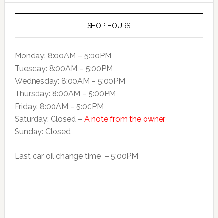
SHOP HOURS
Monday: 8:00AM – 5:00PM
Tuesday: 8:00AM – 5:00PM
Wednesday: 8:00AM – 5:00PM
Thursday: 8:00AM – 5:00PM
Friday: 8:00AM – 5:00PM
Saturday: Closed –
A note from the owner
Sunday: Closed
Last car oil change time – 5:00PM