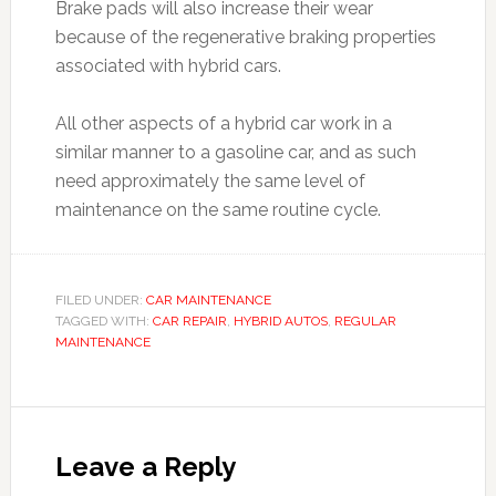
Brake pads will also increase their wear
because of the regenerative braking properties
associated with hybrid cars.
All other aspects of a hybrid car work in a
similar manner to a gasoline car, and as such
need approximately the same level of
maintenance on the same routine cycle.
FILED UNDER:
CAR MAINTENANCE
TAGGED WITH:
CAR REPAIR
,
HYBRID AUTOS
,
REGULAR
MAINTENANCE
Leave a Reply