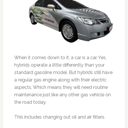
When it comes down to it, a car is a car. Yes,
hybrids operate a little differently than your
standard gasoline model. But hybrids still have
a regular gas engine along with their electric
aspects. Which means they will need routine
maintenance just like any other gas vehicle on
the road today.
This includes changing out oil and air filters.