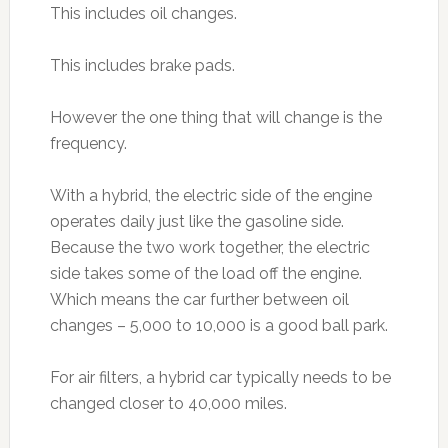
This includes oil changes.
This includes brake pads.
However the one thing that will change is the
frequency.
With a hybrid, the electric side of the engine
operates daily just like the gasoline side.
Because the two work together, the electric
side takes some of the load off the engine.
Which means the car further between oil
changes – 5,000 to 10,000 is a good ball park.
For air filters, a hybrid car typically needs to be
changed closer to 40,000 miles.