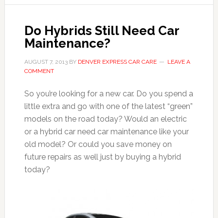
Do Hybrids Still Need Car
Maintenance?
AUGUST 7, 2013
BY
DENVER EXPRESS CAR CARE
LEAVE A
COMMENT
So you’re looking for a new car. Do you spend a
little extra and go with one of the latest “green”
models on the road today? Would an electric
or a hybrid car need car maintenance like your
old model? Or could you save money on
future repairs as well just by buying a hybrid
today?