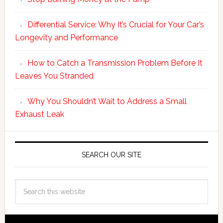
Differential Service: Why It’s Crucial for Your Car’s
Longevity and Performance
How to Catch a Transmission Problem Before It
Leaves You Stranded
Why You Shouldn’t Wait to Address a Small
Exhaust Leak
SEARCH OUR SITE