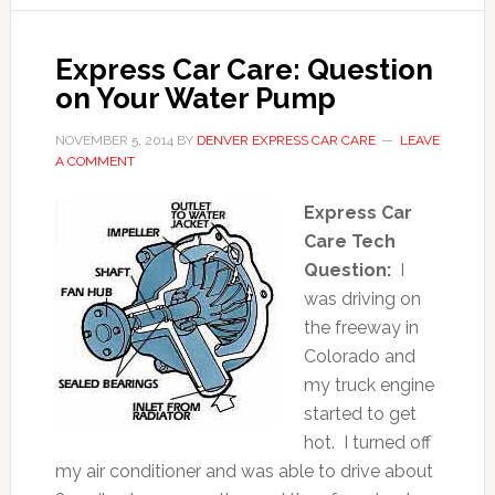
Express Car Care: Question
on Your Water Pump
NOVEMBER 5, 2014
BY
DENVER EXPRESS CAR CARE
LEAVE
A COMMENT
Express Car
Care Tech
Question:
I
was driving on
the freeway in
Colorado and
my truck engine
started to get
hot. I turned off
my air conditioner and was able to drive about