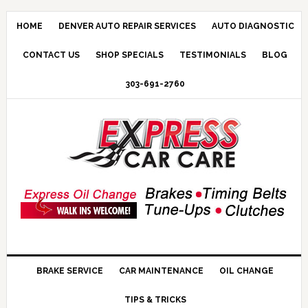
HOME
DENVER AUTO REPAIR SERVICES
AUTO DIAGNOSTIC
CONTACT US
SHOP SPECIALS
TESTIMONIALS
BLOG
303-691-2760
BRAKE SERVICE
CAR MAINTENANCE
OIL CHANGE
TIPS & TRICKS