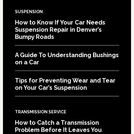
SUSPENSION
How to Know If Your Car Needs
Suspension Repair in Denver’s
Bumpy Roads
A Guide To Understanding Bushings
on a Car
Tips for Preventing Wear and Tear
on Your Car’s Suspension
TRANSMISSION SERVICE
How to Catch a Transmission
Problem Before It Leaves You