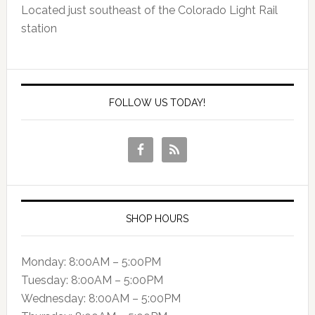
Located just southeast of the Colorado Light Rail
station
FOLLOW US TODAY!
SHOP HOURS
Monday: 8:00AM – 5:00PM
Tuesday: 8:00AM – 5:00PM
Wednesday: 8:00AM – 5:00PM