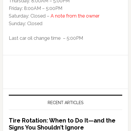
Thursday: 8:00AM – 5:00PM
Friday: 8:00AM – 5:00PM
Saturday: Closed –
A note from the owner
Sunday: Closed
Last car oil change time – 5:00PM
RECENT ARTICLES
Tire Rotation: When to Do It—and the
Signs You Shouldn’t Ignore