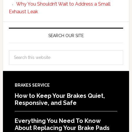
Why You Shouldn’t Wait to Address a Small
Exhaust Leak
SEARCH OUR SITE
BRAKES SERVICE
How to Keep Your Brakes Quiet,
Responsive, and Safe
Everything You Need To Know
About Replacing Your Brake Pads