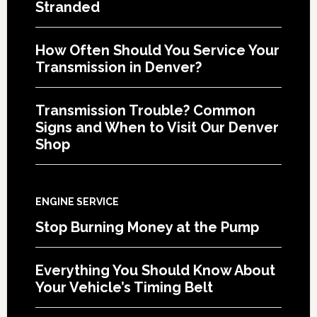
Stranded
How Often Should You Service Your
Transmission in Denver?
Transmission Trouble? Common
Signs and When to Visit Our Denver
Shop
ENGINE SERVICE
Stop Burning Money at the Pump
Everything You Should Know About
Your Vehicle’s Timing Belt