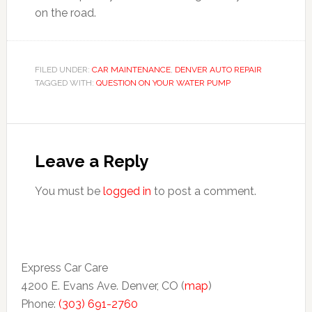
on the road.
FILED UNDER:
CAR MAINTENANCE
,
DENVER AUTO REPAIR
TAGGED WITH:
QUESTION ON YOUR WATER PUMP
Leave a Reply
You must be
logged in
to post a comment.
Express Car Care
4200 E. Evans Ave. Denver, CO (
map
)
Phone:
(303) 691-2760