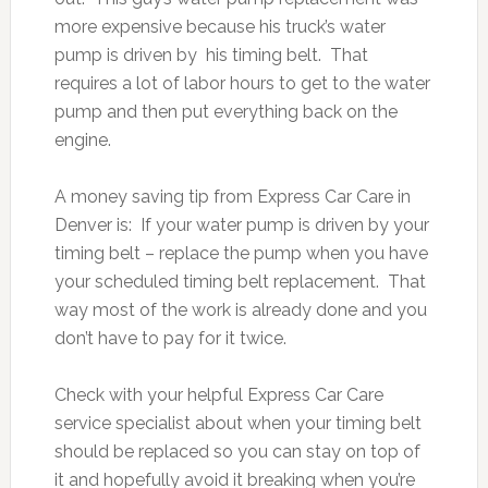
more expensive because his truck’s water
pump is driven by his timing belt. That
requires a lot of labor hours to get to the water
pump and then put everything back on the
engine.
A money saving tip from Express Car Care in
Denver is: If your water pump is driven by your
timing belt – replace the pump when you have
your scheduled timing belt replacement. That
way most of the work is already done and you
don’t have to pay for it twice.
Check with your helpful Express Car Care
service specialist about when your timing belt
should be replaced so you can stay on top of
it and hopefully avoid it breaking when you’re