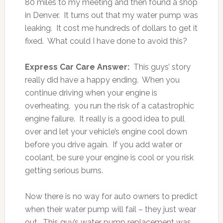
80 miles to my meeting and then found a shop
in Denver. It turns out that my water pump was
leaking. It cost me hundreds of dollars to get it
fixed. What could I have done to avoid this?
Express Car Care Answer:
This guys’ story
really did have a happy ending. When you
continue driving when your engine is
overheating, you run the risk of a catastrophic
engine failure. It really is a good idea to pull
over and let your vehicle’s engine cool down
before you drive again. If you add water or
coolant, be sure your engine is cool or you risk
getting serious burns.
Now there is no way for auto owners to predict
when their water pump will fail – they just wear
out. This guy’s water pump replacement was