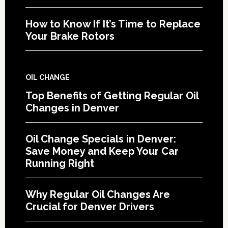
How to Know If It’s Time to Replace
Your Brake Rotors
OIL CHANGE
Top Benefits of Getting Regular Oil
Changes in Denver
Oil Change Specials in Denver:
Save Money and Keep Your Car
Running Right
Why Regular Oil Changes Are
Crucial for Denver Drivers