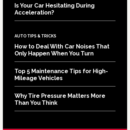
Is Your Car Hesitating During
Acceleration?
AUTO TIPS & TRICKS
How to Deal With Car Noises That
Only Happen When You Turn
Top 5 Maintenance Tips for High-
Mileage Vehicles
Why Tire Pressure Matters More
Than You Think