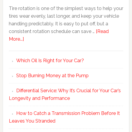
Tire rotation is one of the simplest ways to help your
tires wear evenly, last longer, and keep your vehicle
handling predictably. It is easy to put off, but a
consistent rotation schedule can save …
[Read
More...]
Which Oil Is Right for Your Car?
Stop Burning Money at the Pump
Differential Service: Why It’s Crucial for Your Car’s
Longevity and Performance
How to Catch a Transmission Problem Before It
Leaves You Stranded