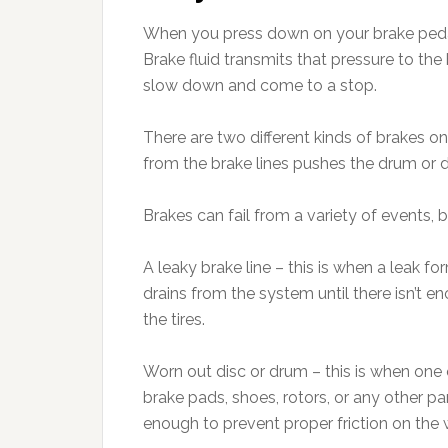
When you press down on your brake pedal, 
Brake fluid transmits that pressure to th
slow down and come to a stop.
There are two different kinds of brakes on
from the brake lines pushes the drum or d
Brakes can fail from a variety of events, 
A leaky brake line – this is when a leak f
drains from the system until there isn’t 
the tires.
Worn out disc or drum – this is when one o
brake pads, shoes, rotors, or any other 
enough to prevent proper friction on the w