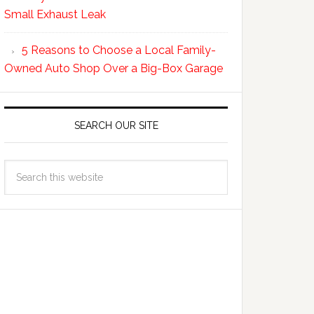
Small Exhaust Leak
5 Reasons to Choose a Local Family-
Owned Auto Shop Over a Big-Box Garage
SEARCH OUR SITE