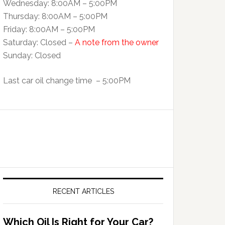
Wednesday: 8:00AM – 5:00PM
Thursday: 8:00AM – 5:00PM
Friday: 8:00AM – 5:00PM
Saturday: Closed –
A note from the owner
Sunday: Closed
Last car oil change time – 5:00PM
RECENT ARTICLES
Which Oil Is Right for Your Car?