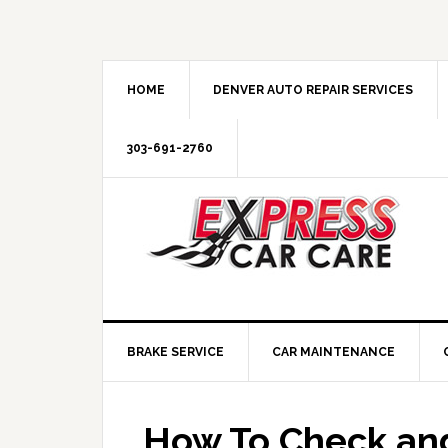
HOME
DENVER AUTO REPAIR SERVICES
303-691-2760
BRAKE SERVICE
CAR MAINTENANCE
How To Check and