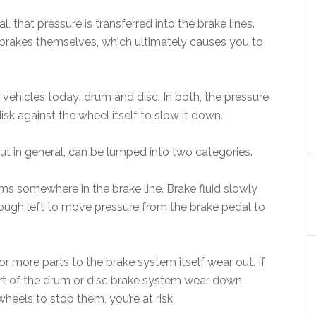
that pressure is transferred into the brake lines.
e brakes themselves, which ultimately causes you to
 vehicles today: drum and disc. In both, the pressure
isk against the wheel itself to slow it down.
but in general, can be lumped into two categories.
orms somewhere in the brake line. Brake fluid slowly
enough left to move pressure from the brake pedal to
r more parts to the brake system itself wear out. If
part of the drum or disc brake system wear down
heels to stop them, you’re at risk.