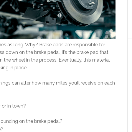
mes as long. Why? Brake pads are responsible for
ss down on the brake pedal, it’s the brake pad that
 the wheel in the process. Eventually, this material
king in place.
hings can alter how many miles you’ll receive on each
 or in town?
 pouncing on the brake pedal?
s?