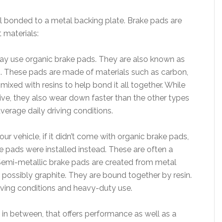
al bonded to a metal backing plate. Brake pads are
 materials:
ay use organic brake pads. They are also known as
 These pads are made of materials such as carbon,
mixed with resins to help bond it all together. While
ive, they also wear down faster than the other types
average daily driving conditions.
 vehicle, if it didn’t come with organic brake pads,
 pads were installed instead. These are often a
 Semi-metallic brake pads are created from metal
d possibly graphite. They are bound together by resin.
riving conditions and heavy-duty use.
n between, that offers performance as well as a