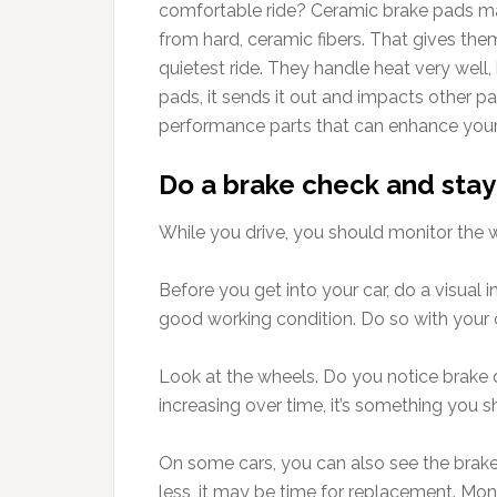
comfortable ride? Ceramic brake pads m
from hard, ceramic fibers. That gives them
quietest ride. They handle heat very well,
pads, it sends it out and impacts other p
performance parts that can enhance your
Do a brake check and stay
While you drive, you should monitor the 
Before you get into your car, do a visual 
good working condition. Do so with your c
Look at the wheels. Do you notice brake 
increasing over time, it’s something you s
On some cars, you can also see the brake p
less, it may be time for replacement. Mon