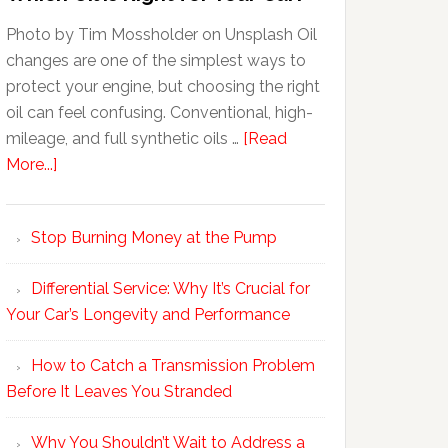
Photo by Tim Mossholder on Unsplash Oil
changes are one of the simplest ways to
protect your engine, but choosing the right
oil can feel confusing. Conventional, high-
mileage, and full synthetic oils …
[Read
More...]
Stop Burning Money at the Pump
Differential Service: Why It’s Crucial for
Your Car’s Longevity and Performance
How to Catch a Transmission Problem
Before It Leaves You Stranded
Why You Shouldn’t Wait to Address a