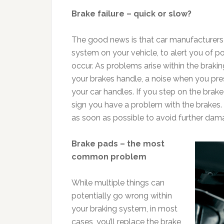
Brake failure – quick or slow?
The good news is that car manufacturers h
system on your vehicle, to alert you of p
occur. As problems arise within the brakin
your brakes handle, a noise when you pre
your car handles. If you step on the brake 
sign you have a problem with the brakes
as soon as possible to avoid further dam
Brake pads – the most
common problem
While multiple things can
potentially go wrong within
your braking system, in most
cases, you’ll replace the brake