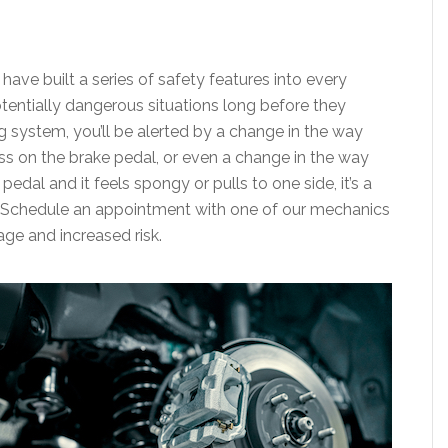
ave built a series of safety features into every
otentially dangerous situations long before they
g system, you’ll be alerted by a change in the way
ss on the brake pedal, or even a change in the way
pedal and it feels spongy or pulls to one side, it’s a
. Schedule an appointment with one of our mechanics
age and increased risk.