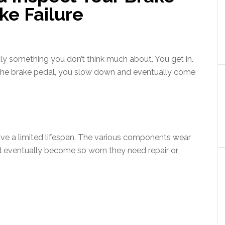
ke Failure
ly something you don’t think much about. You get in.
the brake pedal, you slow down and eventually come
have a limited lifespan. The various components wear
d eventually become so worn they need repair or