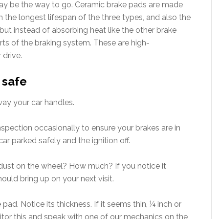
ay be the way to go. Ceramic brake pads are made
 the longest lifespan of the three types, and also the
 but instead of absorbing heat like the other brake
arts of the braking system. These are high-
 drive.
 safe
way your car handles.
inspection occasionally to ensure your brakes are in
ar parked safely and the ignition off.
dust on the wheel? How much? If you notice it
hould bring up on your next visit.
ad. Notice its thickness. If it seems thin, ¼ inch or
itor this and speak with one of our mechanics on the