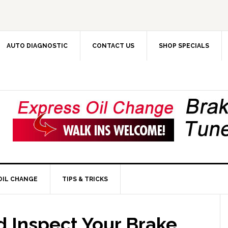
AUTO DIAGNOSTIC
CONTACT US
SHOP SPECIALS
OIL CHANGE
TIPS & TRICKS
 Inspect Your Brake