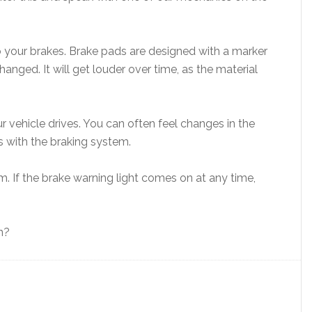
to your brakes. Brake pads are designed with a marker
nged. It will get louder over time, as the material
 vehicle drives. You can often feel changes in the
 with the braking system.
em. If the brake warning light comes on at any time,
n?