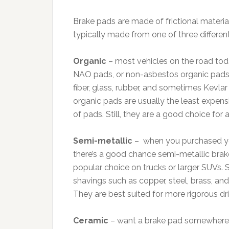
Brake pads are made of frictional materi
typically made from one of three different
Organic
– most vehicles on the road tod
NAO pads, or non-asbestos organic pads.
fiber, glass, rubber, and sometimes Kevlar 
organic pads are usually the least expens
of pads. Still, they are a good choice for 
Semi-metallic
– when you purchased your
there’s a good chance semi-metallic brake
popular choice on trucks or larger SUVs.
shavings such as copper, steel, brass, an
They are best suited for more rigorous d
Ceramic
– want a brake pad somewhere i