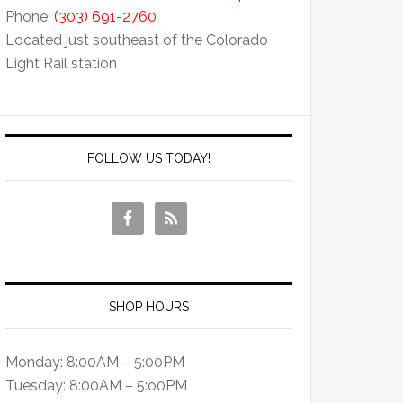
Phone:
(303) 691-2760
Located just southeast of the Colorado
Light Rail station
FOLLOW US TODAY!
SHOP HOURS
Monday: 8:00AM – 5:00PM
Tuesday: 8:00AM – 5:o0PM