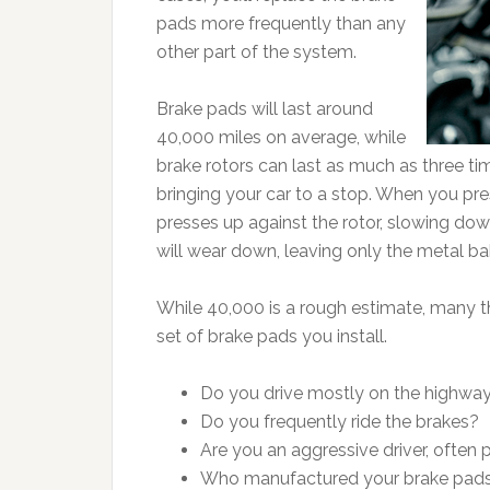
pads more frequently than any
other part of the system.
Brake pads will last around
40,000 miles on average, while
brake rotors can last as much as three ti
bringing your car to a stop. When you pre
presses up against the rotor, slowing down
will wear down, leaving only the metal ba
While 40,000 is a rough estimate, many t
set of brake pads you install.
Do you drive mostly on the highway
Do you frequently ride the brakes?
Are you an aggressive driver, often
Who manufactured your brake pad