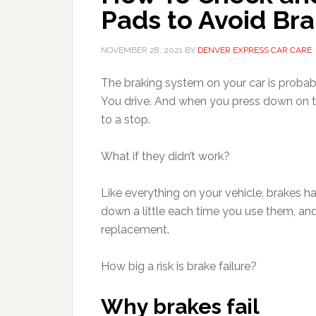
Pads to Avoid Bra
NOVEMBER 28, 2021
BY
DENVER EXPRESS CAR CARE
The braking system on your car is probab
You drive. And when you press down on 
to a stop.
What if they didn’t work?
Like everything on your vehicle, brakes 
down a little each time you use them, an
replacement.
How big a risk is brake failure?
Why brakes fail