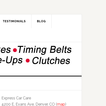
TESTIMONIALS
BLOG
Express Car Care
4200 E. Evans Ave. Denver, CO (
map
)