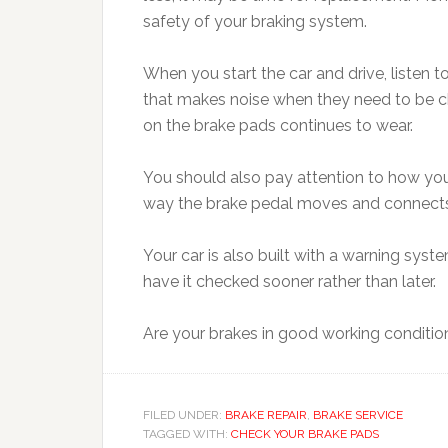
safety of your braking system.
When you start the car and drive, listen 
that makes noise when they need to be cha
on the brake pads continues to wear.
You should also pay attention to how your
way the brake pedal moves and connects
Your car is also built with a warning syst
have it checked sooner rather than later.
Are your brakes in good working conditio
FILED UNDER:
BRAKE REPAIR
,
BRAKE SERVICE
TAGGED WITH:
CHECK YOUR BRAKE PADS