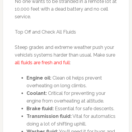
No one wants to be stranded in a remote lot at
10,000 feet with a dead battery and no cell
service.
Top Off and Check All Fluids
Steep grades and extreme weather push your
vehicle’s systems harder than usual. Make sure
all fluids are fresh and full
:
Engine oil:
Clean oil helps prevent
overheating on long climbs.
Coolant:
Critical for preventing your
engine from overheating at altitude.
Brake fluid:
Essential for safe descents.
Transmission fluid:
Vital for automatics
doing a lot of shifting uphill.
Washer fluid:
You’ll need it for bugs and