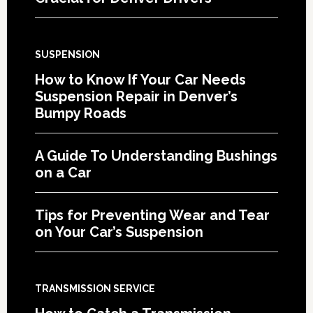
SUSPENSION
How to Know If Your Car Needs
Suspension Repair in Denver’s
Bumpy Roads
A Guide To Understanding Bushings
on a Car
Tips for Preventing Wear and Tear
on Your Car’s Suspension
TRANSMISSION SERVICE