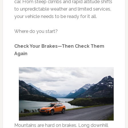
car. From steep climbs and rapid altitude shifts
to unpredictable weather and limited services,
your vehicle needs to be ready for it all.
Where do you start?
Check Your Brakes—Then Check Them
Again
Mountains are hard on brakes. Long downhill