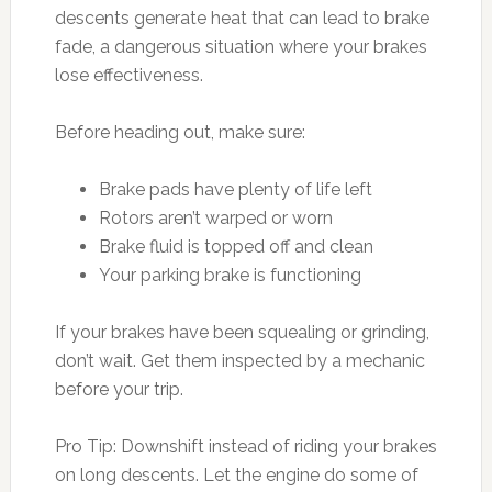
descents generate heat that can lead to brake
fade, a dangerous situation where your brakes
lose effectiveness.
Before heading out, make sure:
Brake pads have plenty of life left
Rotors aren’t warped or worn
Brake fluid is topped off and clean
Your parking brake is functioning
If your brakes have been squealing or grinding,
don’t wait. Get them inspected by a mechanic
before your trip.
Pro Tip: Downshift instead of riding your brakes
on long descents. Let the engine do some of