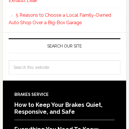
Exhaust Leak
5 Reasons to Choose a Local Family-Owned
Auto Shop Over a Big-Box Garage
SEARCH OUR SITE
BRAKES SERVICE
How to Keep Your Brakes Quiet,
Responsive, and Safe