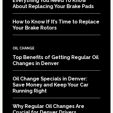
Everything You Need To Know
About Replacing Your Brake Pads
How to Know If It’s Time to Replace
Your Brake Rotors
OIL CHANGE
Top Benefits of Getting Regular Oil
Changes in Denver
Oil Change Specials in Denver:
Save Money and Keep Your Car
Running Right
Why Regular Oil Changes Are
Crucial for Denver Drivers