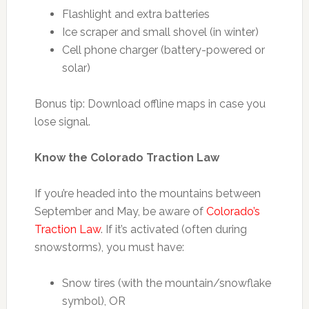
Flashlight and extra batteries
Ice scraper and small shovel (in winter)
Cell phone charger (battery-powered or
solar)
Bonus tip: Download offline maps in case you
lose signal.
Know the Colorado Traction Law
If you’re headed into the mountains between
September and May, be aware of
Colorado’s
Traction Law
. If it’s activated (often during
snowstorms), you must have:
Snow tires (with the mountain/snowflake
symbol), OR