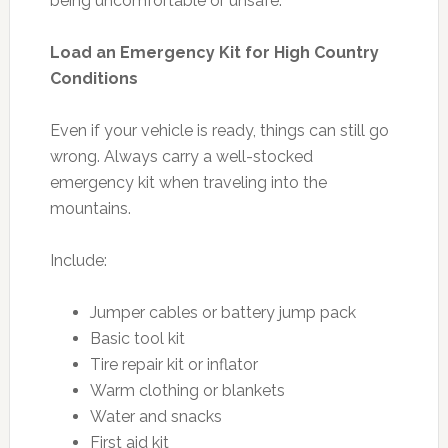
being uncomfortable or unsafe.
Load an Emergency Kit for High Country
Conditions
Even if your vehicle is ready, things can still go
wrong. Always carry a well-stocked
emergency kit when traveling into the
mountains.
Include:
Jumper cables or battery jump pack
Basic tool kit
Tire repair kit or inflator
Warm clothing or blankets
Water and snacks
First aid kit