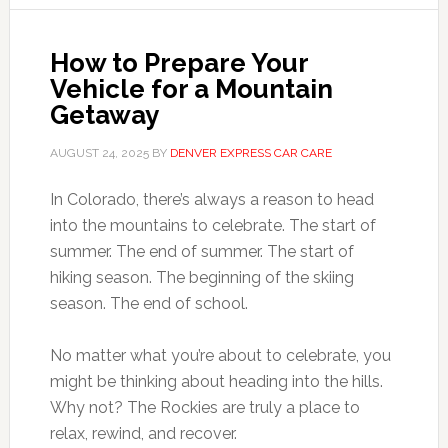
How to Prepare Your
Vehicle for a Mountain
Getaway
AUGUST 24, 2025
BY
DENVER EXPRESS CAR CARE
In Colorado, there’s always a reason to head
into the mountains to celebrate. The start of
summer. The end of summer. The start of
hiking season. The beginning of the skiing
season. The end of school.
No matter what you’re about to celebrate, you
might be thinking about heading into the hills.
Why not? The Rockies are truly a place to
relax, rewind, and recover.