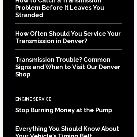
How to Catch a Transmission
Problem Before It Leaves You
Stranded
How Often Should You Service Your
Transmission in Denver?
Transmission Trouble? Common
Signs and When to Visit Our Denver
Shop
ENGINE SERVICE
Stop Burning Money at the Pump
Everything You Should Know About
Your Vehicle’s Timing Belt