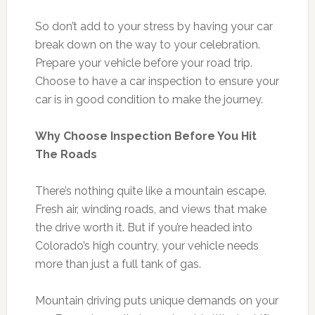
So don’t add to your stress by having your car
break down on the way to your celebration.
Prepare your vehicle before your road trip.
Choose to have a car inspection to ensure your
car is in good condition to make the journey.
Why Choose Inspection Before You Hit
The Roads
There’s nothing quite like a mountain escape.
Fresh air, winding roads, and views that make
the drive worth it. But if you’re headed into
Colorado’s high country, your vehicle needs
more than just a full tank of gas.
Mountain driving puts unique demands on your