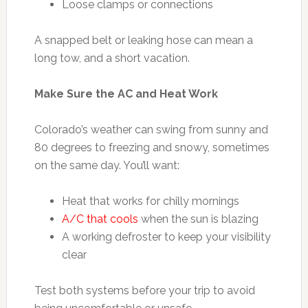
Loose clamps or connections
A snapped belt or leaking hose can mean a
long tow, and a short vacation.
Make Sure the AC and Heat Work
Colorado’s weather can swing from sunny and
80 degrees to freezing and snowy, sometimes
on the same day. You’ll want:
Heat that works for chilly mornings
A/C that cools
when the sun is blazing
A working defroster to keep your visibility
clear
Test both systems before your trip to avoid