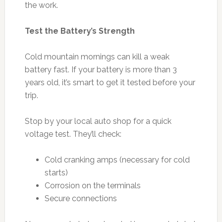
the work.
Test the Battery’s Strength
Cold mountain mornings can kill a weak
battery fast. If your battery is more than 3
years old, it’s smart to get it tested before your
trip.
Stop by your local auto shop for a quick
voltage test. They’ll check:
Cold cranking amps (necessary for cold
starts)
Corrosion on the terminals
Secure connections