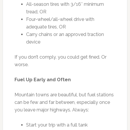
All-season tires with 3/16″ minimum
tread, OR
Four-wheel/all-wheel drive with
adequate tires, OR
Carry chains or an approved traction
device
If you don’t comply, you could get fined. Or
worse.
Fuel Up Early and Often
Mountain towns are beautiful, but fuel stations
can be few and far between, especially once
you leave major highways. Always:
Start your trip with a full tank