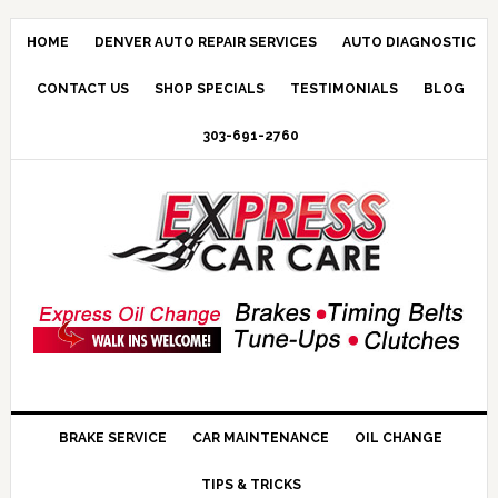
HOME
DENVER AUTO REPAIR SERVICES
AUTO DIAGNOSTIC
CONTACT US
SHOP SPECIALS
TESTIMONIALS
BLOG
303-691-2760
BRAKE SERVICE
CAR MAINTENANCE
OIL CHANGE
TIPS & TRICKS