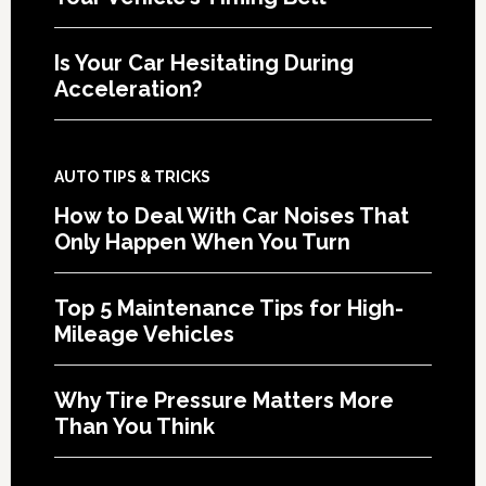
Is Your Car Hesitating During
Acceleration?
AUTO TIPS & TRICKS
How to Deal With Car Noises That
Only Happen When You Turn
Top 5 Maintenance Tips for High-
Mileage Vehicles
Why Tire Pressure Matters More
Than You Think