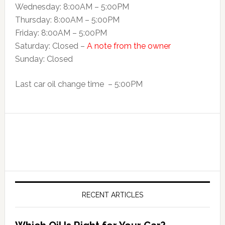
Wednesday: 8:00AM – 5:00PM
Thursday: 8:00AM – 5:00PM
Friday: 8:00AM – 5:00PM
Saturday: Closed –
A note from the owner
Sunday: Closed
Last car oil change time – 5:00PM
RECENT ARTICLES