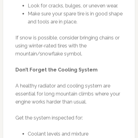
Look for cracks, bulges, or uneven wear.
Make sure your spare tire is in good shape
and tools are in place.
If snow is possible, consider bringing chains or
using winter-rated tires with the
mountain/snowflake symbol.
Don’t Forget the Cooling System
A healthy radiator and cooling system are
essential for long mountain climbs where your
engine works harder than usual.
Get the system inspected for:
Coolant levels and mixture