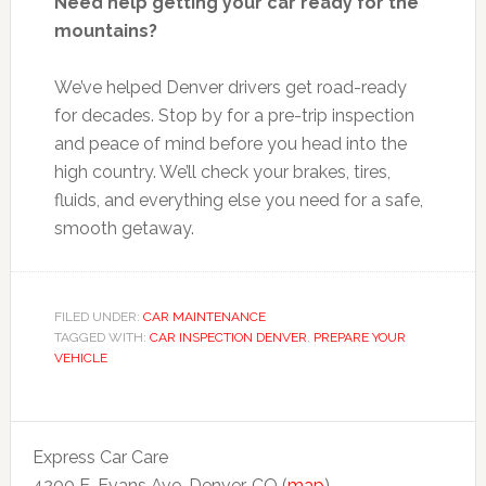
Need help getting your car ready for the
mountains?
We’ve helped Denver drivers get road-ready
for decades. Stop by for a pre-trip inspection
and peace of mind before you head into the
high country. We’ll check your brakes, tires,
fluids, and everything else you need for a safe,
smooth getaway.
FILED UNDER:
CAR MAINTENANCE
TAGGED WITH:
CAR INSPECTION DENVER
,
PREPARE YOUR
VEHICLE
Express Car Care
4200 E. Evans Ave. Denver, CO (
map
)