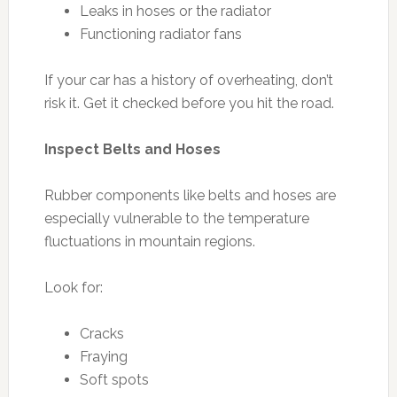
Leaks in hoses or the radiator
Functioning radiator fans
If your car has a history of overheating, don’t
risk it. Get it checked before you hit the road.
Inspect Belts and Hoses
Rubber components like belts and hoses are
especially vulnerable to the temperature
fluctuations in mountain regions.
Look for:
Cracks
Fraying
Soft spots