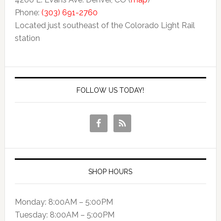
Phone:
(303) 691-2760
Located just southeast of the Colorado Light Rail
station
FOLLOW US TODAY!
SHOP HOURS
Monday: 8:00AM – 5:00PM
Tuesday: 8:00AM – 5:00PM