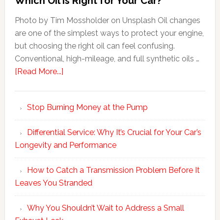
Which Oil Is Right for Your Car?
Photo by Tim Mossholder on Unsplash Oil changes
are one of the simplest ways to protect your engine,
but choosing the right oil can feel confusing.
Conventional, high-mileage, and full synthetic oils …
[Read More...]
Stop Burning Money at the Pump
Differential Service: Why It’s Crucial for Your Car’s
Longevity and Performance
How to Catch a Transmission Problem Before It
Leaves You Stranded
Why You Shouldn’t Wait to Address a Small