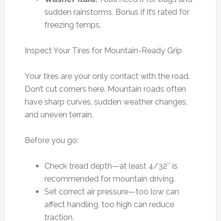
sudden rainstorms. Bonus if it’s rated for
freezing temps.
Inspect Your Tires for Mountain-Ready Grip
Your tires are your only contact with the road.
Don’t cut corners here. Mountain roads often
have sharp curves, sudden weather changes,
and uneven terrain.
Before you go:
Check tread depth—at least 4/32″ is
recommended for mountain driving.
Set correct air pressure—too low can
affect handling, too high can reduce
traction.