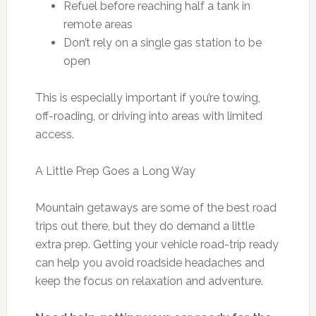
Refuel before reaching half a tank in
remote areas
Don’t rely on a single gas station to be
open
This is especially important if you’re towing,
off-roading, or driving into areas with limited
access.
A Little Prep Goes a Long Way
Mountain getaways are some of the best road
trips out there, but they do demand a little
extra prep. Getting your vehicle road-trip ready
can help you avoid roadside headaches and
keep the focus on relaxation and adventure.