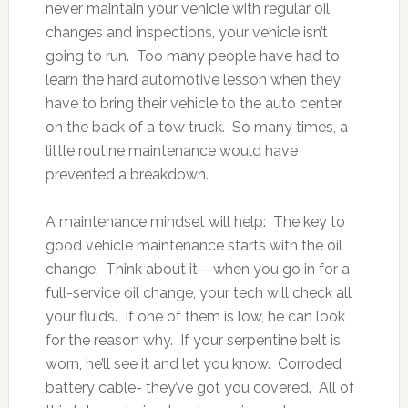
never maintain your vehicle with regular oil
changes and inspections, your vehicle isn’t
going to run. Too many people have had to
learn the hard automotive lesson when they
have to bring their vehicle to the auto center
on the back of a tow truck. So many times, a
little routine maintenance would have
prevented a breakdown.
A maintenance mindset will help: The key to
good vehicle maintenance starts with the oil
change. Think about it – when you go in for a
full-service oil change, your tech will check all
your fluids. If one of them is low, he can look
for the reason why. If your serpentine belt is
worn, he’ll see it and let you know. Corroded
battery cable- they’ve got you covered. All of