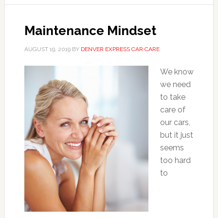
Maintenance Mindset
AUGUST 19, 2019
BY
DENVER EXPRESS CAR CARE
We know
we need
to take
care of
our cars,
but it just
seems
too hard
to