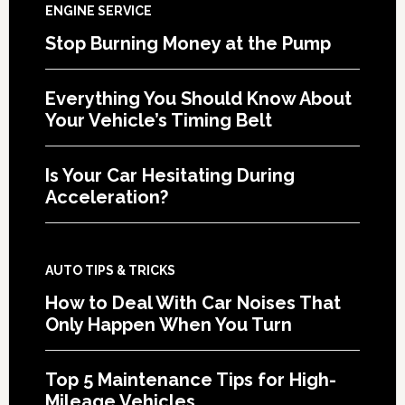
ENGINE SERVICE
Stop Burning Money at the Pump
Everything You Should Know About
Your Vehicle’s Timing Belt
Is Your Car Hesitating During
Acceleration?
AUTO TIPS & TRICKS
How to Deal With Car Noises That
Only Happen When You Turn
Top 5 Maintenance Tips for High-
Mileage Vehicles