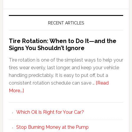
RECENT ARTICLES
Tire Rotation: When to Do It—and the
Signs You Shouldn’t Ignore
Tire rotation is one of the simplest ways to help your
tires wear evenly, last longer, and keep your vehicle
handling predictably. It is easy to put off, but a
consistent rotation schedule can save …
[Read
More...]
Which Oil Is Right for Your Car?
Stop Burning Money at the Pump