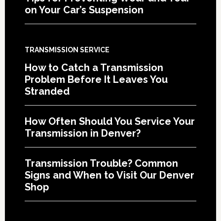
on Your Car’s Suspension
TRANSMISSION SERVICE
How to Catch a Transmission
Problem Before It Leaves You
Stranded
How Often Should You Service Your
Transmission in Denver?
Transmission Trouble? Common
Signs and When to Visit Our Denver
Shop