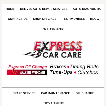
HOME
DENVER AUTO REPAIR SERVICES
AUTO DIAGNOSTIC
CONTACT US
SHOP SPECIALS
TESTIMONIALS
BLOG
303-691-2760
BRAKE SERVICE
CAR MAINTENANCE
OIL CHANGE
TIPS & TRICKS