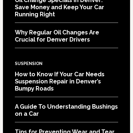
Save Money and Keep Your Car
Running Right
Why Regular Oil Changes Are
Crucial for Denver Drivers
SUSPENSION
How to Know If Your Car Needs
Suspension Repair in Denver’s
Bumpy Roads
A Guide To Understanding Bushings
on a Car
Tips for Preventing Wear and Tear