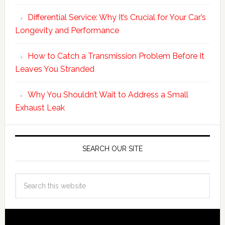
Differential Service: Why It’s Crucial for Your Car’s
Longevity and Performance
How to Catch a Transmission Problem Before It
Leaves You Stranded
Why You Shouldn’t Wait to Address a Small
Exhaust Leak
SEARCH OUR SITE