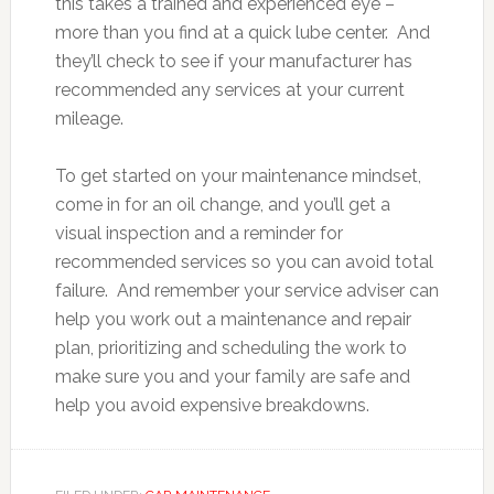
this takes a trained and experienced eye –
more than you find at a quick lube center. And
they’ll check to see if your manufacturer has
recommended any services at your current
mileage.
To get started on your maintenance mindset,
come in for an oil change, and you’ll get a
visual inspection and a reminder for
recommended services so you can avoid total
failure. And remember your service adviser can
help you work out a maintenance and repair
plan, prioritizing and scheduling the work to
make sure you and your family are safe and
help you avoid expensive breakdowns.