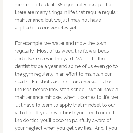
remember to do it. We generally accept that
there are many things in life that require regular
maintenance, but we just may not have
applied it to our vehicles yet.
For example, we water and mow the lawn
regularly. Most of us weed the flower beds
and rake leaves in the yard. We go to the
dentist twice a year and some of us even go to
the gym regularly in an effort to maintain our
health. Flu shots and doctors check-ups for
the kids before they start school. We all have a
maintenance mindset when it comes to life, we
just have to learn to apply that mindset to our
vehicles. If you never brush your teeth or go to
the dentist, you’ll become painfully aware of
your neglect when you get cavities. And if you