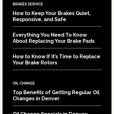
BRAKES SERVICE
How to Keep Your Brakes Quiet,
Responsive, and Safe
Everything You Need To Know
About Replacing Your Brake Pads
How to Know If It’s Time to Replace
Your Brake Rotors
OIL CHANGE
Top Benefits of Getting Regular Oil
Changes in Denver
Oil Change Specials in Denver: