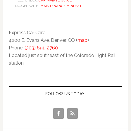
FILED UNDER:
CAR MAINTENANCE
TAGGED WITH:
MAINTENANCE MINDSET
Express Car Care
4200 E. Evans Ave. Denver, CO (
map
)
Phone:
(303) 691-2760
Located just southeast of the Colorado Light Rail
station
FOLLOW US TODAY!