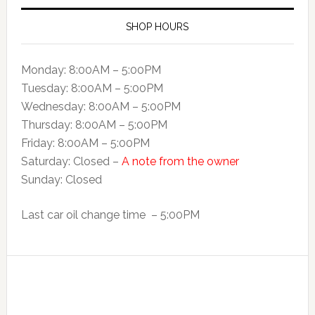
SHOP HOURS
Monday: 8:00AM – 5:00PM
Tuesday: 8:00AM – 5:00PM
Wednesday: 8:00AM – 5:00PM
Thursday: 8:00AM – 5:00PM
Friday: 8:00AM – 5:00PM
Saturday: Closed –
A note from the owner
Sunday: Closed
Last car oil change time – 5:00PM