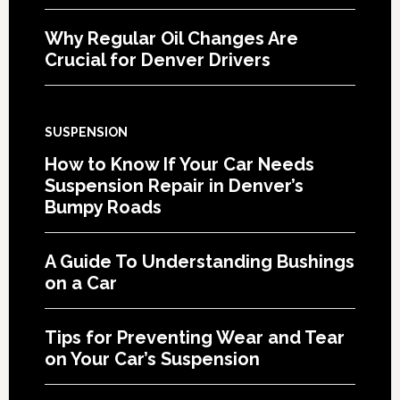
Why Regular Oil Changes Are
Crucial for Denver Drivers
SUSPENSION
How to Know If Your Car Needs
Suspension Repair in Denver’s
Bumpy Roads
A Guide To Understanding Bushings
on a Car
Tips for Preventing Wear and Tear
on Your Car’s Suspension