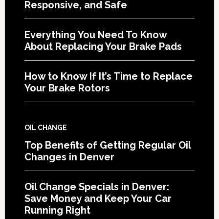
Responsive, and Safe
Everything You Need To Know
About Replacing Your Brake Pads
How to Know If It’s Time to Replace
Your Brake Rotors
OIL CHANGE
Top Benefits of Getting Regular Oil
Changes in Denver
Oil Change Specials in Denver:
Save Money and Keep Your Car
Running Right