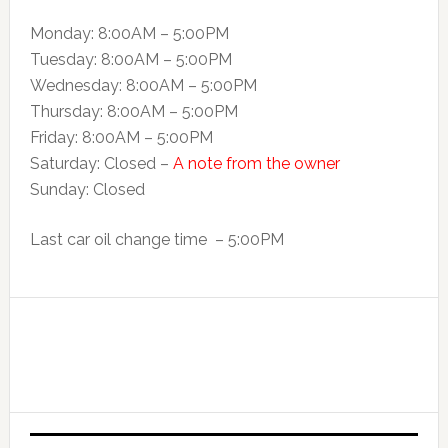
Monday: 8:00AM – 5:00PM
Tuesday: 8:00AM – 5:00PM
Wednesday: 8:00AM – 5:00PM
Thursday: 8:00AM – 5:00PM
Friday: 8:00AM – 5:00PM
Saturday: Closed –
A note from the owner
Sunday: Closed
Last car oil change time – 5:00PM