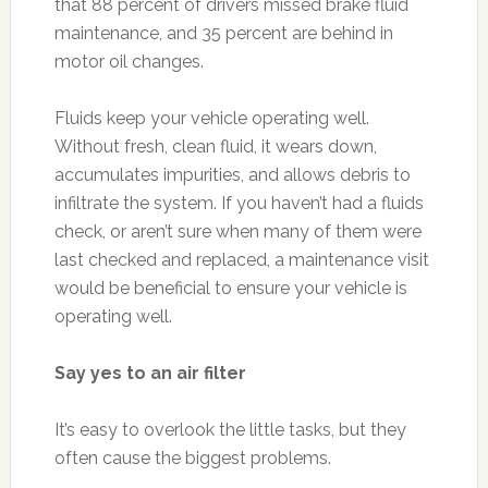
that 88 percent of drivers missed brake fluid
maintenance, and 35 percent are behind in
motor oil changes.
Fluids keep your vehicle operating well.
Without fresh, clean fluid, it wears down,
accumulates impurities, and allows debris to
infiltrate the system. If you haven’t had a fluids
check, or aren’t sure when many of them were
last checked and replaced, a maintenance visit
would be beneficial to ensure your vehicle is
operating well.
Say yes to an air filter
It’s easy to overlook the little tasks, but they
often cause the biggest problems.