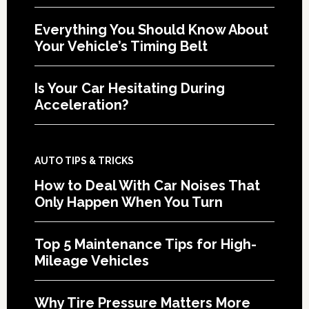
Everything You Should Know About
Your Vehicle’s Timing Belt
Is Your Car Hesitating During
Acceleration?
AUTO TIPS & TRICKS
How to Deal With Car Noises That
Only Happen When You Turn
Top 5 Maintenance Tips for High-
Mileage Vehicles
Why Tire Pressure Matters More