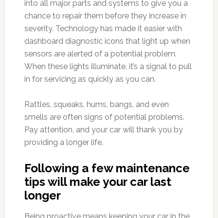
into all major parts and systems to give you a
chance to repair them before they increase in
severity. Technology has made it easier with
dashboard diagnostic icons that light up when
sensors are alerted of a potential problem.
When these lights illuminate, it’s a signal to pull
in for servicing as quickly as you can.
Rattles, squeaks, hums, bangs, and even
smells are often signs of potential problems.
Pay attention, and your car will thank you by
providing a longer life.
Following a few maintenance
tips will make your car last
longer
Being proactive means keeping your car in the