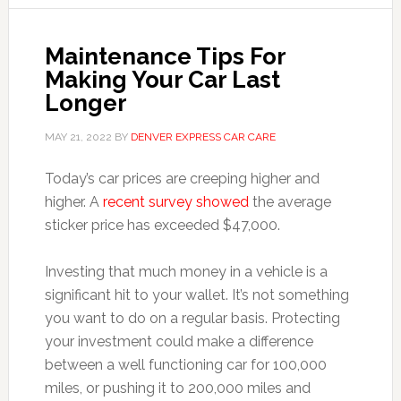
Maintenance Tips For
Making Your Car Last
Longer
MAY 21, 2022
BY
DENVER EXPRESS CAR CARE
Today’s car prices are creeping higher and
higher. A
recent survey showed
the average
sticker price has exceeded $47,000.
Investing that much money in a vehicle is a
significant hit to your wallet. It’s not something
you want to do on a regular basis. Protecting
your investment could make a difference
between a well functioning car for 100,000
miles, or pushing it to 200,000 miles and