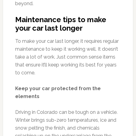
beyond.
Maintenance tips to make
your car last longer
To make your car last longer, it requires regular
maintenance to keep it working well. It doesn’t
take a lot of work. Just common sense items
that ensure it’ll keep working its best for years
to come.
Keep your car protected from the
elements
Driving in Colorado can be tough on a vehicle.
Winter brings sub-zero temperatures, ice and
snow pelting the finish, and chemicals
splashing up on the undercarriage from the