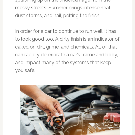
messy streets. Summer brings intense heat,
dust storms, and hail, pelting the finish.
In order for a car to continue to run well, it has
to look good too. A dirty finish is an indicator of
caked on dirt, grime, and chemicals. All of that
can rapidly deteriorate a car’s frame and body,
and impact many of the systems that keep
you safe.