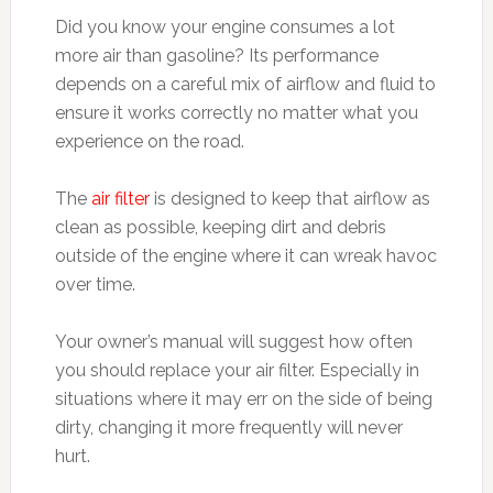
Did you know your engine consumes a lot
more air than gasoline? Its performance
depends on a careful mix of airflow and fluid to
ensure it works correctly no matter what you
experience on the road.
The
air filter
is designed to keep that airflow as
clean as possible, keeping dirt and debris
outside of the engine where it can wreak havoc
over time.
Your owner’s manual will suggest how often
you should replace your air filter. Especially in
situations where it may err on the side of being
dirty, changing it more frequently will never
hurt.