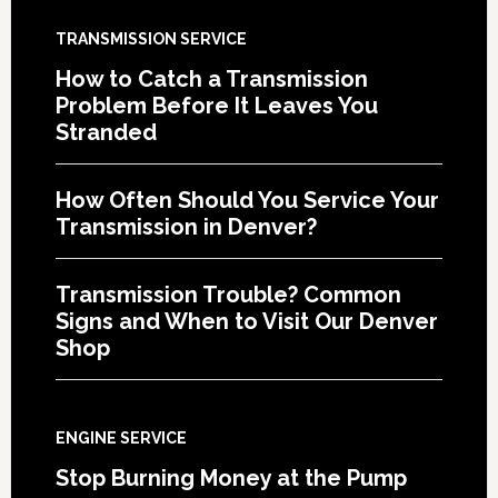
TRANSMISSION SERVICE
How to Catch a Transmission
Problem Before It Leaves You
Stranded
How Often Should You Service Your
Transmission in Denver?
Transmission Trouble? Common
Signs and When to Visit Our Denver
Shop
ENGINE SERVICE
Stop Burning Money at the Pump