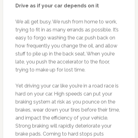
Drive as if your car depends on it
We all get busy. We rush from home to work,
trying to fit in as many errands as possible. It’s
easy to forgo washing the car, push back on
how frequently you change the oil, and allow
stuff to pile up in the back seat. When you’re
late, you push the accelerator to the floor,
trying to make up for lost time.
Yet driving your car like you’re in a road race is
hard on your car. High speeds can put your
braking system at risk as you pounce on the
brakes, wear down your tires before their time,
and impact the efficiency of your vehicle.
Strong braking will rapidly deteriorate your
brake pads. Coming to hard stops puts