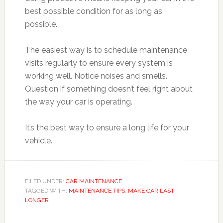
best possible condition for as long as
possible.
The easiest way is to schedule maintenance
visits regularly to ensure every system is
working well. Notice noises and smells.
Question if something doesn’t feel right about
the way your car is operating.
It’s the best way to ensure a long life for your
vehicle.
FILED UNDER:
CAR MAINTENANCE
TAGGED WITH:
MAINTENANCE TIPS
,
MAKE CAR LAST
LONGER