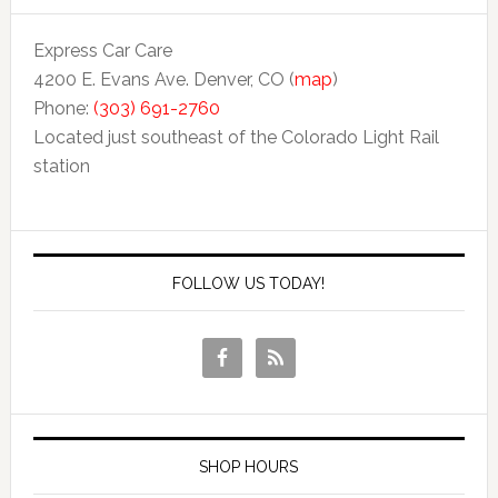
Express Car Care
4200 E. Evans Ave. Denver, CO (
map
)
Phone:
(303) 691-2760
Located just southeast of the Colorado Light Rail
station
FOLLOW US TODAY!
SHOP HOURS