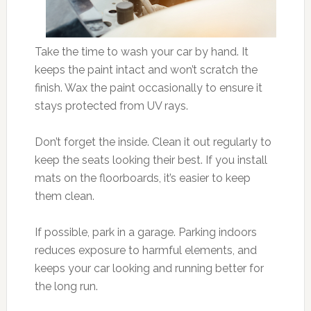
Take the time to wash your car by hand. It
keeps the paint intact and won’t scratch the
finish. Wax the paint occasionally to ensure it
stays protected from UV rays.
Don’t forget the inside. Clean it out regularly to
keep the seats looking their best. If you install
mats on the floorboards, it’s easier to keep
them clean.
If possible, park in a garage. Parking indoors
reduces exposure to harmful elements, and
keeps your car looking and running better for
the long run.