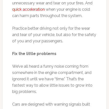
unnecessary wear and tear on your tires. And
quick acceleration
when your engine is cold
can harm parts throughout the system.
Practice better driving not only for the wear
and tear of your vehicle, but also for the safety
of you and your passengers.
Fix the little problems
We’ve all heard a funny noise coming from
somewhere in the engine compartment, and
ignored it until we have “time.” That’s the
fastest way to allow little issues to grow into
big problems.
Cars are designed with warning signals built