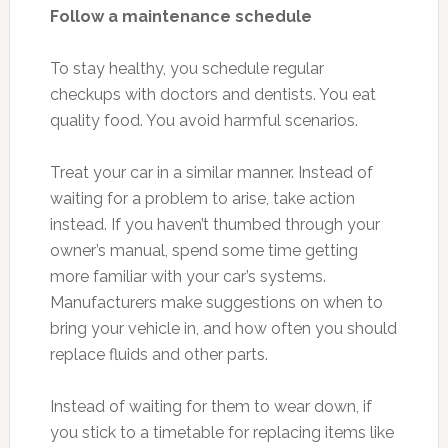
Follow a maintenance schedule
To stay healthy, you schedule regular
checkups with doctors and dentists. You eat
quality food. You avoid harmful scenarios.
Treat your car in a similar manner. Instead of
waiting for a problem to arise, take action
instead. If you haven’t thumbed through your
owner’s manual, spend some time getting
more familiar with your car’s systems.
Manufacturers make suggestions on when to
bring your vehicle in, and how often you should
replace fluids and other parts.
Instead of waiting for them to wear down, if
you stick to a timetable for replacing items like