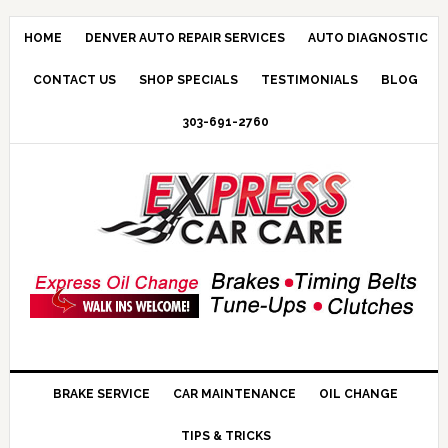
HOME
DENVER AUTO REPAIR SERVICES
AUTO DIAGNOSTIC
CONTACT US
SHOP SPECIALS
TESTIMONIALS
BLOG
303-691-2760
BRAKE SERVICE
CAR MAINTENANCE
OIL CHANGE
TIPS & TRICKS