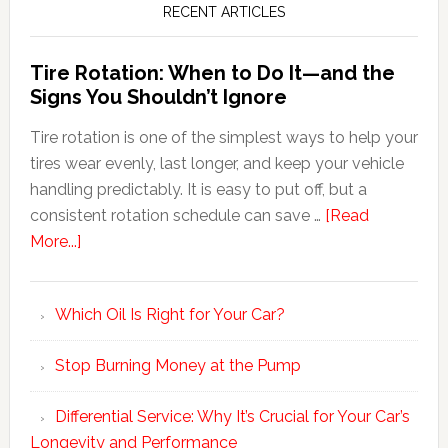
RECENT ARTICLES
Tire Rotation: When to Do It—and the
Signs You Shouldn’t Ignore
Tire rotation is one of the simplest ways to help your
tires wear evenly, last longer, and keep your vehicle
handling predictably. It is easy to put off, but a
consistent rotation schedule can save …
[Read
More...]
Which Oil Is Right for Your Car?
Stop Burning Money at the Pump
Differential Service: Why It’s Crucial for Your Car’s
Longevity and Performance