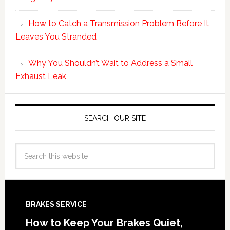
How to Catch a Transmission Problem Before It
Leaves You Stranded
Why You Shouldn’t Wait to Address a Small
Exhaust Leak
SEARCH OUR SITE
BRAKES SERVICE
How to Keep Your Brakes Quiet,