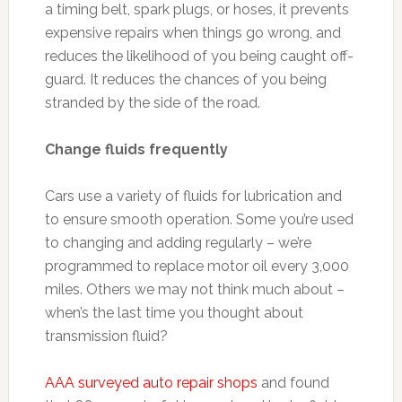
a timing belt, spark plugs, or hoses, it prevents
expensive repairs when things go wrong, and
reduces the likelihood of you being caught off-
guard. It reduces the chances of you being
stranded by the side of the road.
Change fluids frequently
Cars use a variety of fluids for lubrication and
to ensure smooth operation. Some you’re used
to changing and adding regularly – we’re
programmed to replace motor oil every 3,000
miles. Others we may not think much about –
when’s the last time you thought about
transmission fluid?
AAA surveyed auto repair shops
and found