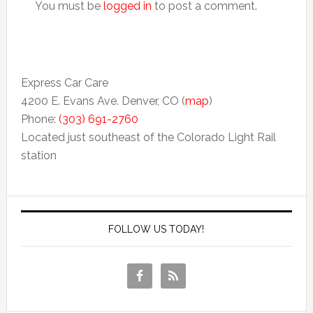
You must be
logged in
to post a comment.
Express Car Care
4200 E. Evans Ave. Denver, CO (
map
)
Phone:
(303) 691-2760
Located just southeast of the Colorado Light Rail
station
FOLLOW US TODAY!