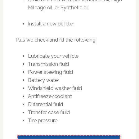
Mileage oil, or Synthetic oil.
Install a new oil filter
Plus we check and fill the following:
Lubricate your vehicle
Transmission fluid
Power steering fluid
Battery water
Windshield washer fluid
Antifreeze/coolant
Differential fluid
Transfer case fluid
Tire pressure