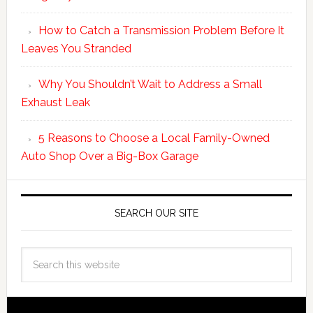
How to Catch a Transmission Problem Before It
Leaves You Stranded
Why You Shouldn’t Wait to Address a Small
Exhaust Leak
5 Reasons to Choose a Local Family-Owned
Auto Shop Over a Big-Box Garage
SEARCH OUR SITE