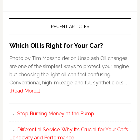
RECENT ARTICLES
Which Oil Is Right for Your Car?
Photo by Tim Mossholder on Unsplash Oil changes
are one of the simplest ways to protect your engine,
but choosing the right oil can feel confusing.
Conventional, high-mileage, and full synthetic oils …
[Read More...]
Stop Burning Money at the Pump
Differential Service: Why It’s Crucial for Your Car’s
Longevity and Performance