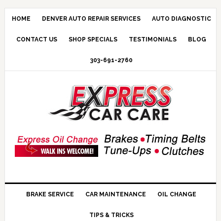
HOME
DENVER AUTO REPAIR SERVICES
AUTO DIAGNOSTIC
CONTACT US
SHOP SPECIALS
TESTIMONIALS
BLOG
303-691-2760
BRAKE SERVICE
CAR MAINTENANCE
OIL CHANGE
TIPS & TRICKS