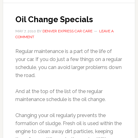
Oil Change Specials
MAY 7, 2010
BY
DENVER EXPRESS CAR CARE
LEAVE A
COMMENT
Regular maintenance is a part of the life of
your car. If you do just a few things on a regular
schedule, you can avoid larger problems down
the road.
And at the top of the list of the regular
maintenance schedule is the oil change.
Changing your oil regularly prevents the
formation of sludge. Fresh oil is used within the
engine to clean away dirt particles, keeping