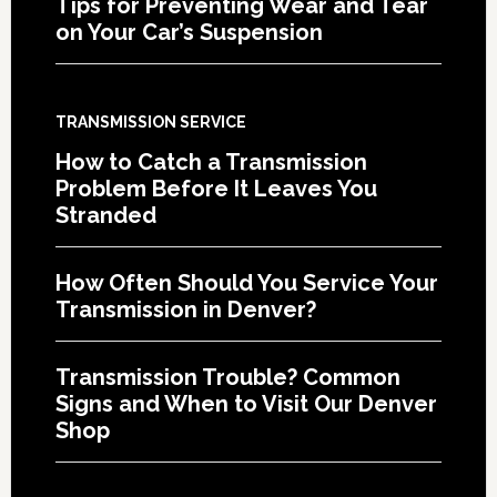
Tips for Preventing Wear and Tear
on Your Car’s Suspension
TRANSMISSION SERVICE
How to Catch a Transmission
Problem Before It Leaves You
Stranded
How Often Should You Service Your
Transmission in Denver?
Transmission Trouble? Common
Signs and When to Visit Our Denver
Shop