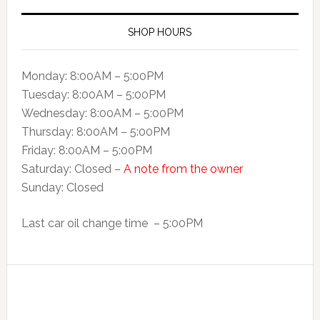
SHOP HOURS
Monday: 8:00AM – 5:00PM
Tuesday: 8:00AM – 5:00PM
Wednesday: 8:00AM – 5:00PM
Thursday: 8:00AM – 5:00PM
Friday: 8:00AM – 5:00PM
Saturday: Closed –
A note from the owner
Sunday: Closed
Last car oil change time – 5:00PM