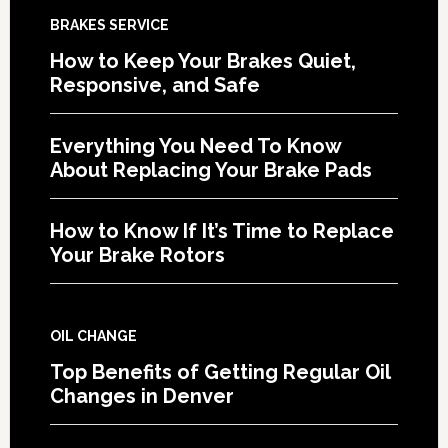
BRAKES SERVICE
How to Keep Your Brakes Quiet,
Responsive, and Safe
Everything You Need To Know
About Replacing Your Brake Pads
How to Know If It’s Time to Replace
Your Brake Rotors
OIL CHANGE
Top Benefits of Getting Regular Oil
Changes in Denver