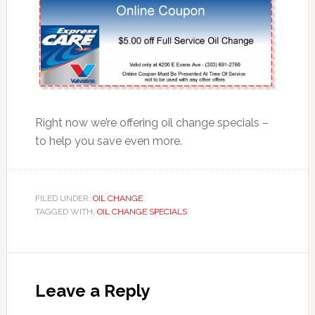
Right now we’re offering oil change specials –
to help you save even more.
FILED UNDER:
OIL CHANGE
TAGGED WITH:
OIL CHANGE SPECIALS
Leave a Reply