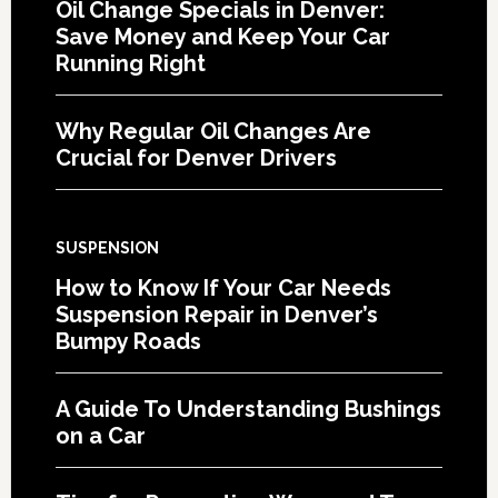
Oil Change Specials in Denver:
Save Money and Keep Your Car
Running Right
Why Regular Oil Changes Are
Crucial for Denver Drivers
SUSPENSION
How to Know If Your Car Needs
Suspension Repair in Denver’s
Bumpy Roads
A Guide To Understanding Bushings
on a Car