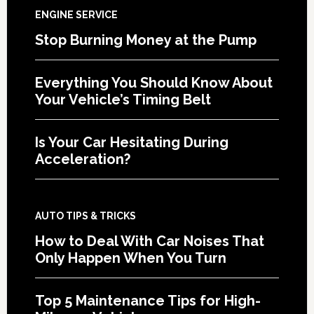
ENGINE SERVICE
Stop Burning Money at the Pump
Everything You Should Know About
Your Vehicle’s Timing Belt
Is Your Car Hesitating During
Acceleration?
AUTO TIPS & TRICKS
How to Deal With Car Noises That
Only Happen When You Turn
Top 5 Maintenance Tips for High-