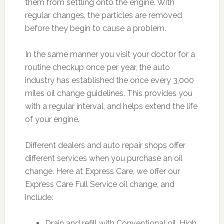
them from settling onto the engine. With
regular changes, the particles are removed
before they begin to cause a problem.
In the same manner you visit your doctor for a
routine checkup once per year, the auto
industry has established the once every 3,000
miles oil change guidelines. This provides you
with a regular interval, and helps extend the life
of your engine.
Different dealers and auto repair shops offer
different services when you purchase an oil
change. Here at Express Care, we offer our
Express Care Full Service oil change, and
include:
Drain and refill with Conventional oil, High