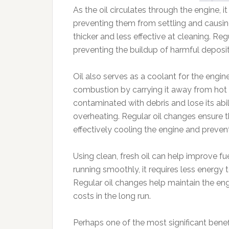
As the oil circulates through the engine, 
preventing them from settling and causin
thicker and less effective at cleaning. Re
preventing the buildup of harmful deposits
Oil also serves as a coolant for the engin
combustion by carrying it away from hot 
contaminated with debris and lose its abili
overheating. Regular oil changes ensure tha
effectively cooling the engine and prevent
Using clean, fresh oil can help improve fu
running smoothly, it requires less energy 
Regular oil changes help maintain the eng
costs in the long run.
Perhaps one of the most significant benefi