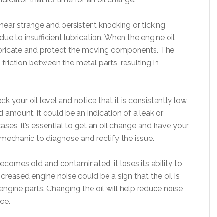
 hear strange and persistent knocking or ticking
ue to insufficient lubrication. When the engine oil
 lubricate and protect the moving components. The
 friction between the metal parts, resulting in
ck your oil level and notice that it is consistently low,
mount, it could be an indication of a leak or
ases, it’s essential to get an oil change and have your
 mechanic to diagnose and rectify the issue.
becomes old and contaminated, it loses its ability to
creased engine noise could be a sign that the oil is
 engine parts. Changing the oil will help reduce noise
ce.