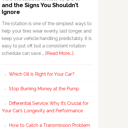
and the Signs You Shouldn’t
Ignore
Tire rotation is one of the simplest ways to
help your tires wear evenly, last longer, and
keep your vehicle handling predictably. It is
easy to put off, but a consistent rotation
schedule can save …
[Read More...]
Which Oil Is Right for Your Car?
Stop Burning Money at the Pump
Differential Service: Why It’s Crucial for
Your Car’s Longevity and Performance
How to Catch a Transmission Problem