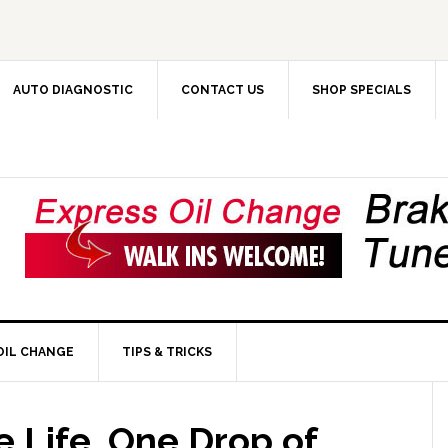
AUTO DIAGNOSTIC
CONTACT US
SHOP SPECIALS
OIL CHANGE
TIPS & TRICKS
 Life, One Drop of