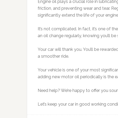
Engine oil plays a crucial role in lubricat
friction, and preventing wear and tear. R
significantly extend the life of your engi
It’s not complicated. In fact, it’s one of 
an oil change regularly, knowing you’ll be
Your car will thank you. You’ll be rewarde
a smoother ride.
Your vehicle is one of your most significa
adding new motor oil periodically is the e
Need help? We’re happy to offer you sound 
Let’s keep your car in good working conditi