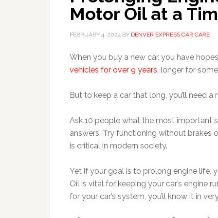
Motor Oil at a Ti
FEBRUARY 4, 2024
BY
DENVER EXPRESS CAR CARE
When you buy a new car, you have hopes f
vehicles for over 9 years
, longer for som
But to keep a car that long, you’ll need 
Ask 10 people what the most important syst
answers. Try functioning without brakes 
is critical in modern society.
Yet if your goal is to prolong engine life,
Oil is vital for keeping your car’s engine 
for your car’s system, you’ll know it in very