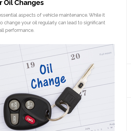
r Oil Changes
ssential aspects of vehicle maintenance. While it
o change your oil regularly can lead to significant
all performance.