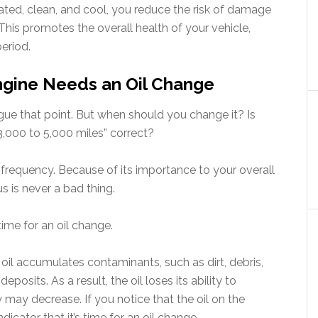
cated, clean, and cool, you reduce the risk of damage
his promotes the overall health of your vehicle,
period.
Engine Needs an Oil Change
gue that point. But when should you change it? Is
3,000 to 5,000 miles” correct?
of frequency. Because of its importance to your overall
s is never a bad thing.
time for an oil change.
 oil accumulates contaminants, such as dirt, debris,
osits. As a result, the oil loses its ability to
ty may decrease. If you notice that the oil on the
 indicator that it’s time for an oil change.