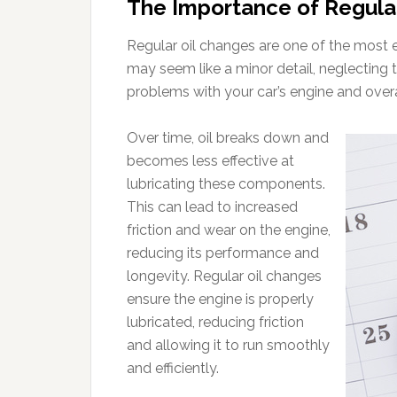
The Importance of Regula
Regular oil changes are one of the most e
may seem like a minor detail, neglecting t
problems with your car’s engine and over
Over time, oil breaks down and
becomes less effective at
lubricating these components.
This can lead to increased
friction and wear on the engine,
reducing its performance and
longevity. Regular oil changes
ensure the engine is properly
lubricated, reducing friction
and allowing it to run smoothly
and efficiently.