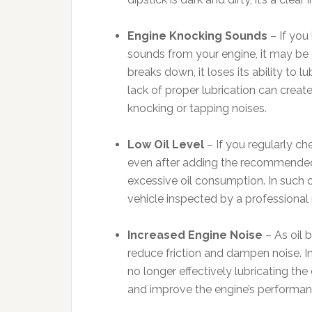
Engine Knocking Sounds
– If you
sounds from your engine, it may be d
breaks down, it loses its ability to
lack of proper lubrication can create
knocking or tapping noises.
Low Oil Level
– If you regularly che
even after adding the recommended a
excessive oil consumption. In such c
vehicle inspected by a professional
Increased Engine Noise
– As oil 
reduce friction and dampen noise. In
no longer effectively lubricating the
and improve the engine’s performan