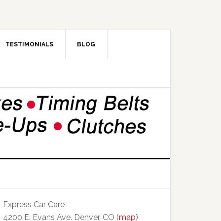
TESTIMONIALS
BLOG
Express Car Care
4200 E. Evans Ave. Denver, CO (
map
)