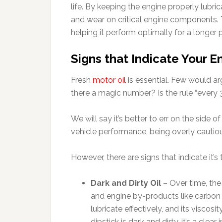
life. By keeping the engine properly lubri
and wear on critical engine components. T
helping it perform optimally for a longer 
Signs that Indicate Your 
Fresh
motor oil
is essential. Few would ar
there a magic number? Is the rule “every 
We will say it’s better to err on the side 
vehicle performance, being overly cautiou
However, there are signs that indicate it’s 
Dark and Dirty Oil
– Over time, the
and engine by-products like carbon dep
lubricate effectively, and its viscosi
dipstick is dark and dirty, it’s a clear