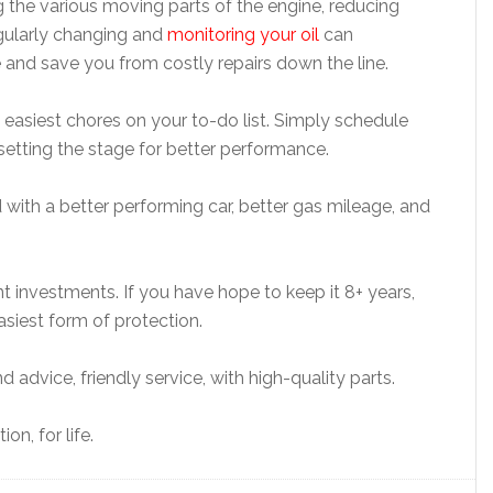
ing the various moving parts of the engine, reducing
egularly changing and
monitoring your oil
can
ne and save you from costly repairs down the line.
the easiest chores on your to-do list. Simply schedule
 setting the stage for better performance.
d with a better performing car, better gas mileage, and
nt investments. If you have hope to keep it 8+ years,
asiest form of protection.
advice, friendly service, with high-quality parts.
on, for life.