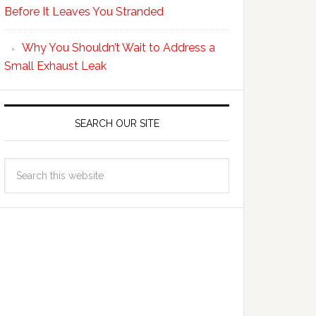
Before It Leaves You Stranded
Why You Shouldn’t Wait to Address a
Small Exhaust Leak
SEARCH OUR SITE