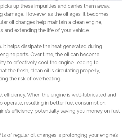
it picks up these impurities and carries them away,
g damage. However, as the oil ages, it becomes
gular oil changes help maintain a clean engine,
 and extending the life of your vehicle.
e. It helps dissipate the heat generated during
engine parts. Over time, the oil can become
ty to effectively cool the engine, leading to
t the fresh, clean oil is circulating properly,
ing the risk of overheating.
el efficiency. When the engine is well-lubricated and
to operate, resulting in better fuel consumption.
ine’s efficiency, potentially saving you money on fuel
ts of regular oil changes is prolonging your engine’s