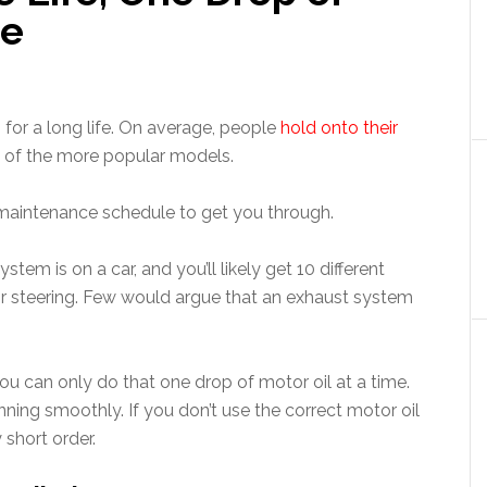
me
or a long life. On average, people
hold onto their
e of the more popular models.
a maintenance schedule to get you through.
em is on a car, and you’ll likely get 10 different
or steering. Few would argue that an exhaust system
 you can only do that one drop of motor oil at a time.
running smoothly. If you don’t use the correct motor oil
 short order.