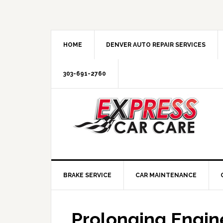
HOME
DENVER AUTO REPAIR SERVICES
303-691-2760
BRAKE SERVICE
CAR MAINTENANCE
Prolonging Engine