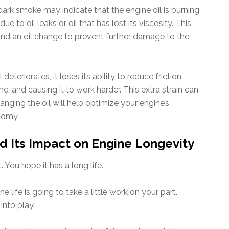
dark smoke may indicate that the engine oil is burning
ue to oil leaks or oil that has lost its viscosity. This
and an oil change to prevent further damage to the
 deteriorates, it loses its ability to reduce friction,
ne, and causing it to work harder. This extra strain can
anging the oil will help optimize your engine’s
nomy.
d Its Impact on Engine Longevity
. You hope it has a long life.
life is going to take a little work on your part.
nto play.