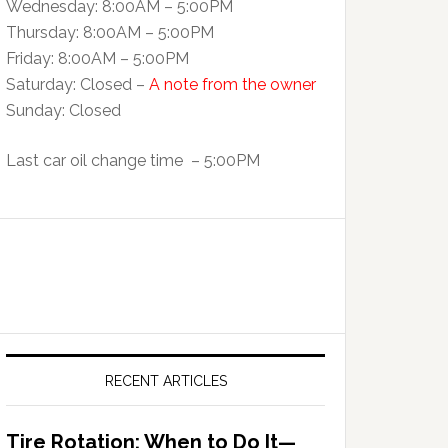
Wednesday: 8:00AM – 5:00PM
Thursday: 8:00AM – 5:00PM
Friday: 8:00AM – 5:00PM
Saturday: Closed –
A note from the owner
Sunday: Closed
Last car oil change time – 5:00PM
RECENT ARTICLES
Tire Rotation: When to Do It—