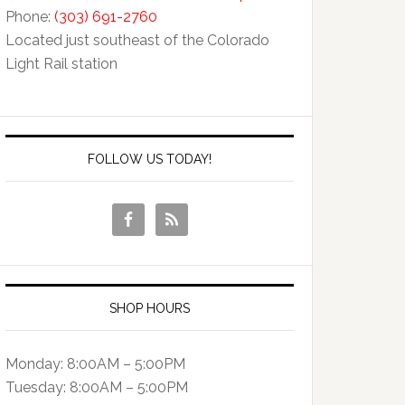
Phone:
(303) 691-2760
Located just southeast of the Colorado
Light Rail station
FOLLOW US TODAY!
SHOP HOURS
Monday: 8:00AM – 5:00PM
Tuesday: 8:00AM – 5:00PM