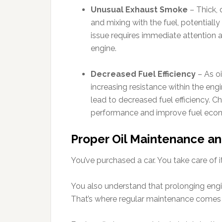
Unusual Exhaust Smoke
– Thick, 
and mixing with the fuel, potentially d
issue requires immediate attention 
engine.
Decreased Fuel Efficiency
– As oil
increasing resistance within the engi
lead to decreased fuel efficiency. Ch
performance and improve fuel eco
Proper Oil Maintenance an
You’ve purchased a car. You take care of it
You also understand that prolonging engine 
That’s where regular maintenance comes i