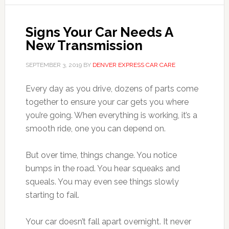
Signs Your Car Needs A
New Transmission
SEPTEMBER 3, 2019
BY
DENVER EXPRESS CAR CARE
Every day as you drive, dozens of parts come
together to ensure your car gets you where
you’re going. When everything is working, it’s a
smooth ride, one you can depend on.
But over time, things change. You notice
bumps in the road. You hear squeaks and
squeals. You may even see things slowly
starting to fail.
Your car doesn’t fall apart overnight. It never