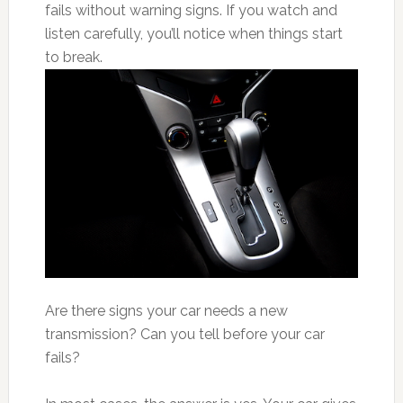
fails without warning signs. If you watch and
listen carefully, you’ll notice when things start
to break.
Are there signs your car needs a new
transmission? Can you tell before your car
fails?