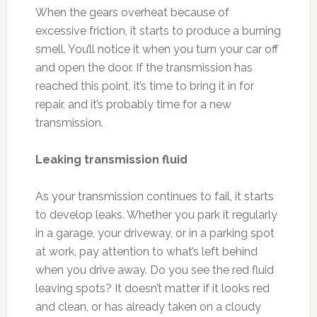
When the gears overheat because of
excessive friction, it starts to produce a burning
smell. You’ll notice it when you turn your car off
and open the door. If the transmission has
reached this point, it’s time to bring it in for
repair, and it’s probably time for a new
transmission.
Leaking transmission fluid
As your transmission continues to fail, it starts
to develop leaks. Whether you park it regularly
in a garage, your driveway, or in a parking spot
at work, pay attention to what’s left behind
when you drive away. Do you see the red fluid
leaving spots? It doesn’t matter if it looks red
and clean, or has already taken on a cloudy