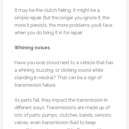
It may be the clutch failing. It might be a
simple repair. But the longer you ignore it, the
more it persists, the more problems you’ll face
when you do bring it in for repair.
Whining noises
Have you ever stood next to a vehicle that has
a whining, buzzing, or clicking sound while
standing in neutral? That can be a sign of
transmission failure.
As parts fail, they impact the transmission in
different ways. Transmissions are made up of
lots of parts: pumps, clutches, bands, sensors,
valves, even transmission fluid to keep