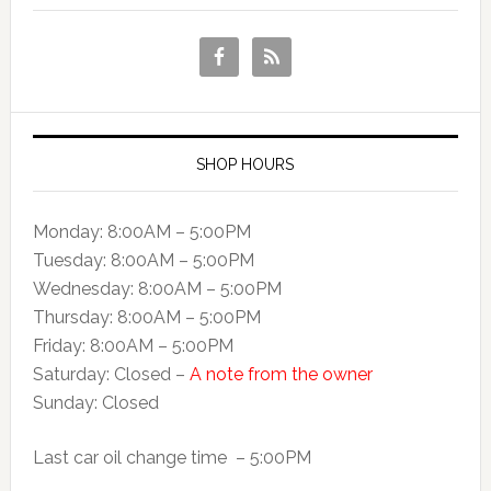
SHOP HOURS
Monday: 8:00AM – 5:00PM
Tuesday: 8:00AM – 5:00PM
Wednesday: 8:00AM – 5:00PM
Thursday: 8:00AM – 5:00PM
Friday: 8:00AM – 5:00PM
Saturday: Closed –
A note from the owner
Sunday: Closed
Last car oil change time – 5:00PM