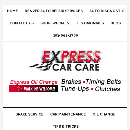
HOME
DENVER AUTO REPAIR SERVICES
AUTO DIAGNOSTIC
CONTACT US
SHOP SPECIALS
TESTIMONIALS
BLOG
303-691-2760
BRAKE SERVICE
CAR MAINTENANCE
OIL CHANGE
TIPS & TRICKS