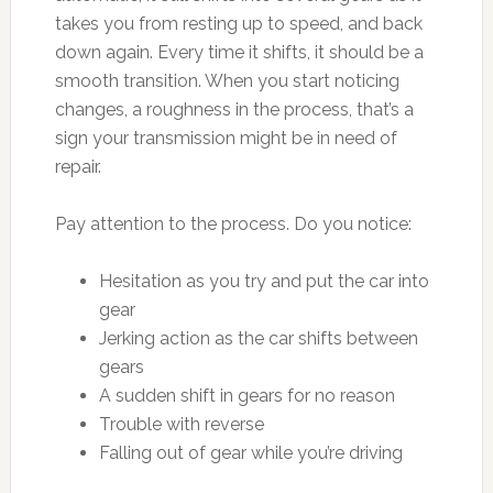
takes you from resting up to speed, and back
down again. Every time it shifts, it should be a
smooth transition. When you start noticing
changes, a roughness in the process, that’s a
sign your transmission might be in need of
repair.
Pay attention to the process. Do you notice:
Hesitation as you try and put the car into
gear
Jerking action as the car shifts between
gears
A sudden shift in gears for no reason
Trouble with reverse
Falling out of gear while you’re driving