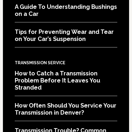
A Guide To Understanding Bushings
on a Car
Tips for Preventing Wear and Tear
on Your Car’s Suspension
TRANSMISSION SERVICE
How to Catch a Transmission
Problem Before It Leaves You
Stranded
How Often Should You Service Your
Transmission in Denver?
Transmission Trouble? Common