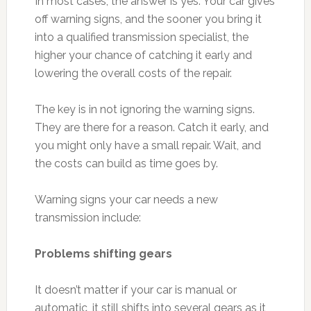
In most cases, the answer is yes. Your car gives
off warning signs, and the sooner you bring it
into a qualified transmission specialist, the
higher your chance of catching it early and
lowering the overall costs of the repair.
The key is in not ignoring the warning signs.
They are there for a reason. Catch it early, and
you might only have a small repair. Wait, and
the costs can build as time goes by.
Warning signs your car needs a new
transmission include:
Problems shifting gears
It doesn’t matter if your car is manual or
automatic, it still shifts into several gears as it