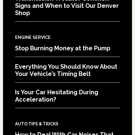
Signs and When to Visit Our Denver
Shop
ENGINE SERVICE
Stop Burning Money at the Pump
Everything You Should Know About
Your Vehicle’s Timing Belt
Is Your Car Hesitating During
Acceleration?
AUTO TIPS & TRICKS
How to Deal With Car Noises That