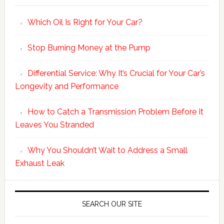
Which Oil Is Right for Your Car?
Stop Burning Money at the Pump
Differential Service: Why It’s Crucial for Your Car’s
Longevity and Performance
How to Catch a Transmission Problem Before It
Leaves You Stranded
Why You Shouldn’t Wait to Address a Small
Exhaust Leak
SEARCH OUR SITE