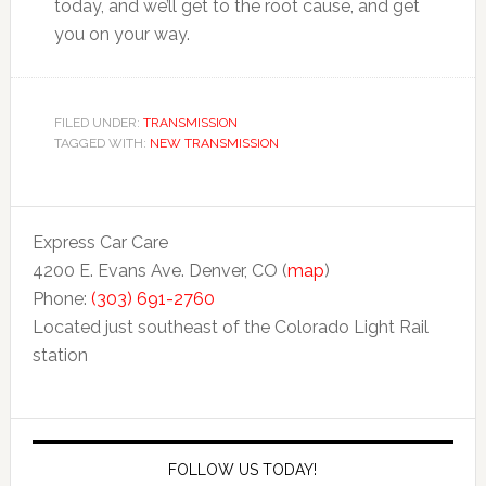
today, and we’ll get to the root cause, and get
you on your way.
FILED UNDER:
TRANSMISSION
TAGGED WITH:
NEW TRANSMISSION
Express Car Care
4200 E. Evans Ave. Denver, CO (
map
)
Phone:
(303) 691-2760
Located just southeast of the Colorado Light Rail
station
FOLLOW US TODAY!