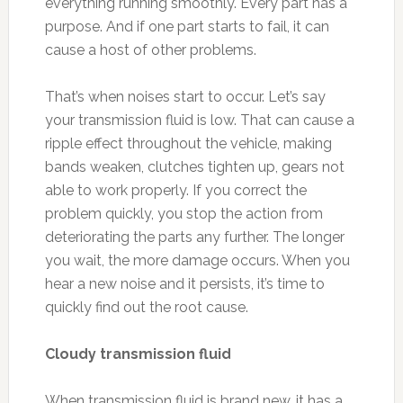
everything running smoothly. Every part has a
purpose. And if one part starts to fail, it can
cause a host of other problems.
That’s when noises start to occur. Let’s say
your transmission fluid is low. That can cause a
ripple effect throughout the vehicle, making
bands weaken, clutches tighten up, gears not
able to work properly. If you correct the
problem quickly, you stop the action from
deteriorating the parts any further. The longer
you wait, the more damage occurs. When you
hear a new noise and it persists, it’s time to
quickly find out the root cause.
Cloudy transmission fluid
When transmission fluid is brand new, it has a