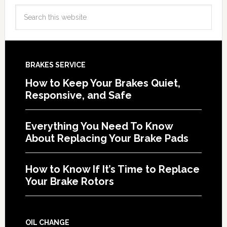
BRAKES SERVICE
How to Keep Your Brakes Quiet,
Responsive, and Safe
Everything You Need To Know
About Replacing Your Brake Pads
How to Know If It’s Time to Replace
Your Brake Rotors
OIL CHANGE