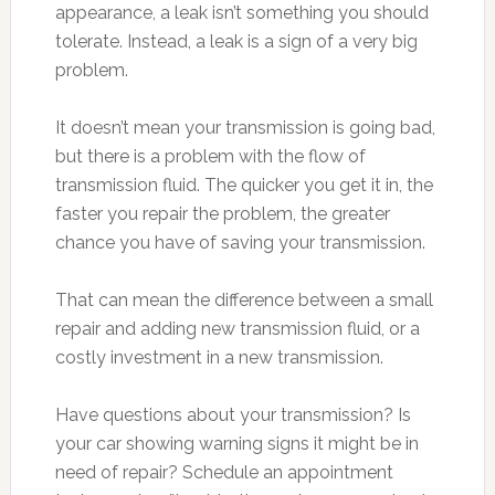
appearance, a leak isn’t something you should
tolerate. Instead, a leak is a sign of a very big
problem.
It doesn’t mean your transmission is going bad,
but there is a problem with the flow of
transmission fluid. The quicker you get it in, the
faster you repair the problem, the greater
chance you have of saving your transmission.
That can mean the difference between a small
repair and adding new transmission fluid, or a
costly investment in a new transmission.
Have questions about your transmission? Is
your car showing warning signs it might be in
need of repair? Schedule an appointment