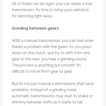
All of these can be signs your car needs a new
transmission. It’s time to bring your vehicle in
for servicing right away.
Grinding between gears
With a manual transmission, you can feel when
there’s a problem with the gears. As you press
down on the clutch, and try to shift from one
gear to the next, you hear a grinding sound.
The process is anything but smooth. It’s
difficult to move from gear to gear.
But it’s not just manual transmissions that have
problems. Instead of a grinding noise,
automatic transmissions may start to shake or
shimmy between shifts as it starts to fail.