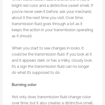
bright red color and a distinctive sweet smell. If
you’ve never seen it before, ask your mechanic
about it the next time you visit. Over time,
transmission fluid goes through a lot as it
keeps the action in your transmission operating
as it should.
When you start to see changes in looks, it
could be the transmission fluid. If you look at it
and it appears dark, or has a milky, cloudy look,
it’s a sign the transmission fluid can no longer
do what it’s supposed to do.
Burning odor
Not only does transmission fluid change color
over time, but it also creates a distinctive smell.