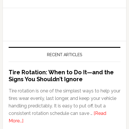
RECENT ARTICLES
Tire Rotation: When to Do It—and the
Signs You Shouldn’t Ignore
Tire rotation is one of the simplest ways to help your
tires wear evenly, last longer, and keep your vehicle
handling predictably. It is easy to put off, but a
consistent rotation schedule can save …
[Read
More...]