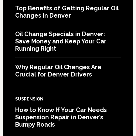
Top Benefits of Getting Regular Oil
Changes in Denver
Oil Change Specials in Denver:
Save Money and Keep Your Car
Running Right
Why Regular Oil Changes Are
Crucial for Denver Drivers
SUSPENSION
How to Know If Your Car Needs
Suspension Repair in Denver’s
Bumpy Roads