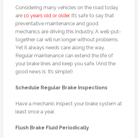
Considering many vehicles on the road today
are
10 years old or older
, it’s safe to say that
preventative maintenance and good
mechanics are driving this industry. A well-put-
together car will run longer without problems.
Yet it always needs care along the way.
Regular maintenance can extend the life of
your brake lines and keep you safe. (And the
good news is: It’s simple!)
Schedule Regular Brake Inspections
Have a mechanic inspect your brake system at
least once a year.
Flush Brake Fluid Periodically