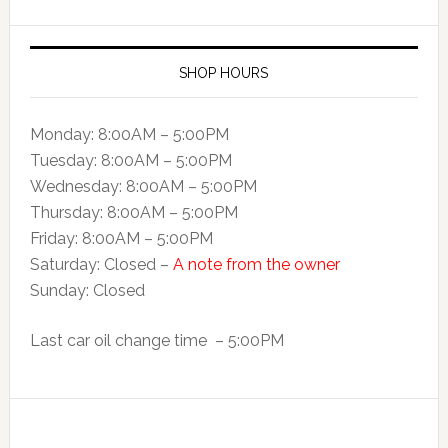
SHOP HOURS
Monday: 8:00AM – 5:00PM
Tuesday: 8:00AM – 5:00PM
Wednesday: 8:00AM – 5:00PM
Thursday: 8:00AM – 5:00PM
Friday: 8:00AM – 5:00PM
Saturday: Closed –
A note from the owner
Sunday: Closed
Last car oil change time – 5:00PM