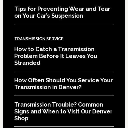
Tips for Preventing Wear and Tear
on Your Car’s Suspension
TRANSMISSION SERVICE
How to Catch a Transmission
Problem Before It Leaves You
Stranded
How Often Should You Service Your
Transmission in Denver?
Transmission Trouble? Common
Signs and When to Visit Our Denver
Shop