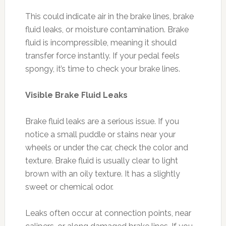
This could indicate air in the brake lines, brake
fluid leaks, or moisture contamination. Brake
fluid is incompressible, meaning it should
transfer force instantly. If your pedal feels
spongy, it’s time to check your brake lines.
Visible Brake Fluid Leaks
Brake fluid leaks are a serious issue. If you
notice a small puddle or stains near your
wheels or under the car, check the color and
texture. Brake fluid is usually clear to light
brown with an oily texture. It has a slightly
sweet or chemical odor.
Leaks often occur at connection points, near