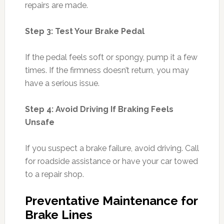
repairs are made.
Step 3: Test Your Brake Pedal
If the pedal feels soft or spongy, pump it a few
times. If the firmness doesn’t return, you may
have a serious issue.
Step 4: Avoid Driving If Braking Feels
Unsafe
If you suspect a brake failure, avoid driving. Call
for roadside assistance or have your car towed
to a repair shop.
Preventative Maintenance for
Brake Lines