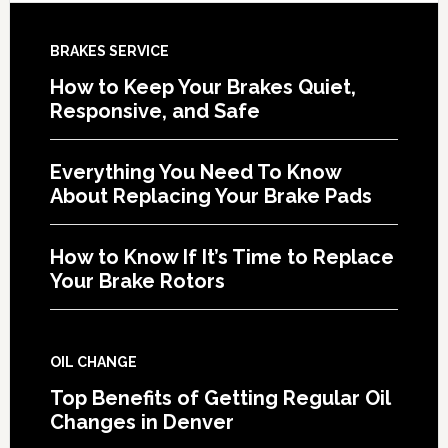
BRAKES SERVICE
How to Keep Your Brakes Quiet,
Responsive, and Safe
Everything You Need To Know
About Replacing Your Brake Pads
How to Know If It’s Time to Replace
Your Brake Rotors
OIL CHANGE
Top Benefits of Getting Regular Oil
Changes in Denver