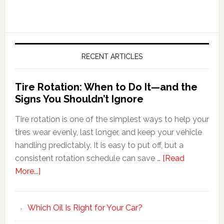
RECENT ARTICLES
Tire Rotation: When to Do It—and the
Signs You Shouldn’t Ignore
Tire rotation is one of the simplest ways to help your
tires wear evenly, last longer, and keep your vehicle
handling predictably. It is easy to put off, but a
consistent rotation schedule can save …
[Read
More...]
Which Oil Is Right for Your Car?