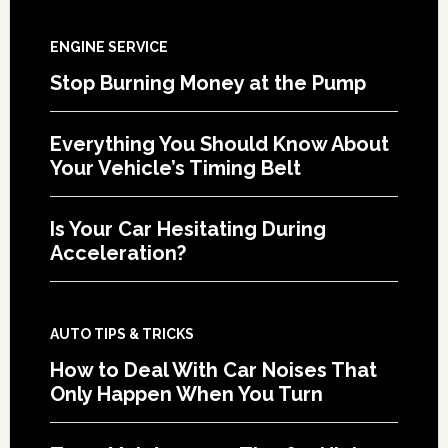
ENGINE SERVICE
Stop Burning Money at the Pump
Everything You Should Know About
Your Vehicle’s Timing Belt
Is Your Car Hesitating During
Acceleration?
AUTO TIPS & TRICKS
How to Deal With Car Noises That
Only Happen When You Turn