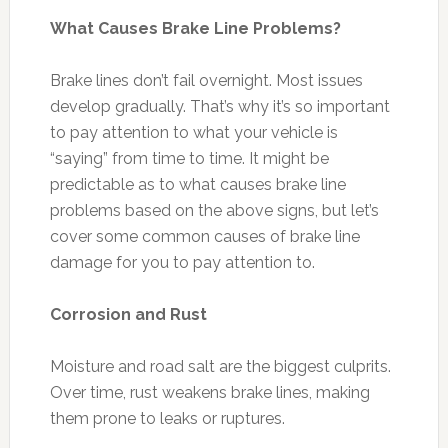
What Causes Brake Line Problems?
Brake lines don’t fail overnight. Most issues
develop gradually. That’s why it’s so important
to pay attention to what your vehicle is
“saying” from time to time. It might be
predictable as to what causes brake line
problems based on the above signs, but let’s
cover some common causes of brake line
damage for you to pay attention to.
Corrosion and Rust
Moisture and road salt are the biggest culprits.
Over time, rust weakens brake lines, making
them prone to leaks or ruptures.