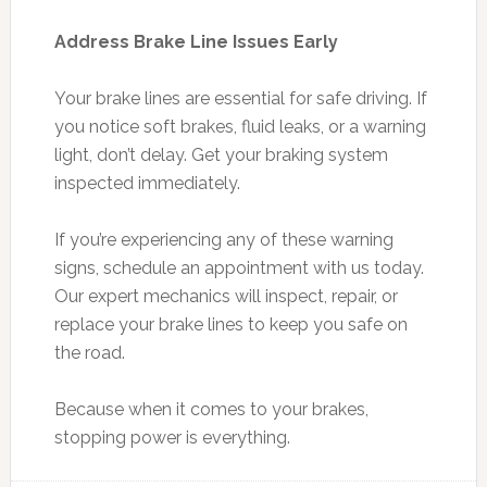
Address Brake Line Issues Early
Your brake lines are essential for safe driving. If
you notice soft brakes, fluid leaks, or a warning
light, don’t delay. Get your braking system
inspected immediately.
If you’re experiencing any of these warning
signs, schedule an appointment with us today.
Our expert mechanics will inspect, repair, or
replace your brake lines to keep you safe on
the road.
Because when it comes to your brakes,
stopping power is everything.