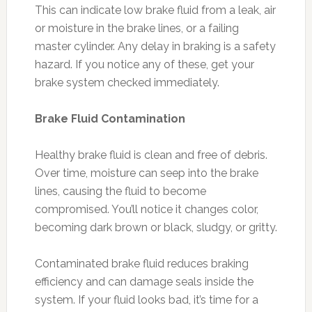
This can indicate low brake fluid from a leak, air
or moisture in the brake lines, or a failing
master cylinder. Any delay in braking is a safety
hazard. If you notice any of these, get your
brake system checked immediately.
Brake Fluid Contamination
Healthy brake fluid is clean and free of debris.
Over time, moisture can seep into the brake
lines, causing the fluid to become
compromised. You’ll notice it changes color,
becoming dark brown or black, sludgy, or gritty.
Contaminated brake fluid reduces braking
efficiency and can damage seals inside the
system. If your fluid looks bad, it’s time for a