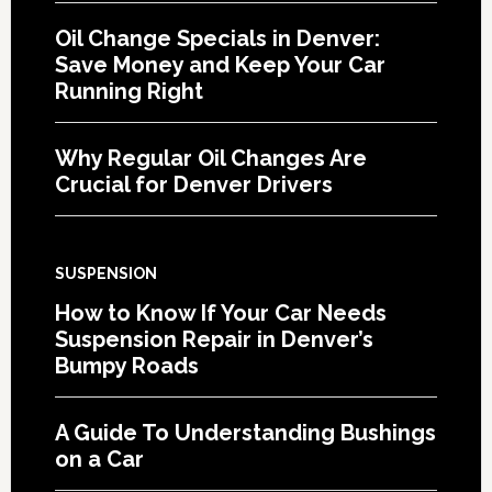
Oil Change Specials in Denver:
Save Money and Keep Your Car
Running Right
Why Regular Oil Changes Are
Crucial for Denver Drivers
SUSPENSION
How to Know If Your Car Needs
Suspension Repair in Denver’s
Bumpy Roads
A Guide To Understanding Bushings
on a Car