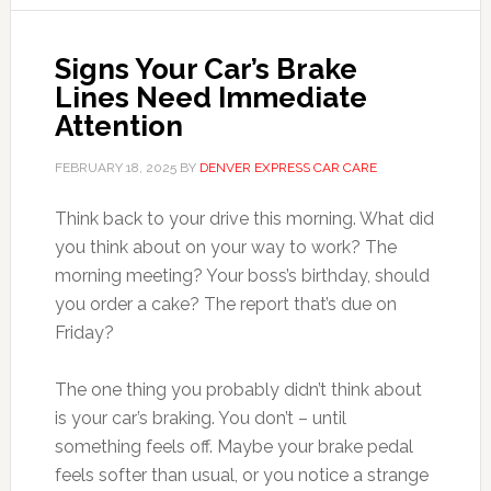
Signs Your Car’s Brake
Lines Need Immediate
Attention
FEBRUARY 18, 2025
BY
DENVER EXPRESS CAR CARE
Think back to your drive this morning. What did
you think about on your way to work? The
morning meeting? Your boss’s birthday, should
you order a cake? The report that’s due on
Friday?
The one thing you probably didn’t think about
is your car’s braking. You don’t – until
something feels off. Maybe your brake pedal
feels softer than usual, or you notice a strange