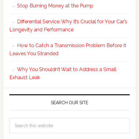
Stop Burning Money at the Pump
Differential Service: Why It’s Crucial for Your Car’s
Longevity and Performance
How to Catch a Transmission Problem Before It
Leaves You Stranded
Why You Shouldn’t Wait to Address a Small
Exhaust Leak
SEARCH OUR SITE