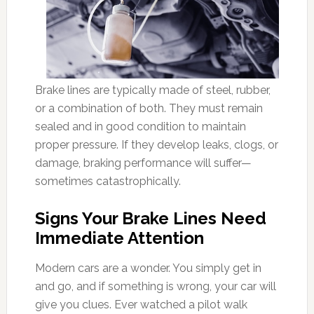
Brake lines are typically made of steel, rubber,
or a combination of both. They must remain
sealed and in good condition to maintain
proper pressure. If they develop leaks, clogs, or
damage, braking performance will suffer—
sometimes catastrophically.
Signs Your Brake Lines Need
Immediate Attention
Modern cars are a wonder. You simply get in
and go, and if something is wrong, your car will
give you clues. Ever watched a pilot walk