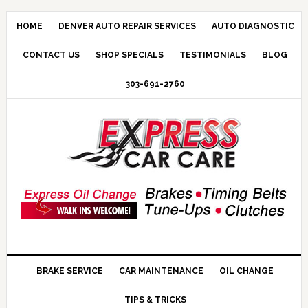
HOME
DENVER AUTO REPAIR SERVICES
AUTO DIAGNOSTIC
CONTACT US
SHOP SPECIALS
TESTIMONIALS
BLOG
303-691-2760
BRAKE SERVICE
CAR MAINTENANCE
OIL CHANGE
TIPS & TRICKS