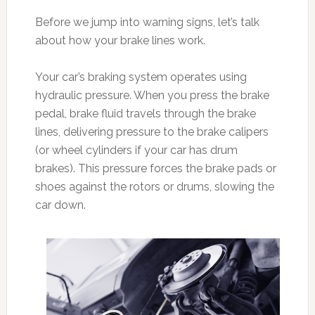
Before we jump into warning signs, let’s talk
about how your brake lines work.
Your car’s braking system operates using
hydraulic pressure. When you press the brake
pedal, brake fluid travels through the brake
lines, delivering pressure to the brake calipers
(or wheel cylinders if your car has drum
brakes). This pressure forces the brake pads or
shoes against the rotors or drums, slowing the
car down.