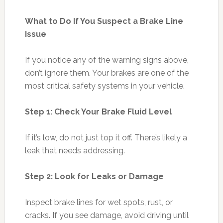
What to Do If You Suspect a Brake Line
Issue
If you notice any of the warning signs above,
don’t ignore them. Your brakes are one of the
most critical safety systems in your vehicle.
Step 1: Check Your Brake Fluid Level
If it’s low, do not just top it off. There’s likely a
leak that needs addressing.
Step 2: Look for Leaks or Damage
Inspect brake lines for wet spots, rust, or
cracks. If you see damage, avoid driving until