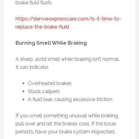
brake fluid flush.
https://denverexpresscare.com/is-it-time-to-
replace-the-brake-fluid
Burning Smell While Braking
A sharp, acrid smell when braking isn’t normal.
It can indicate:
Overheated brakes
Stuck calipers
A fluid leak causing excessive friction
If you smell something unusual while braking,
pull over and let the brakes cool. If the issue
persists, have your brake system inspected.