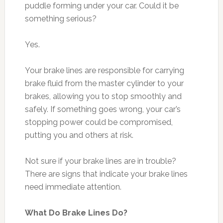
puddle forming under your car. Could it be
something serious?
Yes.
Your brake lines are responsible for carrying
brake fluid from the master cylinder to your
brakes, allowing you to stop smoothly and
safely. If something goes wrong, your car’s
stopping power could be compromised,
putting you and others at risk.
Not sure if your brake lines are in trouble?
There are signs that indicate your brake lines
need immediate attention.
What Do Brake Lines Do?