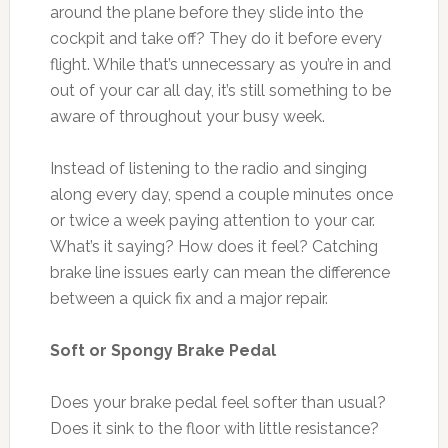
around the plane before they slide into the
cockpit and take off? They do it before every
flight. While that’s unnecessary as you’re in and
out of your car all day, it’s still something to be
aware of throughout your busy week.
Instead of listening to the radio and singing
along every day, spend a couple minutes once
or twice a week paying attention to your car.
What’s it saying? How does it feel? Catching
brake line issues early can mean the difference
between a quick fix and a major repair.
Soft or Spongy Brake Pedal
Does your brake pedal feel softer than usual?
Does it sink to the floor with little resistance?