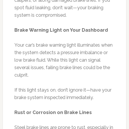
calipers, or along damaged brake lines. If you
spot fluid leaking, don’t wait—your braking
system is compromised.
Brake Warning Light on Your Dashboard
Your car’s brake warning light illuminates when
the system detects a pressure imbalance or
low brake fluid. While this light can signal
several issues, failing brake lines could be the
culprit.
If this light stays on, don’t ignore it—have your
brake system inspected immediately.
Rust or Corrosion on Brake Lines
Steel brake lines are prone to rust, especially in