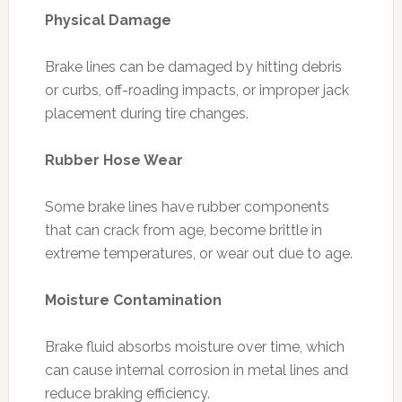
Physical Damage
Brake lines can be damaged by hitting debris
or curbs, off-roading impacts, or improper jack
placement during tire changes.
Rubber Hose Wear
Some brake lines have rubber components
that can crack from age, become brittle in
extreme temperatures, or wear out due to age.
Moisture Contamination
Brake fluid absorbs moisture over time, which
can cause internal corrosion in metal lines and
reduce braking efficiency.