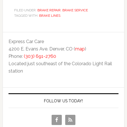
FILED UNDER:
BRAKE REPAIR
,
BRAKE SERVICE
TAGGED WITH:
BRAKE LINES
Express Car Care
4200 E. Evans Ave. Denver, CO (
map
)
Phone:
(303) 691-2760
Located just southeast of the Colorado Light Rail
station
FOLLOW US TODAY!