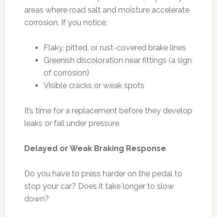
areas where road salt and moisture accelerate
corrosion. If you notice:
Flaky, pitted, or rust-covered brake lines
Greenish discoloration near fittings (a sign
of corrosion)
Visible cracks or weak spots
It’s time for a replacement before they develop
leaks or fail under pressure.
Delayed or Weak Braking Response
Do you have to press harder on the pedal to
stop your car? Does it take longer to slow
down?