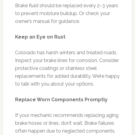
Brake fluid should be replaced every 2–3 years
to prevent moisture buildup. Or check your
owner’s manual for guidance.
Keep an Eye on Rust
Colorado has harsh winters and treated roads.
Inspect your brake lines for corrosion. Consider
protective coatings or stainless steel
replacements for added durability. We’re happy
to talk with you about your options.
Replace Worn Components Promptly
If your mechanic recommends replacing aging
brake hoses or lines, don’t wait. Brake failures
often happen due to neglected components.