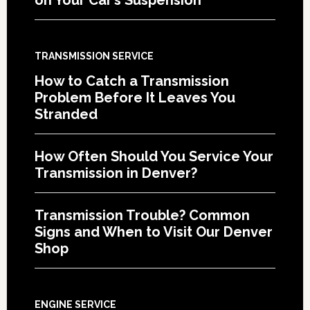
TRANSMISSION SERVICE
How to Catch a Transmission
Problem Before It Leaves You
Stranded
How Often Should You Service Your
Transmission in Denver?
Transmission Trouble? Common
Signs and When to Visit Our Denver
Shop
ENGINE SERVICE