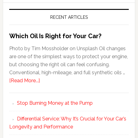
RECENT ARTICLES
Which Oil Is Right for Your Car?
Photo by Tim Mossholder on Unsplash Oil changes
are one of the simplest ways to protect your engine,
but choosing the right oil can feel confusing.
Conventional, high-mileage, and full synthetic oils …
[Read More...]
Stop Burning Money at the Pump
Differential Service: Why It’s Crucial for Your Car’s
Longevity and Performance