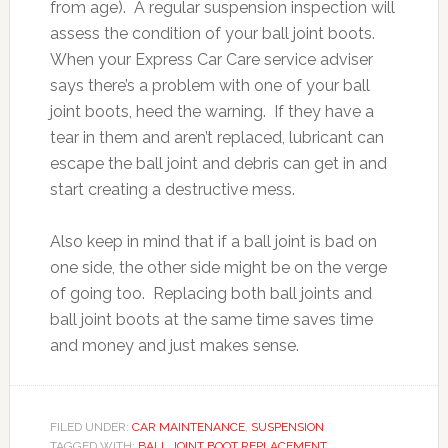
from age). A regular suspension inspection will
assess the condition of your ball joint boots.
When your Express Car Care service adviser
says there’s a problem with one of your ball
joint boots, heed the warning. If they have a
tear in them and aren’t replaced, lubricant can
escape the ball joint and debris can get in and
start creating a destructive mess.
Also keep in mind that if a ball joint is bad on
one side, the other side might be on the verge
of going too. Replacing both ball joints and
ball joint boots at the same time saves time
and money and just makes sense.
FILED UNDER:
CAR MAINTENANCE
,
SUSPENSION
TAGGED WITH:
BALL JOINT BOOT REPLACEMENT