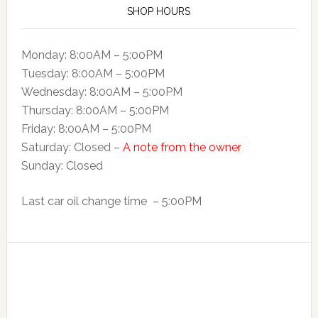
SHOP HOURS
Monday: 8:00AM – 5:00PM
Tuesday: 8:00AM – 5:00PM
Wednesday: 8:00AM – 5:00PM
Thursday: 8:00AM – 5:00PM
Friday: 8:00AM – 5:00PM
Saturday: Closed –
A note from the owner
Sunday: Closed
Last car oil change time – 5:00PM