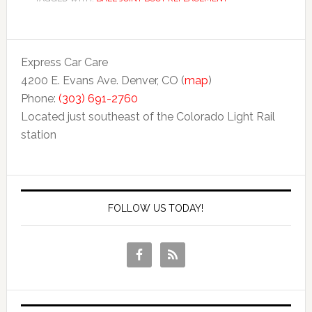
Express Car Care
4200 E. Evans Ave. Denver, CO (
map
)
Phone:
(303) 691-2760
Located just southeast of the Colorado Light Rail
station
FOLLOW US TODAY!