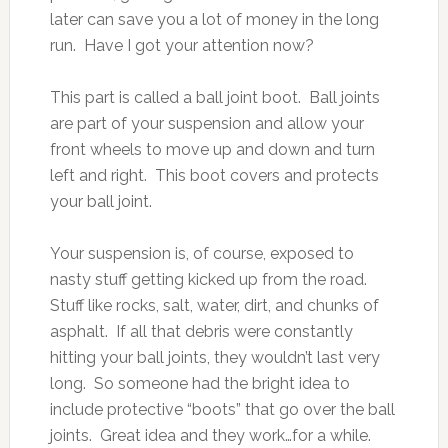
later can save you a lot of money in the long
run. Have I got your attention now?
This part is called a ball joint boot. Ball joints
are part of your suspension and allow your
front wheels to move up and down and turn
left and right. This boot covers and protects
your ball joint.
Your suspension is, of course, exposed to
nasty stuff getting kicked up from the road.
Stuff like rocks, salt, water, dirt, and chunks of
asphalt. If all that debris were constantly
hitting your ball joints, they wouldn’t last very
long. So someone had the bright idea to
include protective “boots” that go over the ball
joints. Great idea and they work…for a while.