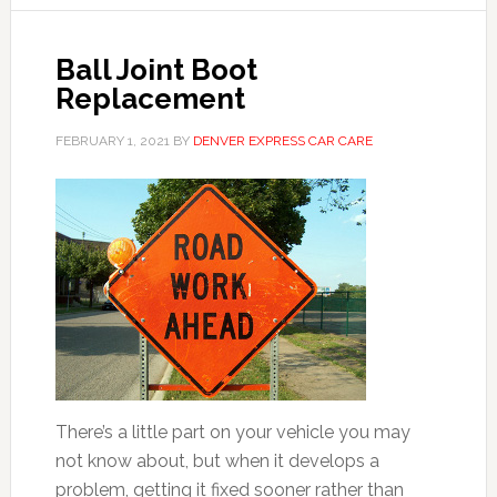
Ball Joint Boot
Replacement
FEBRUARY 1, 2021
BY
DENVER EXPRESS CAR CARE
There’s a little part on your vehicle you may
not know about, but when it develops a
problem, getting it fixed sooner rather than