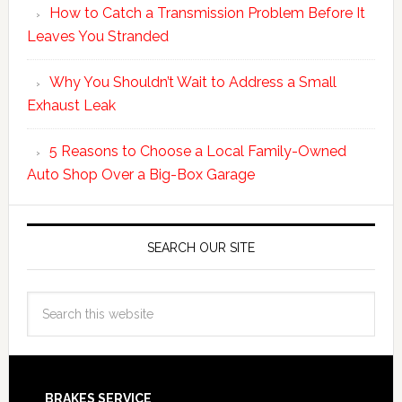
How to Catch a Transmission Problem Before It
Leaves You Stranded
Why You Shouldn’t Wait to Address a Small
Exhaust Leak
5 Reasons to Choose a Local Family-Owned
Auto Shop Over a Big-Box Garage
SEARCH OUR SITE
BRAKES SERVICE