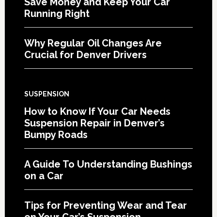
Save Money and Keep Your Car
Running Right
Why Regular Oil Changes Are
Crucial for Denver Drivers
SUSPENSION
How to Know If Your Car Needs
Suspension Repair in Denver’s
Bumpy Roads
A Guide To Understanding Bushings
on a Car
Tips for Preventing Wear and Tear
on Your Car’s Suspension