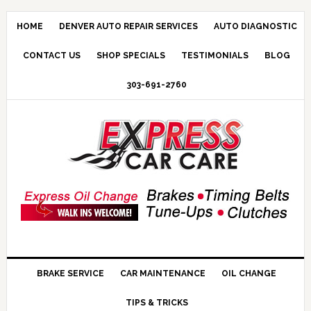
HOME
DENVER AUTO REPAIR SERVICES
AUTO DIAGNOSTIC
CONTACT US
SHOP SPECIALS
TESTIMONIALS
BLOG
303-691-2760
BRAKE SERVICE
CAR MAINTENANCE
OIL CHANGE
TIPS & TRICKS