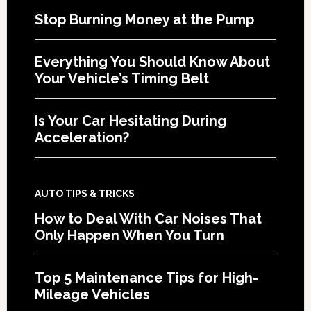
Stop Burning Money at the Pump
Everything You Should Know About
Your Vehicle’s Timing Belt
Is Your Car Hesitating During
Acceleration?
AUTO TIPS & TRICKS
How to Deal With Car Noises That
Only Happen When You Turn
Top 5 Maintenance Tips for High-
Mileage Vehicles