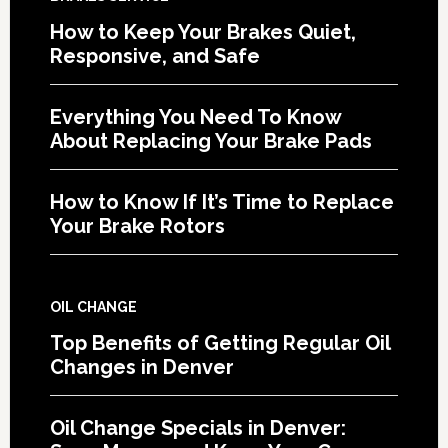
How to Keep Your Brakes Quiet,
Responsive, and Safe
Everything You Need To Know
About Replacing Your Brake Pads
How to Know If It’s Time to Replace
Your Brake Rotors
OIL CHANGE
Top Benefits of Getting Regular Oil
Changes in Denver
Oil Change Specials in Denver: