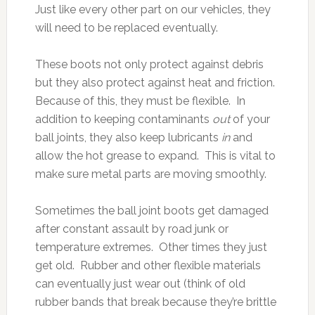
Just like every other part on our vehicles, they
will need to be replaced eventually.
These boots not only protect against debris
but they also protect against heat and friction.
Because of this, they must be flexible. In
addition to keeping contaminants
out
of your
ball joints, they also keep lubricants
in
and
allow the hot grease to expand. This is vital to
make sure metal parts are moving smoothly.
Sometimes the ball joint boots get damaged
after constant assault by road junk or
temperature extremes. Other times they just
get old. Rubber and other flexible materials
can eventually just wear out (think of old
rubber bands that break because they’re brittle