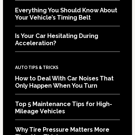
Everything You Should Know About
Your Vehicle’s Timing Belt
Is Your Car Hesitating During
Acceleration?
AUTO TIPS & TRICKS
How to Deal With Car Noises That
Only Happen When You Turn
Top 5 Maintenance Tips for High-
Mileage Vehicles
Why Tire Pressure Matters More