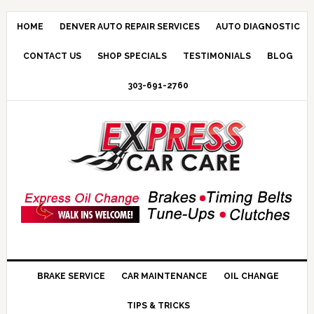
HOME
DENVER AUTO REPAIR SERVICES
AUTO DIAGNOSTIC
CONTACT US
SHOP SPECIALS
TESTIMONIALS
BLOG
303-691-2760
BRAKE SERVICE
CAR MAINTENANCE
OIL CHANGE
TIPS & TRICKS