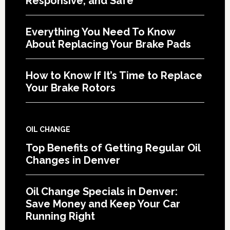
Responsive, and Safe
Everything You Need To Know
About Replacing Your Brake Pads
How to Know If It’s Time to Replace
Your Brake Rotors
OIL CHANGE
Top Benefits of Getting Regular Oil
Changes in Denver
Oil Change Specials in Denver:
Save Money and Keep Your Car
Running Right