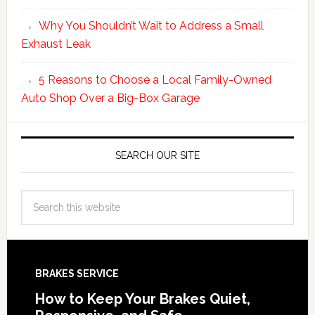
Why You Shouldn’t Wait to Address a Small
Exhaust Leak
5 Reasons to Choose a Local Family-Owned
Auto Shop Over a Big-Box Garage
SEARCH OUR SITE
BRAKES SERVICE
How to Keep Your Brakes Quiet,