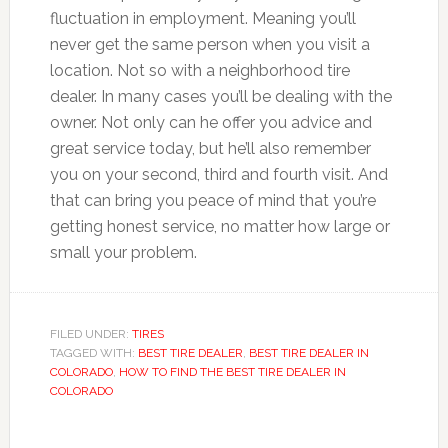
fluctuation in employment. Meaning you’ll
never get the same person when you visit a
location. Not so with a neighborhood tire
dealer. In many cases you’ll be dealing with the
owner. Not only can he offer you advice and
great service today, but he’ll also remember
you on your second, third and fourth visit. And
that can bring you peace of mind that you’re
getting honest service, no matter how large or
small your problem.
FILED UNDER:
TIRES
TAGGED WITH:
BEST TIRE DEALER
,
BEST TIRE DEALER IN
COLORADO
,
HOW TO FIND THE BEST TIRE DEALER IN
COLORADO