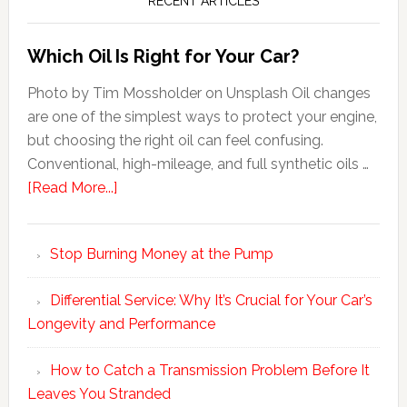
RECENT ARTICLES
Which Oil Is Right for Your Car?
Photo by Tim Mossholder on Unsplash Oil changes
are one of the simplest ways to protect your engine,
but choosing the right oil can feel confusing.
Conventional, high-mileage, and full synthetic oils …
[Read More...]
Stop Burning Money at the Pump
Differential Service: Why It’s Crucial for Your Car’s
Longevity and Performance
How to Catch a Transmission Problem Before It
Leaves You Stranded