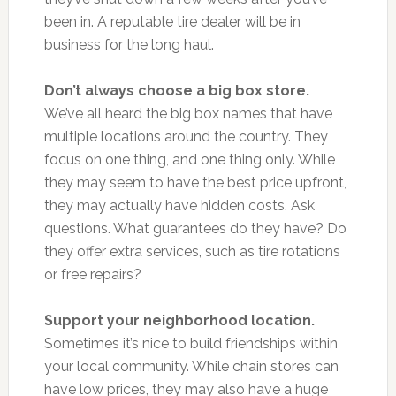
been in. A reputable tire dealer will be in
business for the long haul.
Don’t always choose a big box store.
We’ve all heard the big box names that have
multiple locations around the country. They
focus on one thing, and one thing only. While
they may seem to have the best price upfront,
they may actually have hidden costs. Ask
questions. What guarantees do they have? Do
they offer extra services, such as tire rotations
or free repairs?
Support your neighborhood location.
Sometimes it’s nice to build friendships within
your local community. While chain stores can
have low prices, they may also have a huge