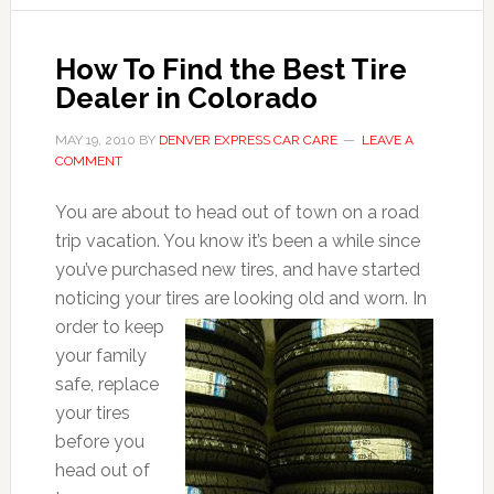
How To Find the Best Tire
Dealer in Colorado
MAY 19, 2010
BY
DENVER EXPRESS CAR CARE
LEAVE A
COMMENT
You are about to head out of town on a road
trip vacation. You know it’s been a while since
you’ve purchased new tires, and have started
noticing your tires are looking
old and worn. In
order to keep
your family
safe, replace
your tires
before you
head out of