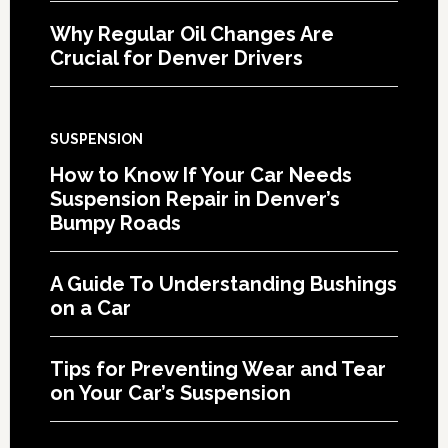
Why Regular Oil Changes Are
Crucial for Denver Drivers
SUSPENSION
How to Know If Your Car Needs
Suspension Repair in Denver’s
Bumpy Roads
A Guide To Understanding Bushings
on a Car
Tips for Preventing Wear and Tear
on Your Car’s Suspension