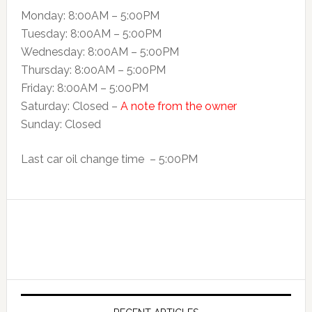
Monday: 8:00AM – 5:00PM
Tuesday: 8:00AM – 5:00PM
Wednesday: 8:00AM – 5:00PM
Thursday: 8:00AM – 5:00PM
Friday: 8:00AM – 5:00PM
Saturday: Closed –
A note from the owner
Sunday: Closed
Last car oil change time – 5:00PM