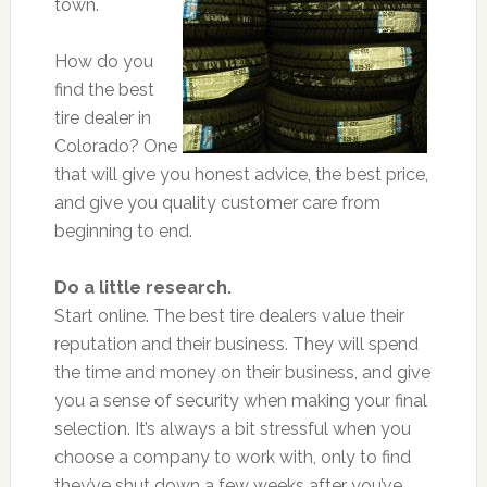
town.
How do you
find the best
tire dealer in
Colorado? One
that will give you honest advice, the best price,
and give you quality customer care from
beginning to end.
Do a little research.
Start online. The best tire dealers value their
reputation and their business. They will spend
the time and money on their business, and give
you a sense of security when making your final
selection. It’s always a bit stressful when you
choose a company to work with, only to find
they’ve shut down a few weeks after you’ve