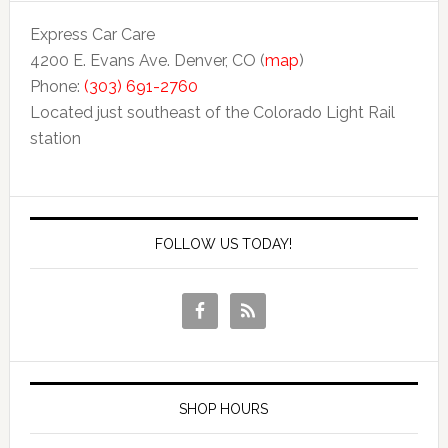
Express Car Care
4200 E. Evans Ave. Denver, CO (
map
)
Phone:
(303) 691-2760
Located just southeast of the Colorado Light Rail
station
FOLLOW US TODAY!
SHOP HOURS