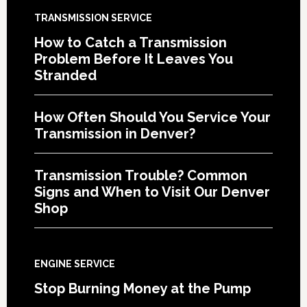
TRANSMISSION SERVICE
How to Catch a Transmission
Problem Before It Leaves You
Stranded
How Often Should You Service Your
Transmission in Denver?
Transmission Trouble? Common
Signs and When to Visit Our Denver
Shop
ENGINE SERVICE
Stop Burning Money at the Pump