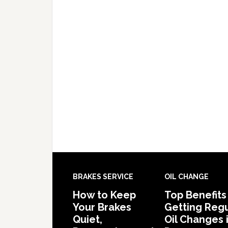
BRAKES SERVICE
OIL CHANGE
How to Keep
Top Benefits
Your Brakes
Getting Regu
Quiet,
Oil Changes 