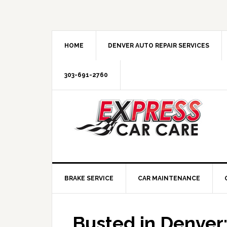
HOME
DENVER AUTO REPAIR SERVICES
303-691-2760
BRAKE SERVICE
CAR MAINTENANCE
Busted in Denver