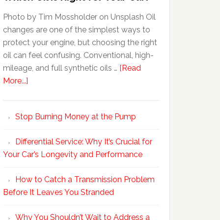
Photo by Tim Mossholder on Unsplash Oil
changes are one of the simplest ways to
protect your engine, but choosing the right
oil can feel confusing. Conventional, high-
mileage, and full synthetic oils …
[Read
More...]
Stop Burning Money at the Pump
Differential Service: Why It’s Crucial for
Your Car’s Longevity and Performance
How to Catch a Transmission Problem
Before It Leaves You Stranded
Why You Shouldn’t Wait to Address a