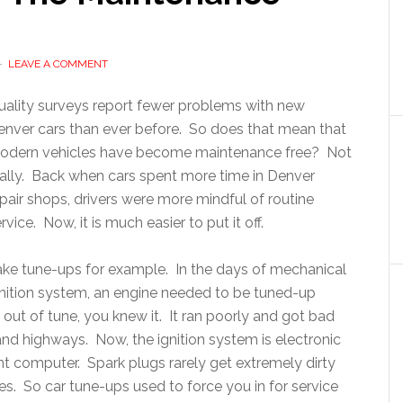
LEAVE A COMMENT
uality surveys report fewer problems with new
enver cars than ever before. So does that mean that
odern vehicles have become maintenance free? Not
eally. Back when cars spent more time in Denver
pair shops, drivers were more mindful of routine
rvice. Now, it is much easier to put it off.
ake tune-ups for example. In the days of mechanical
gnition system, an engine needed to be tuned-up
 out of tune, you knew it. It ran poorly and got bad
nd highways. Now, the ignition system is electronic
 computer. Spark plugs rarely get extremely dirty
es. So car tune-ups used to force you in for service