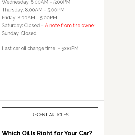
Wednesday: 8:00AM – 5:00PM
Thursday: 8:00AM – 5:00PM
Friday: 8:00AM – 5:00PM
Saturday: Closed –
A note from the owner
Sunday: Closed
Last car oil change time – 5:00PM
RECENT ARTICLES
Which Oil Is Right for Your Car?