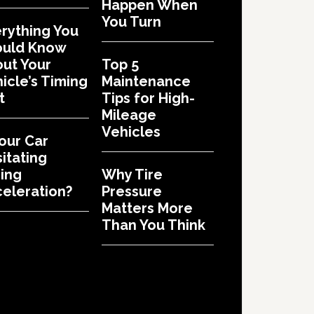
Happen When
You Turn
rything You
ould Know
ut Your
Top 5
icle’s Timing
Maintenance
t
Tips for High-
Mileage
Vehicles
Your Car
itating
ing
Why Tire
eleration?
Pressure
Matters More
Than You Think