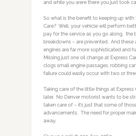
and while you were there you just took ca
So what is the benefit to keeping up wit
Care? Well, your vehicle will perform bet
pay for the service as you go along. the b
breakdowns – are prevented. And these are
engines are far more sophisticated and hav
Missing just one oil change at Express Ca
clogs small engine passages, robbing car 
failure could easily occur with two or thre
Taking care of the little things at Expres
later. No Denver motorist wants to be st
taken care of – it’s just that some of th
advancements. The need for proper maint
away.