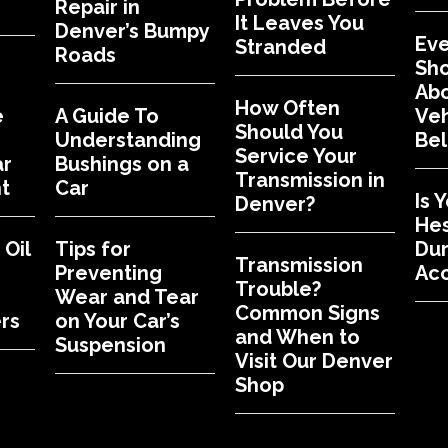
Repair in
It Leaves You
Denver’s Bumpy
Eve
Stranded
Roads
Sh
Abo
How Often
e
A Guide To
Veh
Should You
Understanding
Bel
Service Your
ar
Bushings on a
Transmission in
t
Car
Is 
Denver?
Hes
Oil
Tips for
Dur
Transmission
Preventing
Acc
Trouble?
Wear and Tear
Common Signs
rs
on Your Car’s
and When to
Suspension
Visit Our Denver
Shop