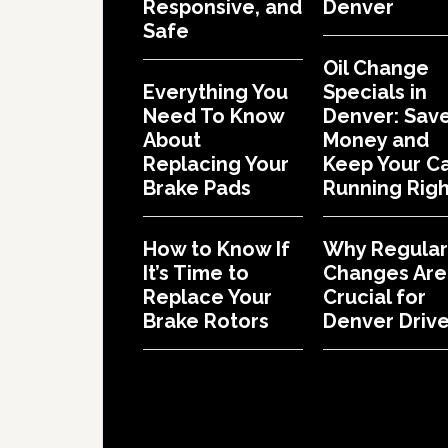
Responsive, and
Denver
Safe
Oil Change
Everything You
Specials in
Need To Know
Denver: Sav
About
Money and
Replacing Your
Keep Your C
Brake Pads
Running Righ
How to Know If
Why Regular 
It’s Time to
Changes Are
Replace Your
Crucial for
Brake Rotors
Denver Drive