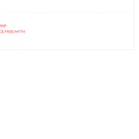
PAIR
CE FREE MYTH