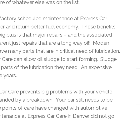
re of whatever else was on the list.
h factory scheduled maintenance at Express Car
ter and return better fuel economy. Those benefits
ig plus is that major repairs – and the associated
n’t just repairs that are a long way off. Modern
e many parts that are in critical need of lubrication.
r Care can allow oil sludge to start forming. Sludge
parts of the lubrication they need. An expensive
e years.
s Car Care prevents big problems with your vehicle
randed by a breakdown. Your car still needs to be
ose points of care have changed with automotive
enance at Express Car Care in Denver did not go