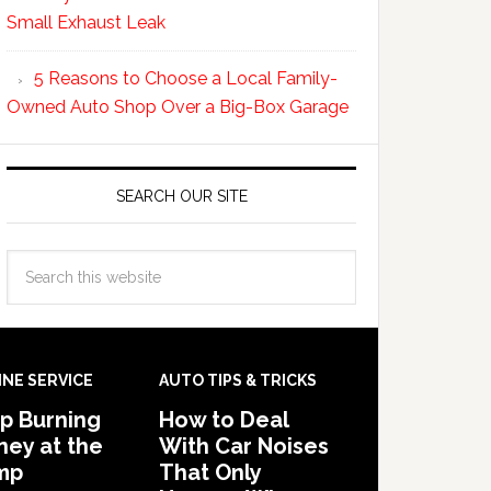
Small Exhaust Leak
5 Reasons to Choose a Local Family-
Owned Auto Shop Over a Big-Box Garage
SEARCH OUR SITE
INE SERVICE
AUTO TIPS & TRICKS
p Burning
How to Deal
ey at the
With Car Noises
mp
That Only