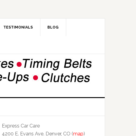
TESTIMONIALS
BLOG
Express Car Care
4200 E. Evans Ave. Denver, CO (
map
)