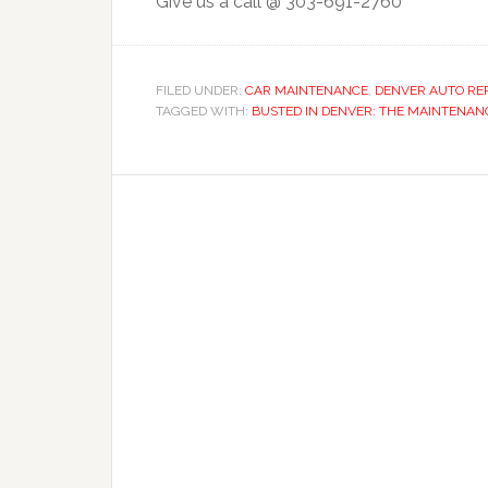
Give us a call @ 303-691-2760
FILED UNDER:
CAR MAINTENANCE
,
DENVER AUTO RE
TAGGED WITH:
BUSTED IN DENVER: THE MAINTENAN