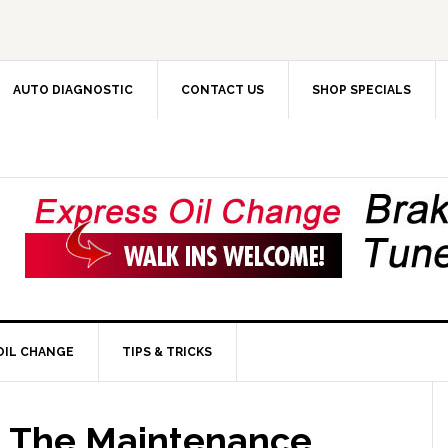
AUTO DIAGNOSTIC
CONTACT US
SHOP SPECIALS
OIL CHANGE
TIPS & TRICKS
: The Maintenance