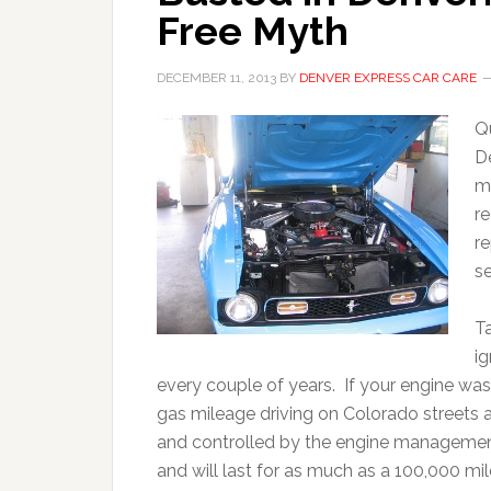
Free Myth
DECEMBER 11, 2013
BY
DENVER EXPRESS CAR CARE
Q
D
m
r
re
se
T
i
every couple of years. If your engine was
gas mileage driving on Colorado streets a
and controlled by the engine management
and will last for as much as a 100,000 mil