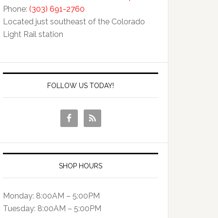
Phone:
(303) 691-2760
Located just southeast of the Colorado
Light Rail station
FOLLOW US TODAY!
SHOP HOURS
Monday: 8:00AM – 5:00PM
Tuesday: 8:00AM – 5:00PM