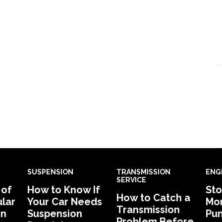
SUSPENSION
TRANSMISSION
ENG
SERVICE
 of
How to Know If
Sto
How to Catch a
lar
Your Car Needs
Mon
Transmission
in
Suspension
Pu
Problem Before