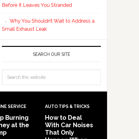
Before It Leaves You Stranded
Why You Shouldn’t Wait to Address a
Small Exhaust Leak
SEARCH OUR SITE
INE SERVICE
AUTO TIPS & TRICKS
p Burning
How to Deal
ey at the
With Car Noises
mp
That Only