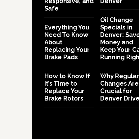
Responsive, and
Denver
Safe
Oil Change
Everything You
Specials in
Need To Know
Denver: Sav
About
Money and
Replacing Your
Keep Your C
Brake Pads
Running Righ
How to Know If
Why Regular 
It’s Time to
Changes Are
Replace Your
Crucial for
Brake Rotors
Denver Drive