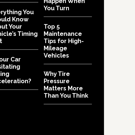
Happen When
You Turn
rything You
ould Know
ut Your
Top 5
icle’s Timing
Maintenance
t
Tips for High-
Mileage
Vehicles
Your Car
itating
ing
Why Tire
eleration?
Pressure
Matters More
Than You Think