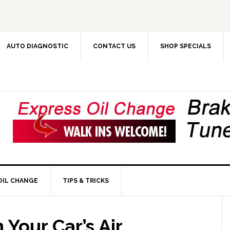
AUTO DIAGNOSTIC
CONTACT US
SHOP SPECIALS
OIL CHANGE
TIPS & TRICKS
Your Car’s Air