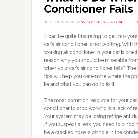
Conditioner Fails
JUNE 20, 2012
BY
DENVER EXPRESS CAR CARE
LE
It can be quite frustrating to get into your
car’s air conditioner is not working. Wit
working air conditioner in your car is pract
reason why you should be miserable from 
when your car’s air conditioner fails?
The 
tips will help you determine where the 
lie and what you can do to fix it.
The most common resource for your car’s
conditioner to stop working is a lack of re
Your system may be losing refrigerant due
If you suspect a leak, you need to pinpoint
be a cracked hose, a pinhole in the conde