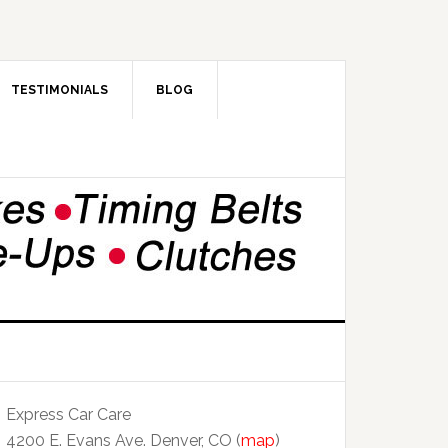
TESTIMONIALS
BLOG
Express Car Care
4200 E. Evans Ave. Denver, CO (
map
)