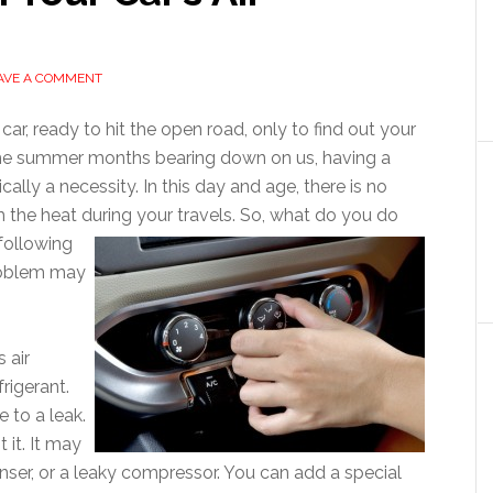
AVE A COMMENT
 car, ready to hit the open road, only to find out your
h the summer months bearing down on us, having a
ically a necessity. In this day and age, there is no
the heat during your travels. So, what do you do
following
problem may
 air
frigerant.
 to a leak.
 it. It may
nser, or a leaky compressor. You can add a special