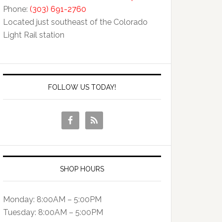
Phone:
(303) 691-2760
Located just southeast of the Colorado
Light Rail station
FOLLOW US TODAY!
SHOP HOURS
Monday: 8:00AM – 5:00PM
Tuesday: 8:00AM – 5:00PM