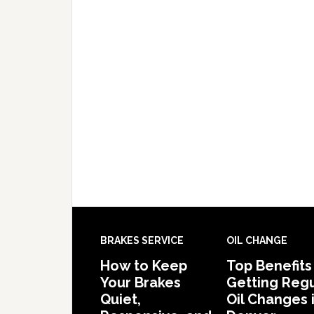
BRAKES SERVICE
OIL CHANGE
How to Keep
Top Benefits
Your Brakes
Getting Regu
Quiet,
Oil Changes 