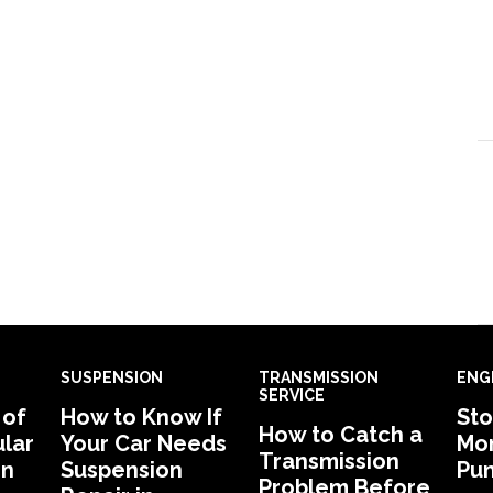
SUSPENSION
TRANSMISSION
ENG
SERVICE
 of
How to Know If
Sto
How to Catch a
lar
Your Car Needs
Mon
Transmission
in
Suspension
Pu
Problem Before