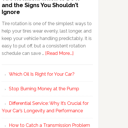
and the Signs You Shouldn’t
Ignore
Tire rotation is one of the simplest ways to
help your tires wear evenly, last longer, and
keep your vehicle handling predictably. It is
easy to put off, but a consistent rotation
schedule can save …
[Read More...]
Which Oil Is Right for Your Car?
Stop Burning Money at the Pump
Differential Service: Why It’s Crucial for
Your Car’s Longevity and Performance
How to Catch a Transmission Problem