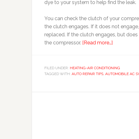
dye to your system to help find the leak.
You can check the clutch of your compress
the clutch engages. If it does not engag
replaced. If the clutch engages, but doe
the compressor.
[Read more…]
FILED UNDER:
HEATING-AIR CONDITIONING
TAGGED WITH:
AUTO REPAIR TIPS
,
AUTOMOBILE AC S