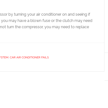
or by turning your air conditioner on and seeing if
e, you may have a blown fuse or the clutch may need
s not turn the compressor, you may need to replace
YSTEM
,
CAR AIR CONDITIONER FAILS