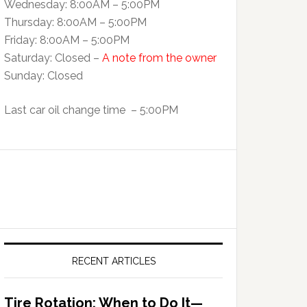
Wednesday: 8:00AM – 5:00PM
Thursday: 8:00AM – 5:00PM
Friday: 8:00AM – 5:00PM
Saturday: Closed –
A note from the owner
Sunday: Closed
Last car oil change time – 5:00PM
RECENT ARTICLES
Tire Rotation: When to Do It—