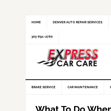
HOME
DENVER AUTO REPAIR SERVICES
303-691-2760
BRAKE SERVICE
CAR MAINTENANCE
What To Do When 