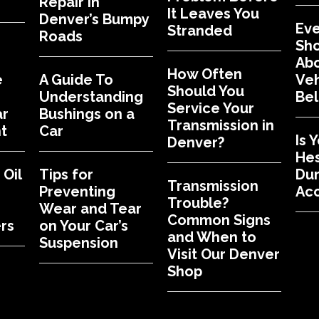
Repair in
It Leaves You
Denver’s Bumpy
Eve
Stranded
Roads
Sh
Abo
How Often
e
A Guide To
Veh
Should You
Understanding
Bel
Service Your
ar
Bushings on a
Transmission in
t
Car
Is 
Denver?
Hes
Oil
Tips for
Dur
Transmission
Preventing
Acc
Trouble?
Wear and Tear
Common Signs
rs
on Your Car’s
and When to
Suspension
Visit Our Denver
Shop