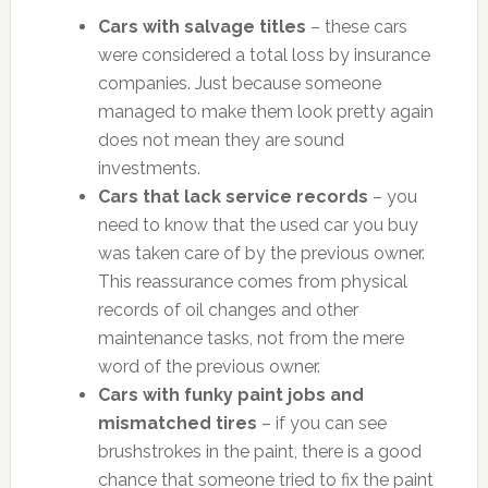
Cars with salvage titles
– these cars
were considered a total loss by insurance
companies. Just because someone
managed to make them look pretty again
does not mean they are sound
investments.
Cars that lack service records
– you
need to know that the used car you buy
was taken care of by the previous owner.
This reassurance comes from physical
records of oil changes and other
maintenance tasks, not from the mere
word of the previous owner.
Cars with funky paint jobs and
mismatched tires
– if you can see
brushstrokes in the paint, there is a good
chance that someone tried to fix the paint