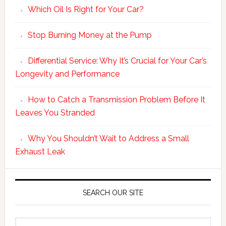
Which Oil Is Right for Your Car?
Stop Burning Money at the Pump
Differential Service: Why It’s Crucial for Your Car’s
Longevity and Performance
How to Catch a Transmission Problem Before It
Leaves You Stranded
Why You Shouldn’t Wait to Address a Small
Exhaust Leak
SEARCH OUR SITE