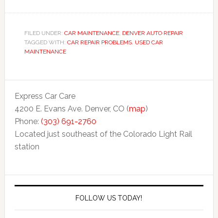
FILED UNDER:
CAR MAINTENANCE
,
DENVER AUTO REPAIR
TAGGED WITH:
CAR REPAIR PROBLEMS
,
USED CAR
MAINTENANCE
Express Car Care
4200 E. Evans Ave. Denver, CO (
map
)
Phone:
(303) 691-2760
Located just southeast of the Colorado Light Rail
station
FOLLOW US TODAY!