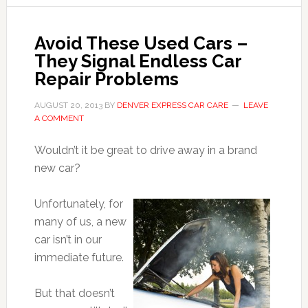
Avoid These Used Cars –
They Signal Endless Car
Repair Problems
AUGUST 20, 2013
BY
DENVER EXPRESS CAR CARE
LEAVE
A COMMENT
Wouldn’t it be great to drive away in a brand
new car?
Unfortunately, for
many of us, a new
car isn’t in our
immediate future.
But that doesn’t