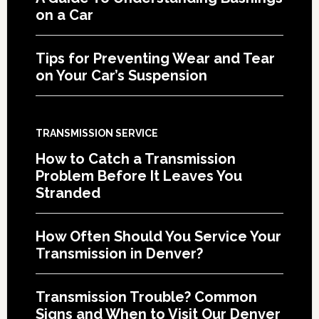
on a Car
Tips for Preventing Wear and Tear
on Your Car’s Suspension
TRANSMISSION SERVICE
How to Catch a Transmission
Problem Before It Leaves You
Stranded
How Often Should You Service Your
Transmission in Denver?
Transmission Trouble? Common
Signs and When to Visit Our Denver