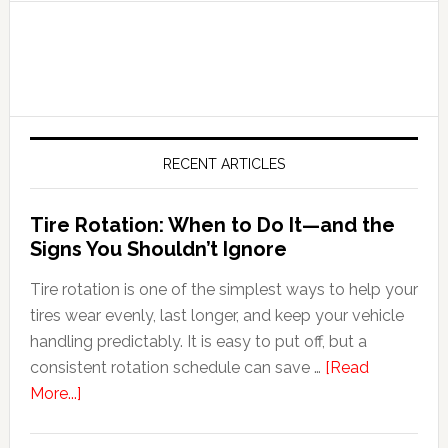
RECENT ARTICLES
Tire Rotation: When to Do It—and the
Signs You Shouldn’t Ignore
Tire rotation is one of the simplest ways to help your
tires wear evenly, last longer, and keep your vehicle
handling predictably. It is easy to put off, but a
consistent rotation schedule can save …
[Read
More...]