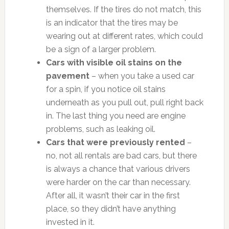
themselves. If the tires do not match, this
is an indicator that the tires may be
wearing out at different rates, which could
be a sign of a larger problem.
Cars with visible oil stains on the
pavement
– when you take a used car
for a spin, if you notice oil stains
underneath as you pull out, pull right back
in. The last thing you need are engine
problems, such as leaking oil.
Cars that were previously rented
–
no, not all rentals are bad cars, but there
is always a chance that various drivers
were harder on the car than necessary.
After all, it wasn’t their car in the first
place, so they didn’t have anything
invested in it.