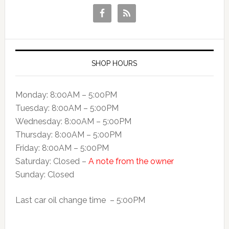
SHOP HOURS
Monday: 8:00AM – 5:00PM
Tuesday: 8:00AM – 5:00PM
Wednesday: 8:00AM – 5:00PM
Thursday: 8:00AM – 5:00PM
Friday: 8:00AM – 5:00PM
Saturday: Closed –
A note from the owner
Sunday: Closed
Last car oil change time – 5:00PM