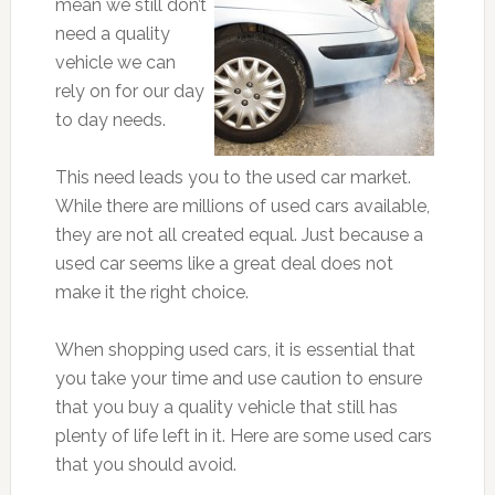
mean we still don’t
need a quality
vehicle we can
rely on for our day
to day needs.
This need leads you to the used car market.
While there are millions of used cars available,
they are not all created equal. Just because a
used car seems like a great deal does not
make it the right choice.
When shopping used cars, it is essential that
you take your time and use caution to ensure
that you buy a quality vehicle that still has
plenty of life left in it. Here are some used cars
that you should avoid.