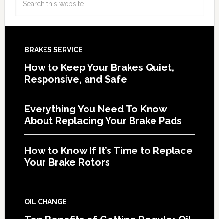
BRAKES SERVICE
How to Keep Your Brakes Quiet,
Responsive, and Safe
Everything You Need To Know
About Replacing Your Brake Pads
How to Know If It’s Time to Replace
Your Brake Rotors
OIL CHANGE