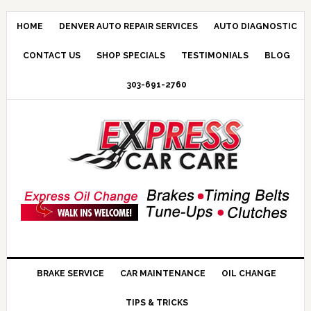
HOME
DENVER AUTO REPAIR SERVICES
AUTO DIAGNOSTIC
CONTACT US
SHOP SPECIALS
TESTIMONIALS
BLOG
303-691-2760
BRAKE SERVICE
CAR MAINTENANCE
OIL CHANGE
TIPS & TRICKS