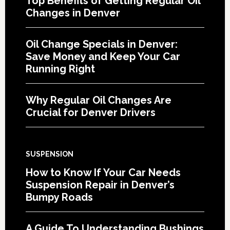
Top Benefits of Getting Regular Oil
Changes in Denver
Oil Change Specials in Denver:
Save Money and Keep Your Car
Running Right
Why Regular Oil Changes Are
Crucial for Denver Drivers
SUSPENSION
How to Know If Your Car Needs
Suspension Repair in Denver’s
Bumpy Roads
A Guide To Understanding Bushings