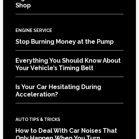
Shop
ENGINE SERVICE
Stop Burning Money at the Pump
Everything You Should Know About
Your Vehicle’s Timing Belt
Is Your Car Hesitating During
Acceleration?
AUTO TIPS & TRICKS
How to Deal With Car Noises That
Only Happen When You Turn