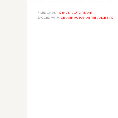
FILED UNDER:
DENVER AUTO REPAIR
TAGGED WITH:
DENVER AUTO MAINTENANCE TIPS