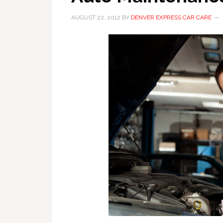
AUGUST 22, 2012
BY
DENVER EXPRESS CAR CARE