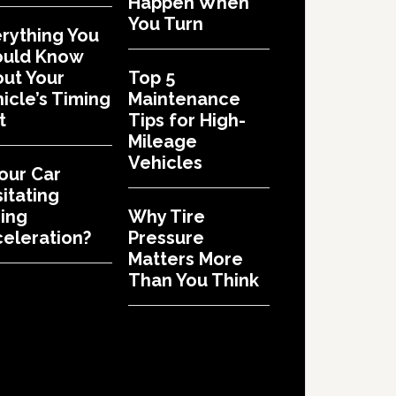
Happen When
You Turn
rything You
ould Know
ut Your
Top 5
icle’s Timing
Maintenance
t
Tips for High-
Mileage
Vehicles
Your Car
itating
ing
Why Tire
eleration?
Pressure
Matters More
Than You Think