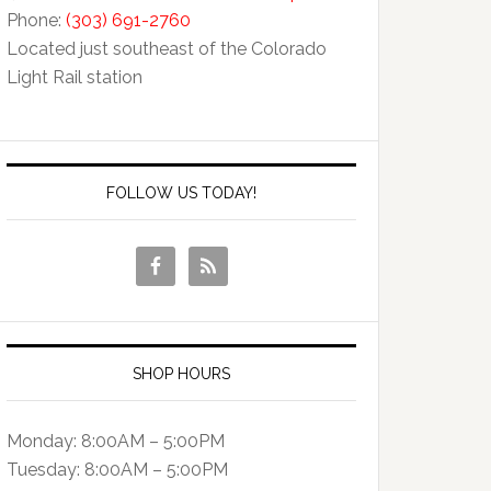
Phone:
(303) 691-2760
Located just southeast of the Colorado
Light Rail station
FOLLOW US TODAY!
SHOP HOURS
Monday: 8:00AM – 5:00PM
Tuesday: 8:00AM – 5:00PM