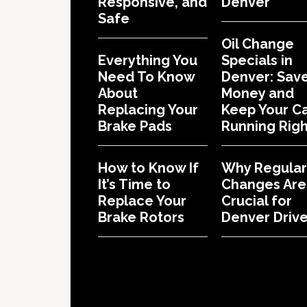
Responsive, and
Denver
Safe
Oil Change
Everything You
Specials in
Need To Know
Denver: Sav
About
Money and
Replacing Your
Keep Your C
Brake Pads
Running Righ
How to Know If
Why Regular 
It’s Time to
Changes Are
Replace Your
Crucial for
Brake Rotors
Denver Drive