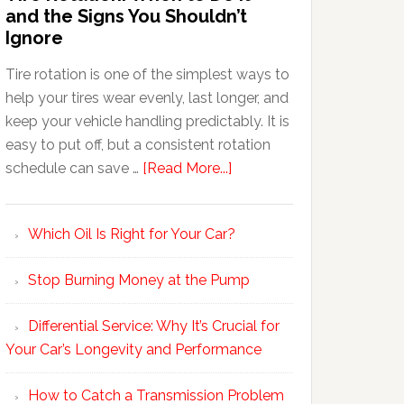
and the Signs You Shouldn’t
Ignore
Tire rotation is one of the simplest ways to
help your tires wear evenly, last longer, and
keep your vehicle handling predictably. It is
easy to put off, but a consistent rotation
schedule can save …
[Read More...]
Which Oil Is Right for Your Car?
Stop Burning Money at the Pump
Differential Service: Why It’s Crucial for
Your Car’s Longevity and Performance
How to Catch a Transmission Problem