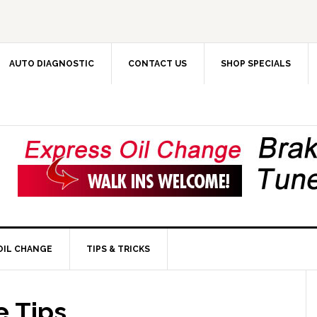
AUTO DIAGNOSTIC
CONTACT US
SHOP SPECIALS
OIL CHANGE
TIPS & TRICKS
 Tips