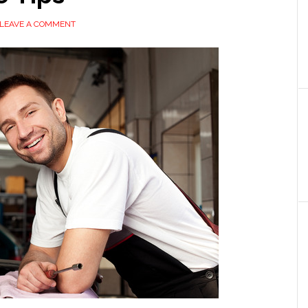
LEAVE A COMMENT