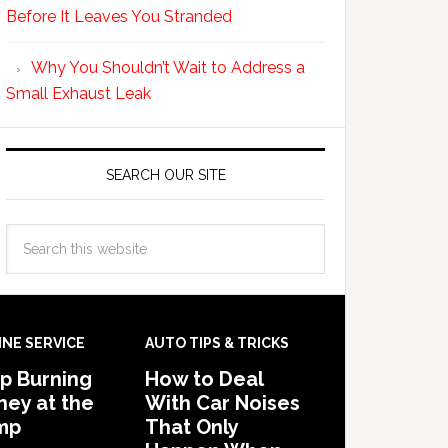
Before It Leaves You Stranded
Why You Shouldn’t Wait to Address a
Small Exhaust Leak
SEARCH OUR SITE
INE SERVICE
AUTO TIPS & TRICKS
p Burning
How to Deal
ey at the
With Car Noises
mp
That Only