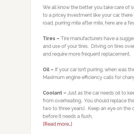
We all know the better you take care of s
to a pricey investment like your car, ther
road, purring mile after mile, here are a 
Tires –
Tire manufacturers have a suggest
and use of your tires. Driving on tires ov
and require more frequent replacement.
Oil –
If your car isn’t purring, when was t
Maximum engine efficiency calls for chang
Coolant –
Just as the car needs oil to kee
from overheating. You should replace th
two to three years). Keep an eye on the c
before it needs a flush.
[Read more…]