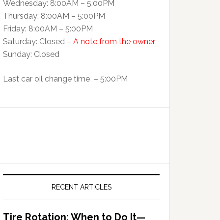
Wednesday: 8:00AM – 5:00PM
Thursday: 8:00AM – 5:00PM
Friday: 8:00AM – 5:00PM
Saturday: Closed –
A note from the owner
Sunday: Closed
Last car oil change time – 5:00PM
RECENT ARTICLES
Tire Rotation: When to Do It—