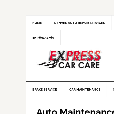
HOME
DENVER AUTO REPAIR SERVICES
303-691-2760
BRAKE SERVICE
CAR MAINTENANCE
Auto Maintenance