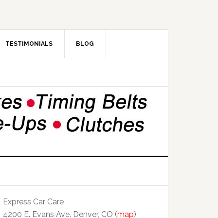
TESTIMONIALS
BLOG
Express Car Care
4200 E. Evans Ave. Denver, CO (
map
)