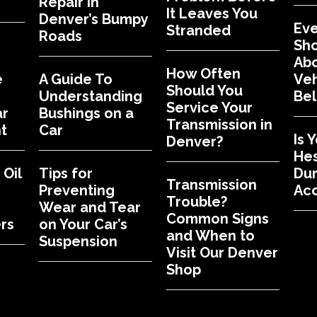
Repair in
It Leaves You
Denver’s Bumpy
Eve
Stranded
Roads
Sh
Abo
How Often
e
A Guide To
Veh
Should You
Understanding
Bel
Service Your
ar
Bushings on a
Transmission in
t
Car
Is 
Denver?
Hes
Oil
Tips for
Dur
Transmission
Preventing
Acc
Trouble?
Wear and Tear
Common Signs
rs
on Your Car’s
and When to
Suspension
Visit Our Denver
Shop