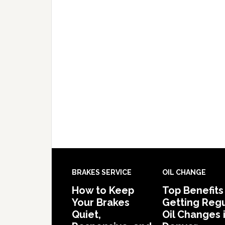
BRAKES SERVICE
OIL CHANGE
How to Keep
Top Benefits
Your Brakes
Getting Regu
Quiet,
Oil Changes 