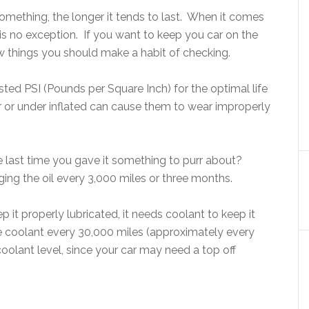
omething, the longer it tends to last. When it comes
e is no exception. If you want to keep you car on the
few things you should make a habit of checking.
ed PSI (Pounds per Square Inch) for the optimal life
er or under inflated can cause them to wear improperly
he last time you gave it something to purr about?
ing the oil every 3,000 miles or three months.
p it properly lubricated, it needs coolant to keep it
e coolant every 30,000 miles (approximately every
oolant level, since your car may need a top off