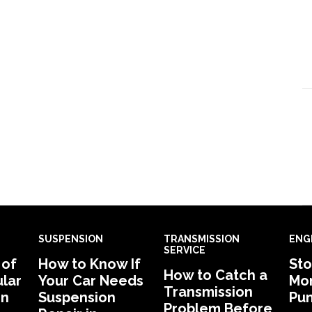
SUSPENSION
TRANSMISSION
ENG
SERVICE
 of
How to Know If
Sto
How to Catch a
lar
Your Car Needs
Mon
Transmission
in
Suspension
Pu
Problem Before