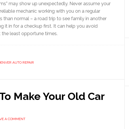
blems” may show up unexpectedly. Never assume your
a reliable mechanic working with you on a regular
ces than normal – a road trip to see family in another
ng it in for a checkup first. It can help you avoid
the least opportune times.
ENVER AUTO REPAIR
To Make Your Old Car
VE A COMMENT