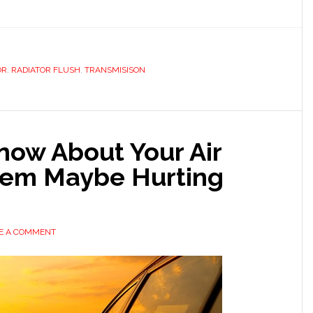
OR
,
RADIATOR FLUSH
,
TRANSMISISON
now About Your Air
tem Maybe Hurting
E A COMMENT