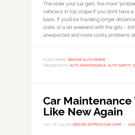
The older your car gets, the more “pro
vehicle is in top shape if you don’t have 
basis. If you’ll be traveling longer distan
state, or a ski weekend with the girls – bri
unexpected and more costly problems at 
FILED UNDER:
DENVER AUTO REPAIR
TAGGED WITH:
AUTO MAINTENANCE
,
AUTO SAFETY
,
D
Car Maintenance 
Like New Again
JULY 26, 2013
BY
DENVER EXPRESS CAR CARE
LEA