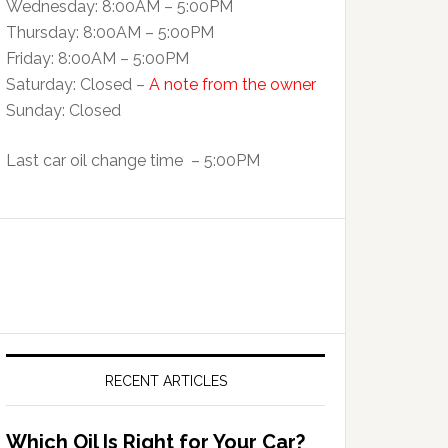
Wednesday: 8:00AM – 5:00PM
Thursday: 8:00AM – 5:00PM
Friday: 8:00AM – 5:00PM
Saturday: Closed –
A note from the owner
Sunday: Closed
Last car oil change time – 5:00PM
RECENT ARTICLES
Which Oil Is Right for Your Car?