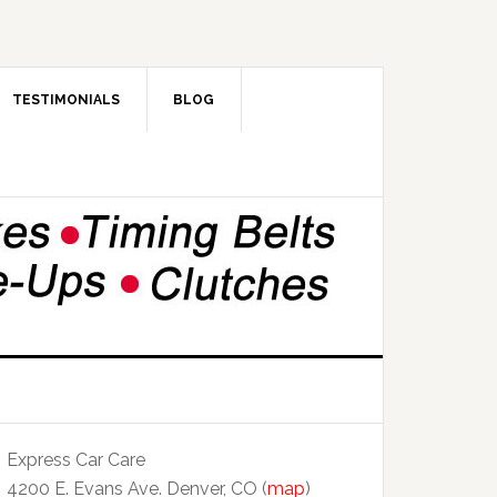
TESTIMONIALS
BLOG
Express Car Care
4200 E. Evans Ave. Denver, CO (
map
)