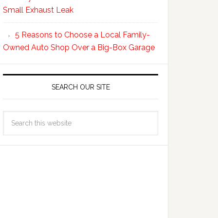
Small Exhaust Leak
5 Reasons to Choose a Local Family-
Owned Auto Shop Over a Big-Box Garage
SEARCH OUR SITE