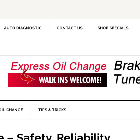
AUTO DIAGNOSTIC
CONTACT US
SHOP SPECIALS
OIL CHANGE
TIPS & TRICKS
– Safety, Reliability