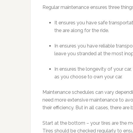
Regular maintenance ensures three things
It ensures you have safe transportat
the are along for the ride.
In ensures you have reliable transpo
leave you stranded at the most ino
In ensures the longevity of your car
as you choose to own your car.
Maintenance schedules can vary depending
need more extensive maintenance to avoi
their efficiency. But in all cases, there ar
Start at the bottom – your tires are the mo
Tires should be checked regularly to ensure