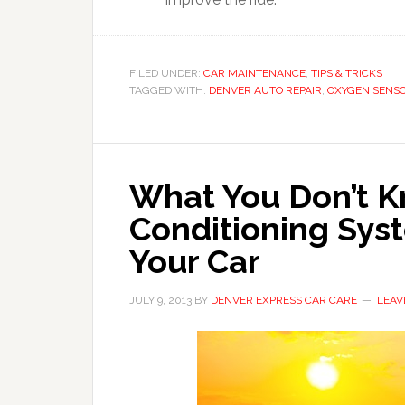
FILED UNDER:
CAR MAINTENANCE
,
TIPS & TRICKS
TAGGED WITH:
DENVER AUTO REPAIR
,
OXYGEN SENS
What You Don’t K
Conditioning Sys
Your Car
JULY 9, 2013
BY
DENVER EXPRESS CAR CARE
LEAV