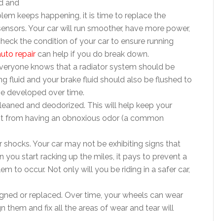
d and
blem keeps happening, it is time to replace the
 sensors. Your car will run smoother, have more power,
heck the condition of your car to ensure running
uto repair
can help if you do break down.
 Everyone knows that a radiator system should be
g fluid and your brake fluid should also be flushed to
ve developed over time.
leaned and deodorized. This will help keep your
p it from having an obnoxious odor (a common
or shocks. Your car may not be exhibiting signs that
you start racking up the miles, it pays to prevent a
em to occur. Not only will you be riding in a safer car,
ligned or replaced. Over time, your wheels can wear
them and fix all the areas of wear and tear will