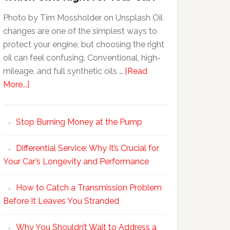
Photo by Tim Mossholder on Unsplash Oil
changes are one of the simplest ways to
protect your engine, but choosing the right
oil can feel confusing. Conventional, high-
mileage, and full synthetic oils …
[Read
More...]
Stop Burning Money at the Pump
Differential Service: Why It’s Crucial for
Your Car’s Longevity and Performance
How to Catch a Transmission Problem
Before It Leaves You Stranded
Why You Shouldn’t Wait to Address a