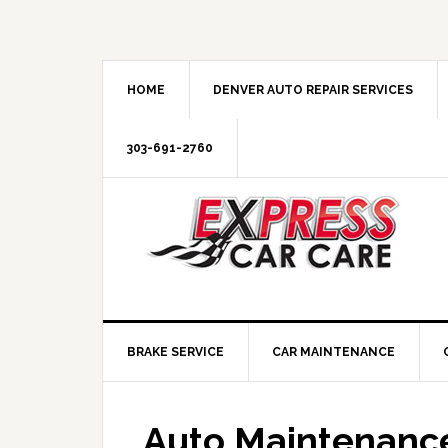
HOME
DENVER AUTO REPAIR SERVICES
303-691-2760
BRAKE SERVICE
CAR MAINTENANCE
Auto Maintenance 