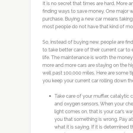
It is no secret that times are hard. Mor
finding ways to save money. One major w
purchase. Buying a new car means taking 
most people do not have that kind of mo
So, instead of buying new, people are fin
to take better care of their current car to 
life. The maintenance is worth the mone
more and more cars are staying on the h
well past 100,000 miles. Here are some ti
you keep your current car rolling down th
Take care of your muffler, catalytic 
and oxygen sensors. When your che
light comes on, that is your car’s way
you that something is wrong. Pay at
what it is saying. If it is determined 