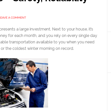
LEAVE A COMMENT
resents a large investment. Next to your house, it’s
oney for each month, and you rely on every single day
reliable transportation available to you when you need
 or the coldest winter morning on record.