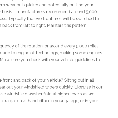
hem wear out quicker and potentially putting your
gular basis – manufacturers recommend around 5,000
ess. Typically the two front tires will be switched to
e back from left to right. Maintain this pattern
uency of tire rotation, or around every 5,000 miles
made to engine oil technology, making some engines
 Make sure you check with your vehicle guidelines to
front and back of your vehicle? Sitting out in all
ar out your windshield wipers quickly. Likewise in our
se windshield washer fluid at higher levels as we
ra gallon at hand either in your garage, or in your