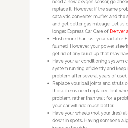
need a new oxygen sensor, go ahea
replace it. However, if the same pro
catalytic converter, muffler and the
and get better gas mileage. Let us c
longer. Express Car Care of
Denver a
Flush more than just your radiator.
flushed. However, your power steerin
get rid of any build-up that may ha
Have your air conditioning system c
system running efficiently and kee
problem after several years of use).
Replace your ball joints and struts 
those items need replaced, but when 
problem, rather than wait for a probl
your car will ride much better.
Have your wheels (not your tires) a
down in spots. Having someone align 
improve the ride.