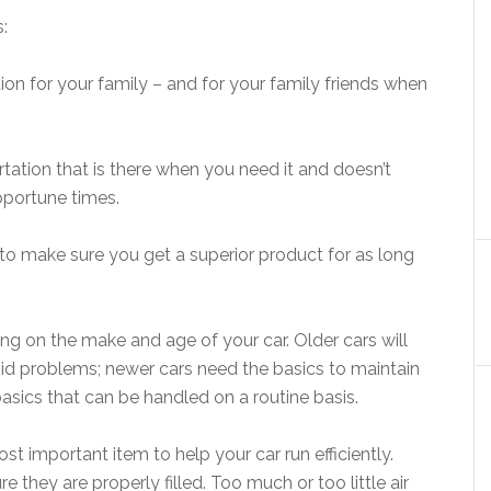
:
ion for your family – and for your family friends when
rtation that is there when you need it and doesn’t
pportune times.
, to make sure you get a superior product for as long
 on the make and age of your car. Older cars will
d problems; newer cars need the basics to maintain
e basics that can be handled on a routine basis.
st important item to help your car run efficiently.
 they are properly filled. Too much or too little air