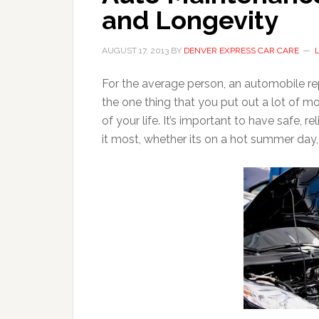
and Longevity
AUGUST 17, 2013
BY
DENVER EXPRESS CAR CARE
For the average person, an automobile rep
the one thing that you put out a lot of m
of your life. It’s important to have safe, 
it most, whether its on a hot summer day,