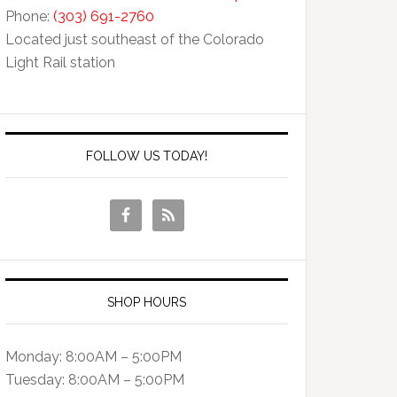
Phone:
(303) 691-2760
Located just southeast of the Colorado
Light Rail station
FOLLOW US TODAY!
SHOP HOURS
Monday: 8:00AM – 5:00PM
Tuesday: 8:00AM – 5:00PM