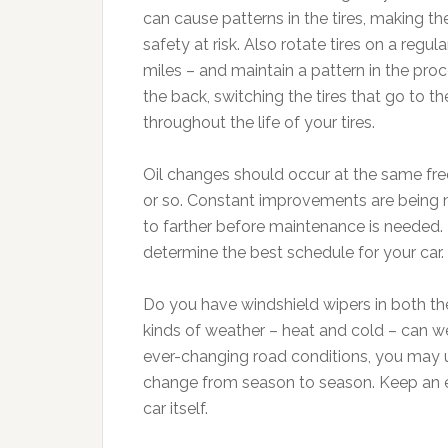
can cause patterns in the tires, making t
safety at risk. Also rotate tires on a re
miles – and maintain a pattern in the proc
the back, switching the tires that go to th
throughout the life of your tires.
Oil changes should occur at the same freq
or so. Constant improvements are being 
to farther before maintenance is needed.
determine the best schedule for your car.
Do you have windshield wipers in both the 
kinds of weather – heat and cold – can we
ever-changing road conditions, you may u
change from season to season. Keep an ext
car itself.