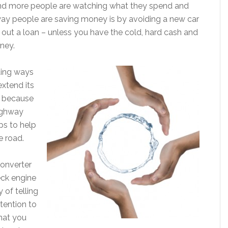
e and more people are watching what they spend and
ay people are saving money is by avoiding a new car
out a loan – unless you have the cold, hard cash and
ney.
ding ways
extend its
y because
ighway
ps to help
e road.
converter
ck engine
 of telling
tention to
that you