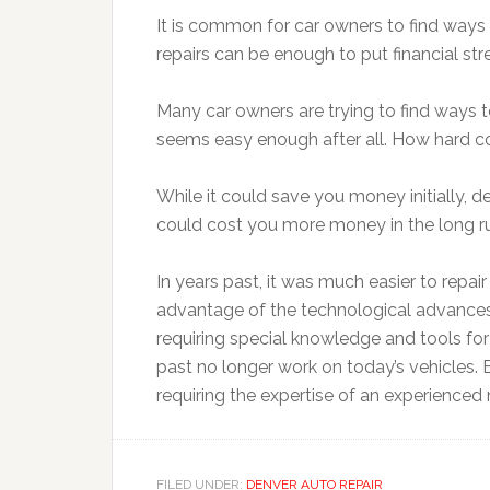
It is common for car owners to find ways
repairs can be enough to put financial st
Many car owners are trying to find ways to
seems easy enough after all. How hard coul
While it could save you money initially, dep
could cost you more money in the long r
In years past, it was much easier to repai
advantage of the technological advances
requiring special knowledge and tools for 
past no longer work on today’s vehicles
requiring the expertise of an experience
FILED UNDER:
DENVER AUTO REPAIR