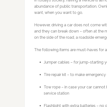
In today’s society, having a vehicle is al
abundance of public transportation. Own
want, when you want to go.
However, driving a car does not come wit
and they can break down – often at the m
on the side of the road, a roadside emerge
The following items are must-haves for a
Jumper cables – for jump-starting yo
Tire repair kit – to make emergency r
Tow rope – in case your car cannot
service station
Flashlight with extra batteries – no 