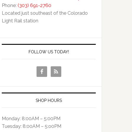
Phone:
(303) 691-2760
Located just southeast of the Colorado
Light Rail station
FOLLOW US TODAY!
SHOP HOURS
Monday: 8:00AM – 5:00PM
Tuesday: 8:00AM – 5:o0PM