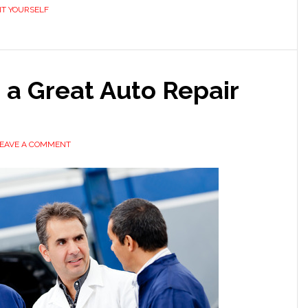
IT YOURSELF
g a Great Auto Repair
EAVE A COMMENT