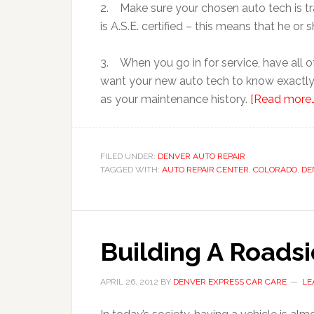
2. Make sure your chosen auto tech is tra
is A.S.E. certified – this means that he or
3. When you go in for service, have all 
want your new auto tech to know exactly
as your maintenance history.
[Read more…
FILED UNDER:
DENVER AUTO REPAIR
TAGGED WITH:
AUTO REPAIR CENTER
,
COLORADO
,
DE
Building A Roads
APRIL 26, 2012
BY
DENVER EXPRESS CAR CARE
LE