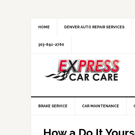
HOME
DENVER AUTO REPAIR SERVICES
303-691-2760
BRAKE SERVICE
CAR MAINTENANCE
How a Do It Yours