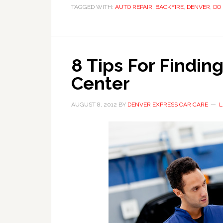
TAGGED WITH:
AUTO REPAIR
,
BACKFIRE
,
DENVER
,
DO 
8 Tips For Findin
Center
AUGUST 8, 2012
BY
DENVER EXPRESS CAR CARE
L