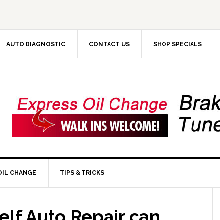
AUTO DIAGNOSTIC
CONTACT US
SHOP SPECIALS
OIL CHANGE
TIPS & TRICKS
elf Auto Repair can