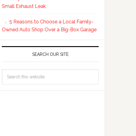
Small Exhaust Leak
5 Reasons to Choose a Local Family-
Owned Auto Shop Over a Big-Box Garage
SEARCH OUR SITE