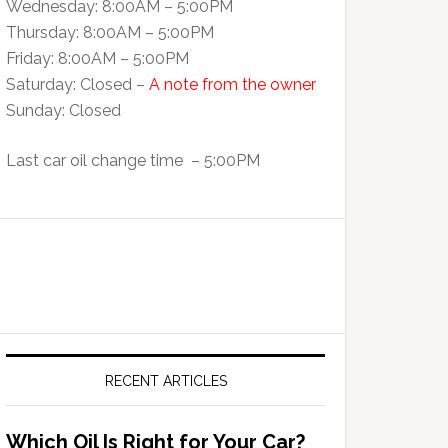
Wednesday: 8:00AM – 5:00PM
Thursday: 8:00AM – 5:00PM
Friday: 8:00AM – 5:00PM
Saturday: Closed –
A note from the owner
Sunday: Closed
Last car oil change time – 5:00PM
RECENT ARTICLES
Which Oil Is Right for Your Car?