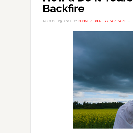
Backfire
AUGUST 29, 2012
BY
DENVER EXPRESS CAR CARE