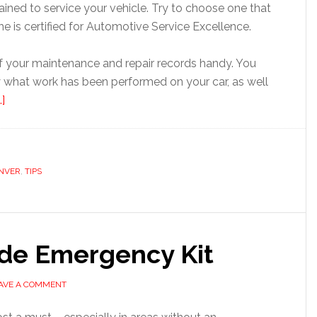
ined to service your vehicle. Try to choose one that
 she is certified for Automotive Service Excellence.
of your maintenance and repair records handy. You
 what work has been performed on your car, as well
]
NVER
,
TIPS
ide Emergency Kit
AVE A COMMENT