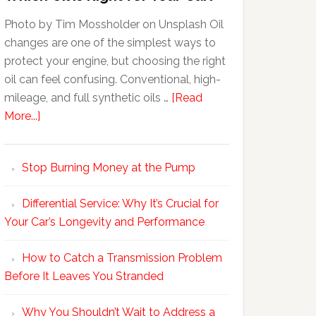
Photo by Tim Mossholder on Unsplash Oil
changes are one of the simplest ways to
protect your engine, but choosing the right
oil can feel confusing. Conventional, high-
mileage, and full synthetic oils …
[Read
More...]
Stop Burning Money at the Pump
Differential Service: Why It’s Crucial for
Your Car’s Longevity and Performance
How to Catch a Transmission Problem
Before It Leaves You Stranded
Why You Shouldn’t Wait to Address a