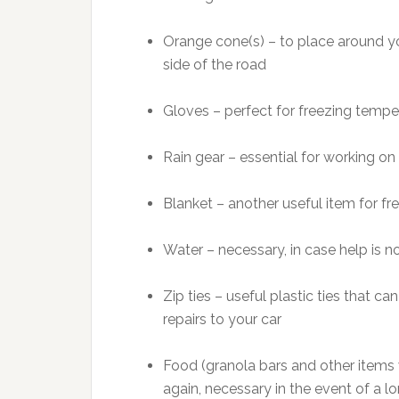
Orange cone(s) – to place around yo
side of the road
Gloves – perfect for freezing tempe
Rain gear – essential for working on 
Blanket – another useful item for f
Water – necessary, in case help is no
Zip ties – useful plastic ties that 
repairs to your car
Food (granola bars and other items wi
again, necessary in the event of a lo