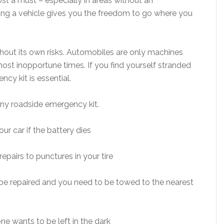
most a must – especially in areas without an
ing a vehicle gives you the freedom to go where you
hout its own risks. Automobiles are only machines
ost inopportune times. If you find yourself stranded
ncy kit is essential.
ny roadside emergency kit.
ur car if the battery dies
epairs to punctures in your tire
 be repaired and you need to be towed to the nearest
one wants to be left in the dark