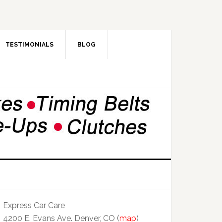
TESTIMONIALS
BLOG
Express Car Care
4200 E. Evans Ave. Denver, CO (
map
)