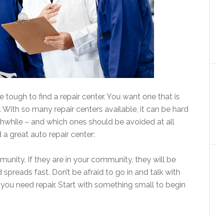
be tough to find a repair center. You want one that is
e. With so many repair centers available, it can be hard
thwhile – and which ones should be avoided at all
d a great auto repair center:
unity. If they are in your community, they will be
spreads fast. Don’t be afraid to go in and talk with
ou need repair. Start with something small to begin