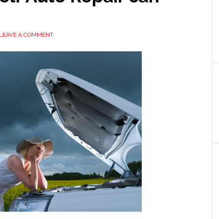
LEAVE A COMMENT