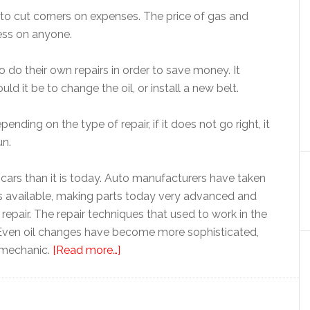
 to cut corners on expenses. The price of gas and
ress on anyone.
 do their own repairs in order to save money. It
d it be to change the oil, or install a new belt.
ending on the type of repair, if it does not go right, it
un.
r cars than it is today. Auto manufacturers have taken
 available, making parts today very advanced and
repair. The repair techniques that used to work in the
. Even oil changes have become more sophisticated,
d mechanic.
[Read more…]