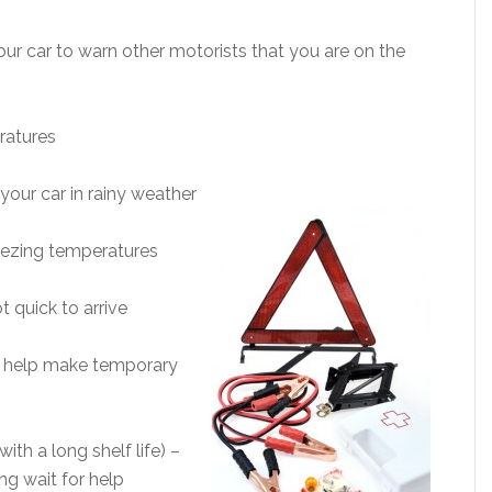
ur car to warn other motorists that you are on the
ratures
your car in rainy weather
reezing temperatures
t quick to arrive
can help make temporary
th a long shelf life) –
ng wait for help