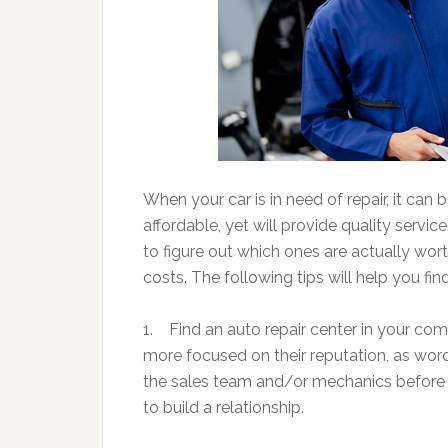
When your car is in need of repair, it can 
affordable, yet will provide quality servic
to figure out which ones are actually wor
costs. The following tips will help you fin
1. Find an auto repair center in your comm
more focused on their reputation, as word 
the sales team and/or mechanics before y
to build a relationship.