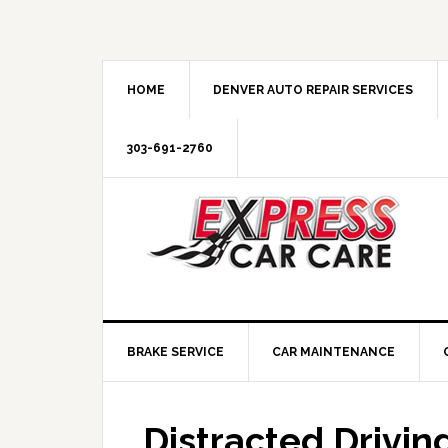
HOME
DENVER AUTO REPAIR SERVICES
303-691-2760
BRAKE SERVICE
CAR MAINTENANCE
Distracted Drivin