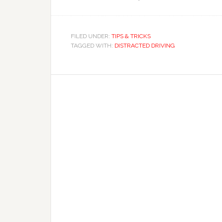
FILED UNDER:
TIPS & TRICKS
TAGGED WITH:
DISTRACTED DRIVING