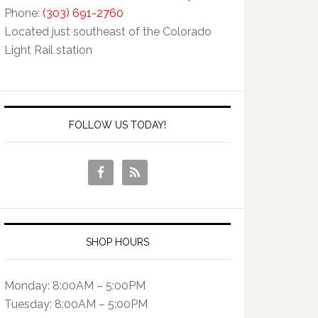
Phone:
(303) 691-2760
Located just southeast of the Colorado
Light Rail station
FOLLOW US TODAY!
SHOP HOURS
Monday: 8:00AM – 5:00PM
Tuesday: 8:00AM – 5:00PM