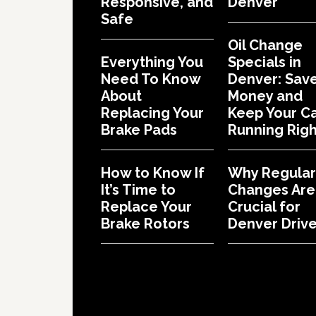
Responsive, and
Denver
Safe
Oil Change
Everything You
Specials in
Need To Know
Denver: Sav
About
Money and
Replacing Your
Keep Your C
Brake Pads
Running Righ
How to Know If
Why Regular 
It’s Time to
Changes Are
Replace Your
Crucial for
Brake Rotors
Denver Drive