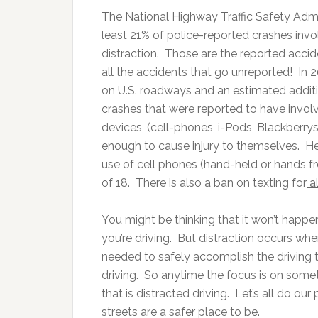
The National Highway Traffic Safety Admi
least 21% of police-reported crashes inv
distraction. Those are the reported accide
all the accidents that go unreported! In 
on U.S. roadways and an estimated additi
crashes that were reported to have involv
devices, (cell-phones, i-Pods, Blackberrys)
enough to cause injury to themselves. Her
use of cell phones (hand-held or hands fr
of 18. There is also a ban on texting for
al
You might be thinking that it won’t happ
you’re driving. But distraction occurs whe
needed to safely accomplish the driving 
driving. So anytime the focus is on somet
that is distracted driving. Let’s all do ou
streets are a safer place to be.