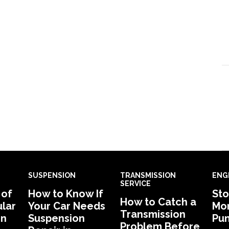
SUSPENSION
TRANSMISSION
ENG
SERVICE
 of
How to Know If
Sto
How to Catch a
lar
Your Car Needs
Mon
Transmission
in
Suspension
Pu
Problem Before