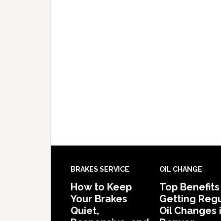
BRAKES SERVICE
OIL CHANGE
How to Keep
Top Benefits
Your Brakes
Getting Regu
Quiet,
Oil Changes 