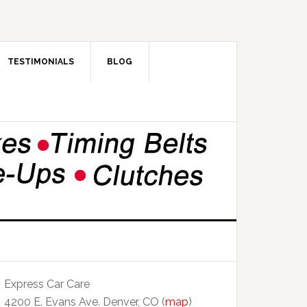
TESTIMONIALS
BLOG
Express Car Care
4200 E. Evans Ave. Denver, CO (
map
)