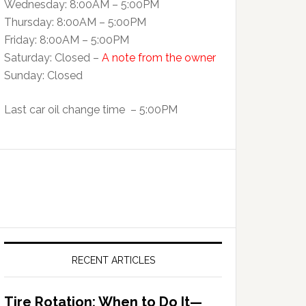
Wednesday: 8:00AM – 5:00PM
Thursday: 8:00AM – 5:00PM
Friday: 8:00AM – 5:00PM
Saturday: Closed –
A note from the owner
Sunday: Closed
Last car oil change time – 5:00PM
RECENT ARTICLES
Tire Rotation: When to Do It—