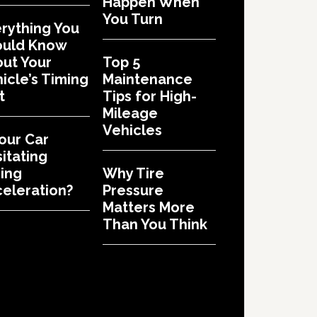
Happen When
You Turn
rything You
ould Know
ut Your
Top 5
icle’s Timing
Maintenance
t
Tips for High-
Mileage
Vehicles
Your Car
itating
ing
Why Tire
eleration?
Pressure
Matters More
Than You Think