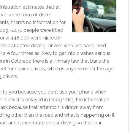
nistration estimates that at
olve some form of driver
nts, there’s no information for
2009, 5,474 people were killed
onal 448,000 were injured in
ed distracted driving. Drivers who use hand-held
 are four times as likely to get into crashes serious
e in Colorado there is a Primary law that bans the
ee) for novice drivers, which is anyone under the age
l
drivers.
en to you because you don’t use your phone when
n a driver is delayed in recognizing the information
task because their attention is drawn away from
hing other than the road and what is happening on it,
r part and concentrate on our driving so that our