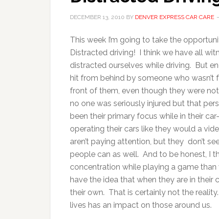
DECEMBER 13, 2010
BY
DENVER EXPRESS CAR CARE
This week I’m going to take the opportuni
Distracted driving! I think we have all wi
distracted ourselves while driving. But 
hit from behind by someone who wasn’t foc
front of them, even though they were not
no one was seriously injured but that pe
been their primary focus while in their 
operating their cars like they would a vi
aren’t paying attention, but they don’t s
people can as well. And to be honest, I t
concentration while playing a game than 
have the idea that when they are in their
their own. That is certainly not the reality
lives has an impact on those 