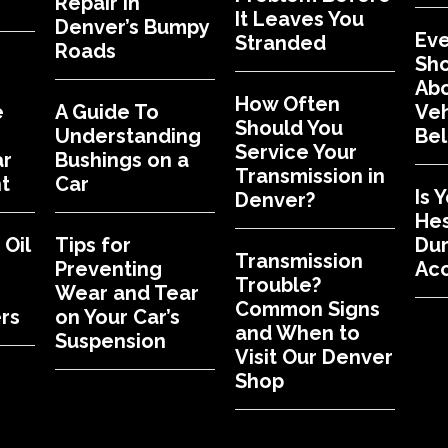
Repair in
It Leaves You
Denver’s Bumpy
Eve
Stranded
Roads
Sh
Abo
How Often
e
A Guide To
Veh
Should You
Understanding
Bel
Service Your
ar
Bushings on a
Transmission in
t
Car
Is 
Denver?
Hes
Oil
Tips for
Dur
Transmission
Preventing
Acc
Trouble?
Wear and Tear
Common Signs
rs
on Your Car’s
and When to
Suspension
Visit Our Denver
Shop