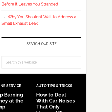
Before It Leaves You Stranded
Why You Shouldn’t Wait to Address a
Small Exhaust Leak
SEARCH OUR SITE
INE SERVICE
AUTO TIPS & TRICKS
p Burning
How to Deal
ey at the
With Car Noises
mp
That Only