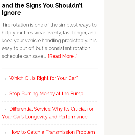
and the Signs You Shouldn’t
Ignore
Tire rotation is one of the simplest ways to
help your tires wear evenly, last longer, and
keep your vehicle handling predictably. It is
easy to put off, but a consistent rotation
schedule can save …
[Read More...]
Which Oil Is Right for Your Car?
Stop Burning Money at the Pump
Differential Service: Why It’s Crucial for
Your Car’s Longevity and Performance
How to Catch a Transmission Problem