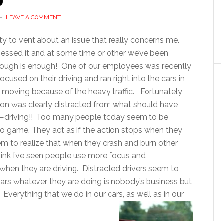
LEAVE A COMMENT
ty to vent about an issue that really concerns me.
tnessed it and at some time or other we’ve been
enough is enough! One of our employees was recently
used on their driving and ran right into the cars in
 moving because of the heavy traffic. Fortunately
rson was clearly distracted from what should have
car—driving!! Too many people today seem to be
deo game. They act as if the action stops when they
eem to realize that when they crash and burn other
hink I’ve seen people use more focus and
when they are driving. Distracted drivers seem to
 cars whatever they are doing is nobody’s business but
. Everything that we do in our cars, as well as in our
around us.