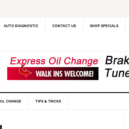
AUTO DIAGNOSTIC
CONTACT US
SHOP SPECIALS
OIL CHANGE
TIPS & TRICKS
g