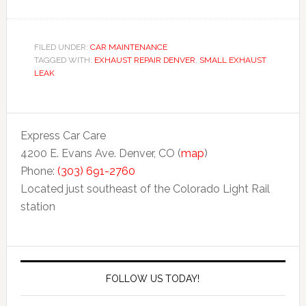
FILED UNDER:
CAR MAINTENANCE
TAGGED WITH:
EXHAUST REPAIR DENVER
,
SMALL EXHAUST
LEAK
Express Car Care
4200 E. Evans Ave. Denver, CO (
map
)
Phone:
(303) 691-2760
Located just southeast of the Colorado Light Rail
station
FOLLOW US TODAY!