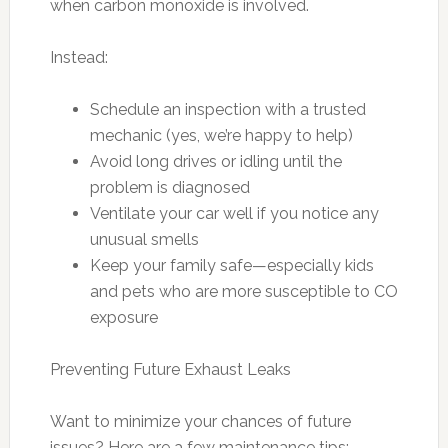
when carbon monoxide is involved.
Instead:
Schedule an inspection with a trusted
mechanic (yes, we’re happy to help)
Avoid long drives or idling until the
problem is diagnosed
Ventilate your car well if you notice any
unusual smells
Keep your family safe—especially kids
and pets who are more susceptible to CO
exposure
Preventing Future Exhaust Leaks
Want to minimize your chances of future
issues? Here are a few maintenance tips: