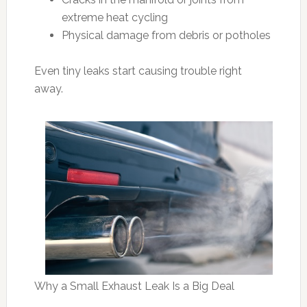
extreme heat cycling
Physical damage from debris or potholes
Even tiny leaks start causing trouble right
away.
Why a Small Exhaust Leak Is a Big Deal