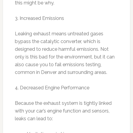
this might be why.
3. Increased Emissions
Leaking exhaust means untreated gases
bypass the catalytic converter, which is
designed to reduce harmful emissions. Not
only is this bad for the environment, but it can
also cause you to fail emissions testing,
common in Denver and surrounding areas.
4. Decreased Engine Performance
Because the exhaust system is tightly linked
with your car’s engine function and sensors,
leaks can lead to: