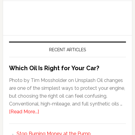
RECENT ARTICLES
Which Oil Is Right for Your Car?
Photo by Tim Mossholder on Unsplash Oil changes
are one of the simplest ways to protect your engine,
but choosing the right oil can feel confusing.
Conventional, high-mileage, and full synthetic oils …
[Read More...]
Stop Burning Money at the Pump