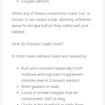
Oxygen sensors
When any of these connections crack, rust, or
loosen, it can create a leak, allowing unfiltered
gases to escape before they safely exit your
tailpipe.
How Do Exhaust Leaks Start?
In most cases, exhaust leaks are caused by:
Rust and corrosion (especially from
moisture and road salt/magnesium
chloride used in Colorado winters)
Worn gaskets or seals
Loose or broken hangers that let
components shift or drag
Cracks in the manifold or joints from