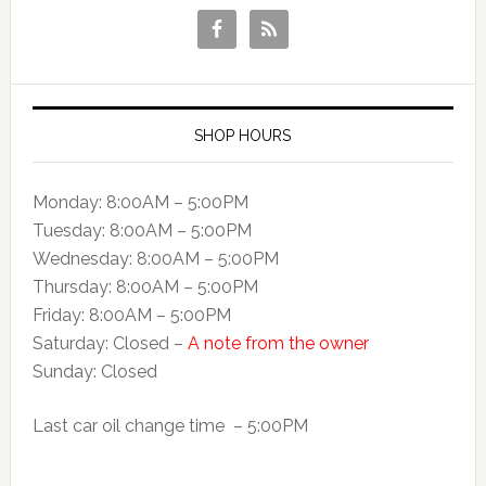
SHOP HOURS
Monday: 8:00AM – 5:00PM
Tuesday: 8:00AM – 5:00PM
Wednesday: 8:00AM – 5:00PM
Thursday: 8:00AM – 5:00PM
Friday: 8:00AM – 5:00PM
Saturday: Closed –
A note from the owner
Sunday: Closed
Last car oil change time – 5:00PM