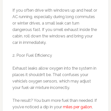
If you often drive with windows up and heat or
AC running, especially during long commutes
or winter drives, a small leak can turn
dangerous fast. If you smell exhaust inside the
cabin, roll down the windows and bring your
car in immediately.
2. Poor Fuel Efficiency
Exhaust leaks allow oxygen into the system in
places it shouldn’t be. That confuses your
vehicle’s oxygen sensors, which may adjust
your fuel-air mixture incorrectly.
The result? You burn more fuel than needed. If
you’ve noticed a dip in your
miles per gallon
,