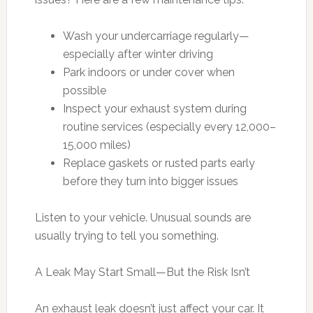
Wash your undercarriage regularly—
especially after winter driving
Park indoors or under cover when
possible
Inspect your exhaust system during
routine services (especially every 12,000–
15,000 miles)
Replace gaskets or rusted parts early
before they turn into bigger issues
Listen to your vehicle. Unusual sounds are
usually trying to tell you something.
A Leak May Start Small—But the Risk Isn’t
An exhaust leak doesn’t just affect your car. It