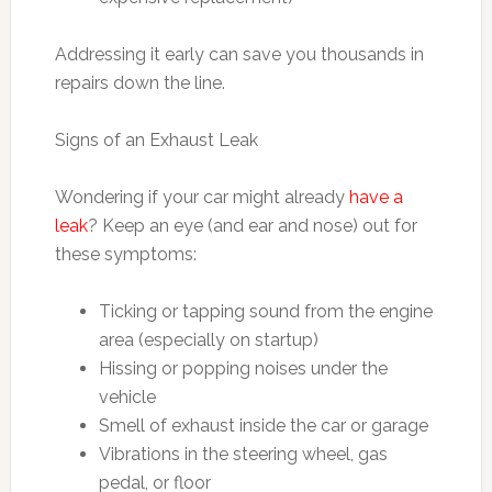
Addressing it early can save you thousands in
repairs down the line.
Signs of an Exhaust Leak
Wondering if your car might already
have a
leak
? Keep an eye (and ear and nose) out for
these symptoms:
Ticking or tapping sound from the engine
area (especially on startup)
Hissing or popping noises under the
vehicle
Smell of exhaust inside the car or garage
Vibrations in the steering wheel, gas
pedal, or floor