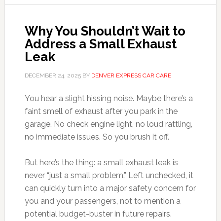
Why You Shouldn’t Wait to
Address a Small Exhaust
Leak
DECEMBER 24, 2025
BY
DENVER EXPRESS CAR CARE
You hear a slight hissing noise. Maybe there’s a
faint smell of exhaust after you park in the
garage. No check engine light, no loud rattling,
no immediate issues. So you brush it off.
But here’s the thing: a small exhaust leak is
never “just a small problem.” Left unchecked, it
can quickly turn into a major safety concern for
you and your passengers, not to mention a
potential budget-buster in future repairs.