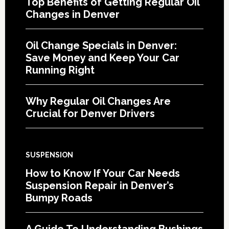
Top Benefits of Getting Regular Oil
Changes in Denver
Oil Change Specials in Denver:
Save Money and Keep Your Car
Running Right
Why Regular Oil Changes Are
Crucial for Denver Drivers
SUSPENSION
How to Know If Your Car Needs
Suspension Repair in Denver’s
Bumpy Roads
A Guide To Understanding Bushings