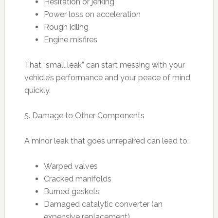
Hesitation or jerking
Power loss on acceleration
Rough idling
Engine misfires
That “small leak” can start messing with your
vehicle’s performance and your peace of mind
quickly.
5. Damage to Other Components
A minor leak that goes unrepaired can lead to:
Warped valves
Cracked manifolds
Burned gaskets
Damaged catalytic converter (an
expensive replacement)