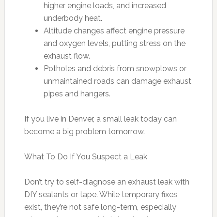
higher engine loads, and increased
underbody heat.
Altitude changes affect engine pressure
and oxygen levels, putting stress on the
exhaust flow.
Potholes and debris from snowplows or
unmaintained roads can damage exhaust
pipes and hangers.
If you live in Denver, a small leak today can
become a big problem tomorrow.
What To Do If You Suspect a Leak
Don’t try to self-diagnose an exhaust leak with
DIY sealants or tape. While temporary fixes
exist, they’re not safe long-term, especially