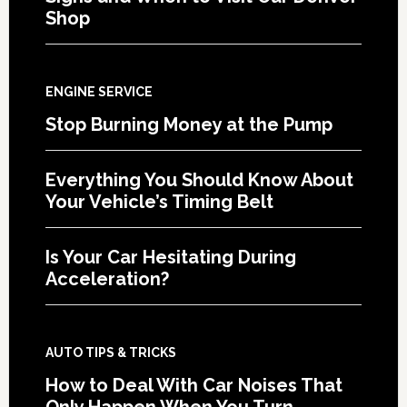
Shop
ENGINE SERVICE
Stop Burning Money at the Pump
Everything You Should Know About
Your Vehicle’s Timing Belt
Is Your Car Hesitating During
Acceleration?
AUTO TIPS & TRICKS
How to Deal With Car Noises That
Only Happen When You Turn