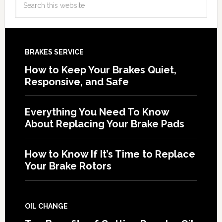
BRAKES SERVICE
How to Keep Your Brakes Quiet,
Responsive, and Safe
Everything You Need To Know
About Replacing Your Brake Pads
How to Know If It’s Time to Replace
Your Brake Rotors
OIL CHANGE