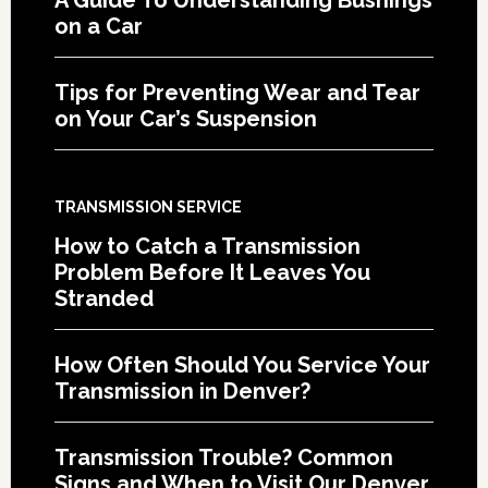
on a Car
Tips for Preventing Wear and Tear
on Your Car’s Suspension
TRANSMISSION SERVICE
How to Catch a Transmission
Problem Before It Leaves You
Stranded
How Often Should You Service Your
Transmission in Denver?
Transmission Trouble? Common
Signs and When to Visit Our Denver