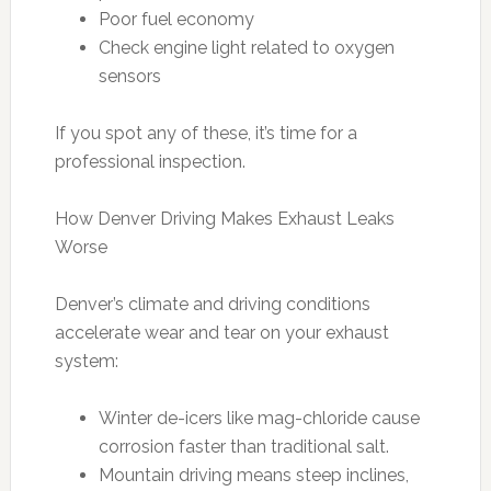
Poor fuel economy
Check engine light related to oxygen
sensors
If you spot any of these, it’s time for a
professional inspection.
How Denver Driving Makes Exhaust Leaks
Worse
Denver’s climate and driving conditions
accelerate wear and tear on your exhaust
system:
Winter de-icers like mag-chloride cause
corrosion faster than traditional salt.
Mountain driving means steep inclines,