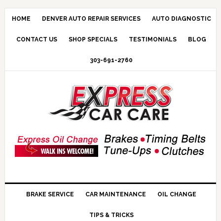
HOME
DENVER AUTO REPAIR SERVICES
AUTO DIAGNOSTIC
CONTACT US
SHOP SPECIALS
TESTIMONIALS
BLOG
303-691-2760
BRAKE SERVICE
CAR MAINTENANCE
OIL CHANGE
TIPS & TRICKS