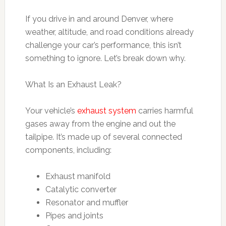
If you drive in and around Denver, where
weather, altitude, and road conditions already
challenge your car’s performance, this isn’t
something to ignore. Let’s break down why.
What Is an Exhaust Leak?
Your vehicle’s
exhaust system
carries harmful
gases away from the engine and out the
tailpipe. It’s made up of several connected
components, including:
Exhaust manifold
Catalytic converter
Resonator and muffler
Pipes and joints