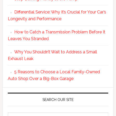
Differential Service: Why It’s Crucial for Your Car’s
Longevity and Performance
How to Catch a Transmission Problem Before It
Leaves You Stranded
Why You Shouldn’t Wait to Address a Small
Exhaust Leak
5 Reasons to Choose a Local Family-Owned
Auto Shop Over a Big-Box Garage
SEARCH OUR SITE