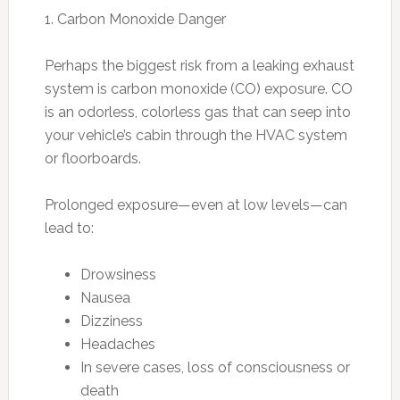
1. Carbon Monoxide Danger
Perhaps the biggest risk from a leaking exhaust
system is carbon monoxide (CO) exposure. CO
is an odorless, colorless gas that can seep into
your vehicle’s cabin through the HVAC system
or floorboards.
Prolonged exposure—even at low levels—can
lead to:
Drowsiness
Nausea
Dizziness
Headaches
In severe cases, loss of consciousness or
death