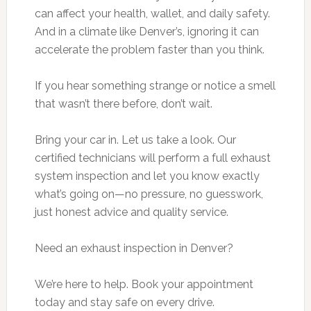
can affect your health, wallet, and daily safety.
And in a climate like Denver’s, ignoring it can
accelerate the problem faster than you think.
If you hear something strange or notice a smell
that wasn’t there before, don’t wait.
Bring your car in. Let us take a look. Our
certified technicians will perform a full exhaust
system inspection and let you know exactly
what’s going on—no pressure, no guesswork,
just honest advice and quality service.
Need an exhaust inspection in Denver?
We’re here to help. Book your appointment
today and stay safe on every drive.