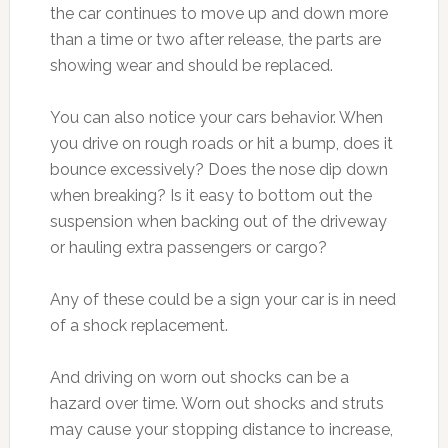
the car continues to move up and down more
than a time or two after release, the parts are
showing wear and should be replaced.
You can also notice your cars behavior. When
you drive on rough roads or hit a bump, does it
bounce excessively? Does the nose dip down
when breaking? Is it easy to bottom out the
suspension when backing out of the driveway
or hauling extra passengers or cargo?
Any of these could be a sign your car is in need
of a shock replacement.
And driving on worn out shocks can be a
hazard over time. Worn out shocks and struts
may cause your stopping distance to increase,