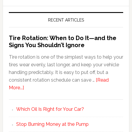
RECENT ARTICLES
Tire Rotation: When to Do It—and the
Signs You Shouldn’t Ignore
Tire rotation is one of the simplest ways to help your
tires wear evenly, last longer, and keep your vehicle
handling predictably. It is easy to put off, but a
consistent rotation schedule can save …
[Read
More...]
Which Oil Is Right for Your Car?
Stop Burning Money at the Pump