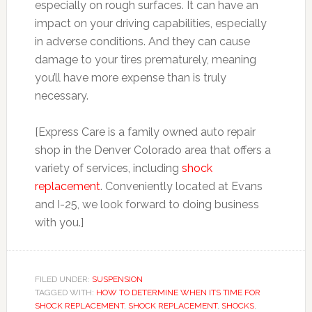
especially on rough surfaces. It can have an
impact on your driving capabilities, especially
in adverse conditions. And they can cause
damage to your tires prematurely, meaning
you’ll have more expense than is truly
necessary.
[Express Care is a family owned auto repair
shop in the Denver Colorado area that offers a
variety of services, including
shock
replacement
. Conveniently located at Evans
and I-25, we look forward to doing business
with you.]
FILED UNDER:
SUSPENSION
TAGGED WITH:
HOW TO DETERMINE WHEN ITS TIME FOR
SHOCK REPLACEMENT
,
SHOCK REPLACEMENT
,
SHOCKS
,