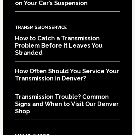
on Your Car’s Suspension
TRANSMISSION SERVICE
How to Catch a Transmission
Problem Before It Leaves You
Stranded
How Often Should You Service Your
Transmission in Denver?
Transmission Trouble? Common
Signs and When to Visit Our Denver
Shop