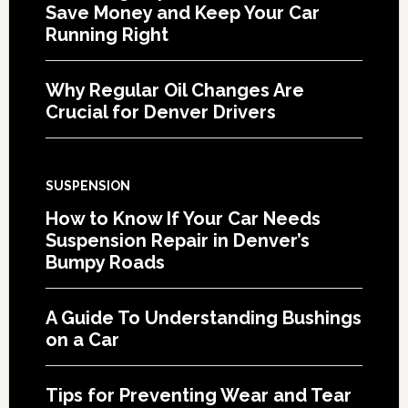
Save Money and Keep Your Car
Running Right
Why Regular Oil Changes Are
Crucial for Denver Drivers
SUSPENSION
How to Know If Your Car Needs
Suspension Repair in Denver’s
Bumpy Roads
A Guide To Understanding Bushings
on a Car
Tips for Preventing Wear and Tear