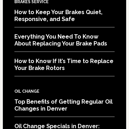
BRAKES SERVICE
How to Keep Your Brakes Quiet,
Responsive, and Safe
Everything You Need To Know
About Replacing Your Brake Pads
How to Know If It’s Time to Replace
Your Brake Rotors
OIL CHANGE
Top Benefits of Getting Regular Oil
Changes in Denver
Oil Change Specials in Denver: