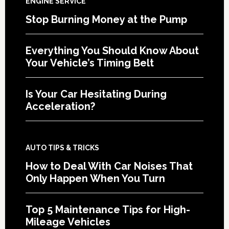
ENGINE SERVICE
Stop Burning Money at the Pump
Everything You Should Know About
Your Vehicle’s Timing Belt
Is Your Car Hesitating During
Acceleration?
AUTO TIPS & TRICKS
How to Deal With Car Noises That
Only Happen When You Turn
Top 5 Maintenance Tips for High-
Mileage Vehicles