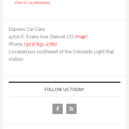
STRUTS
,
SUSPENSION
Express Car Care
4200 E. Evans Ave. Denver, CO (
map
)
Phone:
(303) 691-2760
Located just southeast of the Colorado Light Rail
station
FOLLOW US TODAY!