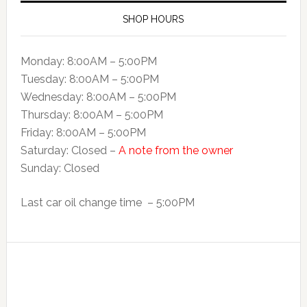
SHOP HOURS
Monday: 8:00AM – 5:00PM
Tuesday: 8:00AM – 5:00PM
Wednesday: 8:00AM – 5:00PM
Thursday: 8:00AM – 5:00PM
Friday: 8:00AM – 5:00PM
Saturday: Closed –
A note from the owner
Sunday: Closed
Last car oil change time – 5:00PM