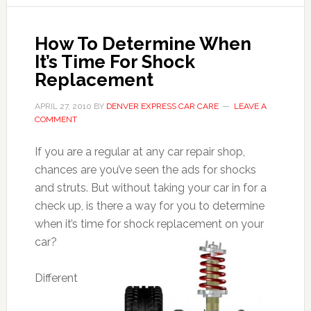
How To Determine When
It’s Time For Shock
Replacement
APRIL 27, 2010
BY
DENVER EXPRESS CAR CARE
LEAVE A
COMMENT
If you are a regular at any car repair shop,
chances are you’ve seen the ads for shocks
and struts. But without taking your car in for a
check up, is there a way for you to determine
when it’s time for shock replacement on your
car?
Different