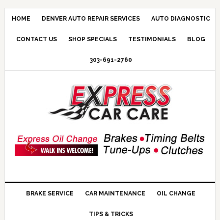
HOME
DENVER AUTO REPAIR SERVICES
AUTO DIAGNOSTIC
CONTACT US
SHOP SPECIALS
TESTIMONIALS
BLOG
303-691-2760
BRAKE SERVICE
CAR MAINTENANCE
OIL CHANGE
TIPS & TRICKS