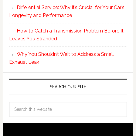
Differential Service: Why It’s Crucial for Your Car’s
Longevity and Performance
How to Catch a Transmission Problem Before It
Leaves You Stranded
Why You Shouldn’t Wait to Address a Small
Exhaust Leak
SEARCH OUR SITE