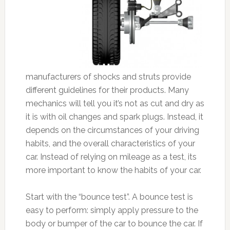
manufacturers of shocks and struts provide
different guidelines for their products. Many
mechanics will tell you it’s not as cut and dry as
it is with oil changes and spark plugs. Instead, it
depends on the circumstances of your driving
habits, and the overall characteristics of your
car. Instead of relying on mileage as a test, its
more important to know the habits of your car.
Start with the “bounce test”. A bounce test is
easy to perform: simply apply pressure to the
body or bumper of the car to bounce the car. If