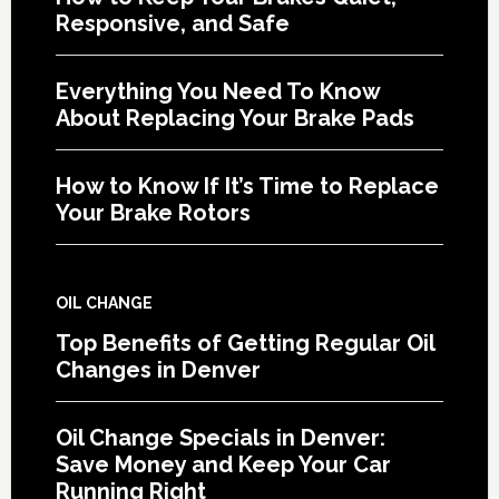
Responsive, and Safe
Everything You Need To Know
About Replacing Your Brake Pads
How to Know If It’s Time to Replace
Your Brake Rotors
OIL CHANGE
Top Benefits of Getting Regular Oil
Changes in Denver
Oil Change Specials in Denver:
Save Money and Keep Your Car
Running Right