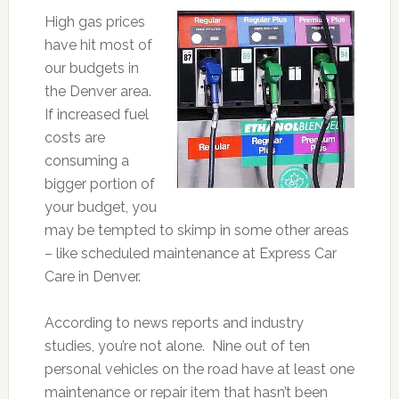
High gas prices
have hit most of
our budgets in
the Denver area.
If increased fuel
costs are
consuming a
bigger portion of
your budget, you
may be tempted to skimp in some other areas
– like scheduled maintenance at Express Car
Care in Denver.
According to news reports and industry
studies, you’re not alone. Nine out of ten
personal vehicles on the road have at least one
maintenance or repair item that hasn’t been