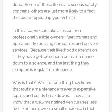
done. Some of these items are serious safety
concerns, others are just more likely to affect
the cost of operating your vehicle.
In this area, we can take a lesson from
professional vehicle owners: fleet owners and
operators like trucking companies and delivery
services. Because their livelihood depends on
it, they have gotten scheduled maintenance
down to a science, and the last thing they
skimp on is regular maintenance.
Why is that? Well, for one thing they know
that routine maintenance prevents expensive
repairs and costly breakdowns. They also
know that a well-maintained vehicle uses less
fuel. For them, even a small decrease in fuel