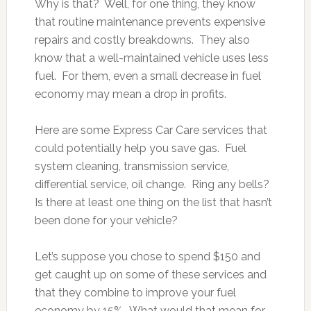
Why is that? Well, for one thing, they know
that routine maintenance prevents expensive
repairs and costly breakdowns. They also
know that a well-maintained vehicle uses less
fuel. For them, even a small decrease in fuel
economy may mean a drop in profits.
Here are some Express Car Care services that
could potentially help you save gas. Fuel
system cleaning, transmission service,
differential service, oil change. Ring any bells?
Is there at least one thing on the list that hasn’t
been done for your vehicle?
Let’s suppose you chose to spend $150 and
get caught up on some of these services and
that they combine to improve your fuel
economy by 15%. What would that mean for