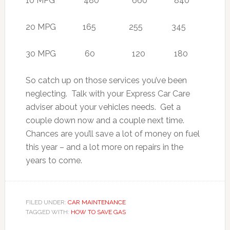
10 MPG 480 660 840
20 MPG 165 255 345
30 MPG 60 120 180
So catch up on those services you’ve been
neglecting. Talk with your Express Car Care
adviser about your vehicles needs. Get a
couple down now and a couple next time.
Chances are you’ll save a lot of money on fuel
this year – and a lot more on repairs in the
years to come.
FILED UNDER:
CAR MAINTENANCE
TAGGED WITH:
HOW TO SAVE GAS