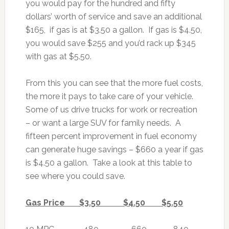
you would pay for the hundred and fifty
dollars’ worth of service and save an additional
$165, if gas is at $3.50 a gallon. If gas is $4.50,
you would save $255 and you’d rack up $345
with gas at $5.50.
From this you can see that the more fuel costs,
the more it pays to take care of your vehicle.
Some of us drive trucks for work or recreation
– or want a large SUV for family needs. A
fifteen percent improvement in fuel economy
can generate huge savings – $660 a year if gas
is $4.50 a gallon. Take a look at this table to
see where you could save.
Gas Price $3.50 $4.50 $5.50