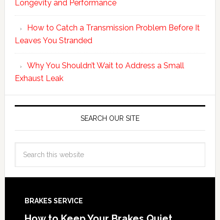
Longevity and Performance
How to Catch a Transmission Problem Before It
Leaves You Stranded
Why You Shouldn’t Wait to Address a Small
Exhaust Leak
SEARCH OUR SITE
BRAKES SERVICE
How to Keep Your Brakes Quiet,