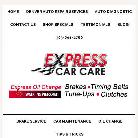
HOME
DENVER AUTO REPAIR SERVICES
AUTO DIAGNOSTIC
CONTACT US
SHOP SPECIALS
TESTIMONIALS
BLOG
303-691-2760
BRAKE SERVICE
CAR MAINTENANCE
OIL CHANGE
TIPS & TRICKS