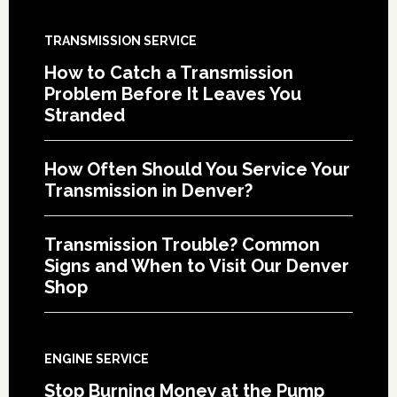
TRANSMISSION SERVICE
How to Catch a Transmission
Problem Before It Leaves You
Stranded
How Often Should You Service Your
Transmission in Denver?
Transmission Trouble? Common
Signs and When to Visit Our Denver
Shop
ENGINE SERVICE
Stop Burning Money at the Pump