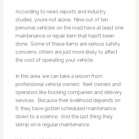
According to news reports and industry
studies, you’re not alone. Nine out of ten
personal vehicles on the road have at least one
maintenance or repair item that hasn’t been
done. Some of these items are serious safety
concerns, others are just more likely to affect
the cost of operating your vehicle.
In this area, we can take a lesson from
professional vehicle owners: fleet owners and
operators like trucking companies and delivery
services. Because their livelihood depends on
it, they have gotten scheduled maintenance
down to a science. And the last thing they
skimp on is regular maintenance.