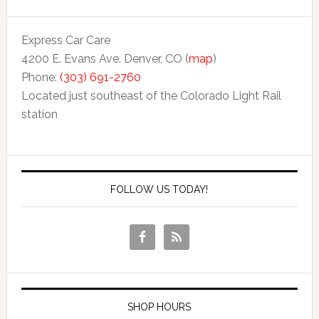
Express Car Care
4200 E. Evans Ave. Denver, CO (
map
)
Phone:
(303) 691-2760
Located just southeast of the Colorado Light Rail
station
FOLLOW US TODAY!
SHOP HOURS