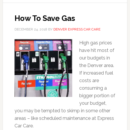
How To Save Gas
DECEMBER 24, 2018
BY
DENVER EXPRESS CAR CARE
High gas prices
have hit most of
our budgets in
the Denver area.
If increased fuel
costs are
consuming a
bigger portion of
your budget,
you may be tempted to skimp in some other
areas – like scheduled maintenance at Express
Car Care.