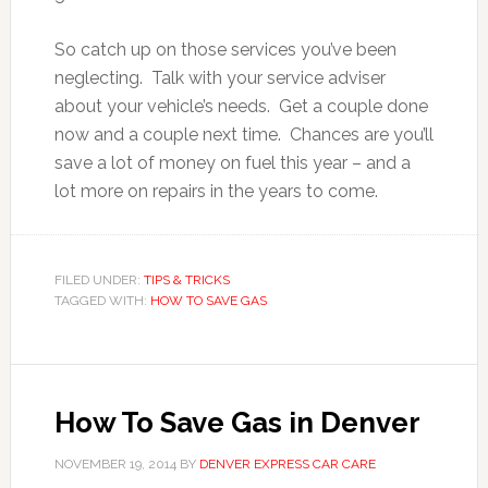
So catch up on those services you’ve been
neglecting. Talk with your service adviser
about your vehicle’s needs. Get a couple done
now and a couple next time. Chances are you’ll
save a lot of money on fuel this year – and a
lot more on repairs in the years to come.
FILED UNDER:
TIPS & TRICKS
TAGGED WITH:
HOW TO SAVE GAS
How To Save Gas in Denver
NOVEMBER 19, 2014
BY
DENVER EXPRESS CAR CARE