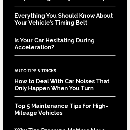
Everything You Should Know About
Your Vehicle’s Timing Belt
Is Your Car Hesitating During
Acceleration?
AUTO TIPS & TRICKS
How to Deal With Car Noises That
Only Happen When You Turn
Top 5 Maintenance Tips for High-
Mileage Vehicles