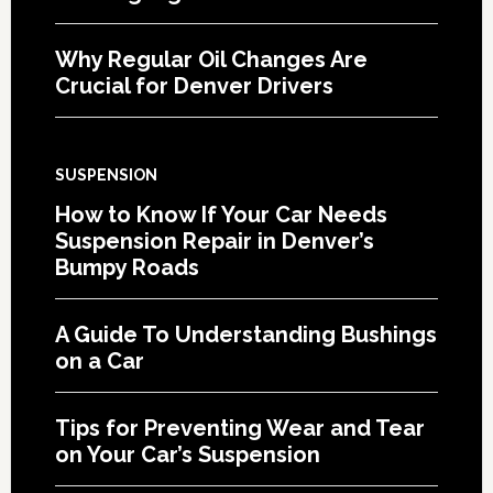
Why Regular Oil Changes Are
Crucial for Denver Drivers
SUSPENSION
How to Know If Your Car Needs
Suspension Repair in Denver’s
Bumpy Roads
A Guide To Understanding Bushings
on a Car
Tips for Preventing Wear and Tear
on Your Car’s Suspension