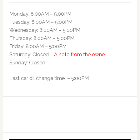
Monday: 8:00AM – 5:00PM
Tuesday: 8:00AM – 5:00PM
Wednesday: 8:00AM – 5:00PM
Thursday: 8:00AM – 5:00PM
Friday: 8:00AM – 5:00PM
Saturday: Closed –
A note from the owner
Sunday: Closed
Last car oil change time – 5:00PM