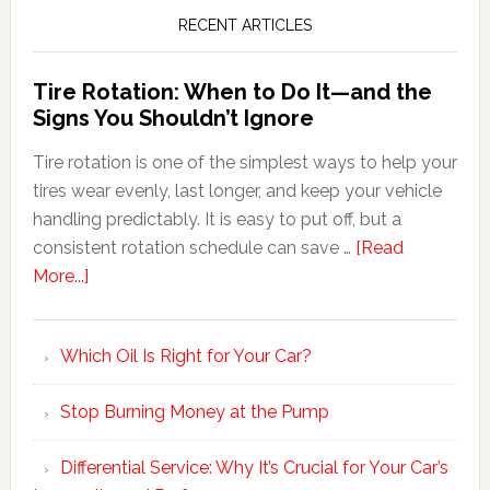
RECENT ARTICLES
Tire Rotation: When to Do It—and the
Signs You Shouldn’t Ignore
Tire rotation is one of the simplest ways to help your
tires wear evenly, last longer, and keep your vehicle
handling predictably. It is easy to put off, but a
consistent rotation schedule can save …
[Read
More...]
Which Oil Is Right for Your Car?
Stop Burning Money at the Pump
Differential Service: Why It’s Crucial for Your Car’s