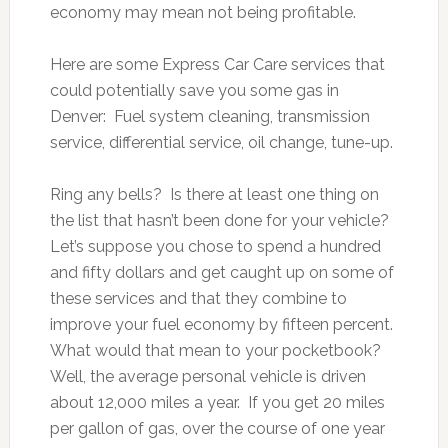
economy may mean not being profitable.
Here are some Express Car Care services that
could potentially save you some gas in
Denver: Fuel system cleaning, transmission
service, differential service, oil change, tune-up.
Ring any bells? Is there at least one thing on
the list that hasn’t been done for your vehicle?
Let’s suppose you chose to spend a hundred
and fifty dollars and get caught up on some of
these services and that they combine to
improve your fuel economy by fifteen percent.
What would that mean to your pocketbook?
Well, the average personal vehicle is driven
about 12,000 miles a year. If you get 20 miles
per gallon of gas, over the course of one year