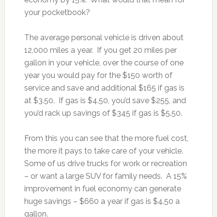
your pocketbook?
The average personal vehicle is driven about
12,000 miles a year. If you get 20 miles per
gallon in your vehicle, over the course of one
year you would pay for the $150 worth of
service and save and additional $165 if gas is
at $3.50. If gas is $4.50, you’d save $255, and
you’d rack up savings of $345 if gas is $5.50.
From this you can see that the more fuel cost,
the more it pays to take care of your vehicle.
Some of us drive trucks for work or recreation
– or want a large SUV for family needs. A 15%
improvement in fuel economy can generate
huge savings – $660 a year if gas is $4.50 a
gallon.