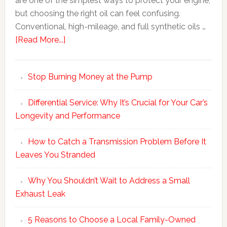
are one of the simplest ways to protect your engine,
but choosing the right oil can feel confusing.
Conventional, high-mileage, and full synthetic oils …
[Read More...]
Stop Burning Money at the Pump
Differential Service: Why It’s Crucial for Your Car’s
Longevity and Performance
How to Catch a Transmission Problem Before It
Leaves You Stranded
Why You Shouldn’t Wait to Address a Small
Exhaust Leak
5 Reasons to Choose a Local Family-Owned