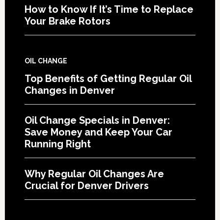
How to Know If It’s Time to Replace
Your Brake Rotors
OIL CHANGE
Top Benefits of Getting Regular Oil
Changes in Denver
Oil Change Specials in Denver:
Save Money and Keep Your Car
Running Right
Why Regular Oil Changes Are
Crucial for Denver Drivers