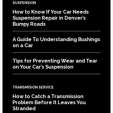
SUSPENSION
How to Know If Your Car Needs
Suspension Repair in Denver’s
Bumpy Roads
A Guide To Understanding Bushings
on a Car
Tips for Preventing Wear and Tear
on Your Car’s Suspension
TRANSMISION SERVICE
How to Catch a Transmission
Problem Before It Leaves You
Stranded