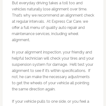
But everyday driving takes a toll too and
vehicles naturally lose alignment over time.
That’s why we recommend an alignment check
at regular intervals. At Express Car Care, we
offer a full menu of quality auto repair and
maintenance services, including wheel
alignment.
In your alignment inspection, your friendly and
helpful technician will check your tires and your
suspension system for damage. He’ll test your
alignment to see if it’s within specifications. If
not, he can make the necessary adjustments
to get the wheels of your vehicle all pointing
the same direction again.
If your vehicle pulls to one side, or you feel a