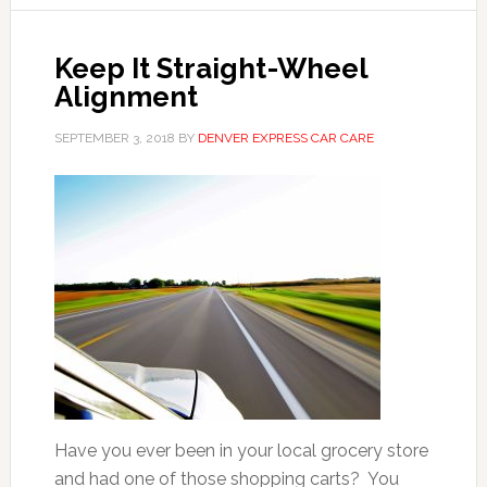
Keep It Straight-Wheel
Alignment
SEPTEMBER 3, 2018
BY
DENVER EXPRESS CAR CARE
Have you ever been in your local grocery store
and had one of those shopping carts? You