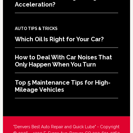
Acceleration?
AUTO TIPS & TRICKS
Which Oil Is Right for Your Car?
How to Deal With Car Noises That
Only Happen When You Turn
Top 5 Maintenance Tips for High-
Mileage Vehicles
"Denvers Best Auto Repair and Quick Lube" - Copyright