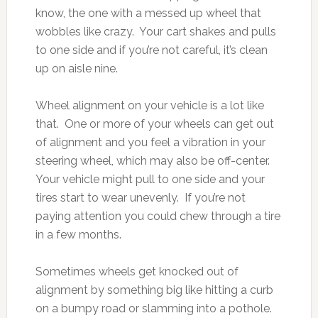
know, the one with a messed up wheel that
wobbles like crazy. Your cart shakes and pulls
to one side and if you’re not careful, it’s clean
up on aisle nine.
Wheel alignment on your vehicle is a lot like
that. One or more of your wheels can get out
of alignment and you feel a vibration in your
steering wheel, which may also be off-center.
Your vehicle might pull to one side and your
tires start to wear unevenly. If you’re not
paying attention you could chew through a tire
in a few months.
Sometimes wheels get knocked out of
alignment by something big like hitting a curb
on a bumpy road or slamming into a pothole.