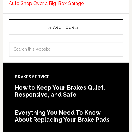
Auto Shop Over a Big-Box Garage
SEARCH OUR SITE
BRAKES SERVICE
How to Keep Your Brakes Quiet,
Responsive, and Safe
Everything You Need To Know
About Replacing Your Brake Pads