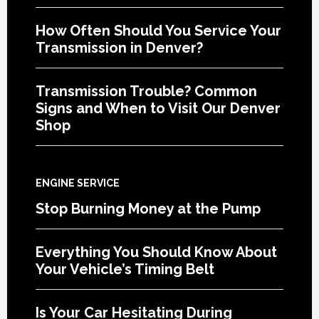
How Often Should You Service Your
Transmission in Denver?
Transmission Trouble? Common
Signs and When to Visit Our Denver
Shop
ENGINE SERVICE
Stop Burning Money at the Pump
Everything You Should Know About
Your Vehicle’s Timing Belt
Is Your Car Hesitating During