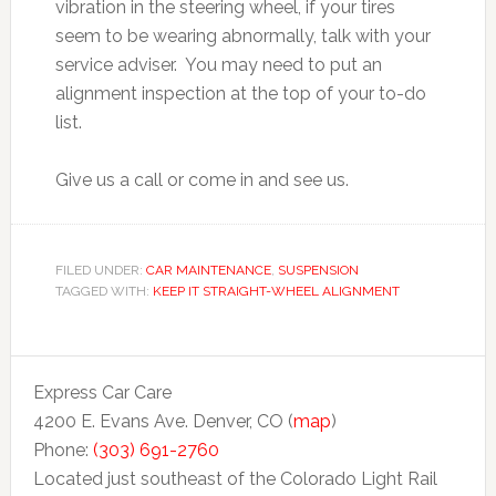
vibration in the steering wheel, if your tires
seem to be wearing abnormally, talk with your
service adviser. You may need to put an
alignment inspection at the top of your to-do
list.
Give us a call or come in and see us.
FILED UNDER:
CAR MAINTENANCE
,
SUSPENSION
TAGGED WITH:
KEEP IT STRAIGHT-WHEEL ALIGNMENT
Express Car Care
4200 E. Evans Ave. Denver, CO (
map
)
Phone:
(303) 691-2760
Located just southeast of the Colorado Light Rail