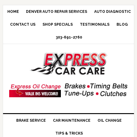
HOME
DENVER AUTO REPAIR SERVICES
AUTO DIAGNOSTIC
CONTACT US
SHOP SPECIALS
TESTIMONIALS
BLOG
303-691-2760
BRAKE SERVICE
CAR MAINTENANCE
OIL CHANGE
TIPS & TRICKS