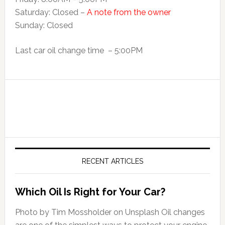
Saturday: Closed –
A note from the owner
Sunday: Closed
Last car oil change time – 5:00PM
RECENT ARTICLES
Which Oil Is Right for Your Car?
Photo by Tim Mossholder on Unsplash Oil changes