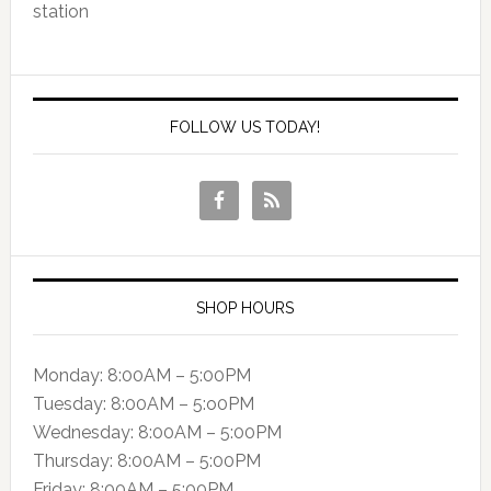
station
FOLLOW US TODAY!
SHOP HOURS
Monday: 8:00AM – 5:00PM
Tuesday: 8:00AM – 5:o0PM
Wednesday: 8:00AM – 5:00PM
Thursday: 8:00AM – 5:00PM
Friday: 8:00AM – 5:00PM