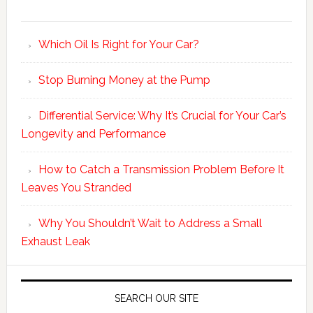
Which Oil Is Right for Your Car?
Stop Burning Money at the Pump
Differential Service: Why It’s Crucial for Your Car’s
Longevity and Performance
How to Catch a Transmission Problem Before It
Leaves You Stranded
Why You Shouldn’t Wait to Address a Small
Exhaust Leak
SEARCH OUR SITE