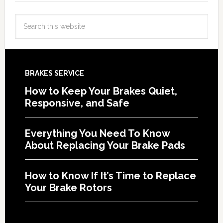
BRAKES SERVICE
How to Keep Your Brakes Quiet,
Responsive, and Safe
Everything You Need To Know
About Replacing Your Brake Pads
How to Know If It’s Time to Replace
Your Brake Rotors