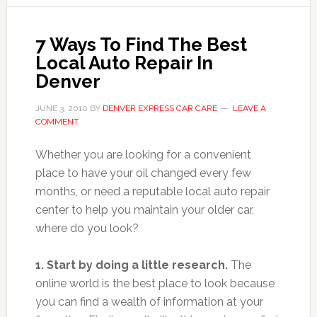
7 Ways To Find The Best
Local Auto Repair In
Denver
JUNE 3, 2010
BY
DENVER EXPRESS CAR CARE
LEAVE A
COMMENT
Whether you are looking for a convenient
place to have your oil changed every few
months, or need a reputable local auto repair
center to help you maintain your older car,
where do you look?
1. Start by doing a little research.
The
online world is the best place to look because
you can find a wealth of information at your