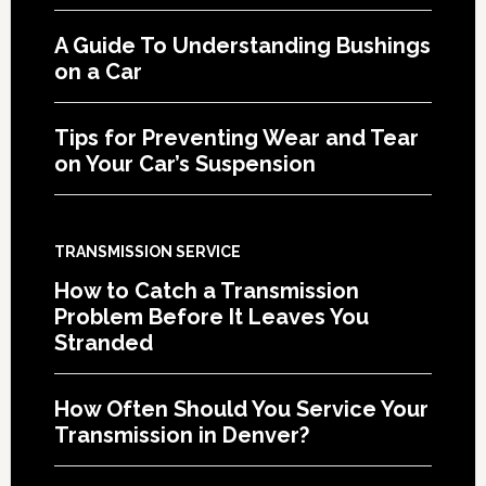
A Guide To Understanding Bushings
on a Car
Tips for Preventing Wear and Tear
on Your Car’s Suspension
TRANSMISSION SERVICE
How to Catch a Transmission
Problem Before It Leaves You
Stranded
How Often Should You Service Your
Transmission in Denver?