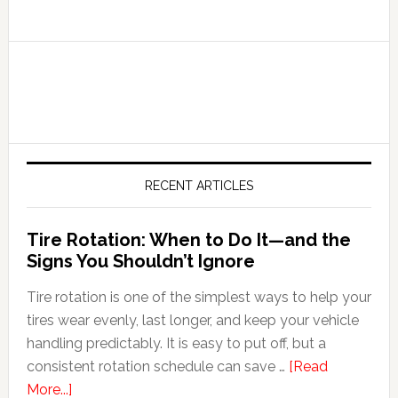
RECENT ARTICLES
Tire Rotation: When to Do It—and the
Signs You Shouldn’t Ignore
Tire rotation is one of the simplest ways to help your
tires wear evenly, last longer, and keep your vehicle
handling predictably. It is easy to put off, but a
consistent rotation schedule can save …
[Read
More...]