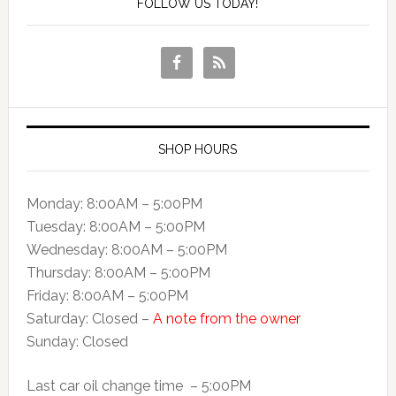
FOLLOW US TODAY!
SHOP HOURS
Monday: 8:00AM – 5:00PM
Tuesday: 8:00AM – 5:00PM
Wednesday: 8:00AM – 5:00PM
Thursday: 8:00AM – 5:00PM
Friday: 8:00AM – 5:00PM
Saturday: Closed –
A note from the owner
Sunday: Closed
Last car oil change time – 5:00PM