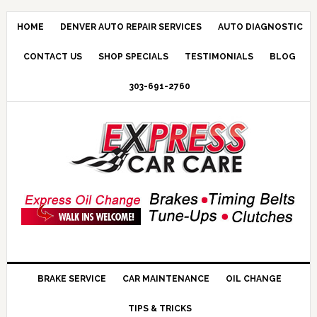
HOME
DENVER AUTO REPAIR SERVICES
AUTO DIAGNOSTIC
CONTACT US
SHOP SPECIALS
TESTIMONIALS
BLOG
303-691-2760
BRAKE SERVICE
CAR MAINTENANCE
OIL CHANGE
TIPS & TRICKS