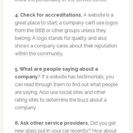
4. Check for accreditations.
A website is a
great place to start; a company can’t use logos
from the BBB or other groups unless they
belong. A logo stands for quality, and also
shows a company cares about their reputation
within the community.
5. What are people saying about a
company
? If a website has testimonials, you
can read through them to find out what people
are saying. Also use social sites and other
rating sites to determine the buzz about a
company.
6. Ask other service providers.
Did you get
new glass put in your car recently? How about