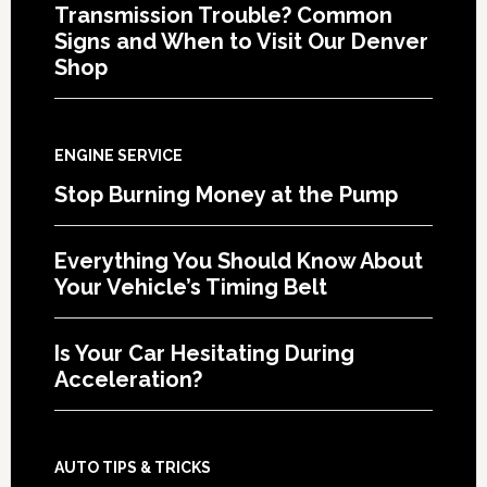
Transmission Trouble? Common
Signs and When to Visit Our Denver
Shop
ENGINE SERVICE
Stop Burning Money at the Pump
Everything You Should Know About
Your Vehicle’s Timing Belt
Is Your Car Hesitating During
Acceleration?
AUTO TIPS & TRICKS