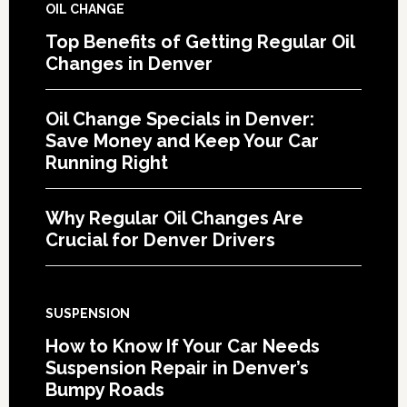
OIL CHANGE
Top Benefits of Getting Regular Oil
Changes in Denver
Oil Change Specials in Denver:
Save Money and Keep Your Car
Running Right
Why Regular Oil Changes Are
Crucial for Denver Drivers
SUSPENSION
How to Know If Your Car Needs
Suspension Repair in Denver’s
Bumpy Roads