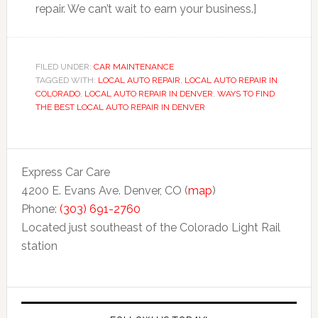
repair. We can’t wait to earn your business.]
FILED UNDER:
CAR MAINTENANCE
TAGGED WITH:
LOCAL AUTO REPAIR
,
LOCAL AUTO REPAIR IN
COLORADO
,
LOCAL AUTO REPAIR IN DENVER
,
WAYS TO FIND
THE BEST LOCAL AUTO REPAIR IN DENVER
Express Car Care
4200 E. Evans Ave. Denver, CO (
map
)
Phone:
(303) 691-2760
Located just southeast of the Colorado Light Rail
station