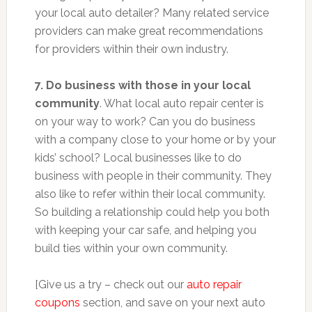
your local auto detailer? Many related service
providers can make great recommendations
for providers within their own industry.
7. Do business with those in your local
community
. What local auto repair center is
on your way to work? Can you do business
with a company close to your home or by your
kids’ school? Local businesses like to do
business with people in their community. They
also like to refer within their local community.
So building a relationship could help you both
with keeping your car safe, and helping you
build ties within your own community.
[Give us a try – check out our
auto repair
coupons
section, and save on your next auto