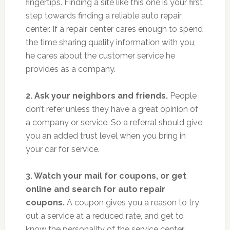
fingertips. Finding a site like this one is your first
step towards finding a reliable auto repair
center. If a repair center cares enough to spend
the time sharing quality information with you,
he cares about the customer service he
provides as a company.
2. Ask your neighbors and friends.
People
don’t refer unless they have a great opinion of
a company or service. So a referral should give
you an added trust level when you bring in
your car for service.
3. Watch your mail for coupons, or get
online and search for auto repair
coupons.
A coupon gives you a reason to try
out a service at a reduced rate, and get to
know the personality of the service center.