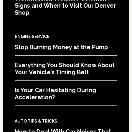
Signs and When to Visit Our Denver
Shop
ENGINE SERVICE
Stop Burning Money at the Pump
Everything You Should Know About
Your Vehicle’s Timing Belt
Is Your Car Hesitating During
Acceleration?
AUTO TIPS & TRICKS
How to Deal With Car Noises That