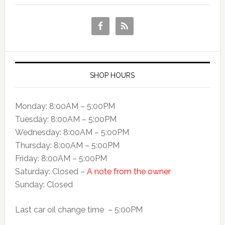
SHOP HOURS
Monday: 8:00AM – 5:00PM
Tuesday: 8:00AM – 5:00PM
Wednesday: 8:00AM – 5:00PM
Thursday: 8:00AM – 5:00PM
Friday: 8:00AM – 5:00PM
Saturday: Closed –
A note from the owner
Sunday: Closed
Last car oil change time – 5:00PM