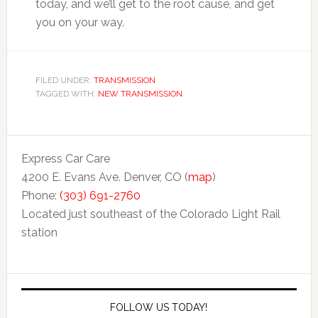
today, and we’ll get to the root cause, and get
you on your way.
FILED UNDER:
TRANSMISSION
TAGGED WITH:
NEW TRANSMISSION
Express Car Care
4200 E. Evans Ave. Denver, CO (
map
)
Phone:
(303) 691-2760
Located just southeast of the Colorado Light Rail
station
FOLLOW US TODAY!