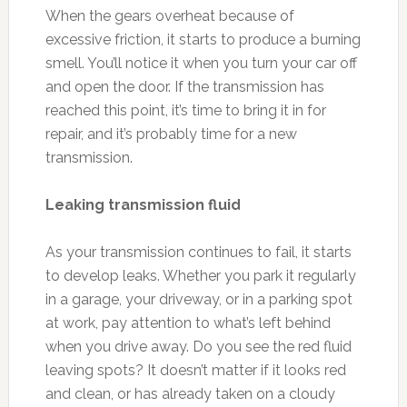
When the gears overheat because of
excessive friction, it starts to produce a burning
smell. You’ll notice it when you turn your car off
and open the door. If the transmission has
reached this point, it’s time to bring it in for
repair, and it’s probably time for a new
transmission.
Leaking transmission fluid
As your transmission continues to fail, it starts
to develop leaks. Whether you park it regularly
in a garage, your driveway, or in a parking spot
at work, pay attention to what’s left behind
when you drive away. Do you see the red fluid
leaving spots? It doesn’t matter if it looks red
and clean, or has already taken on a cloudy