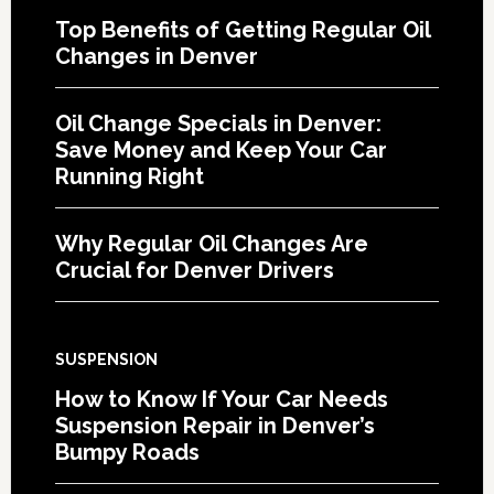
Top Benefits of Getting Regular Oil
Changes in Denver
Oil Change Specials in Denver:
Save Money and Keep Your Car
Running Right
Why Regular Oil Changes Are
Crucial for Denver Drivers
SUSPENSION
How to Know If Your Car Needs
Suspension Repair in Denver’s
Bumpy Roads