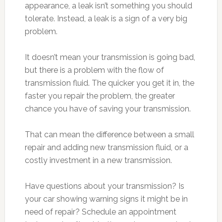
appearance, a leak isn’t something you should
tolerate. Instead, a leak is a sign of a very big
problem.
It doesn’t mean your transmission is going bad,
but there is a problem with the flow of
transmission fluid. The quicker you get it in, the
faster you repair the problem, the greater
chance you have of saving your transmission.
That can mean the difference between a small
repair and adding new transmission fluid, or a
costly investment in a new transmission.
Have questions about your transmission? Is
your car showing warning signs it might be in
need of repair? Schedule an appointment