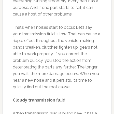
everything running smoothly. Every part has a
purpose. And if one part starts to fail, it can
cause a host of other problems.
That’s when noises start to occur. Let’s say
your transmission fluid is low. That can cause a
ripple effect throughout the vehicle, making
bands weaken, clutches tighten up, gears not
able to work properly. If you correct the
problem quickly, you stop the action from
deteriorating the parts any further. The longer
you wait, the more damage occurs. When you
hear a new noise and it persists, it’s time to
quickly find out the root cause.
Cloudy transmission fluid
When transmission fluid is brand new, it has a