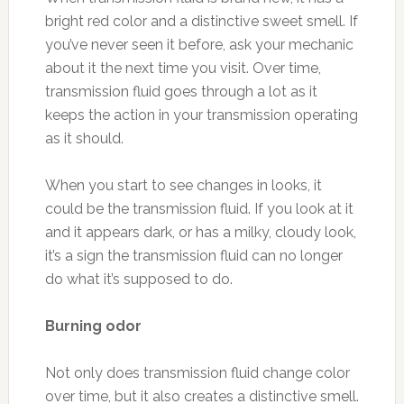
bright red color and a distinctive sweet smell. If
you’ve never seen it before, ask your mechanic
about it the next time you visit. Over time,
transmission fluid goes through a lot as it
keeps the action in your transmission operating
as it should.
When you start to see changes in looks, it
could be the transmission fluid. If you look at it
and it appears dark, or has a milky, cloudy look,
it’s a sign the transmission fluid can no longer
do what it’s supposed to do.
Burning odor
Not only does transmission fluid change color
over time, but it also creates a distinctive smell.