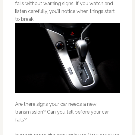
fails without warning signs. If you watch and
listen carefully, you’ll notice when things start
to break.
Are there signs your car needs a new
transmission? Can you tell before your car
fails?