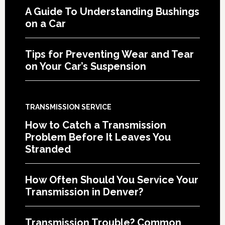
A Guide To Understanding Bushings
on a Car
Tips for Preventing Wear and Tear
on Your Car’s Suspension
TRANSMISSION SERVICE
How to Catch a Transmission
Problem Before It Leaves You
Stranded
How Often Should You Service Your
Transmission in Denver?
Transmission Trouble? Common