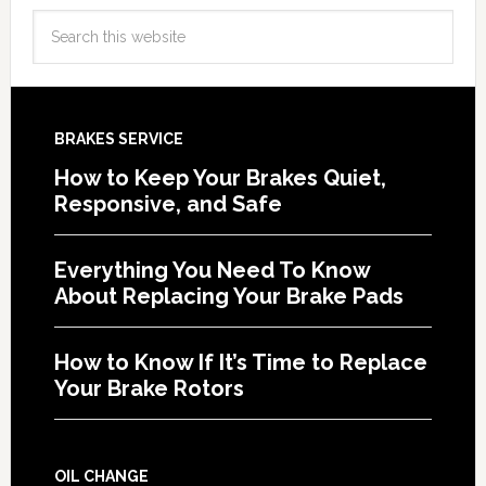
BRAKES SERVICE
How to Keep Your Brakes Quiet,
Responsive, and Safe
Everything You Need To Know
About Replacing Your Brake Pads
How to Know If It’s Time to Replace
Your Brake Rotors
OIL CHANGE