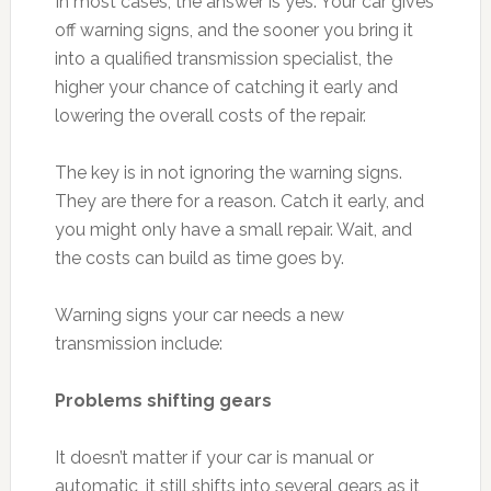
In most cases, the answer is yes. Your car gives
off warning signs, and the sooner you bring it
into a qualified transmission specialist, the
higher your chance of catching it early and
lowering the overall costs of the repair.
The key is in not ignoring the warning signs.
They are there for a reason. Catch it early, and
you might only have a small repair. Wait, and
the costs can build as time goes by.
Warning signs your car needs a new
transmission include:
Problems shifting gears
It doesn’t matter if your car is manual or
automatic, it still shifts into several gears as it