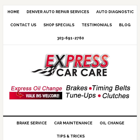
HOME
DENVER AUTO REPAIR SERVICES
AUTO DIAGNOSTIC
CONTACT US
SHOP SPECIALS
TESTIMONIALS
BLOG
303-691-2760
BRAKE SERVICE
CAR MAINTENANCE
OIL CHANGE
TIPS & TRICKS