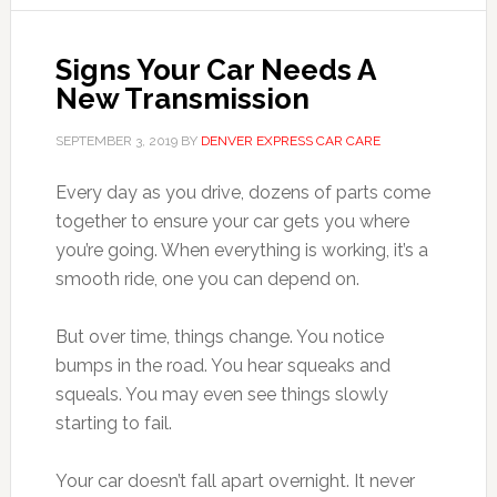
Signs Your Car Needs A
New Transmission
SEPTEMBER 3, 2019
BY
DENVER EXPRESS CAR CARE
Every day as you drive, dozens of parts come
together to ensure your car gets you where
you’re going. When everything is working, it’s a
smooth ride, one you can depend on.
But over time, things change. You notice
bumps in the road. You hear squeaks and
squeals. You may even see things slowly
starting to fail.
Your car doesn’t fall apart overnight. It never