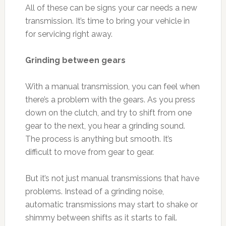
All of these can be signs your car needs a new
transmission. It’s time to bring your vehicle in
for servicing right away.
Grinding between gears
With a manual transmission, you can feel when
there’s a problem with the gears. As you press
down on the clutch, and try to shift from one
gear to the next, you hear a grinding sound.
The process is anything but smooth. It’s
difficult to move from gear to gear.
But it’s not just manual transmissions that have
problems. Instead of a grinding noise,
automatic transmissions may start to shake or
shimmy between shifts as it starts to fail.