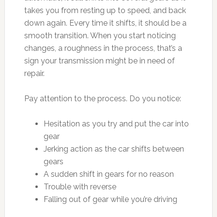
takes you from resting up to speed, and back
down again. Every time it shifts, it should be a
smooth transition. When you start noticing
changes, a roughness in the process, that’s a
sign your transmission might be in need of
repair.
Pay attention to the process. Do you notice:
Hesitation as you try and put the car into
gear
Jerking action as the car shifts between
gears
A sudden shift in gears for no reason
Trouble with reverse
Falling out of gear while you’re driving