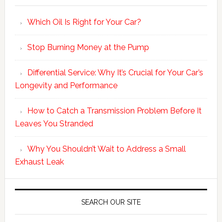
Which Oil Is Right for Your Car?
Stop Burning Money at the Pump
Differential Service: Why It’s Crucial for Your Car’s
Longevity and Performance
How to Catch a Transmission Problem Before It
Leaves You Stranded
Why You Shouldn’t Wait to Address a Small
Exhaust Leak
SEARCH OUR SITE