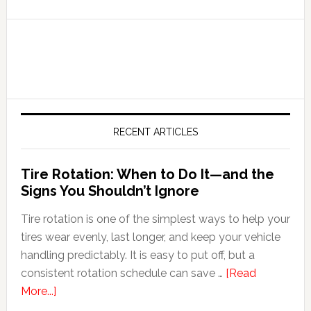
RECENT ARTICLES
Tire Rotation: When to Do It—and the
Signs You Shouldn’t Ignore
Tire rotation is one of the simplest ways to help your
tires wear evenly, last longer, and keep your vehicle
handling predictably. It is easy to put off, but a
consistent rotation schedule can save …
[Read
More...]