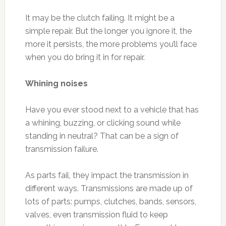
It may be the clutch failing. It might be a
simple repair. But the longer you ignore it, the
more it persists, the more problems you’ll face
when you do bring it in for repair.
Whining noises
Have you ever stood next to a vehicle that has
a whining, buzzing, or clicking sound while
standing in neutral? That can be a sign of
transmission failure.
As parts fail, they impact the transmission in
different ways. Transmissions are made up of
lots of parts: pumps, clutches, bands, sensors,
valves, even transmission fluid to keep