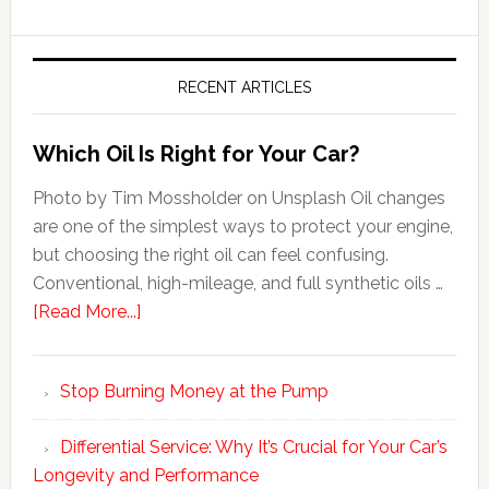
RECENT ARTICLES
Which Oil Is Right for Your Car?
Photo by Tim Mossholder on Unsplash Oil changes
are one of the simplest ways to protect your engine,
but choosing the right oil can feel confusing.
Conventional, high-mileage, and full synthetic oils …
[Read More...]
Stop Burning Money at the Pump
Differential Service: Why It’s Crucial for Your Car’s
Longevity and Performance