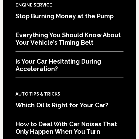
ENGINE SERVICE
Stop Burning Money at the Pump
Everything You Should Know About
Your Vehicle’s Timing Belt
Is Your Car Hesitating During
Acceleration?
AUTO TIPS & TRICKS
Which Oil Is Right for Your Car?
How to Deal With Car Noises That
Only Happen When You Turn