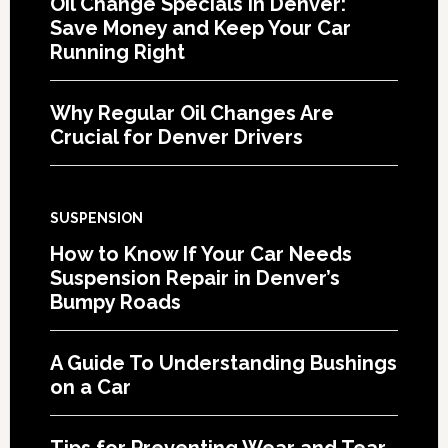
Oil Change Specials in Denver:
Save Money and Keep Your Car
Running Right
Why Regular Oil Changes Are
Crucial for Denver Drivers
SUSPENSION
How to Know If Your Car Needs
Suspension Repair in Denver’s
Bumpy Roads
A Guide To Understanding Bushings
on a Car
Tips for Preventing Wear and Tear