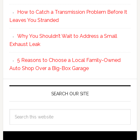
How to Catch a Transmission Problem Before It
Leaves You Stranded
Why You Shouldn’t Wait to Address a Small
Exhaust Leak
5 Reasons to Choose a Local Family-Owned
Auto Shop Over a Big-Box Garage
SEARCH OUR SITE