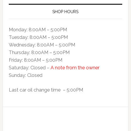
SHOP HOURS
Monday: 8:00AM – 5:00PM
Tuesday: 8:00AM – 5:o0PM
Wednesday: 8:00AM – 5:00PM
Thursday: 8:00AM – 5:00PM
Friday: 8:00AM – 5:00PM
Saturday: Closed –
A note from the owner
Sunday: Closed
Last car oil change time – 5:00PM