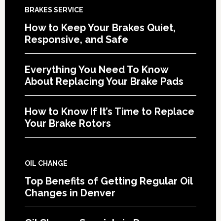
BRAKES SERVICE
How to Keep Your Brakes Quiet,
Responsive, and Safe
Everything You Need To Know
About Replacing Your Brake Pads
How to Know If It’s Time to Replace
Your Brake Rotors
OIL CHANGE
Top Benefits of Getting Regular Oil
Changes in Denver