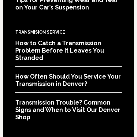
on Your Car’s Suspension
TRANSMISION SERVICE
How to Catch a Transmission
Problem Before It Leaves You
Stranded
How Often Should You Service Your
Transmission in Denver?
Transmission Trouble? Common
Signs and When to Visit Our Denver
Shop