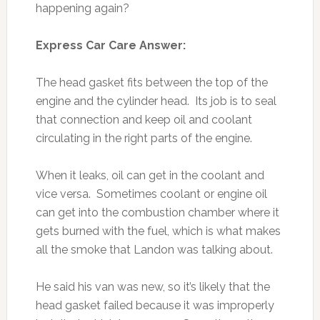
happening again?
Express Car Care Answer:
The head gasket fits between the top of the
engine and the cylinder head. Its job is to seal
that connection and keep oil and coolant
circulating in the right parts of the engine.
When it leaks, oil can get in the coolant and
vice versa. Sometimes coolant or engine oil
can get into the combustion chamber where it
gets burned with the fuel, which is what makes
all the smoke that Landon was talking about.
He said his van was new, so it’s likely that the
head gasket failed because it was improperly