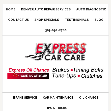
HOME
DENVER AUTO REPAIR SERVICES
AUTO DIAGNOSTIC
CONTACT US
SHOP SPECIALS
TESTIMONIALS
BLOG
303-691-2760
BRAKE SERVICE
CAR MAINTENANCE
OIL CHANGE
TIPS & TRICKS