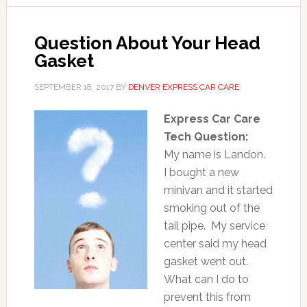
Question About Your Head
Gasket
SEPTEMBER 18, 2017
BY
DENVER EXPRESS CAR CARE
Express Car Care
Tech Question:
My name is Landon.
I bought a new
minivan and it started
smoking out of the
tail pipe. My service
center said my head
gasket went out.
What can I do to
prevent this from