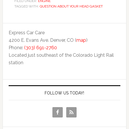
FILED UNDER:
ENGINE
TAGGED WITH:
QUESTION ABOUT YOUR HEAD GASKET
Express Car Care
4200 E. Evans Ave. Denver, CO (
map
)
Phone:
(303) 691-2760
Located just southeast of the Colorado Light Rail
station
FOLLOW US TODAY!