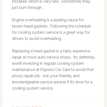
installed, which is very rare. Sometimes they
just burn through.
Engine overheating is a leading cause for
blown head gaskets. Following the schedule
for cooling system service is a great way for
drivers to avoid overheating.
Replacing a head gasket is a fairly expensive
repair at most auto service shops. It’s definitely
worth investing in regular cooling system
maintenance at Express Car Care to avoid that
pricey repair job. Ask your friendly and
knowledgeable service adviser if it’s time for a
cooling system service.