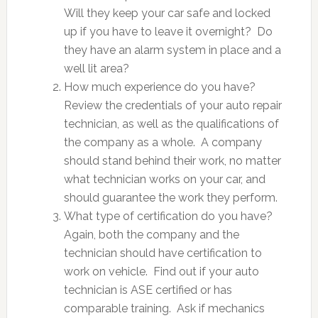
Will they keep your car safe and locked
up if you have to leave it overnight? Do
they have an alarm system in place and a
well lit area?
How much experience do you have?
Review the credentials of your auto repair
technician, as well as the qualifications of
the company as a whole. A company
should stand behind their work, no matter
what technician works on your car, and
should guarantee the work they perform.
What type of certification do you have?
Again, both the company and the
technician should have certification to
work on vehicle. Find out if your auto
technician is ASE certified or has
comparable training. Ask if mechanics