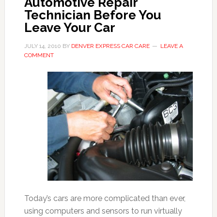
Automotive Repair
Technician Before You
Leave Your Car
JULY 14, 2010
BY
DENVER EXPRESS CAR CARE
LEAVE A
COMMENT
Today’s cars are more complicated than ever,
using computers and sensors to run virtually