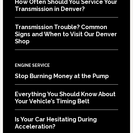
How Often Should You Service Your
Transmission in Denver?
Transmission Trouble? Common
Signs and When to Visit Our Denver
Shop
ENGINE SERVICE
Stop Burning Money at the Pump
Everything You Should Know About
Your Vehicle’s Timing Belt
Is Your Car Hesitating During
Acceleration?