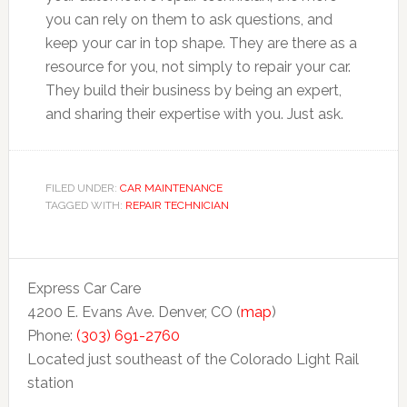
you can rely on them to ask questions, and
keep your car in top shape. They are there as a
resource for you, not simply to repair your car.
They build their business by being an expert,
and sharing their expertise with you. Just ask.
FILED UNDER:
CAR MAINTENANCE
TAGGED WITH:
REPAIR TECHNICIAN
Express Car Care
4200 E. Evans Ave. Denver, CO (
map
)
Phone:
(303) 691-2760
Located just southeast of the Colorado Light Rail
station