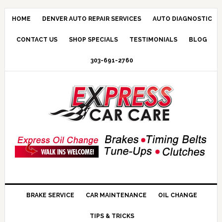
HOME
DENVER AUTO REPAIR SERVICES
AUTO DIAGNOSTIC
CONTACT US
SHOP SPECIALS
TESTIMONIALS
BLOG
303-691-2760
BRAKE SERVICE
CAR MAINTENANCE
OIL CHANGE
TIPS & TRICKS