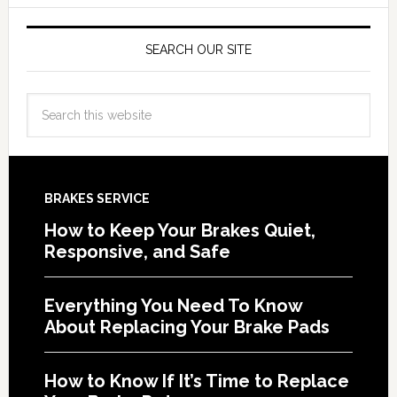
SEARCH OUR SITE
BRAKES SERVICE
How to Keep Your Brakes Quiet,
Responsive, and Safe
Everything You Need To Know
About Replacing Your Brake Pads
How to Know If It’s Time to Replace