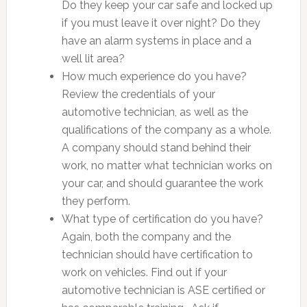
Do they keep your car safe and locked up
if you must leave it over night? Do they
have an alarm systems in place and a
well lit area?
How much experience do you have?
Review the credentials of your
automotive technician, as well as the
qualifications of the company as a whole.
A company should stand behind their
work, no matter what technician works on
your car, and should guarantee the work
they perform.
What type of certification do you have?
Again, both the company and the
technician should have certification to
work on vehicles. Find out if your
automotive technician is ASE certified or