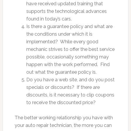
have received updated training that
supports the technological advances
found in today’s cars.
Is there a guarantee policy and what are
the conditions under which it is
implemented? While every good
mechanic strives to offer the best service
possible, occasionally something may
happen with the work performed. Find
out what the guarantee policy is.
Do you have a web site, and do you post
specials or discounts? If there are
discounts, is it necessary to clip coupons
to receive the discounted price?
The better working relationship you have with
your auto repair technician, the more you can