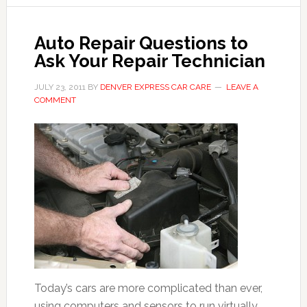
Auto Repair Questions to
Ask Your Repair Technician
JULY 23, 2011
BY
DENVER EXPRESS CAR CARE
LEAVE A
COMMENT
Today’s cars are more complicated than ever,
using computers and sensors to run virtually