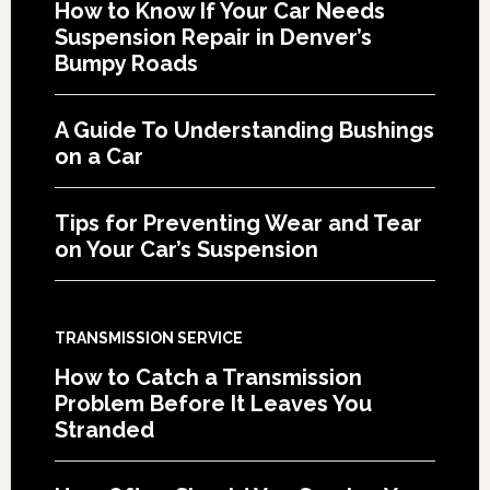
How to Know If Your Car Needs
Suspension Repair in Denver’s
Bumpy Roads
A Guide To Understanding Bushings
on a Car
Tips for Preventing Wear and Tear
on Your Car’s Suspension
TRANSMISSION SERVICE
How to Catch a Transmission
Problem Before It Leaves You
Stranded