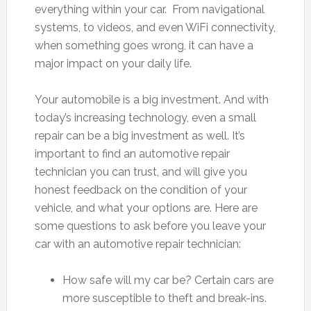
everything within your car. From navigational
systems, to videos, and even WiFi connectivity,
when something goes wrong, it can have a
major impact on your daily life.
Your automobile is a big investment. And with
today’s increasing technology, even a small
repair can be a big investment as well. It’s
important to find an automotive repair
technician you can trust, and will give you
honest feedback on the condition of your
vehicle, and what your options are. Here are
some questions to ask before you leave your
car with an automotive repair technician:
How safe will my car be? Certain cars are
more susceptible to theft and break-ins.