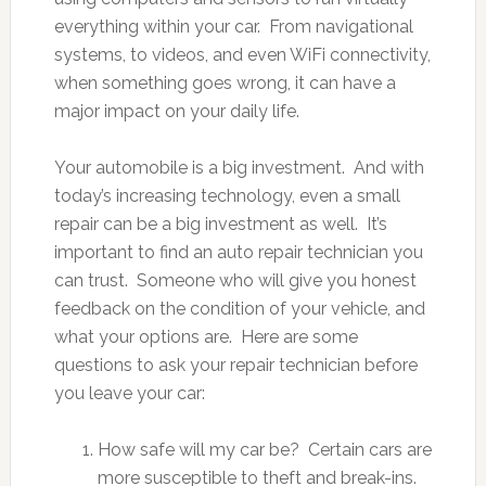
everything within your car. From navigational
systems, to videos, and even WiFi connectivity,
when something goes wrong, it can have a
major impact on your daily life.
Your automobile is a big investment. And with
today’s increasing technology, even a small
repair can be a big investment as well. It’s
important to find an auto repair technician you
can trust. Someone who will give you honest
feedback on the condition of your vehicle, and
what your options are. Here are some
questions to ask your repair technician before
you leave your car:
How safe will my car be? Certain cars are
more susceptible to theft and break-ins.