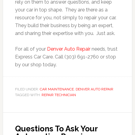
rely on them to answer questions, and keep
your car in top shape. They are there as a
resource for you, not simply to repair your car.
They build their business by being an expert,
and sharing their expertise with you. Just ask.
For all of your
Denver Auto Repair
needs, trust
Express Car Care. Call (303) 691-2760 or stop
by our shop today.
FILED UNDER:
CAR MAINTENANCE
,
DENVER AUTO REPAIR
TAGGED WITH:
REPAIR TECHNICIAN
Questions To Ask Your