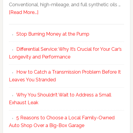
Conventional, high-mileage, and full synthetic oils …
[Read More...]
Stop Burning Money at the Pump
Differential Service: Why It’s Crucial for Your Car’s
Longevity and Performance
How to Catch a Transmission Problem Before It
Leaves You Stranded
Why You Shouldn’t Wait to Address a Small
Exhaust Leak
5 Reasons to Choose a Local Family-Owned
Auto Shop Over a Big-Box Garage