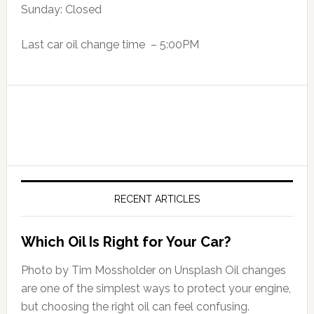
Sunday: Closed
Last car oil change time – 5:00PM
RECENT ARTICLES
Which Oil Is Right for Your Car?
Photo by Tim Mossholder on Unsplash Oil changes
are one of the simplest ways to protect your engine,
but choosing the right oil can feel confusing.