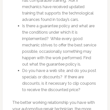
has comparable training. Ask if
mechanics have received updated
training that supports the technological
advances found in today’s cars.
Is there a guarantee policy and what are
the conditions under which it is
implemented? While every good
mechanic strives to offer the best service
possible, occasionally something may
happen with the work performed. Find
out what the guarantee policy is.
Do you have a web site, and do you post
specials or discounts? If there are
discounts, is it necessary to clip coupons
to receive the discounted price?
The better working relationship you have with
your automotive repair technician, the more