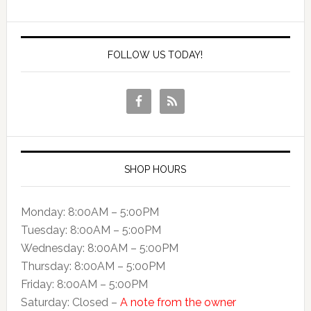
FOLLOW US TODAY!
SHOP HOURS
Monday: 8:00AM – 5:00PM
Tuesday: 8:00AM – 5:00PM
Wednesday: 8:00AM – 5:00PM
Thursday: 8:00AM – 5:00PM
Friday: 8:00AM – 5:00PM
Saturday: Closed –
A note from the owner