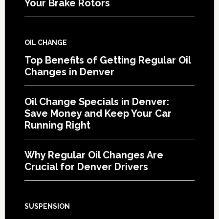
Your Brake Rotors
OIL CHANGE
Top Benefits of Getting Regular Oil
Changes in Denver
Oil Change Specials in Denver:
Save Money and Keep Your Car
Running Right
Why Regular Oil Changes Are
Crucial for Denver Drivers
SUSPENSION