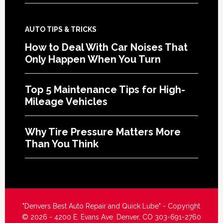
AUTO TIPS & TRICKS
How to Deal With Car Noises That
Only Happen When You Turn
Top 5 Maintenance Tips for High-
Mileage Vehicles
Why Tire Pressure Matters More
Than You Think
"Denvers Best Auto Repair and Quick Lube" - Copyright
© 2026 - 4200 E. Evans Ave. Denver, CO 303-691-2760