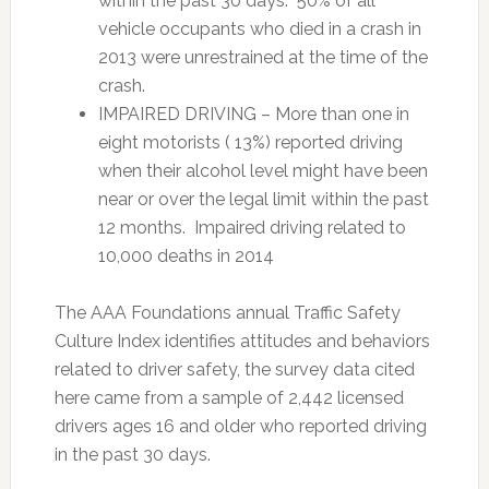
within the past 30 days. 50% of all
vehicle occupants who died in a crash in
2013 were unrestrained at the time of the
crash.
IMPAIRED DRIVING – More than one in
eight motorists ( 13%) reported driving
when their alcohol level might have been
near or over the legal limit within the past
12 months. Impaired driving related to
10,000 deaths in 2014
The AAA Foundations annual Traffic Safety
Culture Index identifies attitudes and behaviors
related to driver safety, the survey data cited
here came from a sample of 2,442 licensed
drivers ages 16 and older who reported driving
in the past 30 days.