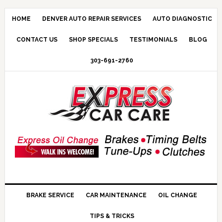
HOME
DENVER AUTO REPAIR SERVICES
AUTO DIAGNOSTIC
CONTACT US
SHOP SPECIALS
TESTIMONIALS
BLOG
303-691-2760
BRAKE SERVICE
CAR MAINTENANCE
OIL CHANGE
TIPS & TRICKS