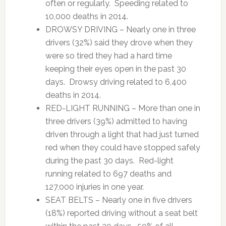
often or regularly. Speeding related to
10,000 deaths in 2014.
DROWSY DRIVING – Nearly one in three
drivers (32%) said they drove when they
were so tired they had a hard time
keeping their eyes open in the past 30
days. Drowsy driving related to 6,400
deaths in 2014.
RED-LIGHT RUNNING – More than one in
three drivers (39%) admitted to having
driven through a light that had just turned
red when they could have stopped safely
during the past 30 days. Red-light
running related to 697 deaths and
127,000 injuries in one year.
SEAT BELTS – Nearly one in five drivers
(18%) reported driving without a seat belt