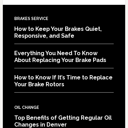
BRAKES SERVICE
How to Keep Your Brakes Quiet,
Responsive, and Safe
Everything You Need To Know
About Replacing Your Brake Pads
How to Know If It’s Time to Replace
Your Brake Rotors
OIL CHANGE
Top Benefits of Getting Regular Oil
Changes in Denver