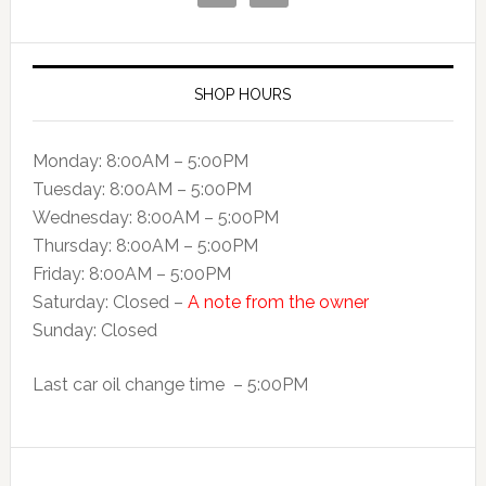
SHOP HOURS
Monday: 8:00AM – 5:00PM
Tuesday: 8:00AM – 5:00PM
Wednesday: 8:00AM – 5:00PM
Thursday: 8:00AM – 5:00PM
Friday: 8:00AM – 5:00PM
Saturday: Closed –
A note from the owner
Sunday: Closed
Last car oil change time – 5:00PM