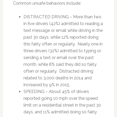
Common unsafe behaviors include:
DISTRACTED DRIVING – More than two
in five drivers (42%) admitted to reading a
text message or email while driving in the
past 30 days, while 12% reported doing
this fairly often or regularly. Nearly one in
three drivers (32%) admitted to typing or
sending a text or email over the past
month, while 8% said they did so fairly
often or regularly. Distracted driving
related to 3,000 deaths in 2014 and
increased by 9% in 2015.
SPEEDING – About 45% of drivers
reported going 10 mph over the speed
limit on a residential street in the past 30
days, and 11% admitted doing so fairly