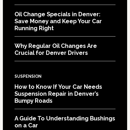
Oil Change Specials in Denver:
Save Money and Keep Your Car
Running Right
Why Regular Oil Changes Are
Crucial for Denver Drivers
SUSPENSION
How to Know If Your Car Needs
Suspension Repair in Denver’s
Bumpy Roads
A Guide To Understanding Bushings
on a Car