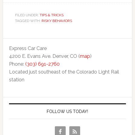
FILED UNDER:
TIPS & TRICKS
TAGGED WITH:
RISKY BEHAVIORS
Express Car Care
4200 E. Evans Ave. Denver, CO (
map
)
Phone:
(303) 691-2760
Located just southeast of the Colorado Light Rail
station
FOLLOW US TODAY!