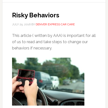
Risky Behaviors
JULY 25, 2016
BY
DENVER EXPRESS CAR CARE
This article ( written by AAA) is important for all
of us to read and take steps to change our
behaviors if necessary.