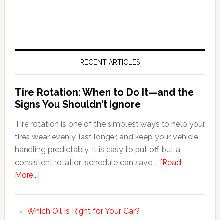
RECENT ARTICLES
Tire Rotation: When to Do It—and the
Signs You Shouldn’t Ignore
Tire rotation is one of the simplest ways to help your
tires wear evenly, last longer, and keep your vehicle
handling predictably. It is easy to put off, but a
consistent rotation schedule can save …
[Read
More...]
Which Oil Is Right for Your Car?