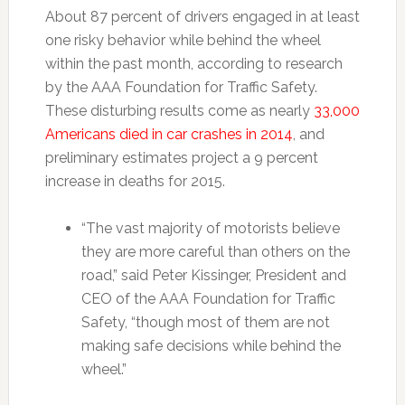
About 87 percent of drivers engaged in at least
one risky behavior while behind the wheel
within the past month, according to research
by the AAA Foundation for Traffic Safety.
These disturbing results come as nearly
33,000
Americans died in car crashes in 2014
, and
preliminary estimates project a 9 percent
increase in deaths for 2015.
“The vast majority of motorists believe
they are more careful than others on the
road,” said Peter Kissinger, President and
CEO of the AAA Foundation for Traffic
Safety, “though most of them are not
making safe decisions while behind the
wheel.”