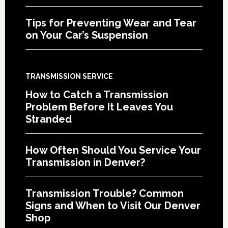
Tips for Preventing Wear and Tear
on Your Car’s Suspension
TRANSMISSION SERVICE
How to Catch a Transmission
Problem Before It Leaves You
Stranded
How Often Should You Service Your
Transmission in Denver?
Transmission Trouble? Common
Signs and When to Visit Our Denver
Shop