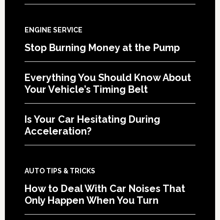
ENGINE SERVICE
Stop Burning Money at the Pump
Everything You Should Know About
Your Vehicle’s Timing Belt
Is Your Car Hesitating During
Acceleration?
AUTO TIPS & TRICKS
How to Deal With Car Noises That
Only Happen When You Turn