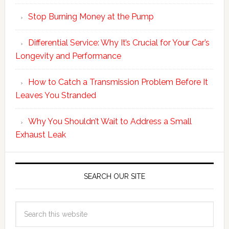
Stop Burning Money at the Pump
Differential Service: Why It’s Crucial for Your Car’s
Longevity and Performance
How to Catch a Transmission Problem Before It
Leaves You Stranded
Why You Shouldn’t Wait to Address a Small
Exhaust Leak
SEARCH OUR SITE