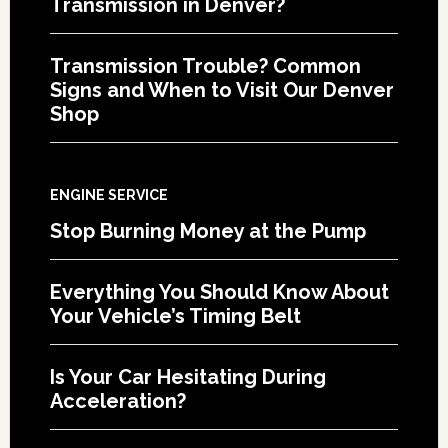
Transmission in Denver?
Transmission Trouble? Common
Signs and When to Visit Our Denver
Shop
ENGINE SERVICE
Stop Burning Money at the Pump
Everything You Should Know About
Your Vehicle’s Timing Belt
Is Your Car Hesitating During
Acceleration?