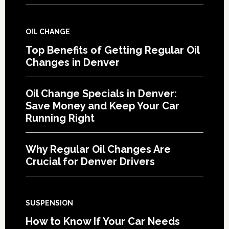
OIL CHANGE
Top Benefits of Getting Regular Oil
Changes in Denver
Oil Change Specials in Denver:
Save Money and Keep Your Car
Running Right
Why Regular Oil Changes Are
Crucial for Denver Drivers
SUSPENSION
How to Know If Your Car Needs