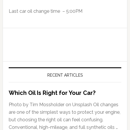
Last car oil change time – 5:00PM
RECENT ARTICLES
Which Oil Is Right for Your Car?
Photo by Tim Mossholder on Unsplash Oil changes
are one of the simplest ways to protect your engine,
but choosing the right oil can feel confusing.
Conventional, high-mileage, and full synthetic oils …