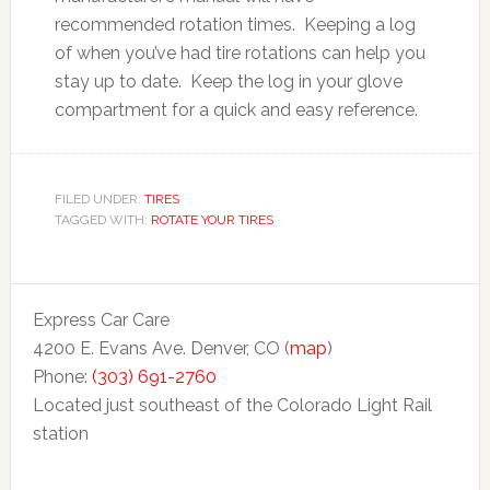
recommended rotation times. Keeping a log
of when you’ve had tire rotations can help you
stay up to date. Keep the log in your glove
compartment for a quick and easy reference.
FILED UNDER:
TIRES
TAGGED WITH:
ROTATE YOUR TIRES
Express Car Care
4200 E. Evans Ave. Denver, CO (
map
)
Phone:
(303) 691-2760
Located just southeast of the Colorado Light Rail
station