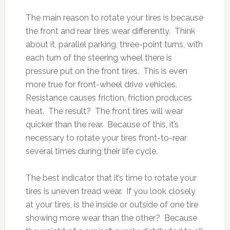
The main reason to rotate your tires is because
the front and rear tires wear differently. Think
about it, parallel parking, three-point turns, with
each turn of the steering wheel there is
pressure put on the front tires. This is even
more true for front-wheel drive vehicles.
Resistance causes friction, friction produces
heat. The result? The front tires will wear
quicker than the rear. Because of this, it’s
necessary to rotate your tires front-to-rear
several times during their life cycle.
The best indicator that it’s time to rotate your
tires is uneven tread wear. If you look closely
at your tires, is the inside or outside of one tire
showing more wear than the other? Because