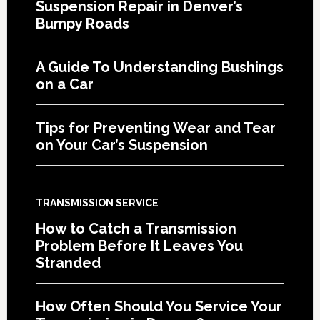
Suspension Repair in Denver’s
Bumpy Roads
A Guide To Understanding Bushings
on a Car
Tips for Preventing Wear and Tear
on Your Car’s Suspension
TRANSMISSION SERVICE
How to Catch a Transmission
Problem Before It Leaves You
Stranded
How Often Should You Service Your