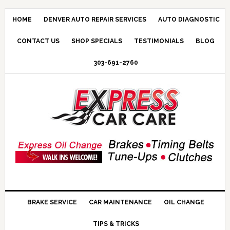
HOME
DENVER AUTO REPAIR SERVICES
AUTO DIAGNOSTIC
CONTACT US
SHOP SPECIALS
TESTIMONIALS
BLOG
303-691-2760
BRAKE SERVICE
CAR MAINTENANCE
OIL CHANGE
TIPS & TRICKS