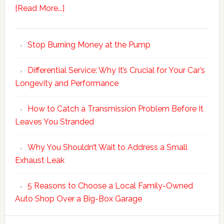
[Read More...]
Stop Burning Money at the Pump
Differential Service: Why It’s Crucial for Your Car’s
Longevity and Performance
How to Catch a Transmission Problem Before It
Leaves You Stranded
Why You Shouldn’t Wait to Address a Small
Exhaust Leak
5 Reasons to Choose a Local Family-Owned
Auto Shop Over a Big-Box Garage