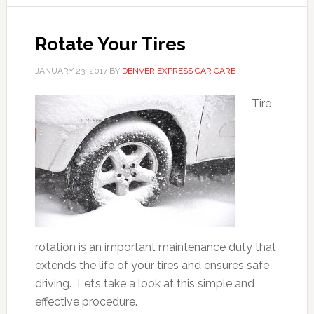
Rotate Your Tires
JANUARY 23, 2017
BY
DENVER EXPRESS CAR CARE
Tire
rotation is an important maintenance duty that
extends the life of your tires and ensures safe
driving. Let’s take a look at this simple and
effective procedure.