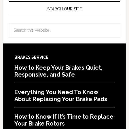
SEARCH OUR SITE
BRAKES SERVICE
How to Keep Your Brakes Quiet,
Responsive, and Safe
Everything You Need To Know
About Replacing Your Brake Pads
How to Know If It’s Time to Replace
Your Brake Rotors