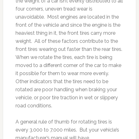
the weight of a car isn’t evenly distributed to all
four corners, uneven tread wear is
unavoidable. Most engines are located in the
front of the vehicle and since the engine is the
heaviest thing in it, the front tires carry more
weight. All of these factors contribute to the
front tires wearing out faster than the rear tires.
When we rotate the tires, each tire is being
moved to a different corner of the car to make
it possible for them to wear more evenly.
Other indicators that the tires need to be
rotated are poor handling when braking your
vehicle, or poor tire traction in wet or slippery
road conditions.
A general rule of thumb for rotating tires is
every 3,000 to 7,000 miles. But your vehicle’s
manufacturer’s manual will have