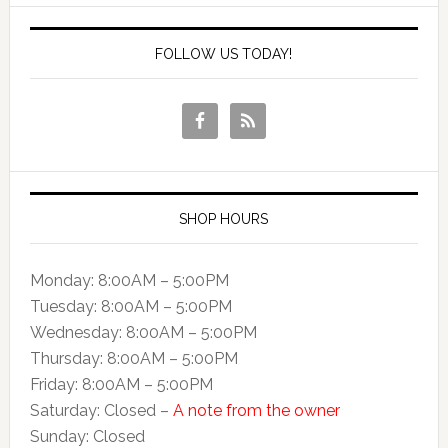
FOLLOW US TODAY!
SHOP HOURS
Monday: 8:00AM – 5:00PM
Tuesday: 8:00AM – 5:00PM
Wednesday: 8:00AM – 5:00PM
Thursday: 8:00AM – 5:00PM
Friday: 8:00AM – 5:00PM
Saturday: Closed –
A note from the owner
Sunday: Closed