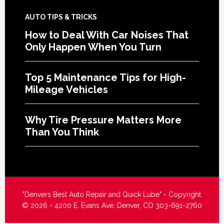
AUTO TIPS & TRICKS
How to Deal With Car Noises That
Only Happen When You Turn
Top 5 Maintenance Tips for High-
Mileage Vehicles
Why Tire Pressure Matters More
Than You Think
"Denvers Best Auto Repair and Quick Lube" - Copyright
© 2026 - 4200 E. Evans Ave. Denver, CO 303-691-2760