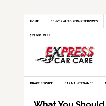
HOME
DENVER AUTO REPAIR SERVICES
303-691-2760
BRAKE SERVICE
CAR MAINTENANCE
What You Should 