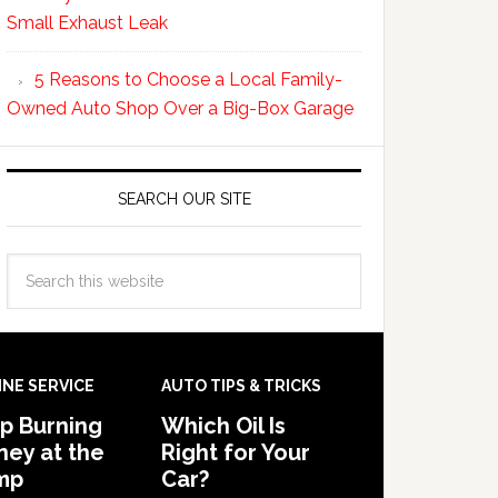
Small Exhaust Leak
5 Reasons to Choose a Local Family-
Owned Auto Shop Over a Big-Box Garage
SEARCH OUR SITE
INE SERVICE
AUTO TIPS & TRICKS
p Burning
Which Oil Is
ey at the
Right for Your
mp
Car?