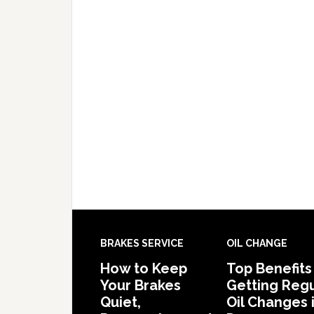
BRAKES SERVICE
OIL CHANGE
How to Keep
Top Benefits
Your Brakes
Getting Regu
Quiet,
Oil Changes 