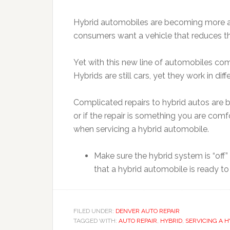
Hybrid automobiles are becoming more an
consumers want a vehicle that reduces th
Yet with this new line of automobiles co
Hybrids are still cars, yet they work in d
Complicated repairs to hybrid autos are be
or if the repair is something you are com
when servicing a hybrid automobile.
Make sure the hybrid system is “off”
that a hybrid automobile is ready to
FILED UNDER:
DENVER AUTO REPAIR
TAGGED WITH:
AUTO REPAIR
,
HYBRID
,
SERVICING A H