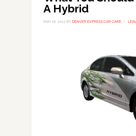
A Hybrid
MAY 16, 2012
BY
DENVER EXPRESS CAR CARE
LEA