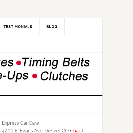
TESTIMONIALS
BLOG
Express Car Care
4200 E. Evans Ave. Denver, CO (
map
)