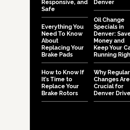
Responsive, and
Denver
Safe
Oil Change
Everything You
Specials in
Need To Know
Denver: Sav
About
Money and
Replacing Your
Keep Your C
Brake Pads
Running Righ
How to Know If
Why Regular 
It’s Time to
Changes Are
Replace Your
Crucial for
Brake Rotors
Denver Drive