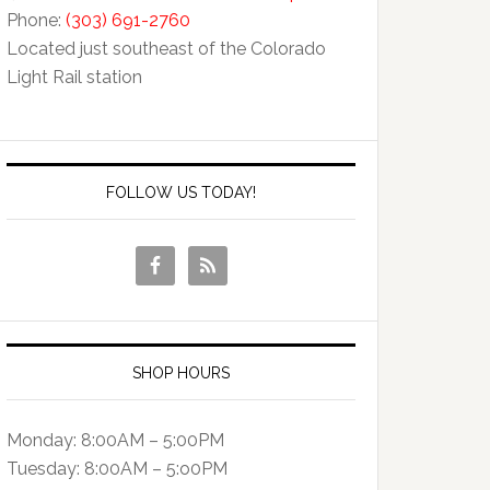
Phone:
(303) 691-2760
Located just southeast of the Colorado
Light Rail station
FOLLOW US TODAY!
SHOP HOURS
Monday: 8:00AM – 5:00PM
Tuesday: 8:00AM – 5:o0PM