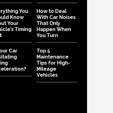
rything You
How to Deal
ould Know
With Car Noises
ut Your
That Only
icle’s Timing
Happen When
t
You Turn
Your Car
Top 5
itating
Maintenance
ing
Tips for High-
eleration?
Mileage
Vehicles