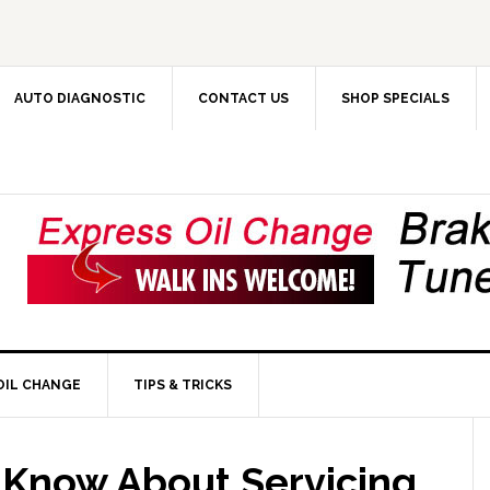
AUTO DIAGNOSTIC
CONTACT US
SHOP SPECIALS
OIL CHANGE
TIPS & TRICKS
Know About Servicing