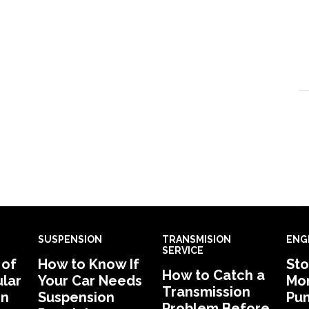
SUSPENSION
TRANSMISION
ENG
SERVICE
 of
How to Know If
Sto
How to Catch a
lar
Your Car Needs
Mon
Transmission
in
Suspension
Pu
Problem Before