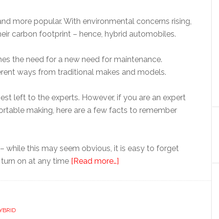
d more popular. With environmental concerns rising,
eir carbon footprint – hence, hybrid automobiles.
mes the need for a new need for maintenance.
ifferent ways from traditional makes and models.
st left to the experts. However, if you are an expert
fortable making, here are a few facts to remember
 – while this may seem obvious, it is easy to forget
 turn on at any time
[Read more…]
YBRID