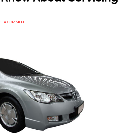
VE A COMMENT