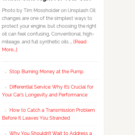
Photo by Tim Mossholder on Unsplash Oil
changes are one of the simplest ways to
protect your engine, but choosing the right
oil can feel confusing. Conventional, high-
mileage, and full synthetic oils …
[Read
More...]
Stop Burning Money at the Pump
Differential Service: Why It’s Crucial for
Your Car’s Longevity and Performance
How to Catch a Transmission Problem
Before It Leaves You Stranded
Why You Shouldn’t Wait to Address a