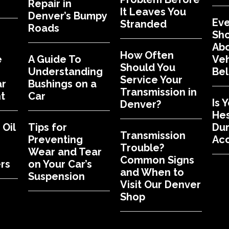
Repair in
It Leaves You
Denver’s Bumpy
Eve
Stranded
Roads
Sh
Abo
How Often
e
A Guide To
Veh
Should You
Understanding
Bel
Service Your
ar
Bushings on a
Transmission in
t
Car
Is 
Denver?
Hes
Oil
Tips for
Dur
Transmission
Preventing
Acc
Trouble?
Wear and Tear
Common Signs
rs
on Your Car’s
and When to
Suspension
Visit Our Denver
Shop