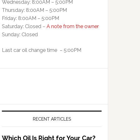
Wednesday: 8:00AM – 5:00PM
Thursday: 8:00AM – 5:00PM
Friday: 8:00AM – 5:00PM
Saturday: Closed –
A note from the owner
Sunday: Closed
Last car oil change time – 5:00PM
RECENT ARTICLES
Which Oil Is Right for Your Car?