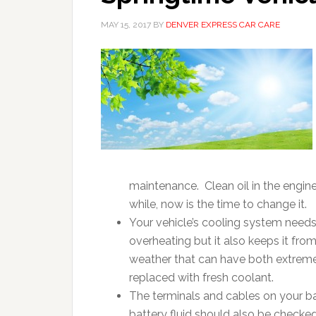
MAY 15, 2017
BY
DENVER EXPRESS CAR CARE
maintenance. Clean oil in the engine
while, now is the time to change it.
Your vehicle’s cooling system need
overheating but it also keeps it fr
weather that can have both extremes
replaced with fresh coolant.
The terminals and cables on your b
battery fluid should also be checked 