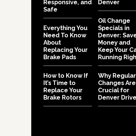
Responsive, and
Denver
Safe
Oil Change
Everything You
Specials in
Need To Know
Denver: Sav
About
Money and
Replacing Your
Keep Your C
Brake Pads
Running Righ
How to Know If
Why Regular 
It’s Time to
Changes Are
Replace Your
Crucial for
Brake Rotors
Denver Drive