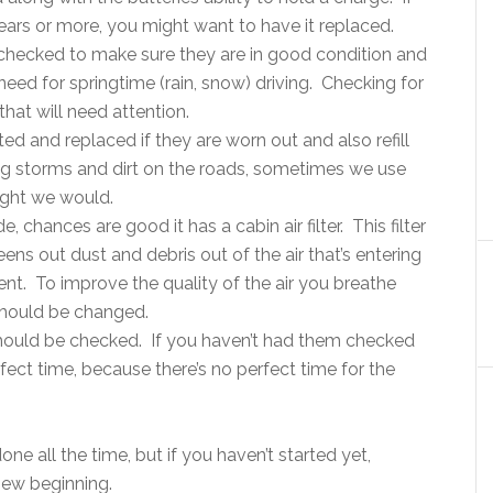
ears or more, you might want to have it replaced.
 checked to make sure they are in good condition and
need for springtime (rain, snow) driving. Checking for
that will need attention.
d and replaced if they are worn out and also refill
ring storms and dirt on the roads, sometimes we use
ught we would.
e, chances are good it has a cabin air filter. This filter
ns out dust and debris out of the air that’s entering
t. To improve the quality of the air you breathe
r should be changed.
 should be checked. If you haven’t had them checked
rfect time, because there’s no perfect time for the
e all the time, but if you haven’t started yet,
new beginning.