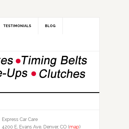
TESTIMONIALS
BLOG
Express Car Care
4200 E. Evans Ave. Denver, CO (
map
)