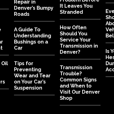
Repair in
It Leaves You
Denver’s Bumpy
Eve
Stranded
Roads
Sh
Abo
How Often
e
A Guide To
Veh
Should You
Understanding
Bel
Service Your
ar
Bushings on a
Transmission in
t
Car
Is 
Denver?
Hes
Oil
Tips for
Dur
Transmission
Preventing
Acc
Trouble?
Wear and Tear
Common Signs
rs
on Your Car’s
and When to
Suspension
Visit Our Denver
Shop