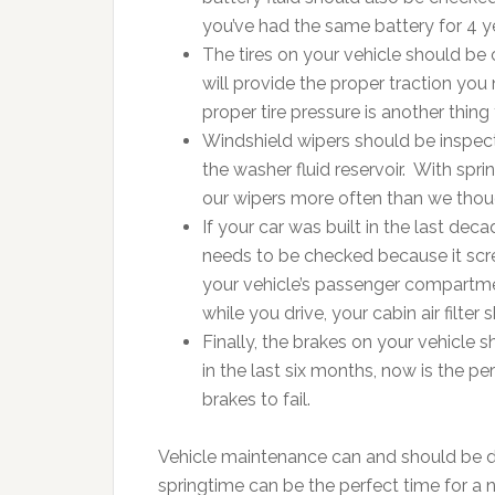
you’ve had the same battery for 4 y
The tires on your vehicle should be
will provide the proper traction you 
proper tire pressure is another thing 
Windshield wipers should be inspecte
the washer fluid reservoir. With sp
our wipers more often than we tho
If your car was built in the last decad
needs to be checked because it scree
your vehicle’s passenger compartmen
while you drive, your cabin air filte
Finally, the brakes on your vehicle
in the last six months, now is the pe
brakes to fail.
Vehicle maintenance can and should be don
springtime can be the perfect time for a 