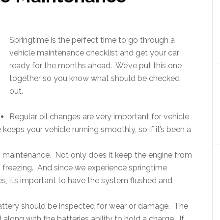
Springtime is the perfect time to go through a
vehicle maintenance checklist and get your car
ready for the months ahead. We’ve put this one
together so you know what should be checked
out.
Regular oil changes are very important for vehicle
 keeps your vehicle running smoothly, so if it’s been a
s maintenance. Not only does it keep the engine from
om freezing. And since we experience springtime
, it’s important to have the system flushed and
attery should be inspected for wear or damage. The
along with the batteries ability to hold a charge. If