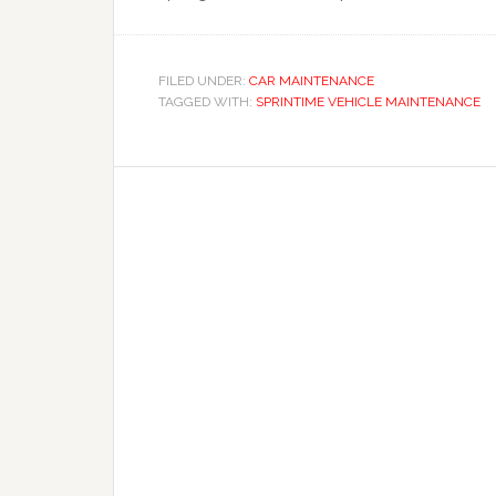
FILED UNDER:
CAR MAINTENANCE
TAGGED WITH:
SPRINTIME VEHICLE MAINTENANCE