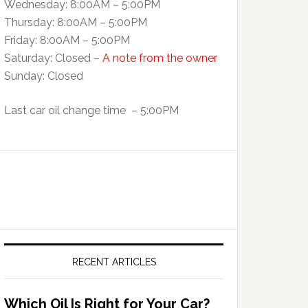
Wednesday: 8:00AM – 5:00PM
Thursday: 8:00AM – 5:00PM
Friday: 8:00AM – 5:00PM
Saturday: Closed –
A note from the owner
Sunday: Closed
Last car oil change time – 5:00PM
RECENT ARTICLES
Which Oil Is Right for Your Car?