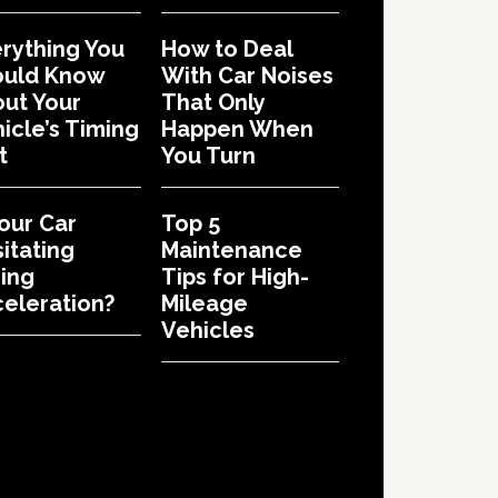
rything You
How to Deal
ould Know
With Car Noises
ut Your
That Only
icle’s Timing
Happen When
t
You Turn
Your Car
Top 5
itating
Maintenance
ing
Tips for High-
eleration?
Mileage
Vehicles