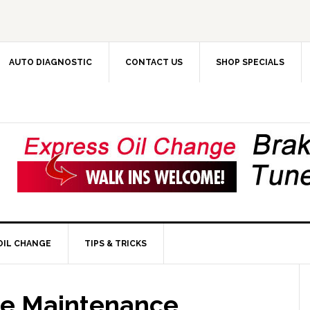
AUTO DIAGNOSTIC
CONTACT US
SHOP SPECIALS
OIL CHANGE
TIPS & TRICKS
le Maintenance