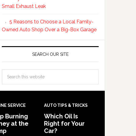
Small Exhaust Leak
5 Reasons to Choose a Local Family-
Owned Auto Shop Over a Big-Box Garage
SEARCH OUR SITE
INE SERVICE
AUTO TIPS & TRICKS
p Burning
Which Oil Is
ey at the
Right for Your
mp
Car?