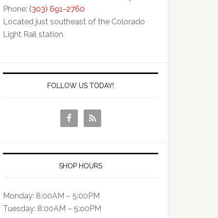
Phone:
(303) 691-2760
Located just southeast of the Colorado
Light Rail station
FOLLOW US TODAY!
SHOP HOURS
Monday: 8:00AM – 5:00PM
Tuesday: 8:00AM – 5:o0PM