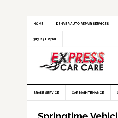
HOME
DENVER AUTO REPAIR SERVICES
303-691-2760
BRAKE SERVICE
CAR MAINTENANCE
Springtime Vehic