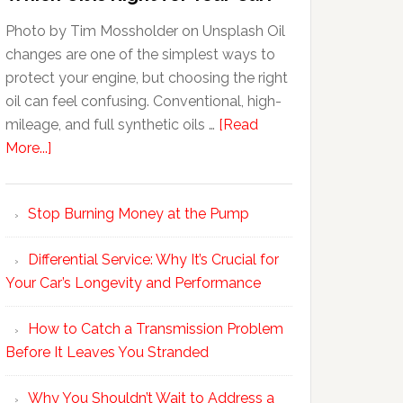
Photo by Tim Mossholder on Unsplash Oil
changes are one of the simplest ways to
protect your engine, but choosing the right
oil can feel confusing. Conventional, high-
mileage, and full synthetic oils …
[Read
More...]
Stop Burning Money at the Pump
Differential Service: Why It’s Crucial for
Your Car’s Longevity and Performance
How to Catch a Transmission Problem
Before It Leaves You Stranded
Why You Shouldn’t Wait to Address a