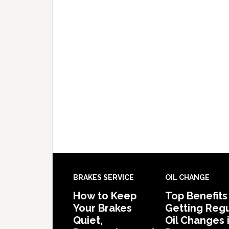
BRAKES SERVICE
OIL CHANGE
How to Keep
Top Benefits
Your Brakes
Getting Regu
Quiet,
Oil Changes 