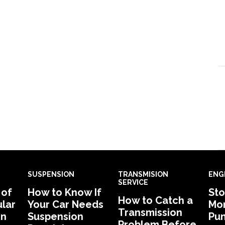
SUSPENSION
TRANSMISION
ENG
SERVICE
 of
How to Know If
Sto
How to Catch a
lar
Your Car Needs
Mon
Transmission
in
Suspension
Pu
Problem Before