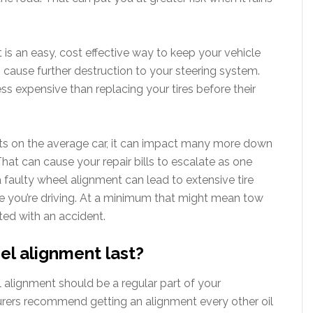
is an easy, cost effective way to keep your vehicle
n cause further destruction to your steering system.
s expensive than replacing your tires before their
arts on the average car, it can impact many more down
That can cause your repair bills to escalate as one
 a faulty wheel alignment can lead to extensive tire
 you’re driving. At a minimum that might mean tow
ated with an accident.
el alignment last?
 alignment should be a regular part of your
rers recommend getting an alignment every other oil