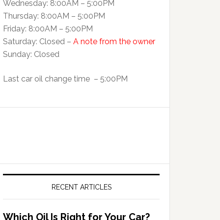
Wednesday: 8:00AM – 5:00PM
Thursday: 8:00AM – 5:00PM
Friday: 8:00AM – 5:00PM
Saturday: Closed –
A note from the owner
Sunday: Closed
Last car oil change time – 5:00PM
RECENT ARTICLES
Which Oil Is Right for Your Car?