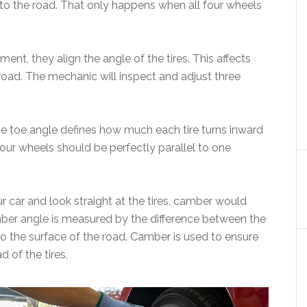
 to the road. That only happens when all four wheels
t, they align the angle of the tires. This affects
road. The mechanic will inspect and adjust three
he toe angle defines how much each tire turns inward
our wheels should be perfectly parallel to one
r car and look straight at the tires, camber would
mber angle is measured by the difference between the
to the surface of the road. Camber is used to ensure
ad of the tires.