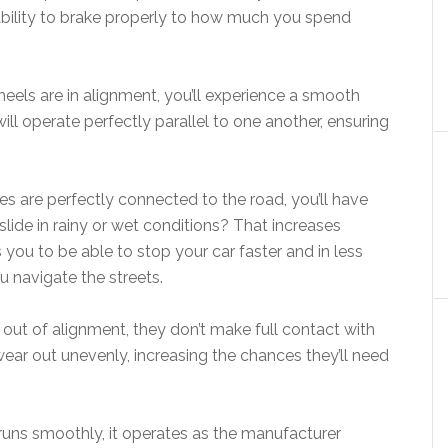
 ability to brake properly to how much you spend
eels are in alignment, you’ll experience a smooth
ill operate perfectly parallel to one another, ensuring
res are perfectly connected to the road, you’ll have
d slide in rainy or wet conditions? That increases
s you to be able to stop your car faster and in less
ou navigate the streets.
e out of alignment, they don’t make full contact with
wear out unevenly, increasing the chances they’ll need
runs smoothly, it operates as the manufacturer