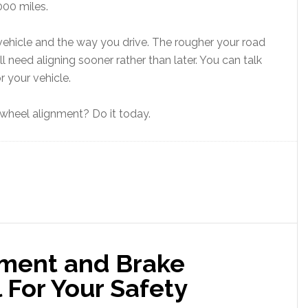
000 miles.
vehicle and the way you drive. The rougher your road
ll need aligning sooner rather than later. You can talk
r your vehicle.
wheel alignment? Do it today.
ment and Brake
l For Your Safety