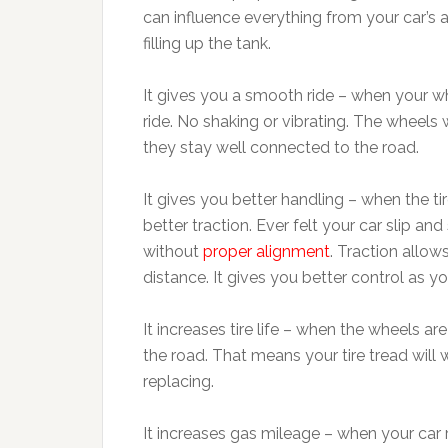
can influence everything from your car’s
filling up the tank.
It gives you a smooth ride – when your wh
ride. No shaking or vibrating. The wheels w
they stay well connected to the road.
It gives you better handling – when the ti
better traction. Ever felt your car slip an
without
proper alignment
. Traction allow
distance. It gives you better control as y
It increases tire life – when the wheels ar
the road. That means your tire tread will 
replacing.
It increases gas mileage – when your car 