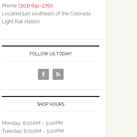
Phone:
(303) 691-2760
Located just southeast of the Colorado
Light Rail station
FOLLOW US TODAY!
SHOP HOURS
Monday: 8:00AM – 5:00PM
Tuesday: 8:00AM – 5:00PM