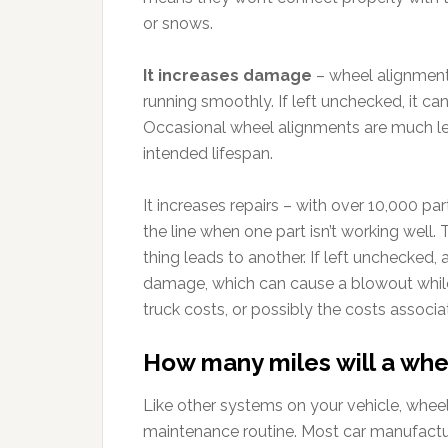
or snows.
It increases damage
– wheel alignment 
running smoothly. If left unchecked, it ca
Occasional wheel alignments are much les
intended lifespan.
It increases repairs – with over 10,000 p
the line when one part isn’t working well. 
thing leads to another. If left unchecked,
damage, which can cause a blowout while
truck costs, or possibly the costs associ
How many miles will a whe
Like other systems on your vehicle, wheel
maintenance routine. Most car manufactu