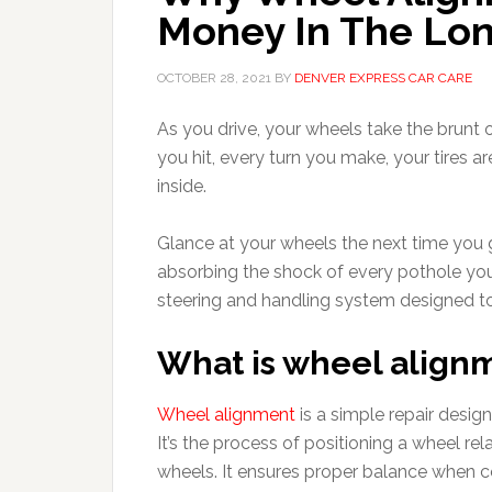
Money In The Lo
OCTOBER 28, 2021
BY
DENVER EXPRESS CAR CARE
As you drive, your wheels take the brunt
you hit, every turn you make, your tires 
inside.
Glance at your wheels the next time you ge
absorbing the shock of every pothole you hi
steering and handling system designed t
What is wheel align
Wheel alignment
is a simple repair desig
It’s the process of positioning a wheel re
wheels. It ensures proper balance when c