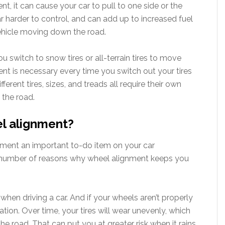
, it can cause your car to pull to one side or the
r harder to control, and can add up to increased fuel
ehicle moving down the road.
u switch to snow tires or all-terrain tires to move
t is necessary every time you switch out your tires
ferent tires, sizes, and treads all require their own
 the road.
el alignment?
nment an important to-do item on your car
 a number of reasons why wheel alignment keeps you
when driving a car. And if your wheels aren’t properly
ation. Over time, your tires will wear unevenly, which
e road. That can put you at greater risk when it rains