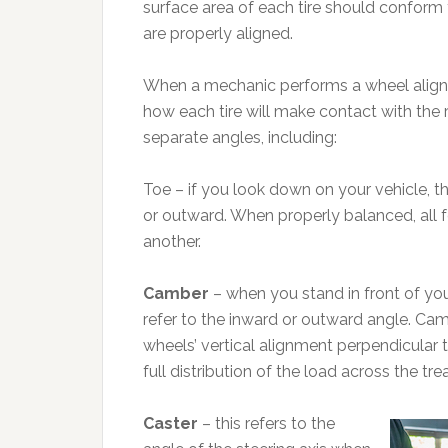
surface area of each tire should conform
are properly aligned.
When a mechanic performs a wheel alignmen
how each tire will make contact with the 
separate angles, including:
Toe – if you look down on your vehicle, t
or outward. When properly balanced, all f
another.
Camber
– when you stand in front of you
refer to the inward or outward angle. Ca
wheels’ vertical alignment perpendicular 
full distribution of the load across the tre
Caster
– this refers to the