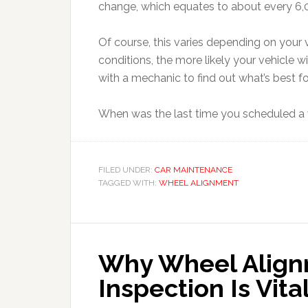
change, which equates to about every 6,
Of course, this varies depending on your 
conditions, the more likely your vehicle wi
with a mechanic to find out what’s best fo
When was the last time you scheduled a 
FILED UNDER:
CAR MAINTENANCE
TAGGED WITH:
WHEEL ALIGNMENT
Why Wheel Align
Inspection Is Vita