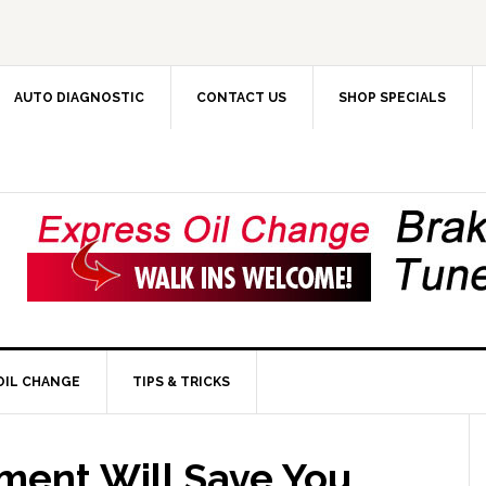
AUTO DIAGNOSTIC
CONTACT US
SHOP SPECIALS
OIL CHANGE
TIPS & TRICKS
ent Will Save You