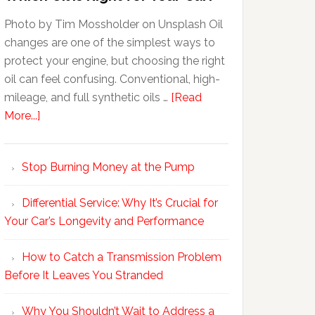
Photo by Tim Mossholder on Unsplash Oil
changes are one of the simplest ways to
protect your engine, but choosing the right
oil can feel confusing. Conventional, high-
mileage, and full synthetic oils …
[Read
More...]
Stop Burning Money at the Pump
Differential Service: Why It’s Crucial for
Your Car’s Longevity and Performance
How to Catch a Transmission Problem
Before It Leaves You Stranded
Why You Shouldn’t Wait to Address a