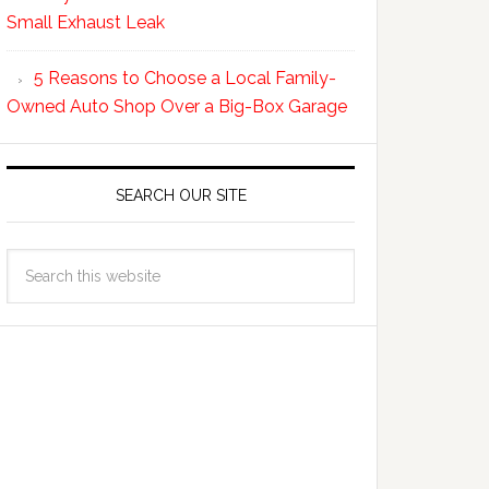
Small Exhaust Leak
5 Reasons to Choose a Local Family-
Owned Auto Shop Over a Big-Box Garage
SEARCH OUR SITE