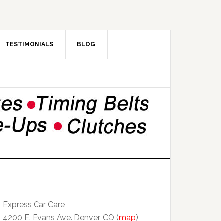
TESTIMONIALS
BLOG
Express Car Care
4200 E. Evans Ave. Denver, CO (
map
)