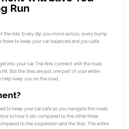
ng Run
 of the ride. Every dip you move across, every bump
are there to keep your car balanced and you safe
t into your car. The tires connect with the road,
t. But the tires are just one part of your entire
o help keep you on the road.
ment?
ned to keep your car safe as you navigate the roads.
lative to how it sits compared to the other three
ompared to the suspension and the tires. The entire