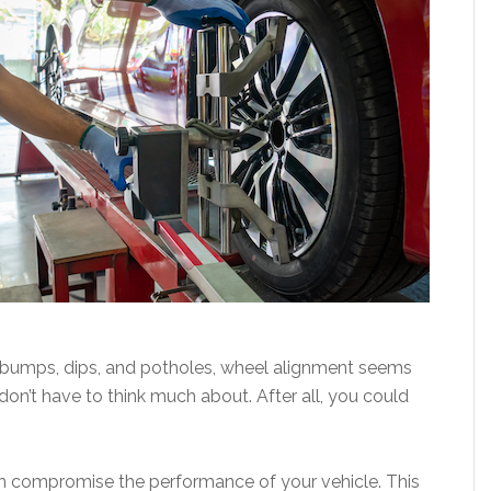
ng bumps, dips, and potholes, wheel alignment seems
on’t have to think much about. After all, you could
an compromise the performance of your vehicle. This