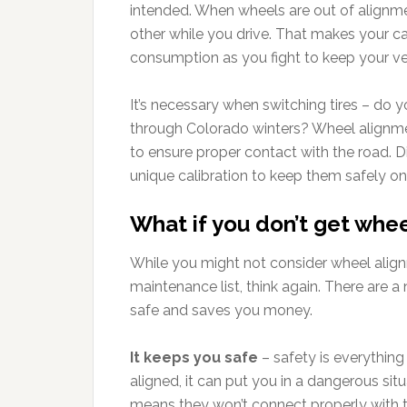
intended. When wheels are out of alignment
other while you drive. That makes your ca
consumption as you fight to keep your v
It’s necessary when switching tires – do yo
through Colorado winters? Wheel alignmen
to ensure proper contact with the road. Dif
unique calibration to keep them safely on
What if you don’t get whe
While you might not consider wheel alig
maintenance list, think again. There are
safe and saves you money.
It keeps you safe
– safety is everything 
aligned, it can put you in a dangerous situ
means they won’t connect properly with th