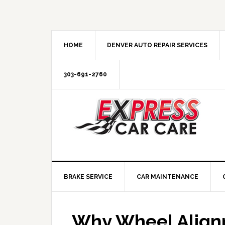
HOME
DENVER AUTO REPAIR SERVICES
303-691-2760
BRAKE SERVICE
CAR MAINTENANCE
Why Wheel Alignm