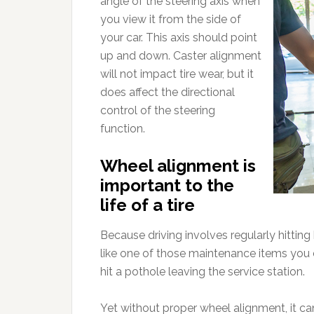
angle of the steering axis when
you view it from the side of
your car. This axis should point
up and down. Caster alignment
will not impact tire wear, but it
does affect the directional
control of the steering
function.
Wheel alignment is
important to the
life of a tire
Because driving involves regularly hitti
like one of those maintenance items you d
hit a pothole leaving the service station.
Yet without proper wheel alignment, it c