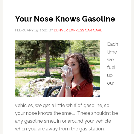
Your Nose Knows Gasoline
FEBRUARY 15, 2021
BY
DENVER EXPRESS CAR CARE
Each
time
we
fuel
up
our
vehicles, we get a little whiff of gasoline, so
your nose knows the smell. There shouldn’t be
any gasoline smell in or around your vehicle
when you are away from the gas station.