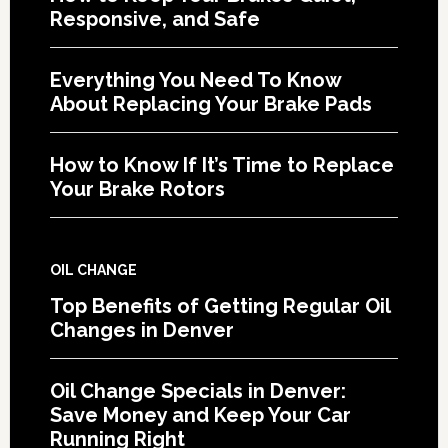
Responsive, and Safe
Everything You Need To Know
About Replacing Your Brake Pads
How to Know If It’s Time to Replace
Your Brake Rotors
OIL CHANGE
Top Benefits of Getting Regular Oil
Changes in Denver
Oil Change Specials in Denver:
Save Money and Keep Your Car
Running Right