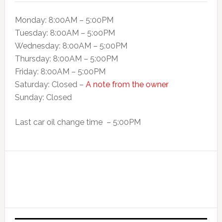
Monday: 8:00AM – 5:00PM
Tuesday: 8:00AM – 5:o0PM
Wednesday: 8:00AM – 5:00PM
Thursday: 8:00AM – 5:00PM
Friday: 8:00AM – 5:00PM
Saturday: Closed –
A note from the owner
Sunday: Closed
Last car oil change time – 5:00PM