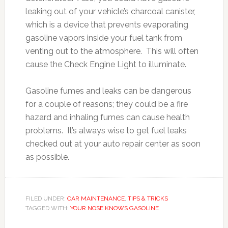
leaking out of your vehicle’s charcoal canister,
which is a device that prevents evaporating
gasoline vapors inside your fuel tank from
venting out to the atmosphere. This will often
cause the Check Engine Light to illuminate.
Gasoline fumes and leaks can be dangerous
for a couple of reasons; they could be a fire
hazard and inhaling fumes can cause health
problems. It’s always wise to get fuel leaks
checked out at your auto repair center as soon
as possible.
FILED UNDER:
CAR MAINTENANCE
,
TIPS & TRICKS
TAGGED WITH:
YOUR NOSE KNOWS GASOLINE