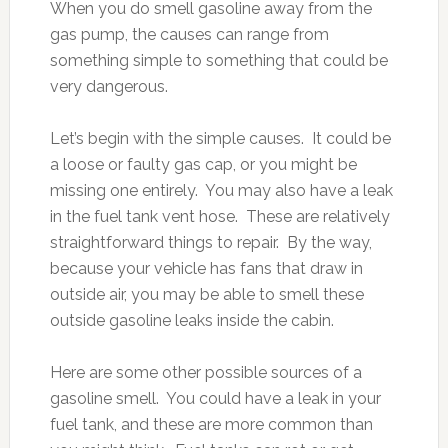
When you do smell gasoline away from the
gas pump, the causes can range from
something simple to something that could be
very dangerous.
Let’s begin with the simple causes. It could be
a loose or faulty gas cap, or you might be
missing one entirely. You may also have a leak
in the fuel tank vent hose. These are relatively
straightforward things to repair. By the way,
because your vehicle has fans that draw in
outside air, you may be able to smell these
outside gasoline leaks inside the cabin.
Here are some other possible sources of a
gasoline smell. You could have a leak in your
fuel tank, and these are more common than