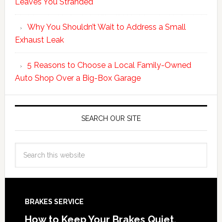
Leaves You Stranded
Why You Shouldn’t Wait to Address a Small
Exhaust Leak
5 Reasons to Choose a Local Family-Owned
Auto Shop Over a Big-Box Garage
SEARCH OUR SITE
BRAKES SERVICE
How to Keep Your Brakes Quiet,