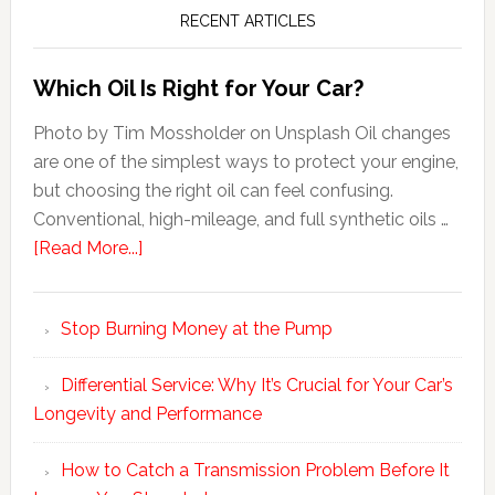
RECENT ARTICLES
Which Oil Is Right for Your Car?
Photo by Tim Mossholder on Unsplash Oil changes
are one of the simplest ways to protect your engine,
but choosing the right oil can feel confusing.
Conventional, high-mileage, and full synthetic oils …
[Read More...]
Stop Burning Money at the Pump
Differential Service: Why It’s Crucial for Your Car’s
Longevity and Performance
How to Catch a Transmission Problem Before It