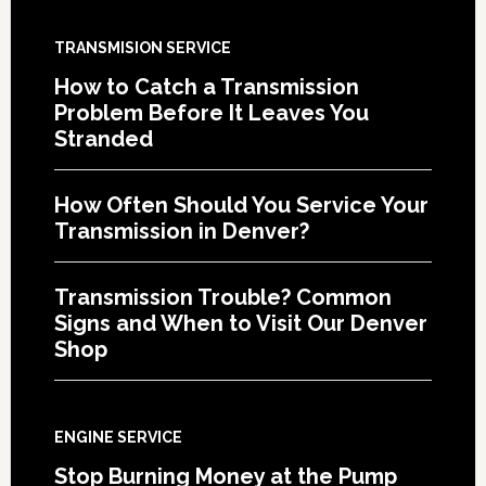
TRANSMISION SERVICE
How to Catch a Transmission
Problem Before It Leaves You
Stranded
How Often Should You Service Your
Transmission in Denver?
Transmission Trouble? Common
Signs and When to Visit Our Denver
Shop
ENGINE SERVICE
Stop Burning Money at the Pump