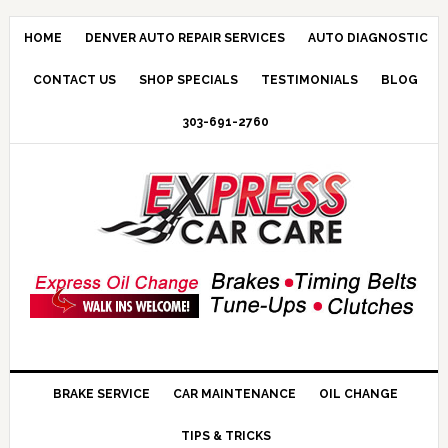
HOME
DENVER AUTO REPAIR SERVICES
AUTO DIAGNOSTIC
CONTACT US
SHOP SPECIALS
TESTIMONIALS
BLOG
303-691-2760
BRAKE SERVICE
CAR MAINTENANCE
OIL CHANGE
TIPS & TRICKS