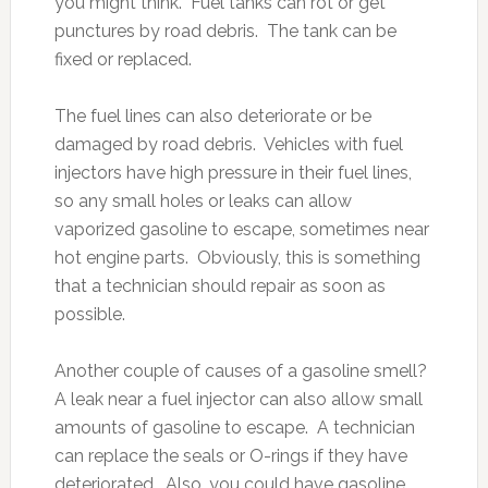
you might think. Fuel tanks can rot or get
punctures by road debris. The tank can be
fixed or replaced.
The fuel lines can also deteriorate or be
damaged by road debris. Vehicles with fuel
injectors have high pressure in their fuel lines,
so any small holes or leaks can allow
vaporized gasoline to escape, sometimes near
hot engine parts. Obviously, this is something
that a technician should repair as soon as
possible.
Another couple of causes of a gasoline smell?
A leak near a fuel injector can also allow small
amounts of gasoline to escape. A technician
can replace the seals or O-rings if they have
deteriorated. Also, you could have gasoline