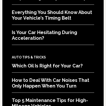
Everything You Should Know About
Your Vehicle’s Timing Belt
Is Your Car Hesitating During
Acceleration?
AUTO TIPS & TRICKS
Which Oil Is Right for Your Car?
How to Deal With Car Noises That
Only Happen When You Turn
Top 5 Maintenance Tips for High-
Mileage Vehicles