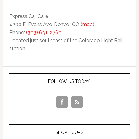
Express Car Care
4200 E. Evans Ave. Denver, CO (
map
)
Phone:
(303) 691-2760
Located just southeast of the Colorado Light Rail
station
FOLLOW US TODAY!
SHOP HOURS