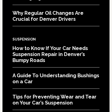
Why Regular Oil Changes Are
Crucial for Denver Drivers
SUSPENSION
How to Know If Your Car Needs
Suspension Repair in Denver’s
Bumpy Roads
A Guide To Understanding Bushings
on a Car
Tips for Preventing Wear and Tear
on Your Car’s Suspension