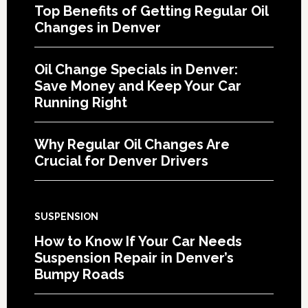
Top Benefits of Getting Regular Oil
Changes in Denver
Oil Change Specials in Denver:
Save Money and Keep Your Car
Running Right
Why Regular Oil Changes Are
Crucial for Denver Drivers
SUSPENSION
How to Know If Your Car Needs
Suspension Repair in Denver’s
Bumpy Roads