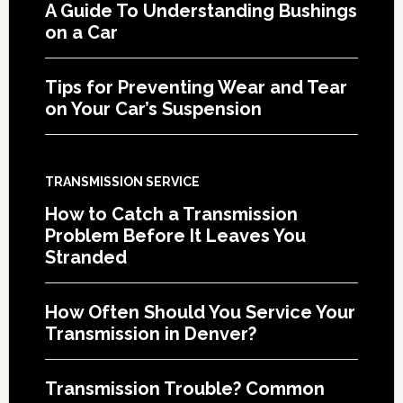
A Guide To Understanding Bushings
on a Car
Tips for Preventing Wear and Tear
on Your Car’s Suspension
TRANSMISSION SERVICE
How to Catch a Transmission
Problem Before It Leaves You
Stranded
How Often Should You Service Your
Transmission in Denver?
Transmission Trouble? Common