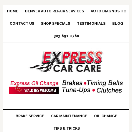
HOME
DENVER AUTO REPAIR SERVICES
AUTO DIAGNOSTIC
CONTACT US
SHOP SPECIALS
TESTIMONIALS
BLOG
303-691-2760
BRAKE SERVICE
CAR MAINTENANCE
OIL CHANGE
TIPS & TRICKS