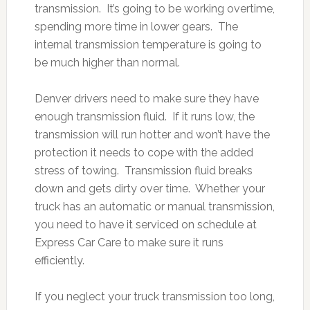
transmission. It’s going to be working overtime,
spending more time in lower gears. The
internal transmission temperature is going to
be much higher than normal.
Denver drivers need to make sure they have
enough transmission fluid. If it runs low, the
transmission will run hotter and won’t have the
protection it needs to cope with the added
stress of towing. Transmission fluid breaks
down and gets dirty over time. Whether your
truck has an automatic or manual transmission,
you need to have it serviced on schedule at
Express Car Care to make sure it runs
efficiently.
If you neglect your truck transmission too long,