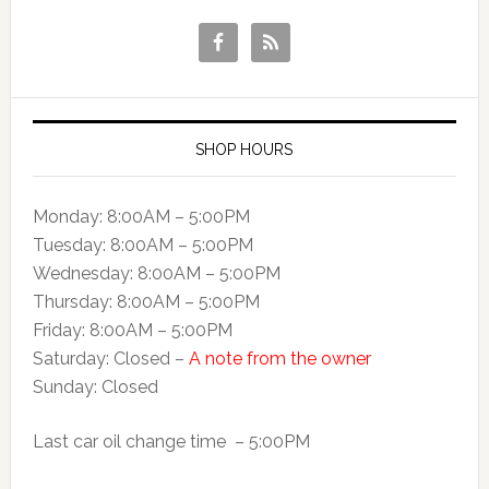
SHOP HOURS
Monday: 8:00AM – 5:00PM
Tuesday: 8:00AM – 5:00PM
Wednesday: 8:00AM – 5:00PM
Thursday: 8:00AM – 5:00PM
Friday: 8:00AM – 5:00PM
Saturday: Closed –
A note from the owner
Sunday: Closed
Last car oil change time – 5:00PM