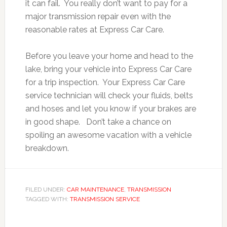
it can fail. You really don’t want to pay for a
major transmission repair even with the
reasonable rates at Express Car Care.
Before you leave your home and head to the
lake, bring your vehicle into Express Car Care
for a trip inspection. Your Express Car Care
service technician will check your fluids, belts
and hoses and let you know if your brakes are
in good shape. Don’t take a chance on
spoiling an awesome vacation with a vehicle
breakdown.
FILED UNDER:
CAR MAINTENANCE
,
TRANSMISSION
TAGGED WITH:
TRANSMISSION SERVICE