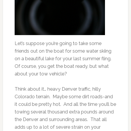
Let’s suppose you’re going to take some
friends out on the boat for some water skiing
on a beautiful lake for your last summer fling.
Of course, you get the boat ready, but what
about your tow vehicle?
Think about it… heavy Denver traffic, hilly
Colorado terrain. Maybe some dirt roads-and
it could be pretty hot. And all the time you’ll be
towing several thousand extra pounds around
the Denver and surrounding areas. That all
adds up to a lot of severe strain on your