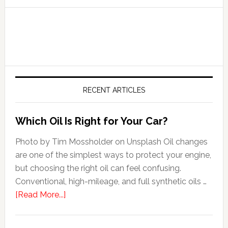
RECENT ARTICLES
Which Oil Is Right for Your Car?
Photo by Tim Mossholder on Unsplash Oil changes
are one of the simplest ways to protect your engine,
but choosing the right oil can feel confusing.
Conventional, high-mileage, and full synthetic oils …
[Read More...]