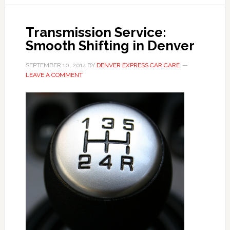
Transmission Service:
Smooth Shifting in Denver
SEPTEMBER 10, 2014
BY
DENVER EXPRESS CAR CARE
LEAVE A COMMENT