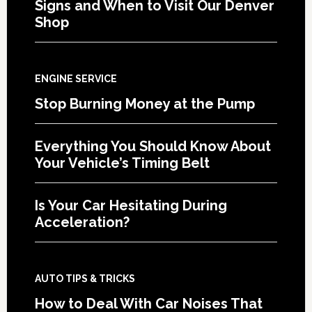
Signs and When to Visit Our Denver
Shop
ENGINE SERVICE
Stop Burning Money at the Pump
Everything You Should Know About
Your Vehicle’s Timing Belt
Is Your Car Hesitating During
Acceleration?
AUTO TIPS & TRICKS
How to Deal With Car Noises That