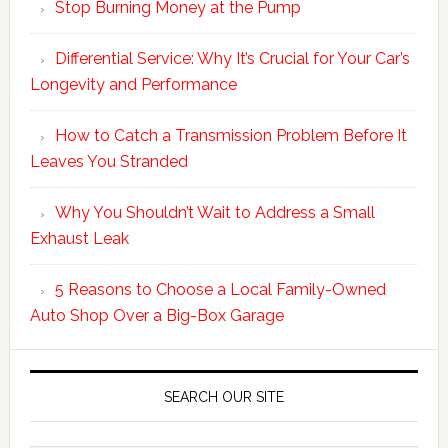
Stop Burning Money at the Pump
Differential Service: Why It’s Crucial for Your Car’s
Longevity and Performance
How to Catch a Transmission Problem Before It
Leaves You Stranded
Why You Shouldn’t Wait to Address a Small
Exhaust Leak
5 Reasons to Choose a Local Family-Owned
Auto Shop Over a Big-Box Garage
SEARCH OUR SITE