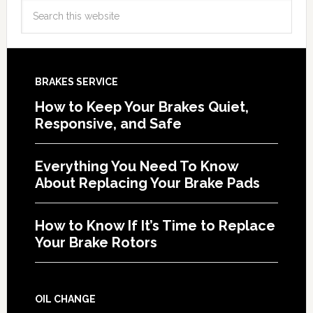
BRAKES SERVICE
How to Keep Your Brakes Quiet,
Responsive, and Safe
Everything You Need To Know
About Replacing Your Brake Pads
How to Know If It’s Time to Replace
Your Brake Rotors
OIL CHANGE