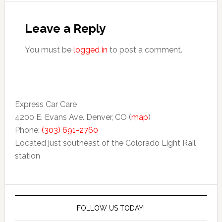
Leave a Reply
You must be
logged in
to post a comment.
Express Car Care
4200 E. Evans Ave. Denver, CO (
map
)
Phone:
(303) 691-2760
Located just southeast of the Colorado Light Rail
station
FOLLOW US TODAY!