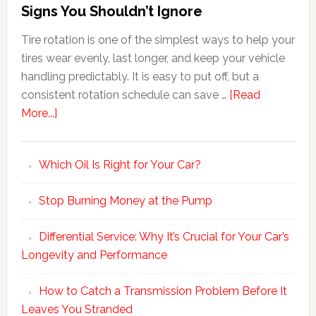
Signs You Shouldn’t Ignore
Tire rotation is one of the simplest ways to help your
tires wear evenly, last longer, and keep your vehicle
handling predictably. It is easy to put off, but a
consistent rotation schedule can save …
[Read
More...]
Which Oil Is Right for Your Car?
Stop Burning Money at the Pump
Differential Service: Why It’s Crucial for Your Car’s
Longevity and Performance
How to Catch a Transmission Problem Before It
Leaves You Stranded