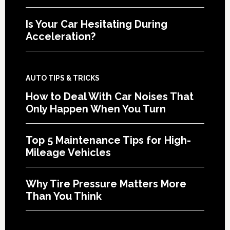
Is Your Car Hesitating During
Acceleration?
AUTO TIPS & TRICKS
How to Deal With Car Noises That
Only Happen When You Turn
Top 5 Maintenance Tips for High-
Mileage Vehicles
Why Tire Pressure Matters More
Than You Think