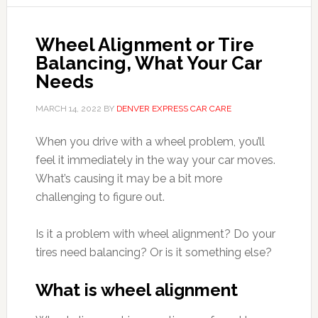
Wheel Alignment or Tire
Balancing, What Your Car
Needs
MARCH 14, 2022
BY
DENVER EXPRESS CAR CARE
When you drive with a wheel problem, you’ll
feel it immediately in the way your car moves.
What’s causing it may be a bit more
challenging to figure out.
Is it a problem with wheel alignment? Do your
tires need balancing? Or is it something else?
What is wheel alignment