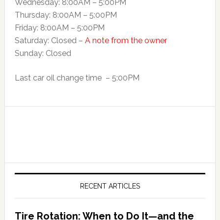
Wednesday: 8:00AM – 5:00PM
Thursday: 8:00AM – 5:00PM
Friday: 8:00AM – 5:00PM
Saturday: Closed –
A note from the owner
Sunday: Closed
Last car oil change time – 5:00PM
RECENT ARTICLES
Tire Rotation: When to Do It—and the