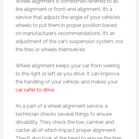
Wheel alignment is sometimes referred to as
tire alignment or front-end alignment. It’s a
service that adjusts the angle of your vehicle’s
wheels to put them in proper position based
on manufacturer’s recommendations. It’s an
adjustment of the car’s suspension system, not
the tires or wheels themselves.
Wheel alignment keeps your car from veering
to the right or left as you drive. It can improve
the handling of your vehicle, and makes your
car safer to drive
.
As a part of a wheel alignment service, a
technician checks several things to ensure
drivability. They check the toe, camber, and
caster, all of which impact proper alignment.
They’ll also look at tire tread to ensure the tires