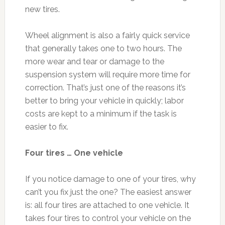
new tires.
Wheel alignment is also a fairly quick service
that generally takes one to two hours. The
more wear and tear or damage to the
suspension system will require more time for
correction. That’s just one of the reasons it’s
better to bring your vehicle in quickly; labor
costs are kept to a minimum if the task is
easier to fix.
Four tires … One vehicle
If you notice damage to one of your tires, why
can’t you fix just the one? The easiest answer
is: all four tires are attached to one vehicle. It
takes four tires to control your vehicle on the