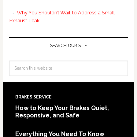
Why You Shouldn’t Wait to Address a Small
Exhaust Leak
SEARCH OUR SITE
BRAKES SERVICE
How to Keep Your Brakes Quiet,
Responsive, and Safe
Everything You Need To Know