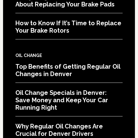
About Replacing Your Brake Pads
How to Know If It’s Time to Replace
Your Brake Rotors
OIL CHANGE
Top Benefits of Getting Regular Oil
Changes in Denver
Oil Change Specials in Denver:
Save Money and Keep Your Car
Running Right
Why Regular Oil Changes Are
Crucial for Denver Drivers