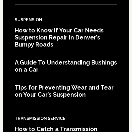
SUSPENSION
How to Know If Your Car Needs
Suspension Repair in Denver’s
Bumpy Roads
A Guide To Understanding Bushings
on a Car
Tips for Preventing Wear and Tear
on Your Car’s Suspension
TRANSMISSION SERVICE
How to Catch a Transmission