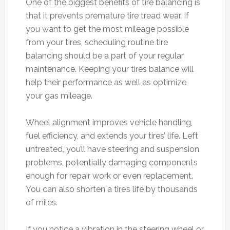
One of the biggest benefits of tire balancing is
that it prevents premature tire tread wear. If
you want to get the most mileage possible
from your tires, scheduling routine tire
balancing should be a part of your regular
maintenance. Keeping your tires balance will
help their performance as well as optimize
your gas mileage.
Wheel alignment improves vehicle handling,
fuel efficiency, and extends your tires’ life. Left
untreated, you’ll have steering and suspension
problems, potentially damaging components
enough for repair work or even replacement.
You can also shorten a tire’s life by thousands
of miles.
If you notice a vibration in the steering wheel or