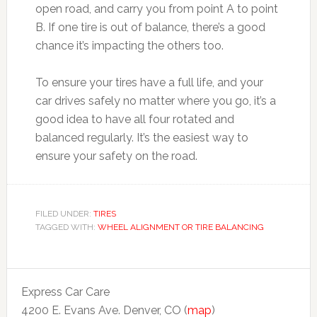
open road, and carry you from point A to point
B. If one tire is out of balance, there’s a good
chance it’s impacting the others too.
To ensure your tires have a full life, and your
car drives safely no matter where you go, it’s a
good idea to have all four rotated and
balanced regularly. It’s the easiest way to
ensure your safety on the road.
FILED UNDER:
TIRES
TAGGED WITH:
WHEEL ALIGNMENT OR TIRE BALANCING
Express Car Care
4200 E. Evans Ave. Denver, CO (
map
)