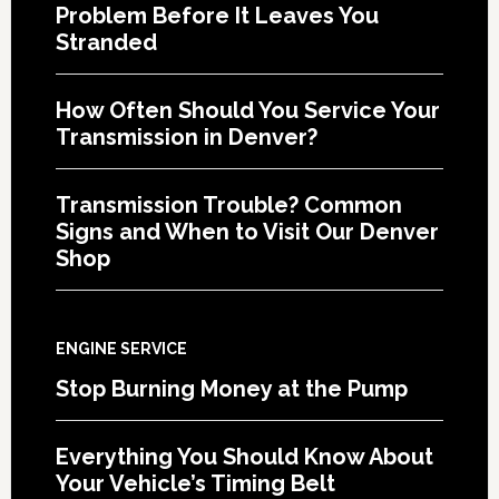
Problem Before It Leaves You
Stranded
How Often Should You Service Your
Transmission in Denver?
Transmission Trouble? Common
Signs and When to Visit Our Denver
Shop
ENGINE SERVICE
Stop Burning Money at the Pump
Everything You Should Know About
Your Vehicle’s Timing Belt