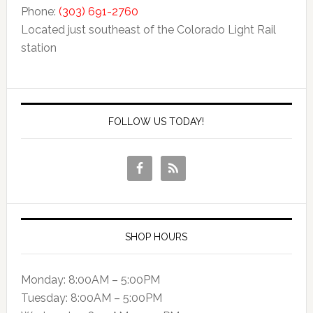
Phone:
(303) 691-2760
Located just southeast of the Colorado Light Rail
station
FOLLOW US TODAY!
SHOP HOURS
Monday: 8:00AM – 5:00PM
Tuesday: 8:00AM – 5:00PM