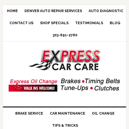
HOME
DENVER AUTO REPAIR SERVICES
AUTO DIAGNOSTIC
CONTACT US
SHOP SPECIALS
TESTIMONIALS
BLOG
303-691-2760
BRAKE SERVICE
CAR MAINTENANCE
OIL CHANGE
TIPS & TRICKS