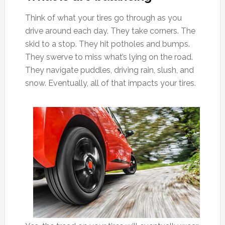
Think of what your tires go through as you
drive around each day. They take corners. The
skid to a stop. They hit potholes and bumps.
They swerve to miss what’s lying on the road.
They navigate puddles, driving rain, slush, and
snow. Eventually, all of that impacts your tires.