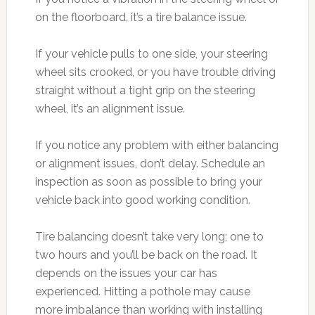
on the floorboard, it’s a tire balance issue.
If your vehicle pulls to one side, your steering
wheel sits crooked, or you have trouble driving
straight without a tight grip on the steering
wheel, it’s an alignment issue.
If you notice any problem with either balancing
or alignment issues, don’t delay. Schedule an
inspection as soon as possible to bring your
vehicle back into good working condition.
Tire balancing doesn’t take very long; one to
two hours and you’ll be back on the road. It
depends on the issues your car has
experienced. Hitting a pothole may cause
more imbalance than working with installing