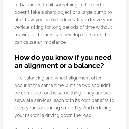
of balance is to hit something in the road. It
doesn’t take a sharp object or a large bump to
alter how your vehicle drives. If you leave your
vehicle sitting for long periods of time without
moving it, the tires can develop flat spots that
can cause an imbalance.
How do you know if you need
an alignment or a balance?
Tire balancing and wheel alignment often
occur at the same time, but the two shouldn’t
be confused for the same thing. They are two
separate services, each with its own benefits to
keep your car running smoothly. And reducing
your risk while driving down the road.