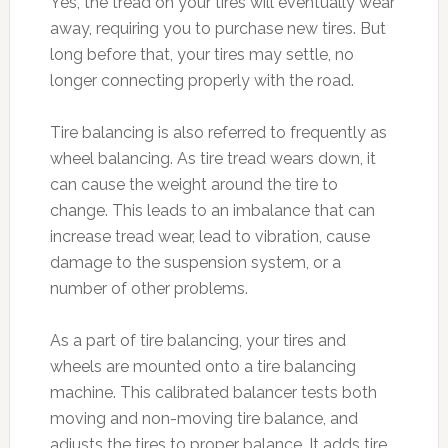
Yes, the tread on your tires will eventually wear
away, requiring you to purchase new tires. But
long before that, your tires may settle, no
longer connecting properly with the road.
Tire balancing is also referred to frequently as
wheel balancing. As tire tread wears down, it
can cause the weight around the tire to
change. This leads to an imbalance that can
increase tread wear, lead to vibration, cause
damage to the suspension system, or a
number of other problems.
As a part of tire balancing, your tires and
wheels are mounted onto a tire balancing
machine. This calibrated balancer tests both
moving and non-moving tire balance, and
adjusts the tires to proper balance. It adds tire