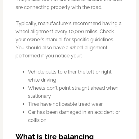
are connecting properly with the road.
Typically, manufacturers recommend having a
wheel alignment every 10,000 miles. Check
your owner’s manual for specific guidelines.
You should also have a wheel alignment
performed if you notice your:
Vehicle pulls to either the left or right
while driving
Wheels don’t point straight ahead when
stationary
Tires have noticeable tread wear
Car has been damaged in an accident or
collision
What is tire balancing