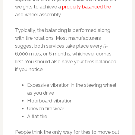
weights to achieve a
properly balanced tire
and wheel assembly.
Typically, tire balancing is performed along
with tire rotations. Most manufacturers
suggest both services take place every 5-
6,000 miles, or 6 months, whichever comes
first. You should also have your tires balanced
if you notice:
Excessive vibration in the steering wheel
as you drive
Floorboard vibration
Uneven tire wear
A flat tire
People think the only way for tires to move out