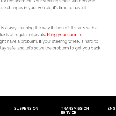
me for replacement. Your steering wheel will become
ese changes in your vehicle, it’s time to have it
is always running the way it should? It starts with a
uids at regular intervals.
Bring your car in for
ht have a problem. If your steering wheel is hard to
. Stay safe, and let’s solve the problem to get you back
SUSPENSION
TRANSMISSION
ENG
SERVICE