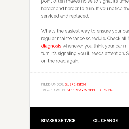
point often makes noise to signal it’s ti
harder and harder to turn. If you notice th
serviced and replaced.
What’s the easiest way to ensure your car 
regular maintenance schedule. Check all fl
diagnosis
whenever you think your car mig
turn, it’s signaling you it needs attention
on the road again.
FILED UNDER:
SUSPENSION
TAGGED WITH:
STEERING WHEEL
,
TURNING
BRAKES SERVICE
OIL CHANGE