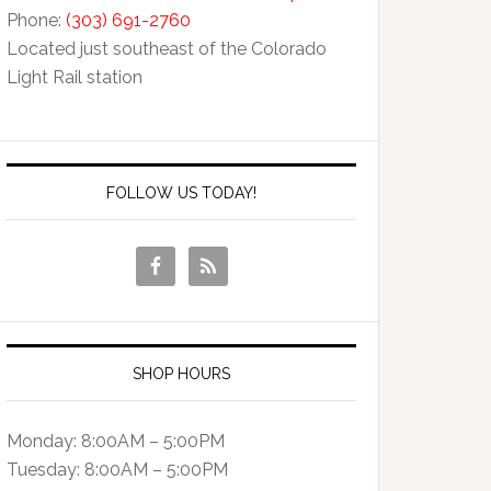
Phone:
(303) 691-2760
Located just southeast of the Colorado
Light Rail station
FOLLOW US TODAY!
SHOP HOURS
Monday: 8:00AM – 5:00PM
Tuesday: 8:00AM – 5:00PM