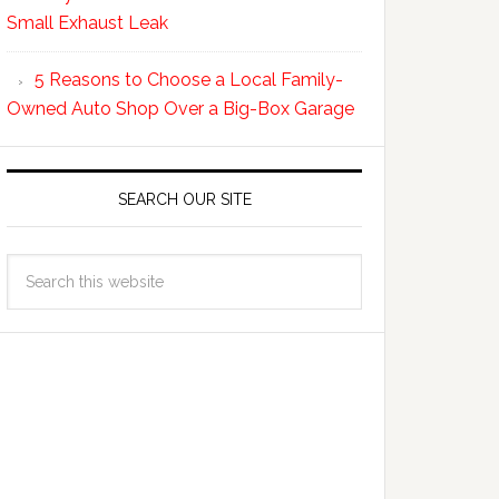
Small Exhaust Leak
5 Reasons to Choose a Local Family-
Owned Auto Shop Over a Big-Box Garage
SEARCH OUR SITE