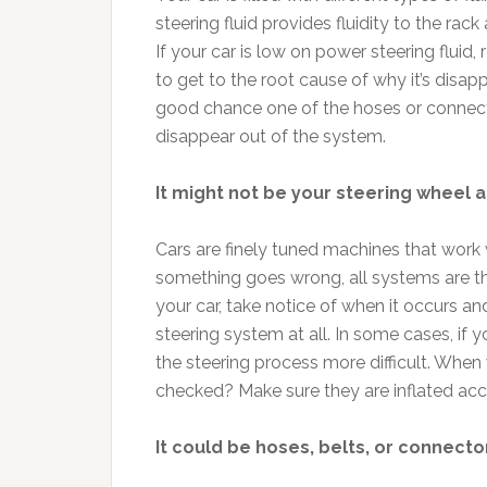
steering fluid provides fluidity to the rack 
If your car is low on power steering fluid, re
to get to the root cause of why it’s disap
good chance one of the hoses or connector
disappear out of the system.
It might not be your steering wheel at
Cars are finely tuned machines that work
something goes wrong, all systems are thr
your car, take notice of when it occurs an
steering system at all. In some cases, if you
the steering process more difficult. When
checked? Make sure they are inflated acc
It could be hoses, belts, or connecto