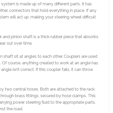
g system is made up of many different parts. It has
her, connectors that hold everything in place. If any
stem will act up, making your steering wheel difficult
and pinion shaft is a thick rubber piece that absorbs
ear out over time.
n shaft sit at angles to each other. Couplers are used
. Of course, anything created to work at an angle has
ngle isn’t correct. If this coupler fails, it can throw
by two central hoses. Both are attached to the rack
hrough brass fittings, secured by hose clamps. This
rrying power steering fluid to the appropriate parts,
st the road.