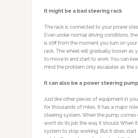
It might be a bad steering rack
The rack is connected to your power steer
Even under normal driving conditions, the
is stiff from the moment you turn on your v
rack. The wheel will gradually loosen as y
to move in and start to work. You can keep
mind the problem only escalates as the st
It can also be a power steering pump
Just like other pieces of equipment in you
for thousands of miles. It has a major rol
steering system. When the pump comes un
won’t do its job the way it should. When it
system to stop working. But it does start 