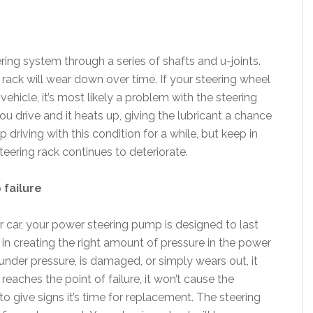
ing system through a series of shafts and u-joints.
 rack will wear down over time. If your steering wheel
ehicle, it’s most likely a problem with the steering
ou drive and it heats up, giving the lubricant a chance
 driving with this condition for a while, but keep in
eering rack continues to deteriorate.
 failure
r car, your power steering pump is designed to last
e in creating the right amount of pressure in the power
der pressure, is damaged, or simply wears out, it
 reaches the point of failure, it won’t cause the
to give signs it’s time for replacement. The steering