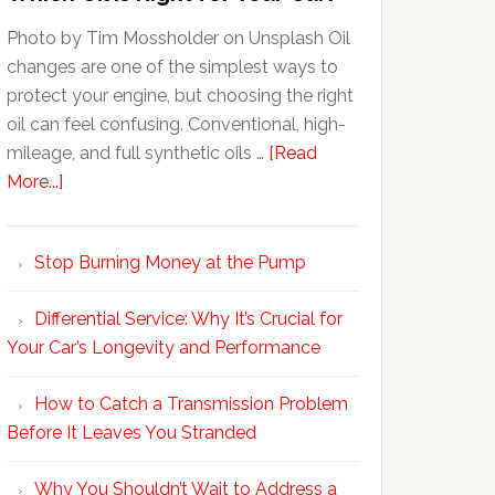
Photo by Tim Mossholder on Unsplash Oil
changes are one of the simplest ways to
protect your engine, but choosing the right
oil can feel confusing. Conventional, high-
mileage, and full synthetic oils …
[Read
More...]
Stop Burning Money at the Pump
Differential Service: Why It’s Crucial for
Your Car’s Longevity and Performance
How to Catch a Transmission Problem
Before It Leaves You Stranded
Why You Shouldn’t Wait to Address a