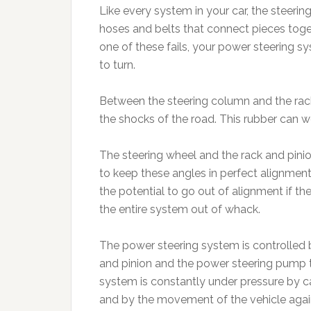
Like every system in your car, the steerin
hoses and belts that connect pieces toget
one of these fails, your power steering sy
to turn.
Between the steering column and the rack 
the shocks of the road. This rubber can w
The steering wheel and the rack and pinio
to keep these angles in perfect alignment
the potential to go out of alignment if the a
the entire system out of whack.
The power steering system is controlled 
and pinion and the power steering pump t
system is constantly under pressure by ca
and by the movement of the vehicle again