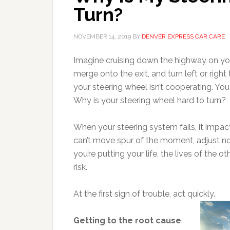
Turn?
NOVEMBER 14, 2019
BY
DENVER EXPRESS CAR CARE
Imagine cruising down the highway on you
merge onto the exit, and turn left or right 
your steering wheel isn’t cooperating. You tu
Why is your steering wheel hard to turn?
When your steering system fails, it impac
can’t move spur of the moment, adjust no
you’re putting your life, the lives of the 
risk.
At the first sign of trouble, act quickly.
Getting to the root cause