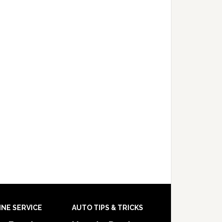
INE SERVICE
AUTO TIPS & TRICKS