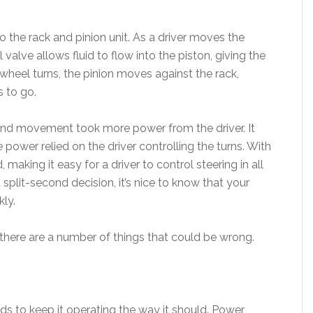
 the rack and pinion unit. As a driver moves the
valve allows fluid to flow into the piston, giving the
e wheel turns, the pinion moves against the rack,
s to go.
g and movement took more power from the driver. It
power relied on the driver controlling the turns. With
making it easy for a driver to control steering in all
 split-second decision, it’s nice to know that your
kly.
 there are a number of things that could be wrong.
luids to keep it operating the way it should. Power