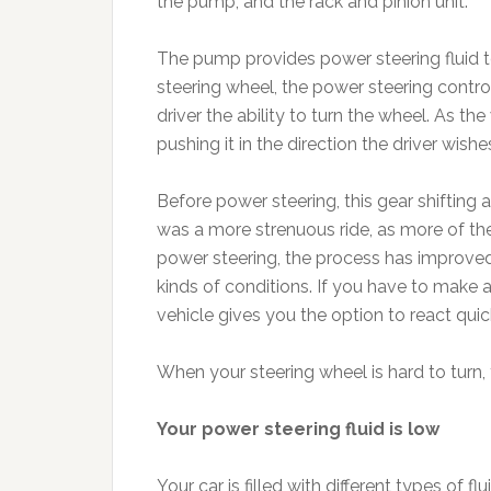
the pump, and the rack and pinion unit.
The pump provides power steering fluid to
steering wheel, the power steering control 
driver the ability to turn the wheel. As th
pushing it in the direction the driver wishe
Before power steering, this gear shiftin
was a more strenuous ride, as more of the 
power steering, the process has improved, 
kinds of conditions. If you have to make a
vehicle gives you the option to react quic
When your steering wheel is hard to turn,
Your power steering fluid is low
Your car is filled with different types of f