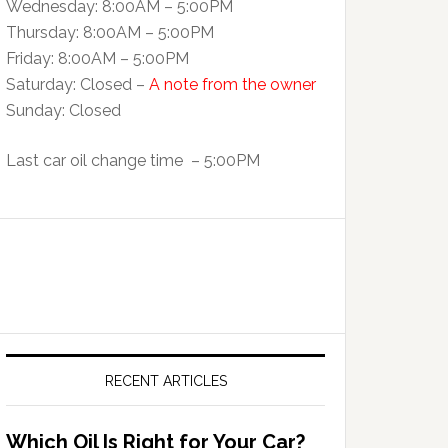
Wednesday: 8:00AM – 5:00PM
Thursday: 8:00AM – 5:00PM
Friday: 8:00AM – 5:00PM
Saturday: Closed –
A note from the owner
Sunday: Closed
Last car oil change time – 5:00PM
RECENT ARTICLES
Which Oil Is Right for Your Car?