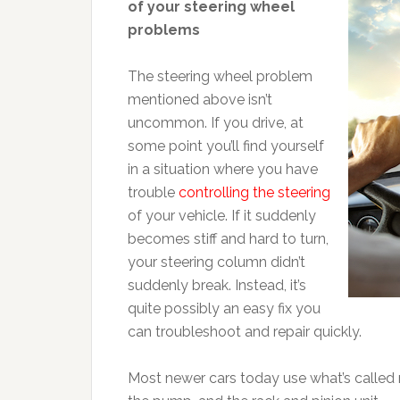
of your steering wheel
problems
The steering wheel problem
mentioned above isn’t
uncommon. If you drive, at
some point you’ll find yourself
in a situation where you have
trouble
controlling the steering
of your vehicle. If it suddenly
becomes stiff and hard to turn,
your steering column didn’t
suddenly break. Instead, it’s
quite possibly an easy fix you
can troubleshoot and repair quickly.
Most newer cars today use what’s called r