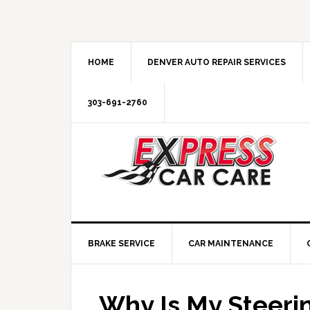
HOME
DENVER AUTO REPAIR SERVICES
303-691-2760
BRAKE SERVICE
CAR MAINTENANCE
Why Is My Steeri