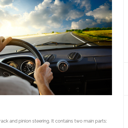
ack and pinion steering. It contains two main parts: