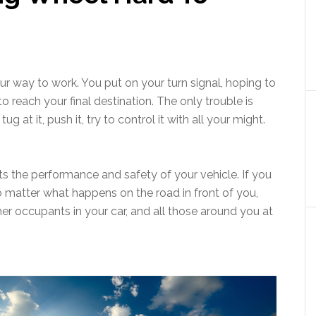
r way to work. You put on your turn signal, hoping to
to reach your final destination. The only trouble is
g at it, push it, try to control it with all your might.
ts the performance and safety of your vehicle. If you
 matter what happens on the road in front of you,
other occupants in your car, and all those around you at