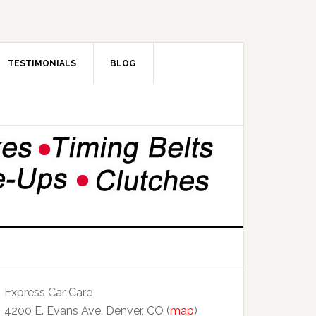
TESTIMONIALS
BLOG
Express Car Care
4200 E. Evans Ave. Denver, CO (
map
)