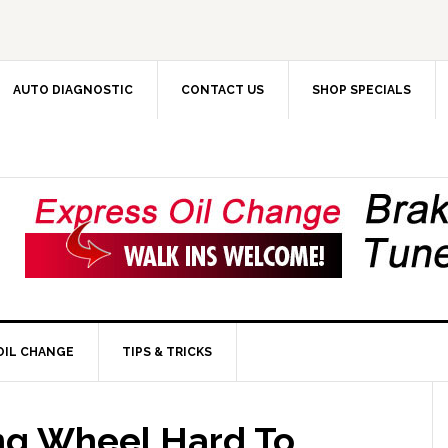
AUTO DIAGNOSTIC
CONTACT US
SHOP SPECIALS
OIL CHANGE
TIPS & TRICKS
ng Wheel Hard To