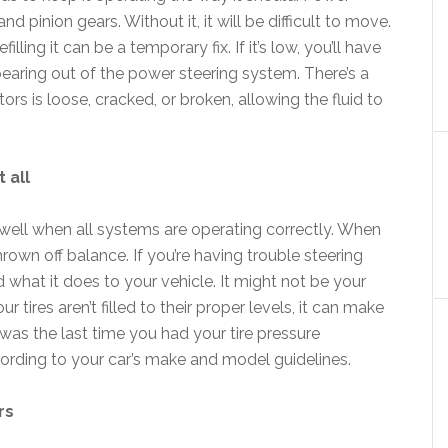
and pinion gears. Without it, it will be difficult to move.
filling it can be a temporary fix. If it’s low, you’ll have
pearing out of the power steering system. There’s a
s is loose, cracked, or broken, allowing the fluid to
 all
 well when all systems are operating correctly. When
own off balance. If you’re having trouble steering
d what it does to your vehicle. It might not be your
r tires aren’t filled to their proper levels, it can make
 was the last time you had your tire pressure
ording to your car’s make and model guidelines.
rs