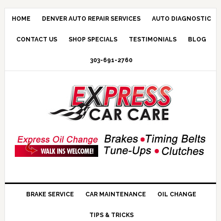
HOME
DENVER AUTO REPAIR SERVICES
AUTO DIAGNOSTIC
CONTACT US
SHOP SPECIALS
TESTIMONIALS
BLOG
303-691-2760
BRAKE SERVICE
CAR MAINTENANCE
OIL CHANGE
TIPS & TRICKS