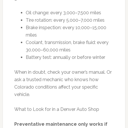
Oil change: every 3,000–7,500 miles
Tire rotation: every 5,000–7,000 miles
Brake inspection: every 10,000–15,000
miles
Coolant, transmission, brake fluid: every
30,000–60,000 miles
Battery test: annually or before winter
When in doubt, check your owner’s manual. Or
ask a trusted mechanic who knows how
Colorado conditions affect your specific
vehicle.
What to Look for in a Denver Auto Shop
Preventative maintenance only works if