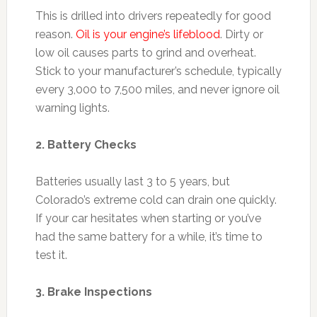
This is drilled into drivers repeatedly for good
reason.
Oil is your engine’s lifeblood
. Dirty or
low oil causes parts to grind and overheat.
Stick to your manufacturer’s schedule, typically
every 3,000 to 7,500 miles, and never ignore oil
warning lights.
2. Battery Checks
Batteries usually last 3 to 5 years, but
Colorado’s extreme cold can drain one quickly.
If your car hesitates when starting or you’ve
had the same battery for a while, it’s time to
test it.
3. Brake Inspections