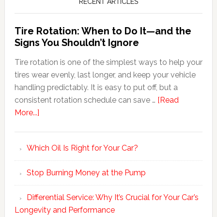
RECENT ARTICLES
Tire Rotation: When to Do It—and the
Signs You Shouldn’t Ignore
Tire rotation is one of the simplest ways to help your
tires wear evenly, last longer, and keep your vehicle
handling predictably. It is easy to put off, but a
consistent rotation schedule can save …
[Read
More...]
Which Oil Is Right for Your Car?
Stop Burning Money at the Pump
Differential Service: Why It’s Crucial for Your Car’s
Longevity and Performance