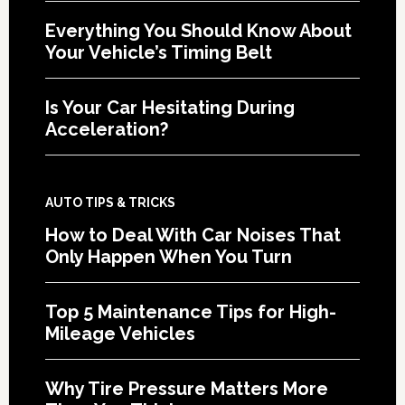
Everything You Should Know About
Your Vehicle’s Timing Belt
Is Your Car Hesitating During
Acceleration?
AUTO TIPS & TRICKS
How to Deal With Car Noises That
Only Happen When You Turn
Top 5 Maintenance Tips for High-
Mileage Vehicles
Why Tire Pressure Matters More