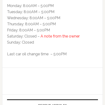
Monday: 8:00AM – 5:00PM
Tuesday: 8:00AM – 5:00PM
Wednesday: 8:00AM – 5:00PM
Thursday: 8:00AM – 5:00PM
Friday: 8:00AM – 5:00PM
Saturday: Closed –
A note from the owner
Sunday: Closed
Last car oil change time – 5:00PM