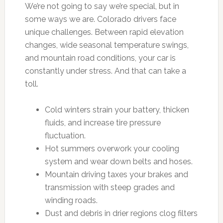
We’re not going to say we’re special, but in
some ways we are. Colorado drivers face
unique challenges. Between rapid elevation
changes, wide seasonal temperature swings,
and mountain road conditions, your car is
constantly under stress. And that can take a
toll.
Cold winters strain your battery, thicken
fluids, and increase tire pressure
fluctuation.
Hot summers overwork your cooling
system and wear down belts and hoses.
Mountain driving taxes your brakes and
transmission with steep grades and
winding roads.
Dust and debris in drier regions clog filters