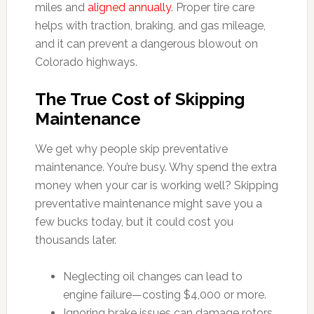
miles and
aligned annually
. Proper tire care
helps with traction, braking, and gas mileage,
and it can prevent a dangerous blowout on
Colorado highways.
The True Cost of Skipping
Maintenance
We get why people skip preventative
maintenance. You’re busy. Why spend the extra
money when your car is working well? Skipping
preventative maintenance might save you a
few bucks today, but it could cost you
thousands later.
Neglecting oil changes can lead to
engine failure—costing $4,000 or more.
Ignoring brake issues can damage rotors