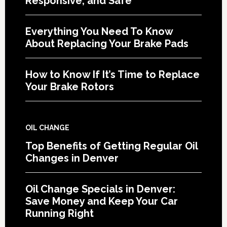
Responsive, and Safe
Everything You Need To Know
About Replacing Your Brake Pads
How to Know If It’s Time to Replace
Your Brake Rotors
OIL CHANGE
Top Benefits of Getting Regular Oil
Changes in Denver
Oil Change Specials in Denver:
Save Money and Keep Your Car
Running Right