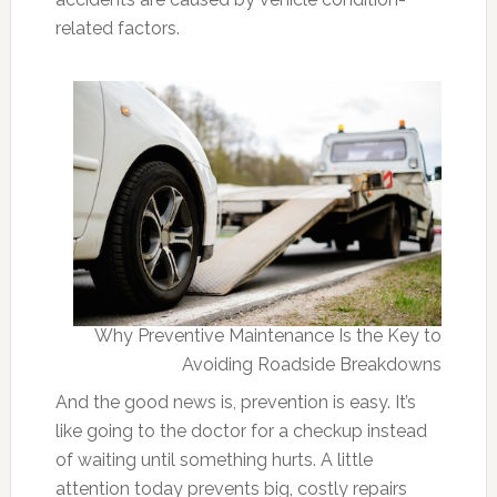
related factors.
Why Preventive Maintenance Is the Key to
Avoiding Roadside Breakdowns
And the good news is, prevention is easy. It’s
like going to the doctor for a checkup instead
of waiting until something hurts. A little
attention today prevents big, costly repairs