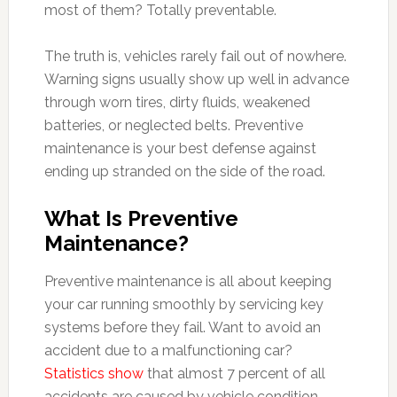
most of them? Totally preventable.
The truth is, vehicles rarely fail out of nowhere.
Warning signs usually show up well in advance
through worn tires, dirty fluids, weakened
batteries, or neglected belts. Preventive
maintenance is your best defense against
ending up stranded on the side of the road.
What Is Preventive
Maintenance?
Preventive maintenance is all about keeping
your car running smoothly by servicing key
systems before they fail. Want to avoid an
accident due to a malfunctioning car?
Statistics show
that almost 7 percent of all
accidents are caused by vehicle condition-