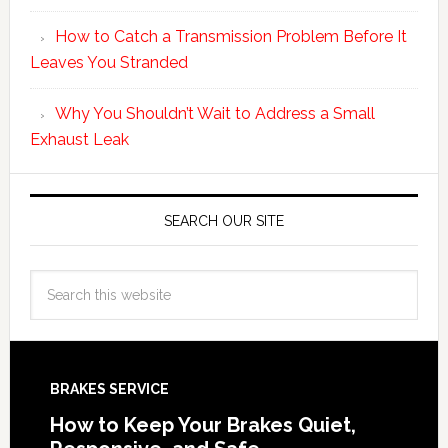
How to Catch a Transmission Problem Before It
Leaves You Stranded
Why You Shouldn’t Wait to Address a Small
Exhaust Leak
SEARCH OUR SITE
BRAKES SERVICE
How to Keep Your Brakes Quiet,