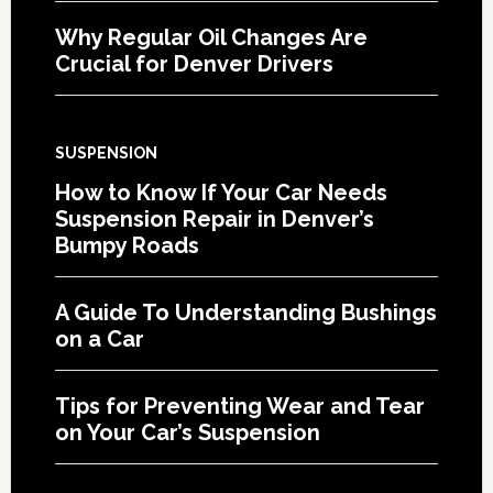
Why Regular Oil Changes Are
Crucial for Denver Drivers
SUSPENSION
How to Know If Your Car Needs
Suspension Repair in Denver’s
Bumpy Roads
A Guide To Understanding Bushings
on a Car
Tips for Preventing Wear and Tear
on Your Car’s Suspension