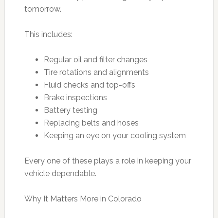
tomorrow.
This includes:
Regular oil and filter changes
Tire rotations and alignments
Fluid checks and top-offs
Brake inspections
Battery testing
Replacing belts and hoses
Keeping an eye on your cooling system
Every one of these plays a role in keeping your
vehicle dependable.
Why It Matters More in Colorado