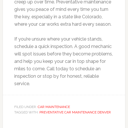
creep up over time. Preventative maintenance
gives you peace of mind every time you turn
the key, especially in a state like Colorado,
where your car works extra hard every season.
If you’re unsure where your vehicle stands,
schedule a quick inspection. A good mechanic
will spot issues before they become problems,
and help you keep your car in top shape for
miles to come. Call today to schedule an
inspection or stop by for honest, reliable
service.
FILED UNDER:
CAR MAINTENANCE
TAGGED WITH:
PREVENTATIVE CAR MAINTENANCE DENVER