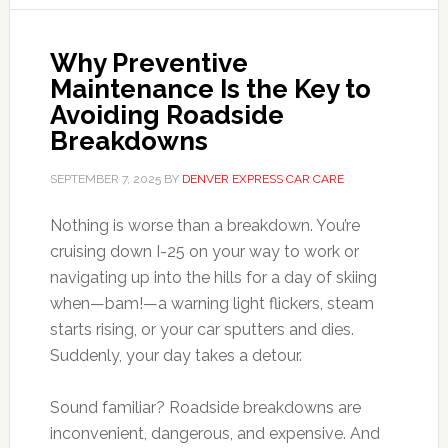
Why Preventive
Maintenance Is the Key to
Avoiding Roadside
Breakdowns
SEPTEMBER 7, 2025
BY
DENVER EXPRESS CAR CARE
Nothing is worse than a breakdown. You’re
cruising down I-25 on your way to work or
navigating up into the hills for a day of skiing
when—bam!—a warning light flickers, steam
starts rising, or your car sputters and dies.
Suddenly, your day takes a detour.
Sound familiar? Roadside breakdowns are
inconvenient, dangerous, and expensive. And