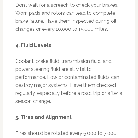
Don’t wait for a screech to check your brakes.
Worn pads and rotors can lead to complete
brake failure. Have them inspected during oil
changes or every 10,000 to 15,000 miles.
4. Fluid Levels
Coolant, brake fluid, transmission fluid, and
power steering fluid are all vital to
performance. Low or contaminated fluids can
destroy major systems. Have them checked
regularly, especially before a road trip or after a
season change.
5. Tires and Alignment
Tires should be rotated every 5,000 to 7,000