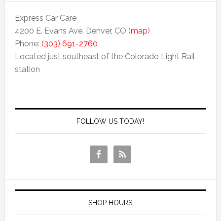
Express Car Care
4200 E. Evans Ave. Denver, CO (
map
)
Phone:
(303) 691-2760
Located just southeast of the Colorado Light Rail
station
FOLLOW US TODAY!
SHOP HOURS