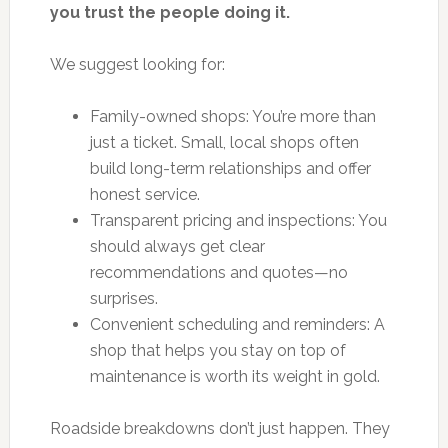
you trust the people doing it.
We suggest looking for:
Family-owned shops: You’re more than
just a ticket. Small, local shops often
build long-term relationships and offer
honest service.
Transparent pricing and inspections: You
should always get clear
recommendations and quotes—no
surprises.
Convenient scheduling and reminders: A
shop that helps you stay on top of
maintenance is worth its weight in gold.
Roadside breakdowns don’t just happen. They