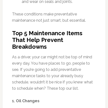
and wear on seals and joints.
These conditions make preventative
maintenance not just smart, but essential.
Top 5 Maintenance Items
That Help Prevent
Breakdowns
As a driver, your car might not be top of mind
every day. You have places to go, people to
see. If you’re going to add preventative
maintenance tasks to your already busy
schedule, wouldn’t it be nice if you knew what
to schedule when? These top our list.
1. Oil Changes