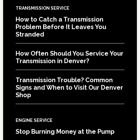
TRANSMISSION SERVICE
How to Catch a Transmission
Problem Before It Leaves You
Stranded
How Often Should You Service Your
Transmission in Denver?
Transmission Trouble? Common
Signs and When to Visit Our Denver
Shop
ENGINE SERVICE
Stop Burning Money at the Pump