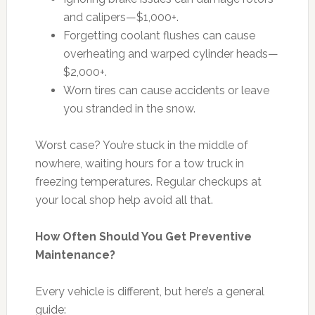
and calipers—$1,000+.
Forgetting coolant flushes can cause
overheating and warped cylinder heads—
$2,000+.
Worn tires can cause accidents or leave
you stranded in the snow.
Worst case? You’re stuck in the middle of
nowhere, waiting hours for a tow truck in
freezing temperatures. Regular checkups at
your local shop help avoid all that.
How Often Should You Get Preventive
Maintenance?
Every vehicle is different, but here’s a general
guide: