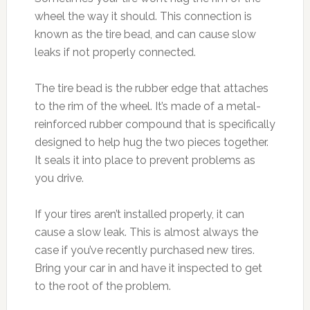
wheel the way it should. This connection is
known as the tire bead, and can cause slow
leaks if not properly connected.
The tire bead is the rubber edge that attaches
to the rim of the wheel. It’s made of a metal-
reinforced rubber compound that is specifically
designed to help hug the two pieces together.
It seals it into place to prevent problems as
you drive.
If your tires aren’t installed properly, it can
cause a slow leak. This is almost always the
case if you’ve recently purchased new tires.
Bring your car in and have it inspected to get
to the root of the problem.