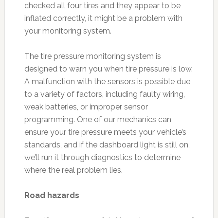
checked all four tires and they appear to be
inflated correctly, it might be a problem with
your monitoring system.
The tire pressure monitoring system is
designed to warn you when tire pressure is low.
A malfunction with the sensors is possible due
to a variety of factors, including faulty wiring,
weak batteries, or improper sensor
programming. One of our mechanics can
ensure your tire pressure meets your vehicle’s
standards, and if the dashboard light is still on,
we’ll run it through diagnostics to determine
where the real problem lies.
Road hazards