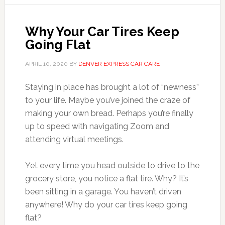
Why Your Car Tires Keep
Going Flat
APRIL 10, 2020
BY
DENVER EXPRESS CAR CARE
Staying in place has brought a lot of “newness”
to your life. Maybe you’ve joined the craze of
making your own bread. Perhaps you’re finally
up to speed with navigating Zoom and
attending virtual meetings.
Yet every time you head outside to drive to the
grocery store, you notice a flat tire. Why? It’s
been sitting in a garage. You haven’t driven
anywhere! Why do your car tires keep going
flat?