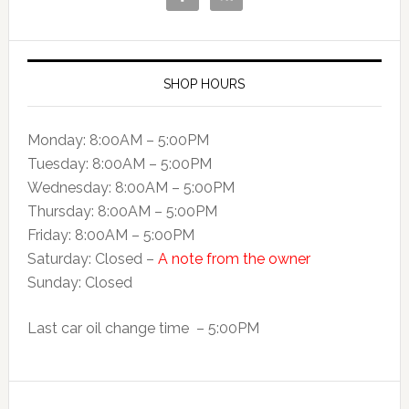
SHOP HOURS
Monday: 8:00AM – 5:00PM
Tuesday: 8:00AM – 5:00PM
Wednesday: 8:00AM – 5:00PM
Thursday: 8:00AM – 5:00PM
Friday: 8:00AM – 5:00PM
Saturday: Closed –
A note from the owner
Sunday: Closed
Last car oil change time – 5:00PM