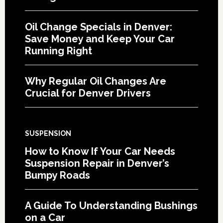
Oil Change Specials in Denver:
Save Money and Keep Your Car
Running Right
Why Regular Oil Changes Are
Crucial for Denver Drivers
SUSPENSION
How to Know If Your Car Needs
Suspension Repair in Denver’s
Bumpy Roads
A Guide To Understanding Bushings
on a Car