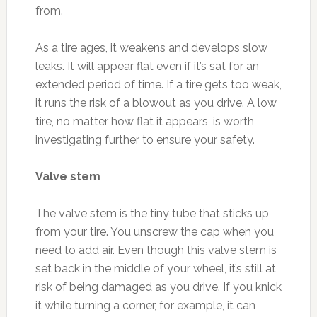
from.
As a tire ages, it weakens and develops slow
leaks. It will appear flat even if it’s sat for an
extended period of time. If a tire gets too weak,
it runs the risk of a blowout as you drive. A low
tire, no matter how flat it appears, is worth
investigating further to ensure your safety.
Valve stem
The valve stem is the tiny tube that sticks up
from your tire. You unscrew the cap when you
need to add air. Even though this valve stem is
set back in the middle of your wheel, it’s still at
risk of being damaged as you drive. If you knick
it while turning a corner, for example, it can