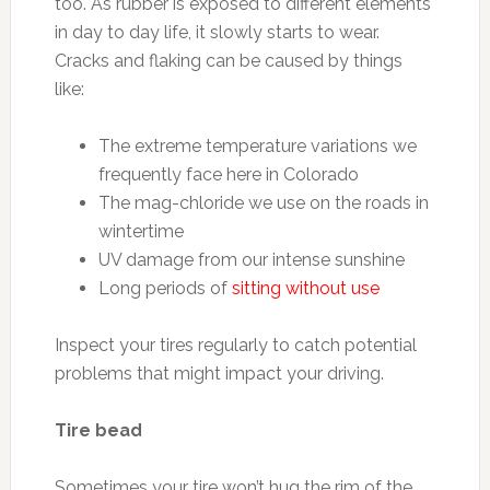
too. As rubber is exposed to different elements
in day to day life, it slowly starts to wear.
Cracks and flaking can be caused by things
like:
The extreme temperature variations we
frequently face here in Colorado
The mag-chloride we use on the roads in
wintertime
UV damage from our intense sunshine
Long periods of
sitting without use
Inspect your tires regularly to catch potential
problems that might impact your driving.
Tire bead
Sometimes your tire won’t hug the rim of the