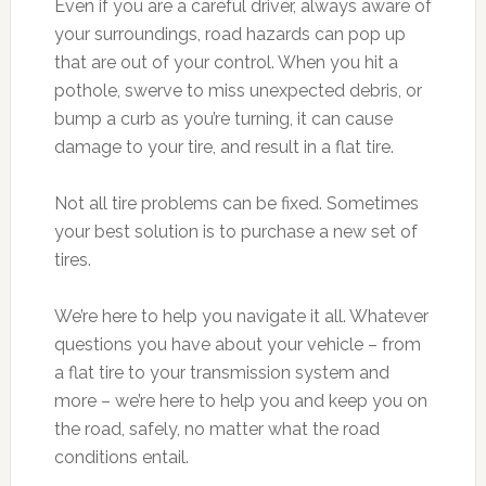
Even if you are a careful driver, always aware of
your surroundings, road hazards can pop up
that are out of your control. When you hit a
pothole, swerve to miss unexpected debris, or
bump a curb as you’re turning, it can cause
damage to your tire, and result in a flat tire.
Not all tire problems can be fixed. Sometimes
your best solution is to purchase a new set of
tires.
We’re here to help you navigate it all. Whatever
questions you have about your vehicle – from
a flat tire to your transmission system and
more – we’re here to help you and keep you on
the road, safely, no matter what the road
conditions entail.