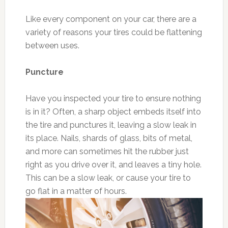
Like every component on your car, there are a
variety of reasons your tires could be flattening
between uses.
Puncture
Have you inspected your tire to ensure nothing
is in it? Often, a sharp object embeds itself into
the tire and punctures it, leaving a slow leak in
its place. Nails, shards of glass, bits of metal,
and more can sometimes hit the rubber just
right as you drive over it, and leaves a tiny hole.
This can be a slow leak, or cause your tire to
go flat in a matter of hours.