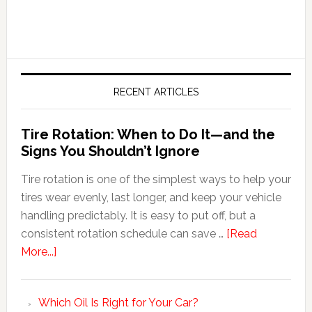
RECENT ARTICLES
Tire Rotation: When to Do It—and the
Signs You Shouldn’t Ignore
Tire rotation is one of the simplest ways to help your
tires wear evenly, last longer, and keep your vehicle
handling predictably. It is easy to put off, but a
consistent rotation schedule can save …
[Read
More...]
Which Oil Is Right for Your Car?