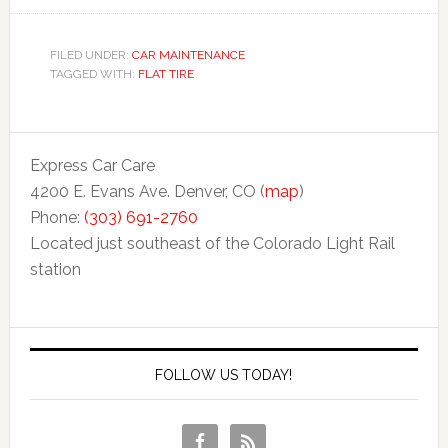
FILED UNDER:
CAR MAINTENANCE
TAGGED WITH:
FLAT TIRE
Express Car Care
4200 E. Evans Ave. Denver, CO (
map
)
Phone:
(303) 691-2760
Located just southeast of the Colorado Light Rail
station
FOLLOW US TODAY!