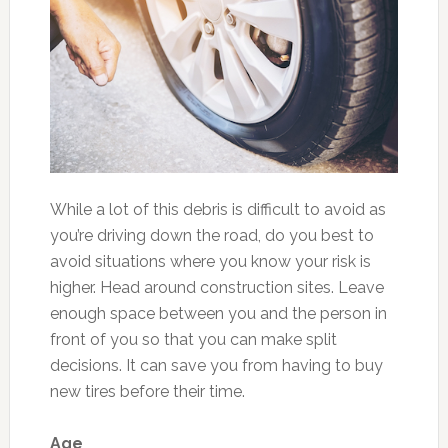
While a lot of this debris is difficult to avoid as
you’re driving down the road, do you best to
avoid situations where you know your risk is
higher. Head around construction sites. Leave
enough space between you and the person in
front of you so that you can make split
decisions. It can save you from having to buy
new tires before their time.
Age