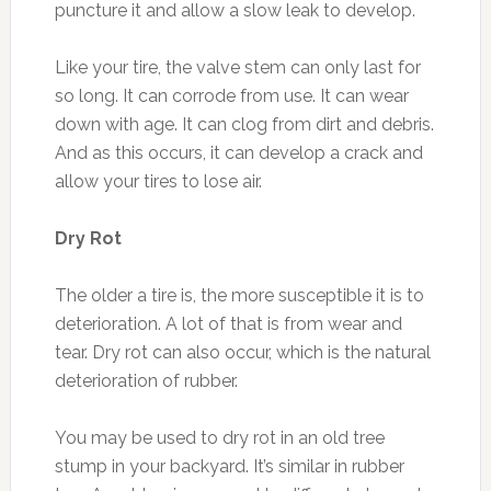
puncture it and allow a slow leak to develop.
Like your tire, the valve stem can only last for
so long. It can corrode from use. It can wear
down with age. It can clog from dirt and debris.
And as this occurs, it can develop a crack and
allow your tires to lose air.
Dry Rot
The older a tire is, the more susceptible it is to
deterioration. A lot of that is from wear and
tear. Dry rot can also occur, which is the natural
deterioration of rubber.
You may be used to dry rot in an old tree
stump in your backyard. It’s similar in rubber