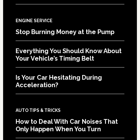
ENGINE SERVICE
Stop Burning Money at the Pump
Everything You Should Know About
Your Vehicle’s Timing Belt
Is Your Car Hesitating During
Acceleration?
AUTO TIPS & TRICKS
How to Deal With Car Noises That
Only Happen When You Turn