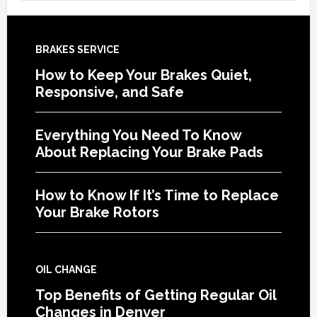
BRAKES SERVICE
How to Keep Your Brakes Quiet,
Responsive, and Safe
Everything You Need To Know
About Replacing Your Brake Pads
How to Know If It’s Time to Replace
Your Brake Rotors
OIL CHANGE
Top Benefits of Getting Regular Oil
Changes in Denver