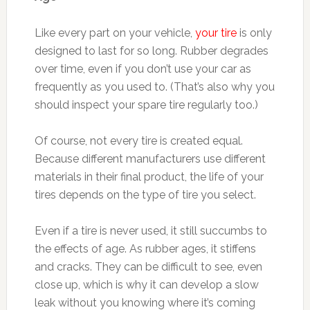
Like every part on your vehicle,
your tire
is only
designed to last for so long. Rubber degrades
over time, even if you don’t use your car as
frequently as you used to. (That’s also why you
should inspect your spare tire regularly too.)
Of course, not every tire is created equal.
Because different manufacturers use different
materials in their final product, the life of your
tires depends on the type of tire you select.
Even if a tire is never used, it still succumbs to
the effects of age. As rubber ages, it stiffens
and cracks. They can be difficult to see, even
close up, which is why it can develop a slow
leak without you knowing where it’s coming