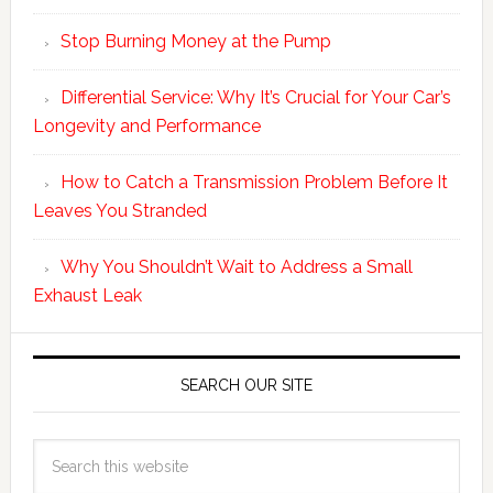
Stop Burning Money at the Pump
Differential Service: Why It’s Crucial for Your Car’s
Longevity and Performance
How to Catch a Transmission Problem Before It
Leaves You Stranded
Why You Shouldn’t Wait to Address a Small
Exhaust Leak
SEARCH OUR SITE