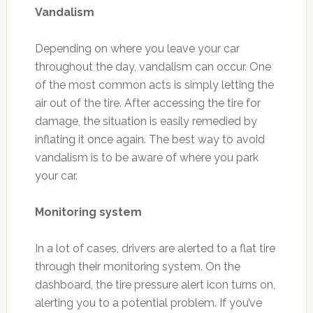
Vandalism
Depending on where you leave your car
throughout the day, vandalism can occur. One
of the most common acts is simply letting the
air out of the tire. After accessing the tire for
damage, the situation is easily remedied by
inflating it once again. The best way to avoid
vandalism is to be aware of where you park
your car.
Monitoring system
In a lot of cases, drivers are alerted to a flat tire
through their monitoring system. On the
dashboard, the tire pressure alert icon turns on,
alerting you to a potential problem. If you’ve