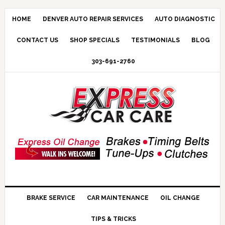
HOME
DENVER AUTO REPAIR SERVICES
AUTO DIAGNOSTIC
CONTACT US
SHOP SPECIALS
TESTIMONIALS
BLOG
303-691-2760
BRAKE SERVICE
CAR MAINTENANCE
OIL CHANGE
TIPS & TRICKS