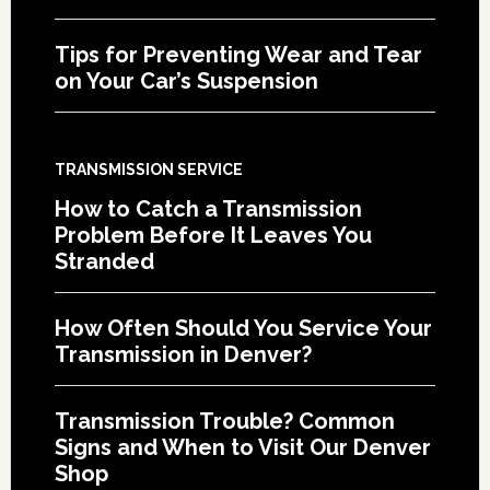
Tips for Preventing Wear and Tear
on Your Car’s Suspension
TRANSMISSION SERVICE
How to Catch a Transmission
Problem Before It Leaves You
Stranded
How Often Should You Service Your
Transmission in Denver?
Transmission Trouble? Common
Signs and When to Visit Our Denver
Shop