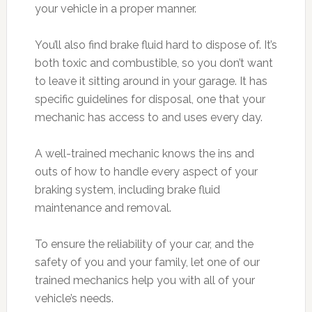
your vehicle in a proper manner.
You’ll also find brake fluid hard to dispose of. It’s
both toxic and combustible, so you don’t want
to leave it sitting around in your garage. It has
specific guidelines for disposal, one that your
mechanic has access to and uses every day.
A well-trained mechanic knows the ins and
outs of how to handle every aspect of your
braking system, including brake fluid
maintenance and removal.
To ensure the reliability of your car, and the
safety of you and your family, let one of our
trained mechanics help you with all of your
vehicle’s needs.