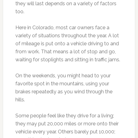
they will last depends on a variety of factors
too.
Here in Colorado, most car owners face a
variety of situations throughout the year. A lot
of mileage is put onto a vehicle driving to and
from work. That means a lot of stop and go,
waiting for stoplights and sitting in traffic jams.
On the weekends, you might head to your
favorite spot in the mountains, using your
brakes repeatedly as you wind through the
hills.
Some people feel like they drive for a living;
they may put 20,000 miles or more onto their
vehicle every year. Others barely put 10,000;