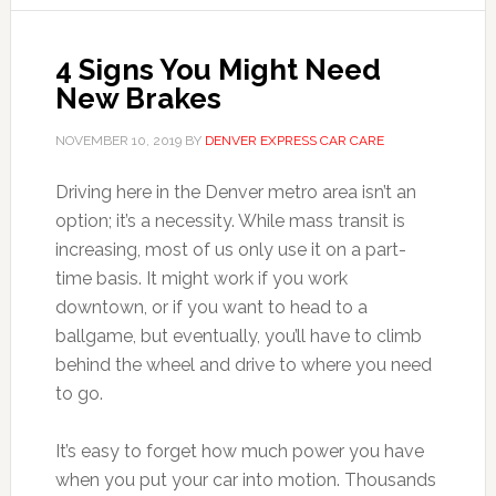
4 Signs You Might Need
New Brakes
NOVEMBER 10, 2019
BY
DENVER EXPRESS CAR CARE
Driving here in the Denver metro area isn’t an
option; it’s a necessity. While mass transit is
increasing, most of us only use it on a part-
time basis. It might work if you work
downtown, or if you want to head to a
ballgame, but eventually, you’ll have to climb
behind the wheel and drive to where you need
to go.
It’s easy to forget how much power you have
when you put your car into motion. Thousands