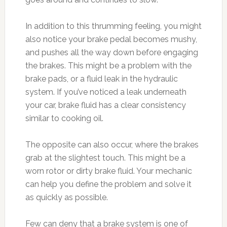
In addition to this thrumming feeling, you might
also notice your brake pedal becomes mushy,
and pushes all the way down before engaging
the brakes. This might be a problem with the
brake pads, or a fluid leak in the hydraulic
system. If you’ve noticed a leak underneath
your car, brake fluid has a clear consistency
similar to cooking oil.
The opposite can also occur, where the brakes
grab at the slightest touch. This might be a
worn rotor or dirty brake fluid. Your mechanic
can help you define the problem and solve it
as quickly as possible.
Few can deny that a brake system is one of