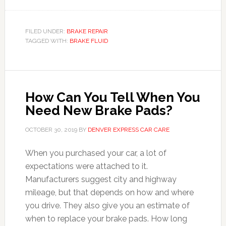
FILED UNDER:
BRAKE REPAIR
TAGGED WITH:
BRAKE FLUID
How Can You Tell When You
Need New Brake Pads?
OCTOBER 30, 2019
BY
DENVER EXPRESS CAR CARE
When you purchased your car, a lot of
expectations were attached to it.
Manufacturers suggest city and highway
mileage, but that depends on how and where
you drive. They also give you an estimate of
when to replace your brake pads. How long