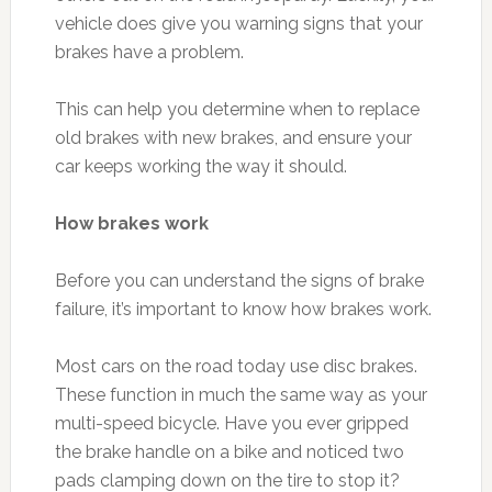
vehicle does give you warning signs that your
brakes have a problem.
This can help you determine when to replace
old brakes with new brakes, and ensure your
car keeps working the way it should.
How brakes work
Before you can understand the signs of brake
failure, it’s important to know how brakes work.
Most cars on the road today use disc brakes.
These function in much the same way as your
multi-speed bicycle. Have you ever gripped
the brake handle on a bike and noticed two
pads clamping down on the tire to stop it?