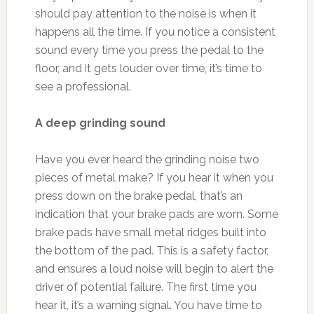
should pay attention to the noise is when it
happens all the time. If you notice a consistent
sound every time you press the pedal to the
floor, and it gets louder over time, it’s time to
see a professional.
A deep grinding sound
Have you ever heard the grinding noise two
pieces of metal make? If you hear it when you
press down on the brake pedal, that’s an
indication that your brake pads are worn. Some
brake pads have small metal ridges built into
the bottom of the pad. This is a safety factor,
and ensures a loud noise will begin to alert the
driver of potential failure. The first time you
hear it, it’s a warning signal. You have time to