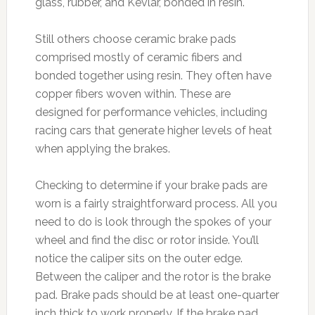
glass, rubber, and Kevlar, bonded in resin.
Still others choose ceramic brake pads
comprised mostly of ceramic fibers and
bonded together using resin. They often have
copper fibers woven within. These are
designed for performance vehicles, including
racing cars that generate higher levels of heat
when applying the brakes.
Checking to determine if your brake pads are
worn is a fairly straightforward process. All you
need to do is look through the spokes of your
wheel and find the disc or rotor inside. You’ll
notice the caliper sits on the outer edge.
Between the caliper and the rotor is the brake
pad. Brake pads should be at least one-quarter
inch thick to work properly. If the brake pad