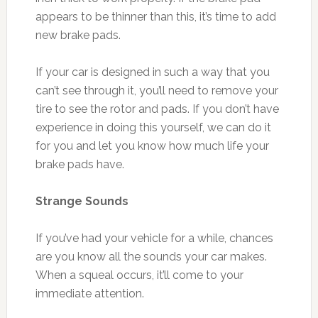
appears to be thinner than this, it’s time to add
new brake pads.
If your car is designed in such a way that you
can’t see through it, you’ll need to remove your
tire to see the rotor and pads. If you don’t have
experience in doing this yourself, we can do it
for you and let you know how much life your
brake pads have.
Strange Sounds
If you’ve had your vehicle for a while, chances
are you know all the sounds your car makes.
When a squeal occurs, it’ll come to your
immediate attention.