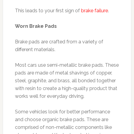
This leads to your first sign of
brake failure
.
Worn Brake Pads
Brake pads are crafted from a variety of
different materials.
Most cars use semi-metallic brake pads. These
pads are made of metal shavings of copper,
steel, graphite, and brass, all bonded together
with resin to create a high-quality product that
works well for everyday driving.
Some vehicles look for better performance
and choose organic brake pads. These are
comprised of non-metallic components like