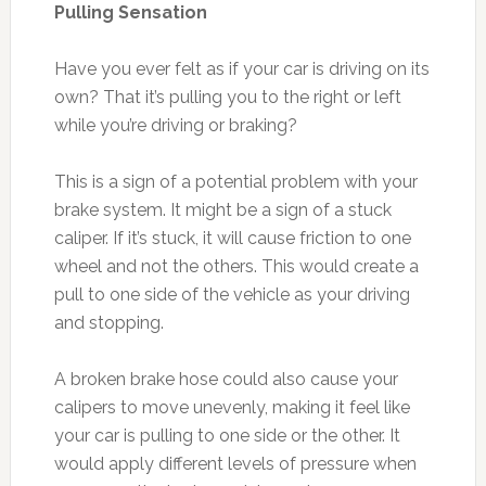
Pulling Sensation
Have you ever felt as if your car is driving on its
own? That it’s pulling you to the right or left
while you’re driving or braking?
This is a sign of a potential problem with your
brake system. It might be a sign of a stuck
caliper. If it’s stuck, it will cause friction to one
wheel and not the others. This would create a
pull to one side of the vehicle as your driving
and stopping.
A broken brake hose could also cause your
calipers to move unevenly, making it feel like
your car is pulling to one side or the other. It
would apply different levels of pressure when