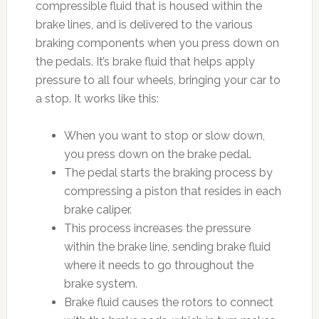
compressible fluid that is housed within the
brake lines, and is delivered to the various
braking components when you press down on
the pedals. It’s brake fluid that helps apply
pressure to all four wheels, bringing your car to
a stop. It works like this:
When you want to stop or slow down,
you press down on the brake pedal.
The pedal starts the braking process by
compressing a piston that resides in each
brake caliper.
This process increases the pressure
within the brake line, sending brake fluid
where it needs to go throughout the
brake system.
Brake fluid causes the rotors to connect