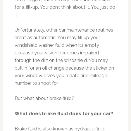
for a fill-up. You don’t think about it. You just do
it.
Unfortunately, other car maintenance routines
aren’t as automatic. You may fill up your
windshield washer fluid when it’s empty
because your vision becomes impaired
through the dirt on the windshield. You may
pull in for an oil change because the sticker on
your window gives you a date and mileage
number to shoot for.
But what about brake fluid?
What does brake fluid does for your car?
Brake fluid is also known as hydraulic fluid.