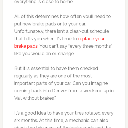
everything is close to home.
All of this determines how often you’ll need to
put new brake pads onto your car.
Unfortunately, there isn’t a clear-cut schedule
that tells you when it’s time to
replace your
brake pads
. You can’t say “every three months”
like you would an oil change.
But it is essential to have them checked
regularly as they are one of the most
important parts of your car. Can you imagine
coming back into Denver from a weekend up in
Vail without brakes?
It’s a good idea to have your tires rotated every
six months. At this time, a mechanic can also
check the thickness of the brake pads and the