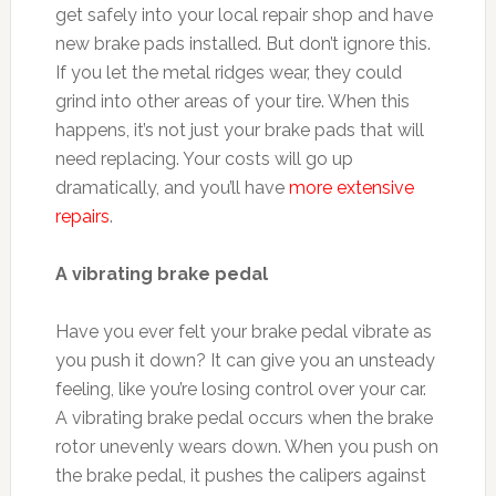
get safely into your local repair shop and have
new brake pads installed. But don’t ignore this.
If you let the metal ridges wear, they could
grind into other areas of your tire. When this
happens, it’s not just your brake pads that will
need replacing. Your costs will go up
dramatically, and you’ll have
more extensive
repairs
.
A vibrating brake pedal
Have you ever felt your brake pedal vibrate as
you push it down? It can give you an unsteady
feeling, like you’re losing control over your car.
A vibrating brake pedal occurs when the brake
rotor unevenly wears down. When you push on
the brake pedal, it pushes the calipers against