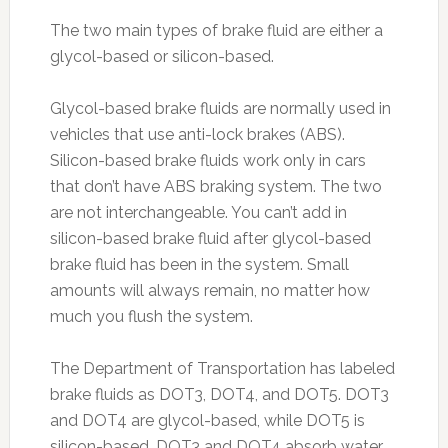
The two main types of brake fluid are either a
glycol-based or silicon-based.
Glycol-based brake fluids are normally used in
vehicles that use anti-lock brakes (ABS).
Silicon-based brake fluids work only in cars
that don’t have ABS braking system. The two
are not interchangeable. You can’t add in
silicon-based brake fluid after glycol-based
brake fluid has been in the system. Small
amounts will always remain, no matter how
much you flush the system.
The Department of Transportation has labeled
brake fluids as DOT3, DOT4, and DOT5. DOT3
and DOT4 are glycol-based, while DOT5 is
silicon-based. DOT3 and DOT4 absorb water.