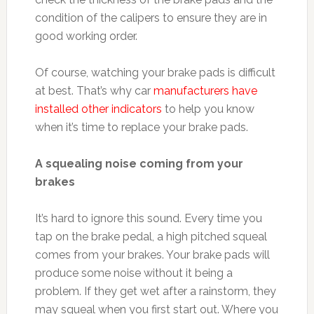
condition of the calipers to ensure they are in
good working order.
Of course, watching your brake pads is difficult
at best. That’s why car
manufacturers have
installed other indicators
to help you know
when it’s time to replace your brake pads.
A squealing noise coming from your
brakes
It’s hard to ignore this sound. Every time you
tap on the brake pedal, a high pitched squeal
comes from your brakes. Your brake pads will
produce some noise without it being a
problem. If they get wet after a rainstorm, they
may squeal when you first start out. Where you