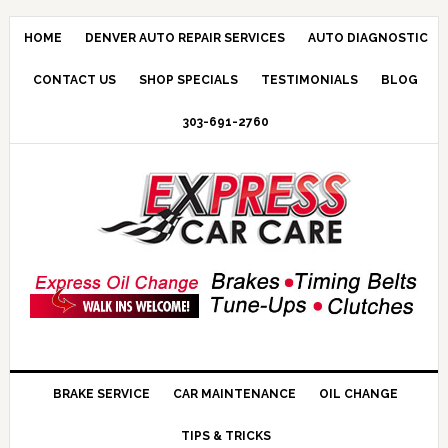
HOME
DENVER AUTO REPAIR SERVICES
AUTO DIAGNOSTIC
CONTACT US
SHOP SPECIALS
TESTIMONIALS
BLOG
303-691-2760
BRAKE SERVICE
CAR MAINTENANCE
OIL CHANGE
TIPS & TRICKS