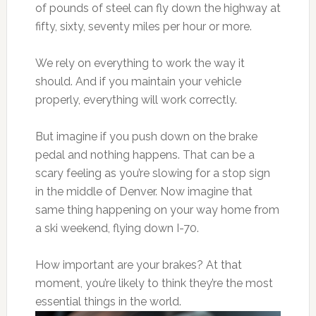
of pounds of steel can fly down the highway at
fifty, sixty, seventy miles per hour or more.
We rely on everything to work the way it
should. And if you maintain your vehicle
properly, everything will work correctly.
But imagine if you push down on the brake
pedal and nothing happens. That can be a
scary feeling as you’re slowing for a stop sign
in the middle of Denver. Now imagine that
same thing happening on your way home from
a ski weekend, flying down I-70.
How important are your brakes? At that
moment, you’re likely to think they’re the most
essential things in the world.