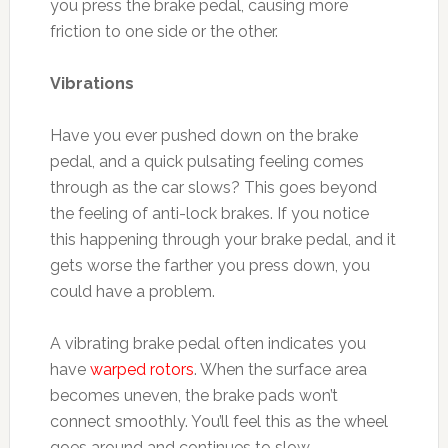
you press the brake pedal, causing more
friction to one side or the other.
Vibrations
Have you ever pushed down on the brake
pedal, and a quick pulsating feeling comes
through as the car slows? This goes beyond
the feeling of anti-lock brakes. If you notice
this happening through your brake pedal, and it
gets worse the farther you press down, you
could have a problem.
A vibrating brake pedal often indicates you
have
warped rotors
. When the surface area
becomes uneven, the brake pads won’t
connect smoothly. You’ll feel this as the wheel
goes around and continues to slow.