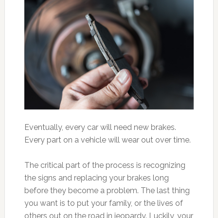
Eventually, every car will need new brakes.
Every part on a vehicle will wear out over time.
The critical part of the process is recognizing
the signs and replacing your brakes long
before they become a problem. The last thing
you want is to put your family, or the lives of
others out on the road in jeopardy. Luckily, your