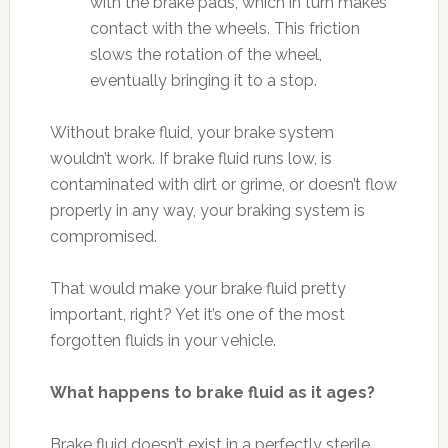
with the brake pads, which in turn makes
contact with the wheels. This friction
slows the rotation of the wheel,
eventually bringing it to a stop.
Without brake fluid, your brake system
wouldn’t work. If brake fluid runs low, is
contaminated with dirt or grime, or doesn’t flow
properly in any way, your braking system is
compromised.
That would make your brake fluid pretty
important, right? Yet it’s one of the most
forgotten fluids in your vehicle.
What happens to brake fluid as it ages?
Brake fluid doesn’t exist in a perfectly sterile