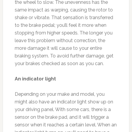
the wheel to slow. The unevenness has the
same impact as warping, causing the rotor to
shake or vibrate. That sensation is transferred
to the brake pedal; you’ll feel it more when
stopping from higher speeds. The longer you
leave this problem without correction, the
more damage it will cause to your entire
braking system. To avoid further damage, get
your brakes checked as soon as you can.
An indicator light
Depending on your make and model, you
might also have an indicator light show up on
your driving panel. With some cars, there is a
sensor on the brake pad, and it will trigger a
sensor when it reaches a certain level. When an