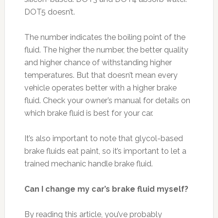
DOT5 doesn’t.
The number indicates the boiling point of the
fluid. The higher the number, the better quality
and higher chance of withstanding higher
temperatures. But that doesn’t mean every
vehicle operates better with a higher brake
fluid. Check your owner’s manual for details on
which brake fluid is best for your car.
It’s also important to note that glycol-based
brake fluids eat paint, so it’s important to let a
trained mechanic handle brake fluid.
Can I change my car’s brake fluid myself?
By reading this article, you’ve probably