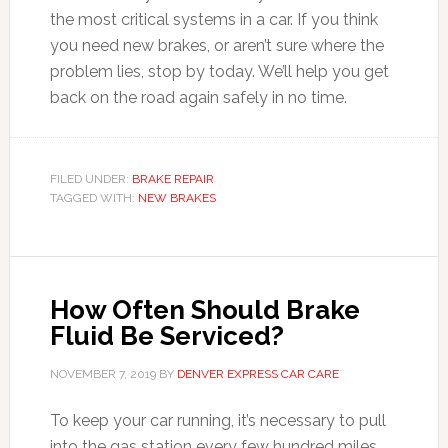
the most critical systems in a car. If you think
you need new brakes, or aren’t sure where the
problem lies, stop by today. We’ll help you get
back on the road again safely in no time.
FILED UNDER:
BRAKE REPAIR
TAGGED WITH:
NEW BRAKES
How Often Should Brake
Fluid Be Serviced?
NOVEMBER 7, 2019
BY
DENVER EXPRESS CAR CARE
To keep your car running, it’s necessary to pull
into the gas station every few hundred miles