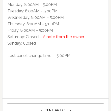
Monday: 8:00AM – 5:00PM
Tuesday: 8:00AM – 5:o0PM
Wednesday: 8:00AM – 5:00PM
Thursday: 8:00AM – 5:00PM
Friday: 8:00AM – 5:00PM
Saturday: Closed –
A note from the owner
Sunday: Closed
Last car oil change time – 5:00PM
RECENT ARTICLES