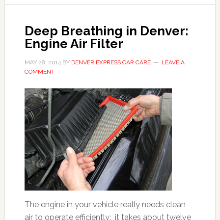
Deep Breathing in Denver:
Engine Air Filter
MAY 28, 2014
BY
DENVER EXPRESS CAR CARE
LEAVE A
COMMENT
The engine in your vehicle really needs clean
air to operate efficiently: it takes about twelve