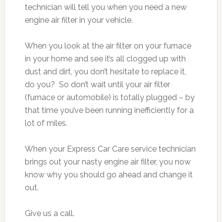
technician will tell you when you need a new
engine air filter in your vehicle.
When you look at the air filter on your furnace
in your home and see it’s all clogged up with
dust and dirt, you don’t hesitate to replace it,
do you? So don’t wait until your air filter
(furnace or automobile) is totally plugged – by
that time you’ve been running inefficiently for a
lot of miles.
When your Express Car Care service technician
brings out your nasty engine air filter, you now
know why you should go ahead and change it
out.
Give us a call.