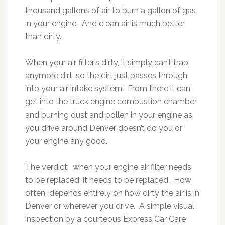
thousand gallons of air to burn a gallon of gas
in your engine. And clean air is much better
than dirty.
When your air filter’s dirty, it simply can’t trap
anymore dirt, so the dirt just passes through
into your air intake system. From there it can
get into the truck engine combustion chamber
and burning dust and pollen in your engine as
you drive around Denver doesn’t do you or
your engine any good.
The verdict: when your engine air filter needs
to be replaced; it needs to be replaced. How
often depends entirely on how dirty the air is in
Denver or wherever you drive. A simple visual
inspection by a courteous Express Car Care