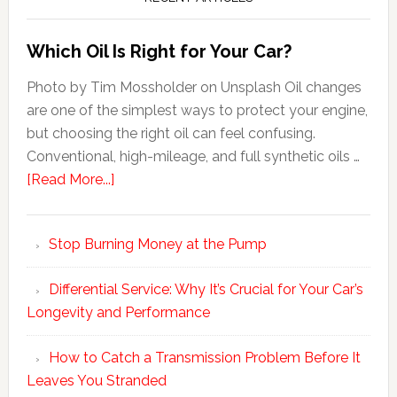
Which Oil Is Right for Your Car?
Photo by Tim Mossholder on Unsplash Oil changes
are one of the simplest ways to protect your engine,
but choosing the right oil can feel confusing.
Conventional, high-mileage, and full synthetic oils …
[Read More...]
Stop Burning Money at the Pump
Differential Service: Why It’s Crucial for Your Car’s
Longevity and Performance
How to Catch a Transmission Problem Before It
Leaves You Stranded