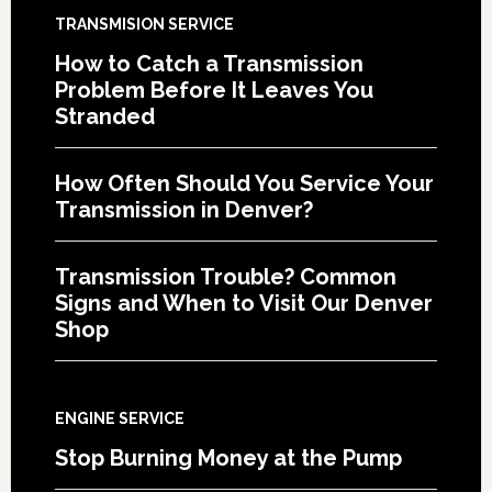
TRANSMISION SERVICE
How to Catch a Transmission
Problem Before It Leaves You
Stranded
How Often Should You Service Your
Transmission in Denver?
Transmission Trouble? Common
Signs and When to Visit Our Denver
Shop
ENGINE SERVICE
Stop Burning Money at the Pump