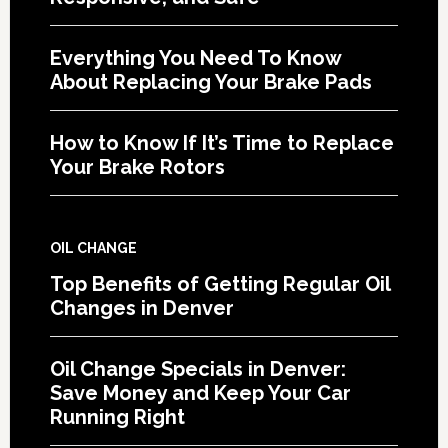
Everything You Need To Know
About Replacing Your Brake Pads
How to Know If It’s Time to Replace
Your Brake Rotors
OIL CHANGE
Top Benefits of Getting Regular Oil
Changes in Denver
Oil Change Specials in Denver:
Save Money and Keep Your Car
Running Right