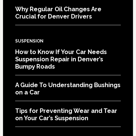
Why Regular Oil Changes Are
Crucial for Denver Drivers
SUSPENSION
How to Know If Your Car Needs
Suspension Repair in Denver’s
Bumpy Roads
A Guide To Understanding Bushings
on a Car
Tips for Preventing Wear and Tear
on Your Car’s Suspension