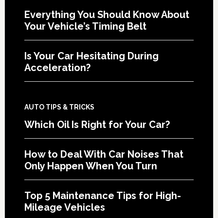
Everything You Should Know About
Your Vehicle’s Timing Belt
Is Your Car Hesitating During
Acceleration?
AUTO TIPS & TRICKS
Which Oil Is Right for Your Car?
How to Deal With Car Noises That
Only Happen When You Turn
Top 5 Maintenance Tips for High-
Mileage Vehicles