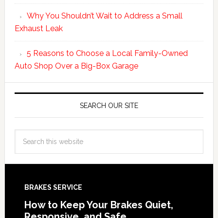
Why You Shouldn’t Wait to Address a Small
Exhaust Leak
5 Reasons to Choose a Local Family-Owned
Auto Shop Over a Big-Box Garage
SEARCH OUR SITE
BRAKES SERVICE
How to Keep Your Brakes Quiet,
Responsive, and Safe