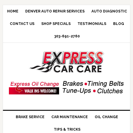
HOME
DENVER AUTO REPAIR SERVICES
AUTO DIAGNOSTIC
CONTACT US
SHOP SPECIALS
TESTIMONIALS
BLOG
303-691-2760
BRAKE SERVICE
CAR MAINTENANCE
OIL CHANGE
TIPS & TRICKS