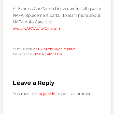
At Express Car Care in Denver, we install quality
NAPA replacement parts. To learn more about
NAPA Auto Care, visit
www.NAPAAutoCare.com
FILED UNDER:
CAR MAINTENANCE
,
ENGINE
TAGGED WITH:
ENGINE AIR FILTER
Leave a Reply
You must be
logged in
to post a comment.