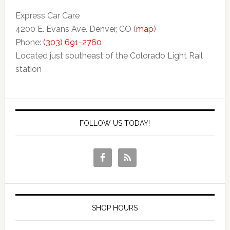
Express Car Care
4200 E. Evans Ave. Denver, CO (
map
)
Phone:
(303) 691-2760
Located just southeast of the Colorado Light Rail
station
FOLLOW US TODAY!
SHOP HOURS