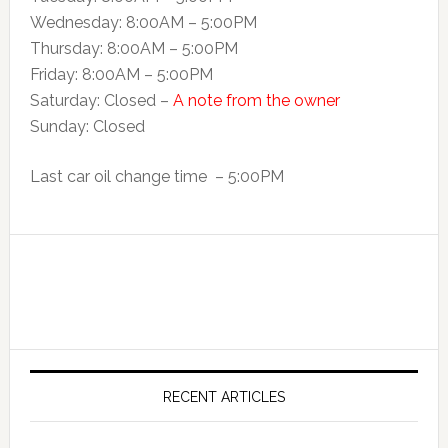
Wednesday: 8:00AM – 5:00PM
Thursday: 8:00AM – 5:00PM
Friday: 8:00AM – 5:00PM
Saturday: Closed –
A note from the owner
Sunday: Closed
Last car oil change time – 5:00PM
RECENT ARTICLES