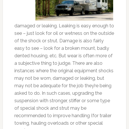
damaged or leaking. Leaking is easy enough to
see – just look for oil or wetness on the outside
of the shock or strut. Damage is also fairly
easy to see – look for a broken mount, badly
dented housing, etc. But wear is often more of
a subjective thing to judge. There are also
instances where the original equipment shocks
may not be worn, damaged or leaking, but
may not be adequate for the job they’re being
asked to do. In such cases, upgrading the
suspension with stronger, stiffer or some type
of special shock and strut may be
recommended to improve handling (for trailer
towing, hauling overloads or other special