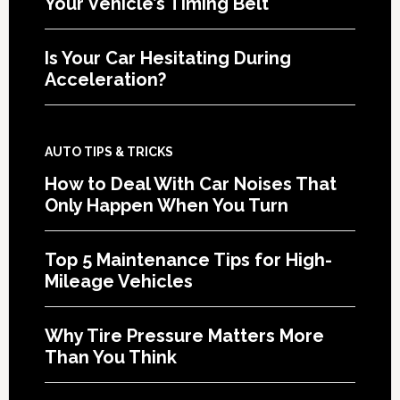
Your Vehicle’s Timing Belt
Is Your Car Hesitating During
Acceleration?
AUTO TIPS & TRICKS
How to Deal With Car Noises That
Only Happen When You Turn
Top 5 Maintenance Tips for High-
Mileage Vehicles
Why Tire Pressure Matters More
Than You Think