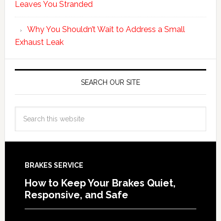
Leaves You Stranded
Why You Shouldn’t Wait to Address a Small
Exhaust Leak
SEARCH OUR SITE
BRAKES SERVICE
How to Keep Your Brakes Quiet,
Responsive, and Safe