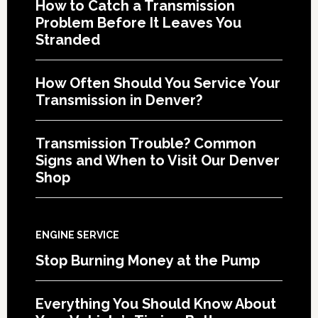
How to Catch a Transmission
Problem Before It Leaves You
Stranded
How Often Should You Service Your
Transmission in Denver?
Transmission Trouble? Common
Signs and When to Visit Our Denver
Shop
ENGINE SERVICE
Stop Burning Money at the Pump
Everything You Should Know About