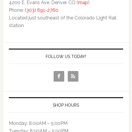
4200 E. Evans Ave. Denver, CO (
map
)
Phone:
(303) 691-2760
Located just southeast of the Colorado Light Rail
station
FOLLOW US TODAY!
SHOP HOURS
Monday: 8:00AM – 5:00PM
Tuesday: 8:00AM – 5:00PM