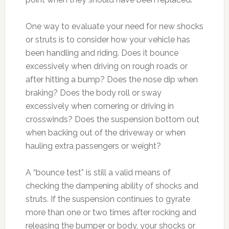
One way to evaluate your need for new shocks
or struts is to consider how your vehicle has
been handling and riding. Does it bounce
excessively when driving on rough roads or
after hitting a bump? Does the nose dip when
braking? Does the body roll or sway
excessively when cornering or driving in
crosswinds? Does the suspension bottom out
when backing out of the driveway or when
hauling extra passengers or weight?
A “bounce test” is still a valid means of
checking the dampening ability of shocks and
struts. If the suspension continues to gyrate
more than one or two times after rocking and
releasing the bumper or body, your shocks or