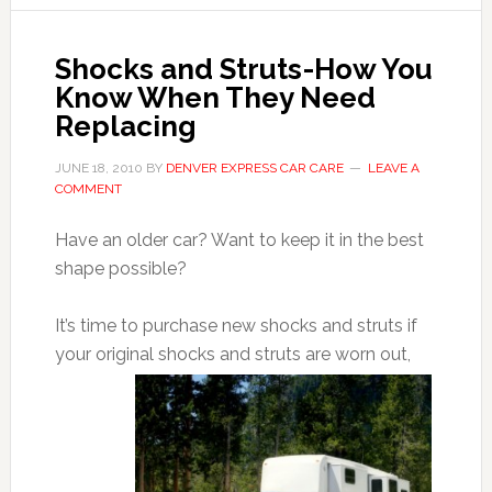
Shocks and Struts-How You
Know When They Need
Replacing
JUNE 18, 2010
BY
DENVER EXPRESS CAR CARE
LEAVE A
COMMENT
Have an older car? Want to keep it in the best
shape possible?
It’s time to purchase new shocks and struts if
your original shocks and struts are worn
out,