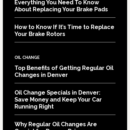
Everything You Need To Know
About Replacing Your Brake Pads
How to Know If It’s Time to Replace
Your Brake Rotors
OIL CHANGE
Top Benefits of Getting Regular Oil
Changes in Denver
Oil Change Specials in Denver:
Save Money and Keep Your Car
Running Right
Why Regular Oil Changes Are