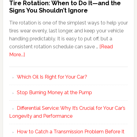
Tire Rotation: When to Do It—and the
Signs You Shouldn’t Ignore
Tire rotation is one of the simplest ways to help your
tires wear evenly, last longer, and keep your vehicle
handling predictably. It is easy to put off, but a
consistent rotation schedule can save …
[Read
More...]
Which Oil Is Right for Your Car?
Stop Burning Money at the Pump
Differential Service: Why It’s Crucial for Your Car’s
Longevity and Performance
How to Catch a Transmission Problem Before It