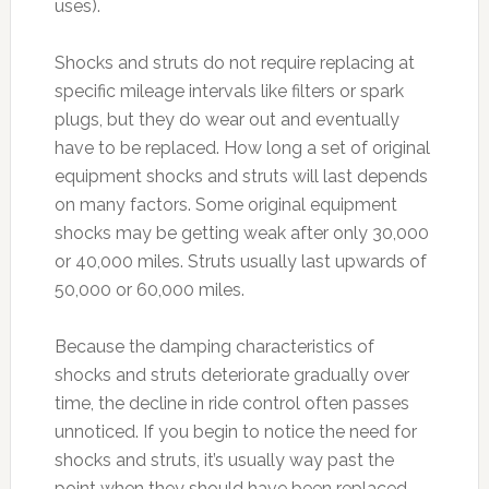
uses).
Shocks and struts do not require replacing at
specific mileage intervals like filters or spark
plugs, but they do wear out and eventually
have to be replaced. How long a set of original
equipment shocks and struts will last depends
on many factors. Some original equipment
shocks may be getting weak after only 30,000
or 40,000 miles. Struts usually last upwards of
50,000 or 60,000 miles.
Because the damping characteristics of
shocks and struts deteriorate gradually over
time, the decline in ride control often passes
unnoticed. If you begin to notice the need for
shocks and struts, it’s usually way past the
point when they should have been replaced.