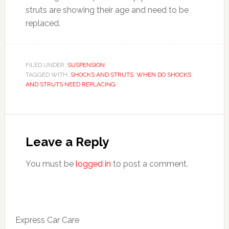
struts are showing their age and need to be
replaced.
FILED UNDER:
SUSPENSION
TAGGED WITH:
SHOCKS AND STRUTS
,
WHEN DO SHOCKS
AND STRUTS NEED REPLACING
Leave a Reply
You must be
logged in
to post a comment.
Express Car Care