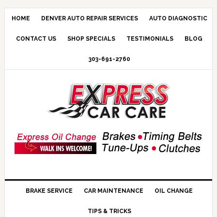
HOME
DENVER AUTO REPAIR SERVICES
AUTO DIAGNOSTIC
CONTACT US
SHOP SPECIALS
TESTIMONIALS
BLOG
303-691-2760
BRAKE SERVICE
CAR MAINTENANCE
OIL CHANGE
TIPS & TRICKS