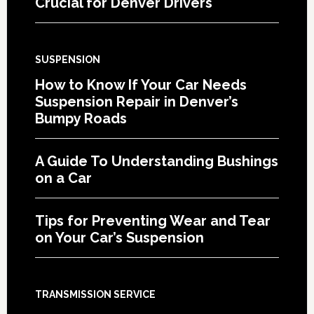
Crucial for Denver Drivers
SUSPENSION
How to Know If Your Car Needs
Suspension Repair in Denver’s
Bumpy Roads
A Guide To Understanding Bushings
on a Car
Tips for Preventing Wear and Tear
on Your Car’s Suspension
TRANSMISSION SERVICE