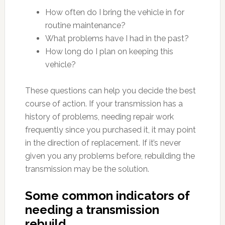
How often do I bring the vehicle in for
routine maintenance?
What problems have I had in the past?
How long do I plan on keeping this
vehicle?
These questions can help you decide the best
course of action. If your transmission has a
history of problems, needing repair work
frequently since you purchased it, it may point
in the direction of replacement. If it’s never
given you any problems before, rebuilding the
transmission may be the solution.
Some common indicators of
needing a transmission
rebuild