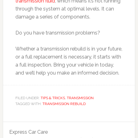
transmission fluid
, which means it’s not running
through the system at optimal levels. It can
damage a series of components.
Do you have transmission problems?
Whether a transmission rebuild is in your future,
or a full replacement is necessary, it starts with
a full inspection. Bring your vehicle in today,
and we’ll help you make an informed decision.
FILED UNDER:
TIPS & TRICKS
,
TRANSMISSION
TAGGED WITH:
TRANSMISSION REBUILD
Express Car Care