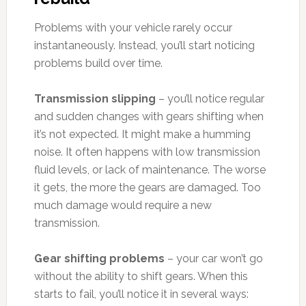
Problems with your vehicle rarely occur
instantaneously. Instead, you’ll start noticing
problems build over time.
Transmission slipping
– you’ll notice regular
and sudden changes with gears shifting when
it’s not expected. It might make a humming
noise. It often happens with low transmission
fluid levels, or lack of maintenance. The worse
it gets, the more the gears are damaged. Too
much damage would require a new
transmission.
Gear shifting problems
– your car won’t go
without the ability to shift gears. When this
starts to fail, you’ll notice it in several ways: