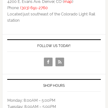
4200 E. Evans Ave. Denver, CO (
map
)
Phone:
(303) 691-2760
Located just southeast of the Colorado Light Rail
station
FOLLOW US TODAY!
SHOP HOURS
Monday: 8:00AM – 5:00PM
Tuesday: 8:00AM – 5:00PM