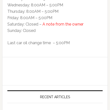
Wednesday: 8:00AM – 5:00PM
Thursday: 8:00AM – 5:00PM
Friday: 8:00AM – 5:00PM
Saturday: Closed –
A note from the owner
Sunday: Closed
Last car oil change time – 5:00PM
RECENT ARTICLES