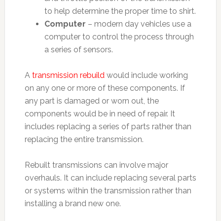
to help determine the proper time to shirt.
Computer
– modern day vehicles use a
computer to control the process through
a series of sensors.
A
transmission rebuild
would include working
on any one or more of these components. If
any part is damaged or worn out, the
components would be in need of repair. It
includes replacing a series of parts rather than
replacing the entire transmission.
Rebuilt transmissions can involve major
overhauls. It can include replacing several parts
or systems within the transmission rather than
installing a brand new one.