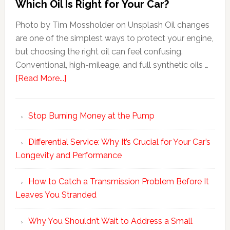
Which Oil Is Right for Your Car?
Photo by Tim Mossholder on Unsplash Oil changes
are one of the simplest ways to protect your engine,
but choosing the right oil can feel confusing.
Conventional, high-mileage, and full synthetic oils …
[Read More...]
Stop Burning Money at the Pump
Differential Service: Why It’s Crucial for Your Car’s
Longevity and Performance
How to Catch a Transmission Problem Before It
Leaves You Stranded
Why You Shouldn’t Wait to Address a Small