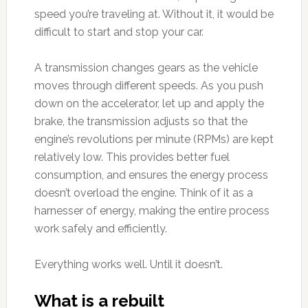
speed you’re traveling at. Without it, it would be
difficult to start and stop your car.
A transmission changes gears as the vehicle
moves through different speeds. As you push
down on the accelerator, let up and apply the
brake, the transmission adjusts so that the
engine’s revolutions per minute (RPMs) are kept
relatively low. This provides better fuel
consumption, and ensures the energy process
doesn’t overload the engine. Think of it as a
harnesser of energy, making the entire process
work safely and efficiently.
Everything works well. Until it doesn’t.
What is a rebuilt