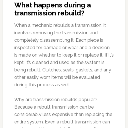
What happens during a
transmission rebuild?
When a mechanic rebuilds a transmission, it
involves removing the transmission and
completely disassembling it. Each piece is
inspected for damage or wear, and a decision
is made on whether to keep it or replace it. If it’s
kept, it’s cleaned and used as the system is
being rebuilt. Clutches, seals, gaskets, and any
other easily worn items will be evaluated
during this process as well.
Why are transmission rebuilds popular?
Because a rebuilt transmission can be
considerably less expensive than replacing the
entire system. Even a rebuilt transmission can