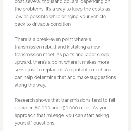
cost several thousand dollars, depending on
the problems. It’s a way to keep the costs as
low as possible while bringing your vehicle
back to drivable condition.
There is a break-even point where a
transmission rebuilt and installing a new
transmission meet. As parts and labor creep
upward, there’s a point where it makes more
sense just to replace it. A reputable mechanic
can help determine that and make suggestions
along the way.
Research shows that transmissions tend to fail
between 80,000 and 150,000 miles. As you
approach that mileage, you can start asking
yourself questions.