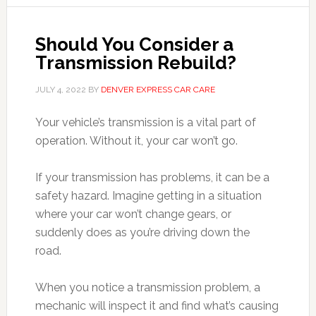
Should You Consider a
Transmission Rebuild?
JULY 4, 2022
BY
DENVER EXPRESS CAR CARE
Your vehicle’s transmission is a vital part of
operation. Without it, your car won’t go.
If your transmission has problems, it can be a
safety hazard. Imagine getting in a situation
where your car won’t change gears, or
suddenly does as you’re driving down the
road.
When you notice a transmission problem, a
mechanic will inspect it and find what’s causing