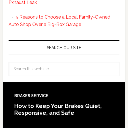
Exhaust Leak
5 Reasons to Choose a Local Family-Owned
Auto Shop Over a Big-Box Garage
SEARCH OUR SITE
BRAKES SERVICE
How to Keep Your Brakes Quiet,
Responsive, and Safe