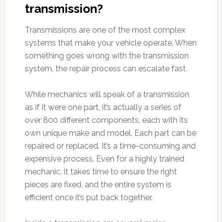
transmission?
Transmissions are one of the most complex
systems that make your vehicle operate. When
something goes wrong with the transmission
system, the repair process can escalate fast.
While mechanics will speak of a transmission
as if it were one part, it’s actually a series of
over 800 different components, each with its
own unique make and model. Each part can be
repaired or replaced. It’s a time-consuming and
expensive process. Even for a highly trained
mechanic, it takes time to ensure the right
pieces are fixed, and the entire system is
efficient once it’s put back together.