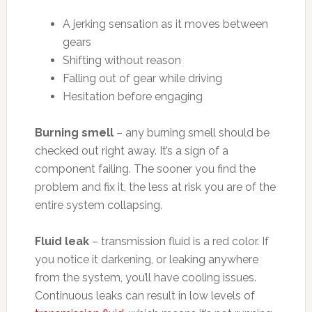
A jerking sensation as it moves between
gears
Shifting without reason
Falling out of gear while driving
Hesitation before engaging
Burning smell
– any burning smell should be
checked out right away. It’s a sign of a
component failing. The sooner you find the
problem and fix it, the less at risk you are of the
entire system collapsing.
Fluid leak
– transmission fluid is a red color. If
you notice it darkening, or leaking anywhere
from the system, you’ll have cooling issues.
Continuous leaks can result in low levels of