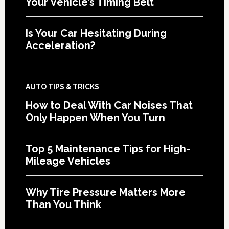
Your Vehicle’s Timing Belt
Is Your Car Hesitating During
Acceleration?
AUTO TIPS & TRICKS
How to Deal With Car Noises That
Only Happen When You Turn
Top 5 Maintenance Tips for High-
Mileage Vehicles
Why Tire Pressure Matters More
Than You Think