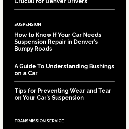
Crucial for Denver Drivers
SUSPENSION
How to Know If Your Car Needs
Suspension Repair in Denver’s
Bumpy Roads
A Guide To Understanding Bushings
on a Car
Tips for Preventing Wear and Tear
on Your Car’s Suspension
TRANSMISSION SERVICE