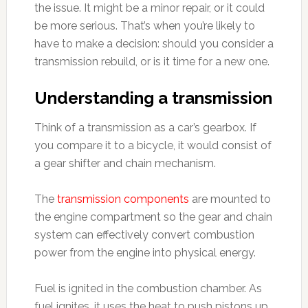
the issue. It might be a minor repair, or it could
be more serious. That’s when you’re likely to
have to make a decision: should you consider a
transmission rebuild, or is it time for a new one.
Understanding a transmission
Think of a transmission as a car’s gearbox. If
you compare it to a bicycle, it would consist of
a gear shifter and chain mechanism.
The
transmission components
are mounted to
the engine compartment so the gear and chain
system can effectively convert combustion
power from the engine into physical energy.
Fuel is ignited in the combustion chamber. As
fuel ignites, it uses the heat to push pistons up