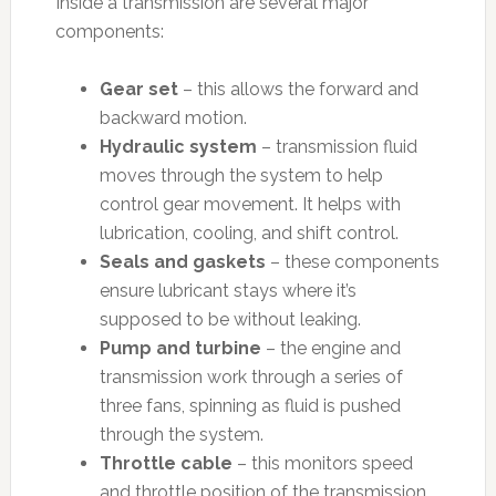
Inside a transmission are several major
components:
Gear set
– this allows the forward and
backward motion.
Hydraulic system
– transmission fluid
moves through the system to help
control gear movement. It helps with
lubrication, cooling, and shift control.
Seals and gaskets
– these components
ensure lubricant stays where it’s
supposed to be without leaking.
Pump and turbine
– the engine and
transmission work through a series of
three fans, spinning as fluid is pushed
through the system.
Throttle cable
– this monitors speed
and throttle position of the transmission