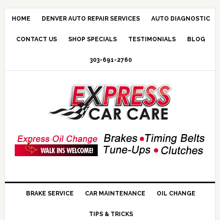
HOME
DENVER AUTO REPAIR SERVICES
AUTO DIAGNOSTIC
CONTACT US
SHOP SPECIALS
TESTIMONIALS
BLOG
303-691-2760
BRAKE SERVICE
CAR MAINTENANCE
OIL CHANGE
TIPS & TRICKS