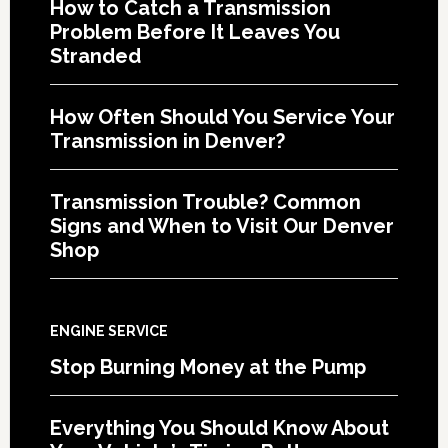
How to Catch a Transmission
Problem Before It Leaves You
Stranded
How Often Should You Service Your
Transmission in Denver?
Transmission Trouble? Common
Signs and When to Visit Our Denver
Shop
ENGINE SERVICE
Stop Burning Money at the Pump
Everything You Should Know About