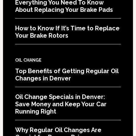
Everything You Need To Know
About Replacing Your Brake Pads
How to Know If It’s Time to Replace
Your Brake Rotors
OIL CHANGE
Top Benefits of Getting Regular Oil
Changes in Denver
Oil Change Specials in Denver:
Save Money and Keep Your Car
Running Right
Why Regular Oil Changes Are