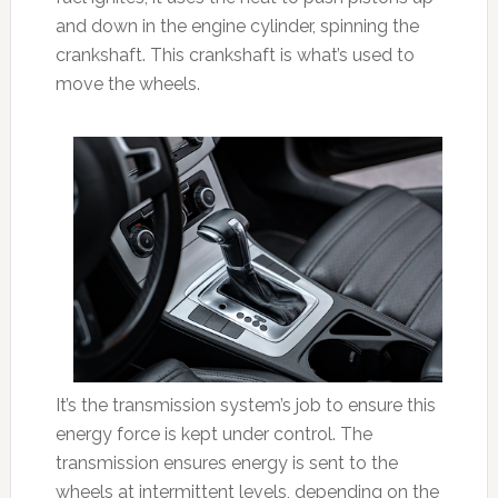
and down in the engine cylinder, spinning the
crankshaft. This crankshaft is what’s used to
move the wheels.
It’s the transmission system’s job to ensure this
energy force is kept under control. The
transmission ensures energy is sent to the
wheels at intermittent levels, depending on the