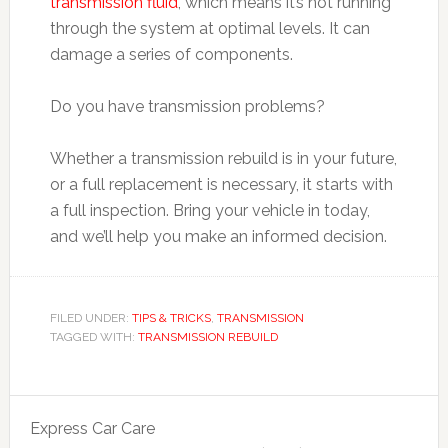
transmission fluid
, which means it’s not running
through the system at optimal levels. It can
damage a series of components.
Do you have transmission problems?
Whether a transmission rebuild is in your future,
or a full replacement is necessary, it starts with
a full inspection. Bring your vehicle in today,
and we’ll help you make an informed decision.
FILED UNDER:
TIPS & TRICKS
,
TRANSMISSION
TAGGED WITH:
TRANSMISSION REBUILD
Express Car Care