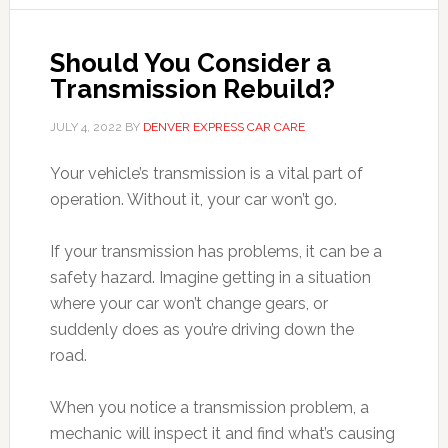
Should You Consider a
Transmission Rebuild?
JULY 4, 2022
BY
DENVER EXPRESS CAR CARE
Your vehicle’s transmission is a vital part of
operation. Without it, your car won’t go.
If your transmission has problems, it can be a
safety hazard. Imagine getting in a situation
where your car won’t change gears, or
suddenly does as you’re driving down the
road.
When you notice a transmission problem, a
mechanic will inspect it and find what’s causing