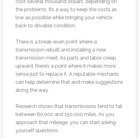
cost several thousand dollars, depending on
the problems. It’s a way to keep the costs as
low as possible while bringing your vehicle
back to drivable condition.
There is a break-even point where a
transmission rebuilt and installing a new
transmission meet. As parts and labor creep
upward, there’s a point where it makes more
sense just to replace it. A reputable mechanic
can help determine that and make suggestions
along the way.
Research shows that transmissions tend to fail
between 80,000 and 150,000 miles. As you
approach that mileage, you can start asking
yourself questions.