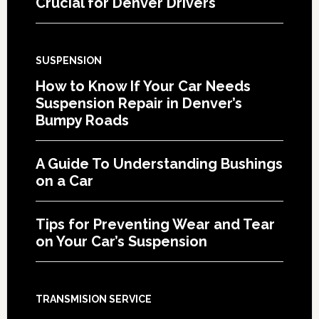
Crucial for Denver Drivers
SUSPENSION
How to Know If Your Car Needs
Suspension Repair in Denver’s
Bumpy Roads
A Guide To Understanding Bushings
on a Car
Tips for Preventing Wear and Tear
on Your Car’s Suspension
TRANSMISION SERVICE