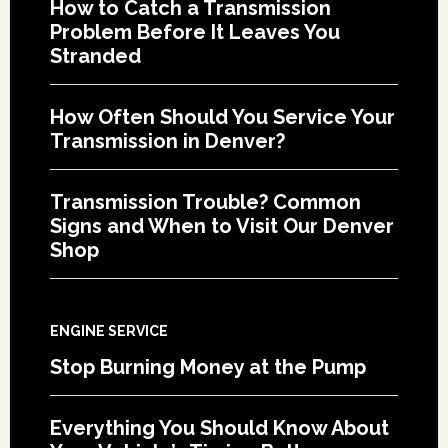
How to Catch a Transmission
Problem Before It Leaves You
Stranded
How Often Should You Service Your
Transmission in Denver?
Transmission Trouble? Common
Signs and When to Visit Our Denver
Shop
ENGINE SERVICE
Stop Burning Money at the Pump
Everything You Should Know About