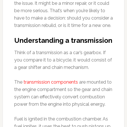
the issue. It might be a minor repair, or it could
be more serious. That’s when you’re likely to
have to make a decision: should you consider a
transmission rebuild, or is it time for a new one.
Understanding a transmission
Think of a transmission as a car’s gearbox. If
you compare it to a bicycle, it would consist of
a gear shifter and chain mechanism.
The
transmission components
are mounted to
the engine compartment so the gear and chain
system can effectively convert combustion
power from the engine into physical energy.
Fuel is ignited in the combustion chamber. As
fuel ignites, it uses the heat to push pistons up