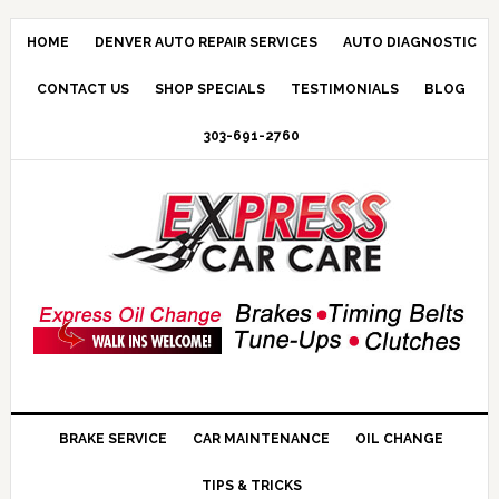
HOME
DENVER AUTO REPAIR SERVICES
AUTO DIAGNOSTIC
CONTACT US
SHOP SPECIALS
TESTIMONIALS
BLOG
303-691-2760
BRAKE SERVICE
CAR MAINTENANCE
OIL CHANGE
TIPS & TRICKS