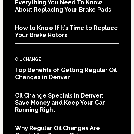
Everything You Need To Know
About Replacing Your Brake Pads
How to Know If It’s Time to Replace
Your Brake Rotors
OIL CHANGE
Top Benefits of Getting Regular Oil
Changes in Denver
Oil Change Specials in Denver:
Save Money and Keep Your Car
Running Right
Why Regular Oil Changes Are