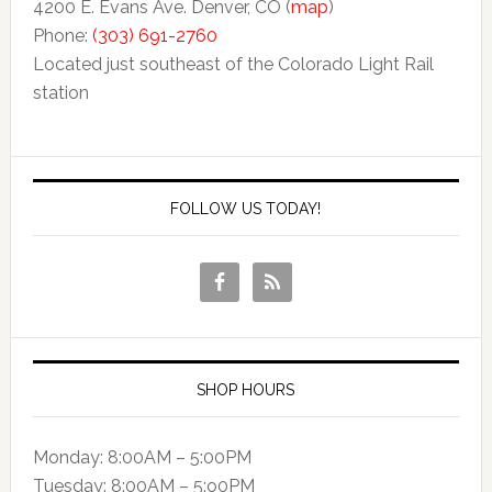
4200 E. Evans Ave. Denver, CO (
map
)
Phone:
(303) 691-2760
Located just southeast of the Colorado Light Rail
station
FOLLOW US TODAY!
SHOP HOURS
Monday: 8:00AM – 5:00PM
Tuesday: 8:00AM – 5:o0PM