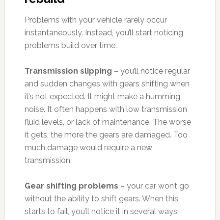
Problems with your vehicle rarely occur
instantaneously. Instead, you’ll start noticing
problems build over time.
Transmission slipping
– you’ll notice regular
and sudden changes with gears shifting when
it’s not expected. It might make a humming
noise. It often happens with low transmission
fluid levels, or lack of maintenance. The worse
it gets, the more the gears are damaged. Too
much damage would require a new
transmission.
Gear shifting problems
– your car won’t go
without the ability to shift gears. When this
starts to fail, you’ll notice it in several ways: