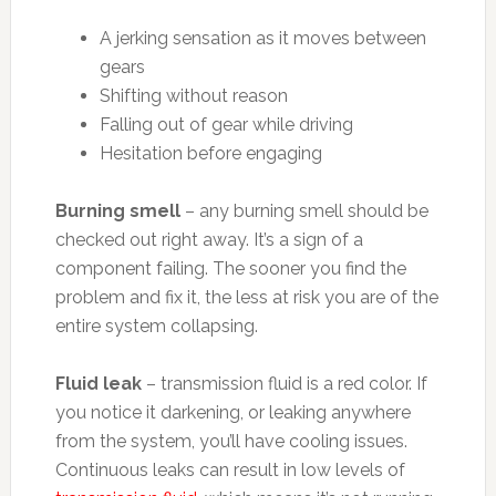
A jerking sensation as it moves between
gears
Shifting without reason
Falling out of gear while driving
Hesitation before engaging
Burning smell
– any burning smell should be
checked out right away. It’s a sign of a
component failing. The sooner you find the
problem and fix it, the less at risk you are of the
entire system collapsing.
Fluid leak
– transmission fluid is a red color. If
you notice it darkening, or leaking anywhere
from the system, you’ll have cooling issues.
Continuous leaks can result in low levels of