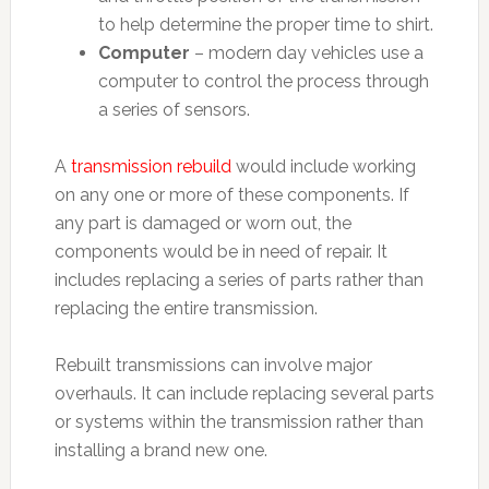
to help determine the proper time to shirt.
Computer
– modern day vehicles use a
computer to control the process through
a series of sensors.
A
transmission rebuild
would include working
on any one or more of these components. If
any part is damaged or worn out, the
components would be in need of repair. It
includes replacing a series of parts rather than
replacing the entire transmission.
Rebuilt transmissions can involve major
overhauls. It can include replacing several parts
or systems within the transmission rather than
installing a brand new one.