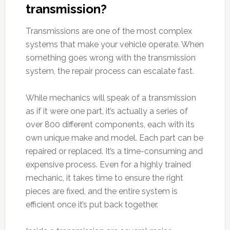
transmission?
Transmissions are one of the most complex
systems that make your vehicle operate. When
something goes wrong with the transmission
system, the repair process can escalate fast.
While mechanics will speak of a transmission
as if it were one part, it’s actually a series of
over 800 different components, each with its
own unique make and model. Each part can be
repaired or replaced. It’s a time-consuming and
expensive process. Even for a highly trained
mechanic, it takes time to ensure the right
pieces are fixed, and the entire system is
efficient once it’s put back together.