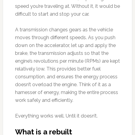
speed you’re traveling at. Without it, it would be
difficult to start and stop your car.
A transmission changes gears as the vehicle
moves through different speeds. As you push
down on the accelerator, let up and apply the
brake, the transmission adjusts so that the
engine’s revolutions per minute (RPMs) are kept
relatively low. This provides better fuel
consumption, and ensures the energy process
doesn’t overload the engine. Think of it as a
harnesser of energy, making the entire process
work safely and efficiently.
Everything works well. Until it doesn’t.
What is a rebuilt