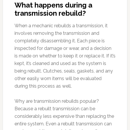
What happens during a
transmission rebuild?
When a mechanic rebuilds a transmission, it
involves removing the transmission and
completely disassembling it. Each piece is
inspected for damage or wear, and a decision
is made on whether to keep it or replace it. If it’s
kept, it’s cleaned and used as the system is
being rebuilt. Clutches, seals, gaskets, and any
other easily worn items will be evaluated
during this process as well.
Why are transmission rebuilds popular?
Because a rebuilt transmission can be
considerably less expensive than replacing the
entire system. Even a rebuilt transmission can