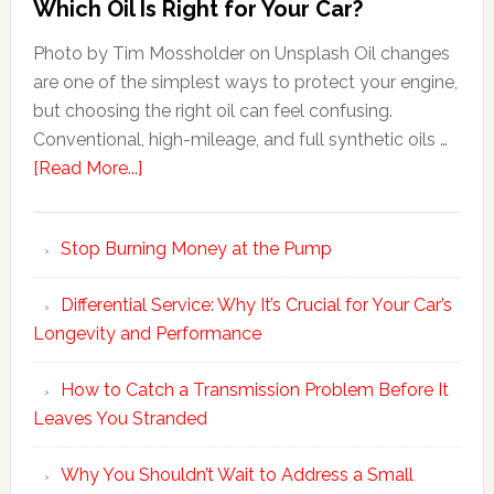
Which Oil Is Right for Your Car?
Photo by Tim Mossholder on Unsplash Oil changes
are one of the simplest ways to protect your engine,
but choosing the right oil can feel confusing.
Conventional, high-mileage, and full synthetic oils …
[Read More...]
Stop Burning Money at the Pump
Differential Service: Why It’s Crucial for Your Car’s
Longevity and Performance
How to Catch a Transmission Problem Before It
Leaves You Stranded
Why You Shouldn’t Wait to Address a Small