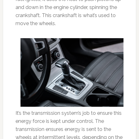
and down in the engine cylinder, spinning the
crankshaft. This crankshaft is what’s used to
move the wheels.
It’s the transmission system’s job to ensure this
energy force is kept under control. The
transmission ensures energy is sent to the
wheels at intermittent levels, depending on the