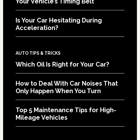
Your Vehicle’s Timing Belt
Is Your Car Hesitating During
Acceleration?
AUTO TIPS & TRICKS
Which Oil Is Right for Your Car?
How to Deal With Car Noises That
Only Happen When You Turn
Top 5 Maintenance Tips for High-
Mileage Vehicles