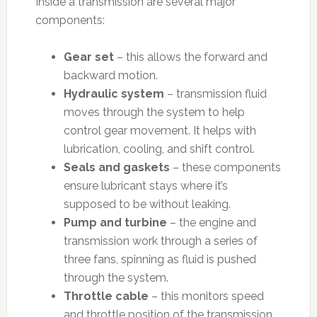
Inside a transmission are several major
components:
Gear set
– this allows the forward and
backward motion.
Hydraulic system
– transmission fluid
moves through the system to help
control gear movement. It helps with
lubrication, cooling, and shift control.
Seals and gaskets
– these components
ensure lubricant stays where it’s
supposed to be without leaking.
Pump and turbine
– the engine and
transmission work through a series of
three fans, spinning as fluid is pushed
through the system.
Throttle cable
– this monitors speed
and throttle position of the transmission