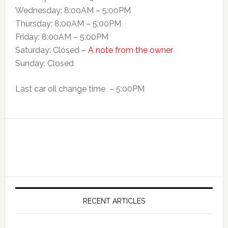
Wednesday: 8:00AM – 5:00PM
Thursday: 8:00AM – 5:00PM
Friday: 8:00AM – 5:00PM
Saturday: Closed –
A note from the owner
Sunday: Closed
Last car oil change time – 5:00PM
RECENT ARTICLES