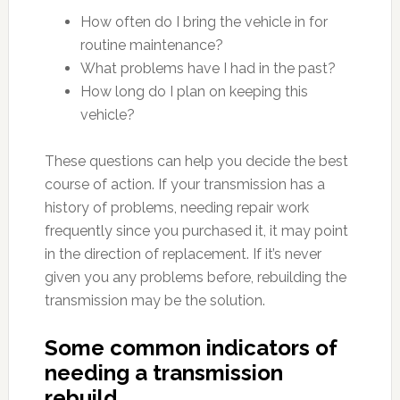
How often do I bring the vehicle in for
routine maintenance?
What problems have I had in the past?
How long do I plan on keeping this
vehicle?
These questions can help you decide the best
course of action. If your transmission has a
history of problems, needing repair work
frequently since you purchased it, it may point
in the direction of replacement. If it’s never
given you any problems before, rebuilding the
transmission may be the solution.
Some common indicators of
needing a transmission
rebuild