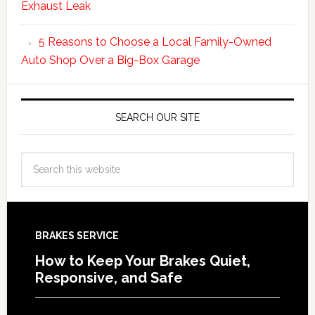
Exhaust Leak
5 Reasons to Choose a Local Family-Owned
Auto Shop Over a Big-Box Garage
SEARCH OUR SITE
BRAKES SERVICE
How to Keep Your Brakes Quiet,
Responsive, and Safe