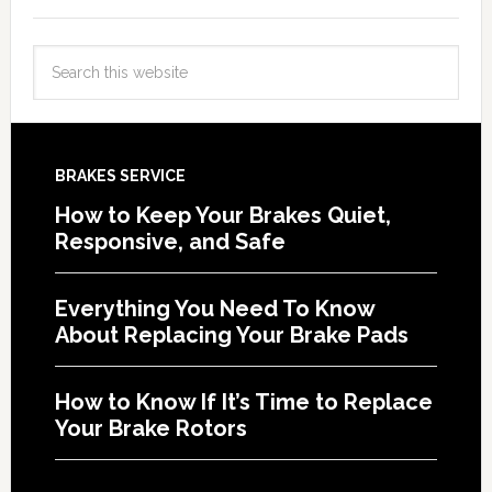
BRAKES SERVICE
How to Keep Your Brakes Quiet,
Responsive, and Safe
Everything You Need To Know
About Replacing Your Brake Pads
How to Know If It’s Time to Replace
Your Brake Rotors