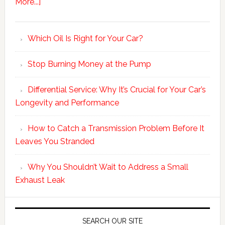
More...]
Which Oil Is Right for Your Car?
Stop Burning Money at the Pump
Differential Service: Why It’s Crucial for Your Car’s
Longevity and Performance
How to Catch a Transmission Problem Before It
Leaves You Stranded
Why You Shouldn’t Wait to Address a Small
Exhaust Leak
SEARCH OUR SITE