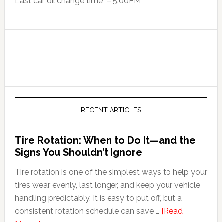
Last car oil change time – 5:00PM
RECENT ARTICLES
Tire Rotation: When to Do It—and the
Signs You Shouldn’t Ignore
Tire rotation is one of the simplest ways to help your
tires wear evenly, last longer, and keep your vehicle
handling predictably. It is easy to put off, but a
consistent rotation schedule can save …
[Read