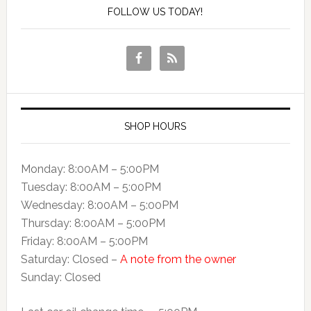
FOLLOW US TODAY!
SHOP HOURS
Monday: 8:00AM – 5:00PM
Tuesday: 8:00AM – 5:00PM
Wednesday: 8:00AM – 5:00PM
Thursday: 8:00AM – 5:00PM
Friday: 8:00AM – 5:00PM
Saturday: Closed –
A note from the owner
Sunday: Closed