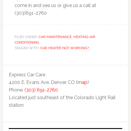
come in and see us or give us a call at
(303)691-2760
FILED UNDER:
CAR MAINTENANCE
,
HEATING-AIR
CONDITIONING
TAGGED WITH:
CAR HEATER NOT WORKING?
Express Car Care
4200 E. Evans Ave. Denver, CO (
map
)
Phone:
(303) 691-2760
Located just southeast of the Colorado Light Rail
station