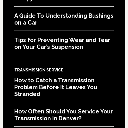
A Guide To Understanding Bushings
on a Car
Tips for Preventing Wear and Tear
on Your Car’s Suspension
TRANSMISSION SERVICE
How to Catch a Transmission
Problem Before It Leaves You
Stranded
How Often Should You Service Your
Transmission in Denver?