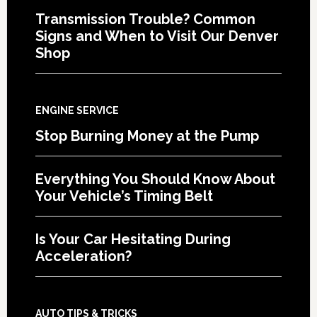
Transmission Trouble? Common
Signs and When to Visit Our Denver
Shop
ENGINE SERVICE
Stop Burning Money at the Pump
Everything You Should Know About
Your Vehicle’s Timing Belt
Is Your Car Hesitating During
Acceleration?
AUTO TIPS & TRICKS