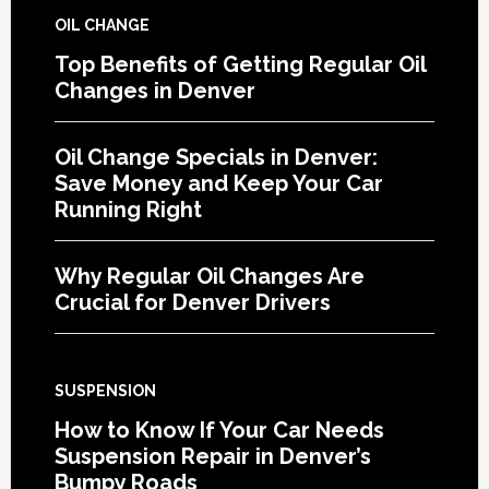
OIL CHANGE
Top Benefits of Getting Regular Oil
Changes in Denver
Oil Change Specials in Denver:
Save Money and Keep Your Car
Running Right
Why Regular Oil Changes Are
Crucial for Denver Drivers
SUSPENSION
How to Know If Your Car Needs
Suspension Repair in Denver’s
Bumpy Roads