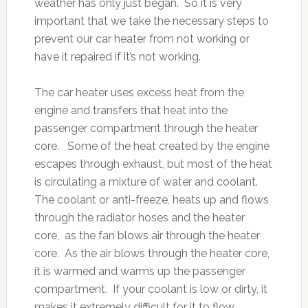
weather has only just began. So it is very
important that we take the necessary steps to
prevent our car heater from not working or
have it repaired if it’s not working.
The car heater uses excess heat from the
engine and transfers that heat into the
passenger compartment through the heater
core. Some of the heat created by the engine
escapes through exhaust, but most of the heat
is circulating a mixture of water and coolant.
The coolant or anti-freeze, heats up and flows
through the radiator hoses and the heater
core, as the fan blows air through the heater
core. As the air blows through the heater core,
it is warmed and warms up the passenger
compartment. If your coolant is low or dirty, it
makes it extremely difficult for it to flow