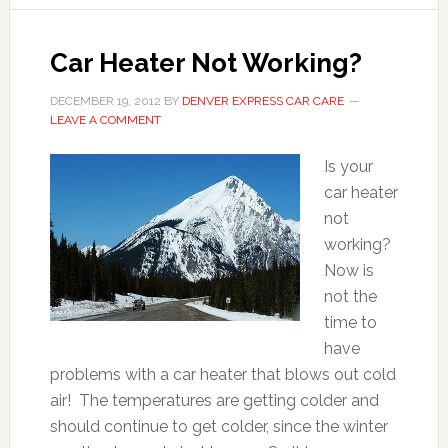
Car Heater Not Working?
DECEMBER 19, 2012
BY
DENVER EXPRESS CAR CARE
LEAVE A COMMENT
Is your
car heater
not
working?
Now is
not the
time to
have
problems with a car heater that blows out cold
air! The temperatures are getting colder and
should continue to get colder, since the winter