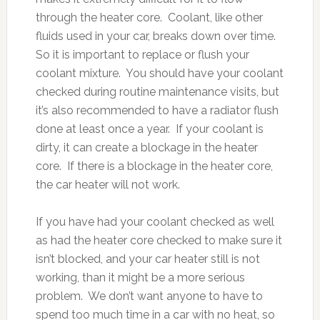
through the heater core. Coolant, like other
fluids used in your car, breaks down over time.
So it is important to replace or flush your
coolant mixture. You should have your coolant
checked during routine maintenance visits, but
it’s also recommended to have a radiator flush
done at least once a year. If your coolant is
dirty, it can create a blockage in the heater
core. If there is a blockage in the heater core,
the car heater will not work.
If you have had your coolant checked as well
as had the heater core checked to make sure it
isn’t blocked, and your car heater still is not
working, than it might be a more serious
problem. We don’t want anyone to have to
spend too much time in a car with no heat, so