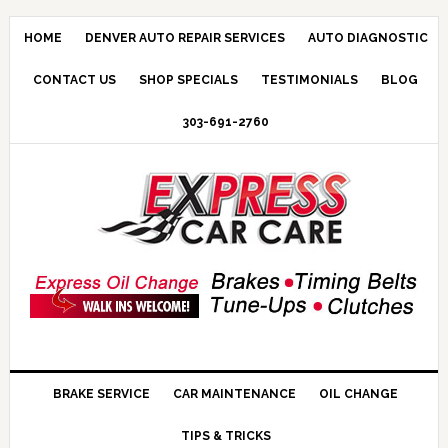
HOME
DENVER AUTO REPAIR SERVICES
AUTO DIAGNOSTIC
CONTACT US
SHOP SPECIALS
TESTIMONIALS
BLOG
303-691-2760
BRAKE SERVICE
CAR MAINTENANCE
OIL CHANGE
TIPS & TRICKS