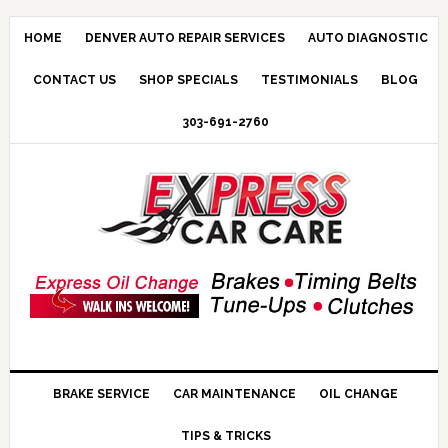
HOME
DENVER AUTO REPAIR SERVICES
AUTO DIAGNOSTIC
CONTACT US
SHOP SPECIALS
TESTIMONIALS
BLOG
303-691-2760
BRAKE SERVICE
CAR MAINTENANCE
OIL CHANGE
TIPS & TRICKS