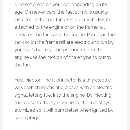
different areas on your car, depending on its
age. On newer cars, the fuel pump is usually
installed in the fuel tank. On older vehicles, its
attached to the engine or on the frame rail
between the tank and the engine. Pumps in the
tank or on the frame rail are electric and run by
your car’s battery. Pumps mounted to the
engine use the motion of the engine to pump
the fuel.
Fuel injector: The fuel injector is a tiny electric
valve which opens and closes with an electric
signal, letting fuel into the engine. By injecting
fuel close to the cylinder head, the fuel stays
atomized so it will burn better when ignited by
spark plugs.