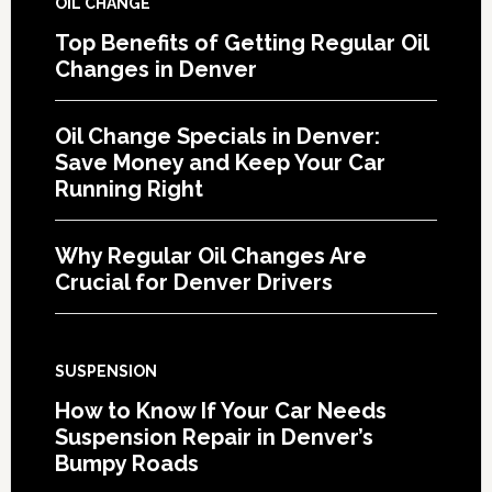
OIL CHANGE
Top Benefits of Getting Regular Oil
Changes in Denver
Oil Change Specials in Denver:
Save Money and Keep Your Car
Running Right
Why Regular Oil Changes Are
Crucial for Denver Drivers
SUSPENSION
How to Know If Your Car Needs
Suspension Repair in Denver’s
Bumpy Roads