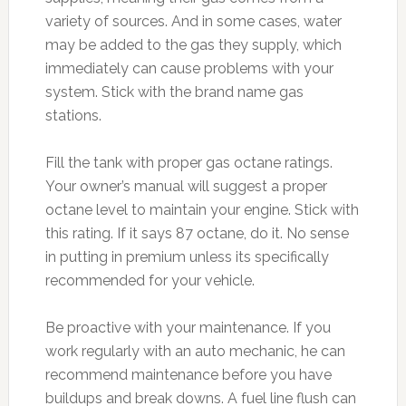
variety of sources. And in some cases, water
may be added to the gas they supply, which
immediately can cause problems with your
system. Stick with the brand name gas
stations.
Fill the tank with proper gas octane ratings.
Your owner’s manual will suggest a proper
octane level to maintain your engine. Stick with
this rating. If it says 87 octane, do it. No sense
in putting in premium unless its specifically
recommended for your vehicle.
Be proactive with your maintenance. If you
work regularly with an auto mechanic, he can
recommend maintenance before you have
buildups and break downs. A fuel line flush can