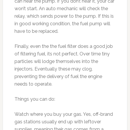
can hear the pump. If you don’t hear it, your car
won’t start. An auto mechanic will check the
relay, which sends power to the pump. If this is
in good working condition, the fuel pump will
have to be replaced.
Finally, even the the fuel filter does a good job
of filtering fuel, its not perfect. Over time tiny
particles will lodge themselves into the
injectors. Eventually these may clog,
preventing the delivery of fuel the engine
needs to operate.
Things you can do:
Watch where you buy your gas. Yes, off-brand
gas stations usually end up with leftover
supplies, meaning their gas comes from a