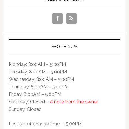
SHOP HOURS
Monday: 8:00AM – 5:00PM
Tuesday: 8:00AM – 5:00PM
Wednesday: 8:00AM – 5:00PM
Thursday: 8:00AM – 5:00PM
Friday: 8:00AM – 5:00PM
Saturday: Closed –
A note from the owner
Sunday: Closed
Last car oil change time – 5:00PM