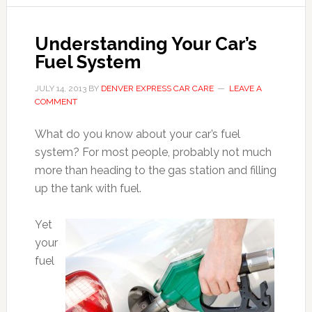
Understanding Your Car’s
Fuel System
JULY 14, 2013
BY
DENVER EXPRESS CAR CARE
LEAVE A
COMMENT
What do you know about your car’s fuel
system? For most people, probably not much
more than heading to the gas station and filling
up the tank with fuel.
Yet
your
fuel