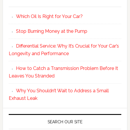
Which Oil Is Right for Your Car?
Stop Burning Money at the Pump
Differential Service: Why It’s Crucial for Your Car’s
Longevity and Performance
How to Catch a Transmission Problem Before It
Leaves You Stranded
Why You Shouldn’t Wait to Address a Small
Exhaust Leak
SEARCH OUR SITE