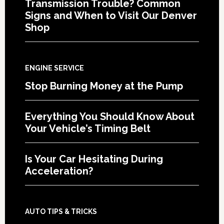
Transmission Trouble? Common
Signs and When to Visit Our Denver
Shop
ENGINE SERVICE
Stop Burning Money at the Pump
Everything You Should Know About
Your Vehicle’s Timing Belt
Is Your Car Hesitating During
Acceleration?
AUTO TIPS & TRICKS