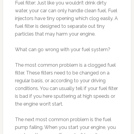
Fuel filter: Just like you wouldn’t drink dirty
water, your car can only handle clean fuel. Fuel
injectors have tiny opening which clog easily. A
fuel filter is designed to separate out tiny
particles that may harm your engine.
What can go wrong with your fuel system?
The most common problem is a clogged fuel
filter. These filters need to be changed on a
regular basis, or according to your driving
conditions. You can usually tell if your fuel filter
is bad if you here sputtering at high speeds or
the engine won’t start.
The next most common problem is the fuel
pump failing. When you start your engine, you