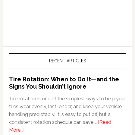
RECENT ARTICLES
Tire Rotation: When to Do It—and the
Signs You Shouldn’t Ignore
Tire rotation is one of the simplest ways to help your
tires wear evenly, last longer, and keep your vehicle
handling predictably. It is easy to put off, but a
consistent rotation schedule can save …
[Read
More...]