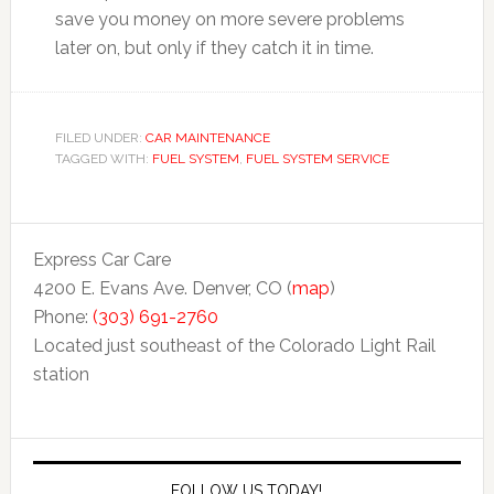
save you money on more severe problems
later on, but only if they catch it in time.
FILED UNDER:
CAR MAINTENANCE
TAGGED WITH:
FUEL SYSTEM
,
FUEL SYSTEM SERVICE
Express Car Care
4200 E. Evans Ave. Denver, CO (
map
)
Phone:
(303) 691-2760
Located just southeast of the Colorado Light Rail
station
FOLLOW US TODAY!