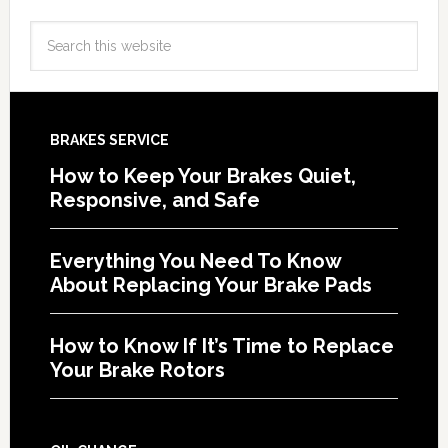
BRAKES SERVICE
How to Keep Your Brakes Quiet,
Responsive, and Safe
Everything You Need To Know
About Replacing Your Brake Pads
How to Know If It’s Time to Replace
Your Brake Rotors