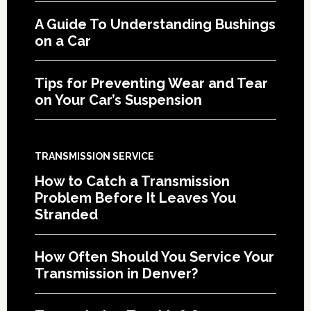
A Guide To Understanding Bushings
on a Car
Tips for Preventing Wear and Tear
on Your Car’s Suspension
TRANSMISSION SERVICE
How to Catch a Transmission
Problem Before It Leaves You
Stranded
How Often Should You Service Your
Transmission in Denver?