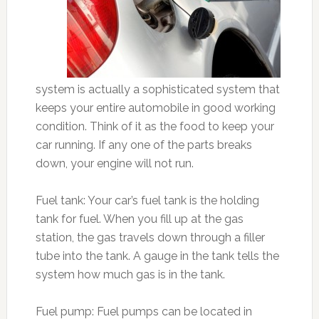
system is actually a sophisticated system that
keeps your entire automobile in good working
condition. Think of it as the food to keep your
car running. If any one of the parts breaks
down, your engine will not run.
Fuel tank: Your car’s fuel tank is the holding
tank for fuel. When you fill up at the gas
station, the gas travels down through a filler
tube into the tank. A gauge in the tank tells the
system how much gas is in the tank.
Fuel pump: Fuel pumps can be located in