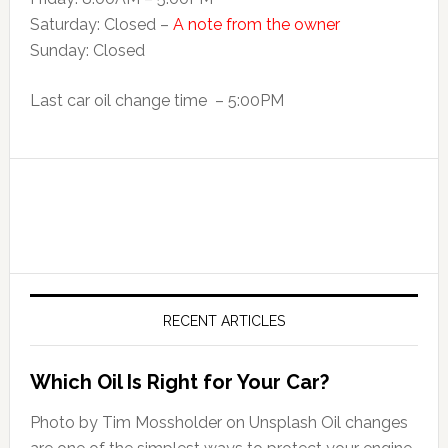
Saturday: Closed –
A note from the owner
Sunday: Closed
Last car oil change time – 5:00PM
RECENT ARTICLES
Which Oil Is Right for Your Car?
Photo by Tim Mossholder on Unsplash Oil changes