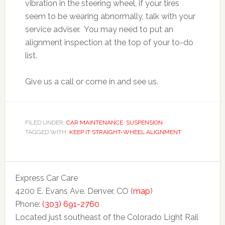
vibration in the steering wheel, if your tires
seem to be wearing abnormally, talk with your
service adviser. You may need to put an
alignment inspection at the top of your to-do
list.
Give us a call or come in and see us.
FILED UNDER:
CAR MAINTENANCE
,
SUSPENSION
TAGGED WITH:
KEEP IT STRAIGHT-WHEEL ALIGNMENT
Express Car Care
4200 E. Evans Ave. Denver, CO (
map
)
Phone:
(303) 691-2760
Located just southeast of the Colorado Light Rail