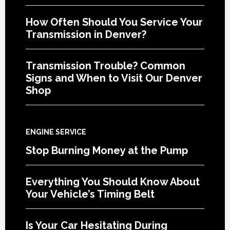
How Often Should You Service Your
Transmission in Denver?
Transmission Trouble? Common
Signs and When to Visit Our Denver
Shop
ENGINE SERVICE
Stop Burning Money at the Pump
Everything You Should Know About
Your Vehicle’s Timing Belt
Is Your Car Hesitating During