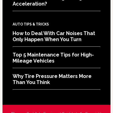
Acceleration?
AUTO TIPS & TRICKS
How to Deal With Car Noises That
Only Happen When You Turn
Top 5 Maintenance Tips for High-
Mileage Vehicles
Why Tire Pressure Matters More
Than You Think