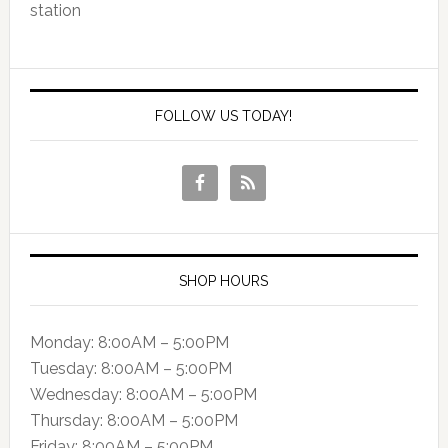
station
FOLLOW US TODAY!
SHOP HOURS
Monday: 8:00AM – 5:00PM
Tuesday: 8:00AM – 5:00PM
Wednesday: 8:00AM – 5:00PM
Thursday: 8:00AM – 5:00PM
Friday: 8:00AM – 5:00PM