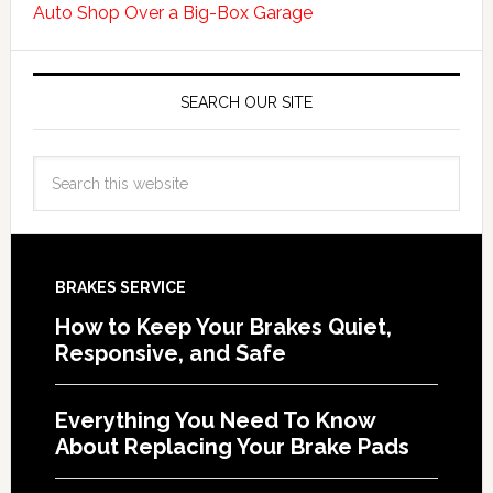
Auto Shop Over a Big-Box Garage
SEARCH OUR SITE
BRAKES SERVICE
How to Keep Your Brakes Quiet,
Responsive, and Safe
Everything You Need To Know
About Replacing Your Brake Pads