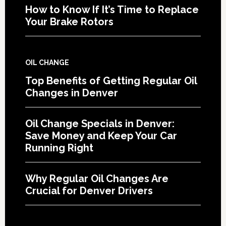
How to Know If It’s Time to Replace
Your Brake Rotors
OIL CHANGE
Top Benefits of Getting Regular Oil
Changes in Denver
Oil Change Specials in Denver:
Save Money and Keep Your Car
Running Right
Why Regular Oil Changes Are
Crucial for Denver Drivers