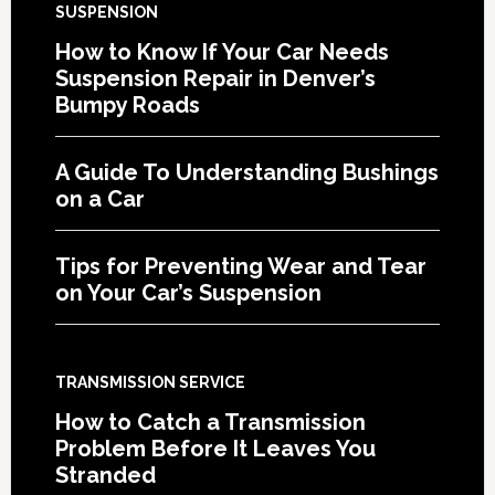
SUSPENSION
How to Know If Your Car Needs
Suspension Repair in Denver’s
Bumpy Roads
A Guide To Understanding Bushings
on a Car
Tips for Preventing Wear and Tear
on Your Car’s Suspension
TRANSMISSION SERVICE
How to Catch a Transmission
Problem Before It Leaves You
Stranded