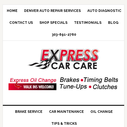
HOME
DENVER AUTO REPAIR SERVICES
AUTO DIAGNOSTIC
CONTACT US
SHOP SPECIALS
TESTIMONIALS
BLOG
303-691-2760
BRAKE SERVICE
CAR MAINTENANCE
OIL CHANGE
TIPS & TRICKS