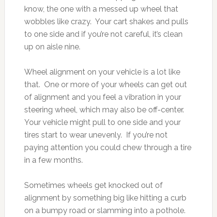
know, the one with a messed up wheel that
wobbles like crazy. Your cart shakes and pulls
to one side and if you’re not careful, it’s clean
up on aisle nine.
Wheel alignment on your vehicle is a lot like
that. One or more of your wheels can get out
of alignment and you feel a vibration in your
steering wheel, which may also be off-center.
Your vehicle might pull to one side and your
tires start to wear unevenly. If you’re not
paying attention you could chew through a tire
in a few months.
Sometimes wheels get knocked out of
alignment by something big like hitting a curb
on a bumpy road or slamming into a pothole.