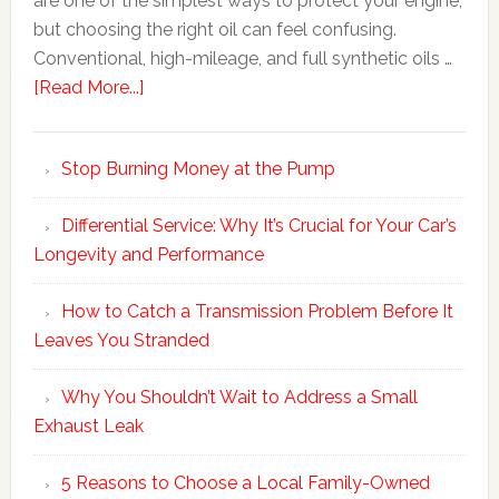
are one of the simplest ways to protect your engine,
but choosing the right oil can feel confusing.
Conventional, high-mileage, and full synthetic oils …
[Read More...]
Stop Burning Money at the Pump
Differential Service: Why It’s Crucial for Your Car’s
Longevity and Performance
How to Catch a Transmission Problem Before It
Leaves You Stranded
Why You Shouldn’t Wait to Address a Small
Exhaust Leak
5 Reasons to Choose a Local Family-Owned