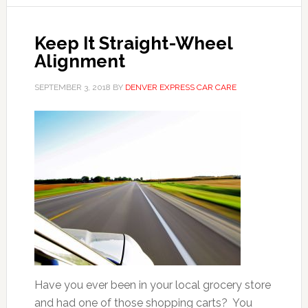
Keep It Straight-Wheel
Alignment
SEPTEMBER 3, 2018
BY
DENVER EXPRESS CAR CARE
Have you ever been in your local grocery store
and had one of those shopping carts? You