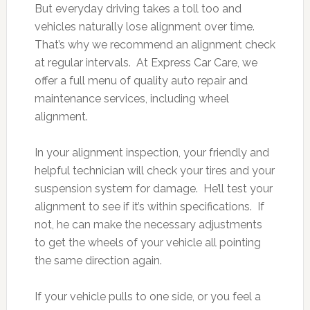
But everyday driving takes a toll too and
vehicles naturally lose alignment over time.
That’s why we recommend an alignment check
at regular intervals. At Express Car Care, we
offer a full menu of quality auto repair and
maintenance services, including wheel
alignment.
In your alignment inspection, your friendly and
helpful technician will check your tires and your
suspension system for damage. He’ll test your
alignment to see if it’s within specifications. If
not, he can make the necessary adjustments
to get the wheels of your vehicle all pointing
the same direction again.
If your vehicle pulls to one side, or you feel a