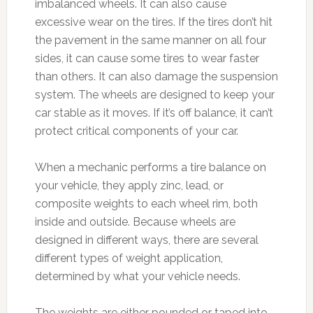
imbalanced wheels. It can also cause
excessive wear on the tires. If the tires don’t hit
the pavement in the same manner on all four
sides, it can cause some tires to wear faster
than others. It can also damage the suspension
system. The wheels are designed to keep your
car stable as it moves. If it’s off balance, it can’t
protect critical components of your car.
When a mechanic performs a tire balance on
your vehicle, they apply zinc, lead, or
composite weights to each wheel rim, both
inside and outside. Because wheels are
designed in different ways, there are several
different types of weight application,
determined by what your vehicle needs.
The weights are either pounded or taped into