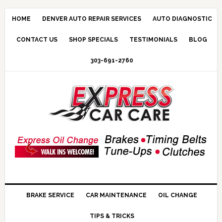
HOME
DENVER AUTO REPAIR SERVICES
AUTO DIAGNOSTIC
CONTACT US
SHOP SPECIALS
TESTIMONIALS
BLOG
303-691-2760
BRAKE SERVICE
CAR MAINTENANCE
OIL CHANGE
TIPS & TRICKS