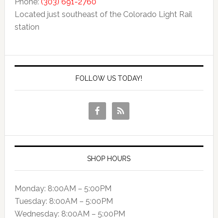
Phone:
(303) 691-2760
Located just southeast of the Colorado Light Rail
station
FOLLOW US TODAY!
SHOP HOURS
Monday: 8:00AM – 5:00PM
Tuesday: 8:00AM – 5:00PM
Wednesday: 8:00AM – 5:00PM