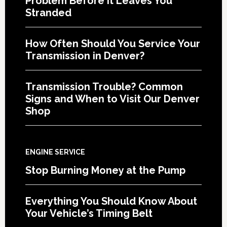
Problem Before It Leaves You
Stranded
How Often Should You Service Your
Transmission in Denver?
Transmission Trouble? Common
Signs and When to Visit Our Denver
Shop
ENGINE SERVICE
Stop Burning Money at the Pump
Everything You Should Know About
Your Vehicle’s Timing Belt