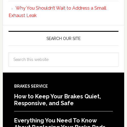
Why You Shouldn’t Wait to Address a Small
Exhaust Leak
SEARCH OUR SITE
BRAKES SERVICE
How to Keep Your Brakes Quiet,
Responsive, and Safe
Everything You Need To Know