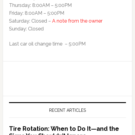
Thursday: 8:00AM – 5:00PM
Friday: 8:00AM – 5:00PM
Saturday: Closed –
A note from the owner
Sunday: Closed
Last car oil change time – 5:00PM
RECENT ARTICLES
Tire Rotation: When to Do It—and the