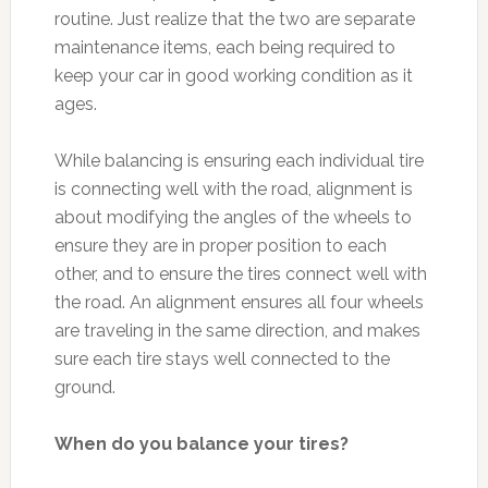
routine. Just realize that the two are separate
maintenance items, each being required to
keep your car in good working condition as it
ages.
While balancing is ensuring each individual tire
is connecting well with the road, alignment is
about modifying the angles of the wheels to
ensure they are in proper position to each
other, and to ensure the tires connect well with
the road. An alignment ensures all four wheels
are traveling in the same direction, and makes
sure each tire stays well connected to the
ground.
When do you balance your tires?