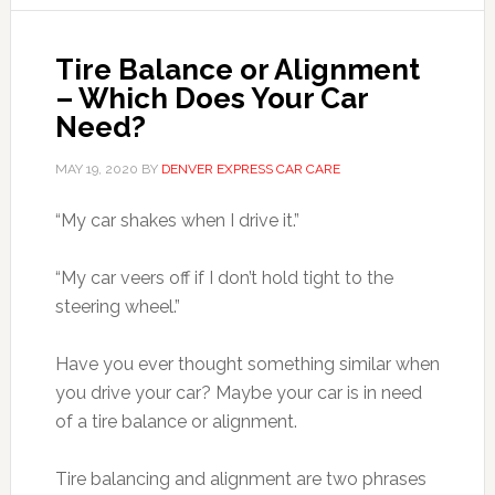
Tire Balance or Alignment
– Which Does Your Car
Need?
MAY 19, 2020
BY
DENVER EXPRESS CAR CARE
“My car shakes when I drive it.”
“My car veers off if I don’t hold tight to the
steering wheel.”
Have you ever thought something similar when
you drive your car? Maybe your car is in need
of a tire balance or alignment.
Tire balancing and alignment are two phrases