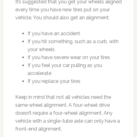
It’s suggested that you get your wheels aligned
every time you have new tires put on your
vehicle. You should also get an alignment:
If you have an accident
If you hit something, such as a curb, with
your wheels
If you have severe wear on your tires
If you feel your car pulling as you
accelerate
If you replace your tires
Keep in mind that not all vehicles need the
same wheel alignment. A four-wheel drive
doesn’t require a four-wheel alignment. Any
vehicle with a single-tube axle can only have a
front-end alignment.