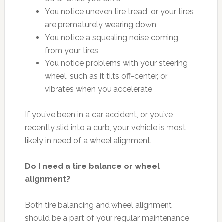
You notice uneven tire tread, or your tires
are prematurely wearing down
You notice a squealing noise coming
from your tires
You notice problems with your steering
wheel, such as it tilts off-center, or
vibrates when you accelerate
If you’ve been in a car accident, or you’ve
recently slid into a curb, your vehicle is most
likely in need of a wheel alignment.
Do I need a tire balance or wheel
alignment?
Both tire balancing and wheel alignment
should be a part of your regular maintenance