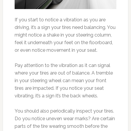
If you start to notice a vibration as you are
driving, it’s a sign your tires need balancing. You
might notice a shake in your steering column,
feel it underneath your feet on the floorboard,
or even notice movement in your seat.
Pay attention to the vibration as it can signal
where your tires are out of balance. A tremble
in your steering wheel can mean your front
tires are impacted. If you notice your seat
vibrating, it’s a sign it’s the back wheels.
You should also periodically inspect your tires.
Do you notice uneven wear marks? Are certain
parts of the tire wearing smooth before the