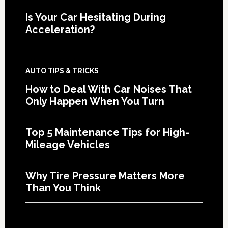
Is Your Car Hesitating During
Acceleration?
AUTO TIPS & TRICKS
How to Deal With Car Noises That
Only Happen When You Turn
Top 5 Maintenance Tips for High-
Mileage Vehicles
Why Tire Pressure Matters More
Than You Think