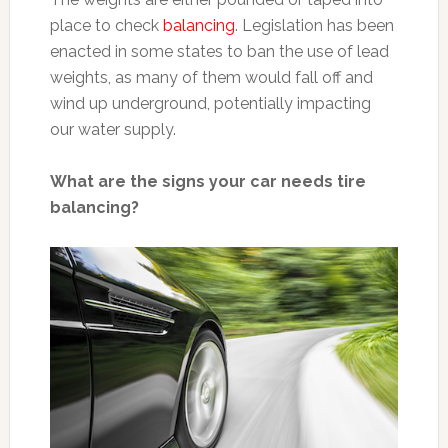
place to check
balancing
. Legislation has been
enacted in some states to ban the use of lead
weights, as many of them would fall off and
wind up underground, potentially impacting
our water supply.
What are the signs your car needs tire
balancing?