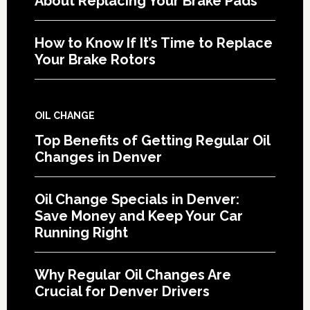
About Replacing Your Brake Pads
How to Know If It’s Time to Replace
Your Brake Rotors
OIL CHANGE
Top Benefits of Getting Regular Oil
Changes in Denver
Oil Change Specials in Denver:
Save Money and Keep Your Car
Running Right
Why Regular Oil Changes Are
Crucial for Denver Drivers