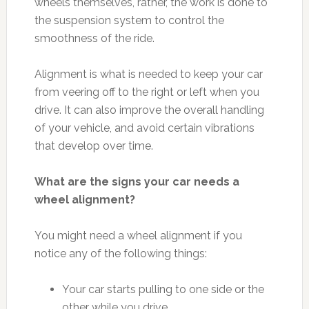
wheels themselves, rather, the work is done to
the suspension system to control the
smoothness of the ride.
Alignment is what is needed to keep your car
from veering off to the right or left when you
drive. It can also improve the overall handling
of your vehicle, and avoid certain vibrations
that develop over time.
What are the signs your car needs a
wheel alignment?
You might need a wheel alignment if you
notice any of the following things:
Your car starts pulling to one side or the
other while you drive