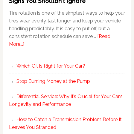
Signs You Shouldn’t Ignore
Tire rotation is one of the simplest ways to help your
tires wear evenly, last longer, and keep your vehicle
handling predictably. It is easy to put off, but a
consistent rotation schedule can save …
[Read
More...]
Which Oil Is Right for Your Car?
Stop Burning Money at the Pump
Differential Service: Why It’s Crucial for Your Car’s
Longevity and Performance
How to Catch a Transmission Problem Before It
Leaves You Stranded