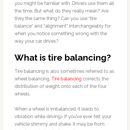
you might be familiar with. Drivers use them all
the time. But what do they really mean? Are
they the same thing? Can you use “tire
balance” and “alignment” interchangeably for
when you notice something wrong with the
way your car drives?
What is tire balancing?
Tire balancing is also sometimes referred to as
wheel balancing.
Tire balancing
corrects the
distribution of weight onto each of the four
wheels.
When a wheel is imbalanced, it leads to
vibration while driving> If you’ve ever felt your
vehicle shimmy and shake, it may be from