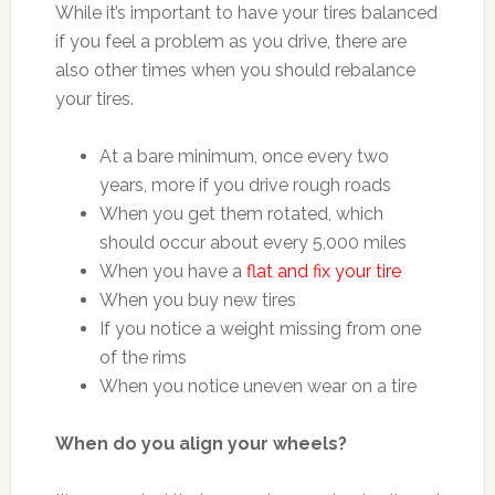
While it’s important to have your tires balanced
if you feel a problem as you drive, there are
also other times when you should rebalance
your tires.
At a bare minimum, once every two
years, more if you drive rough roads
When you get them rotated, which
should occur about every 5,000 miles
When you have a
flat and fix your tire
When you buy new tires
If you notice a weight missing from one
of the rims
When you notice uneven wear on a tire
When do you align your wheels?