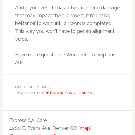
And if your vehicle has other front end damage
that may impact the alignment, it might be
better off to wait until all work is completed.
This way you won’t have to get an alignment
twice.
Have more questions? We’re here to help. Just
ask.
FILED UNDER:
TIRES
TAGGED WITH:
TIRE BALANCE OR ALIGNMENT
Express Car Care
4200 E. Evans Ave. Denver, CO (
map
)