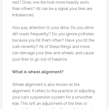
rest? Does one tire look more heavily worn
than others? All can be a signal your tires are
imbalanced.
Also pay attention to your drive. Do you drive
dirt roads frequently? Do you ignore potholes
because you hit them often? Have you hit the
curb recently? All of these things and more
can damage your tires and wheels, and cause
your tires to go out of balance.
What is wheel alignment?
Wheel alignment is also known as tire
alignment. It refers to the practice of adjusting
your car’s suspension system for a smoother
ride. This isn’t an adjustment of the tires or