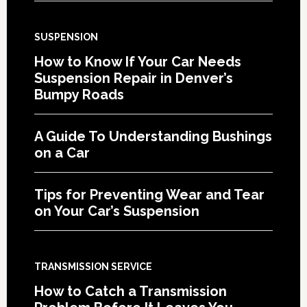
SUSPENSION
How to Know If Your Car Needs
Suspension Repair in Denver’s
Bumpy Roads
A Guide To Understanding Bushings
on a Car
Tips for Preventing Wear and Tear
on Your Car’s Suspension
TRANSMISSION SERVICE
How to Catch a Transmission