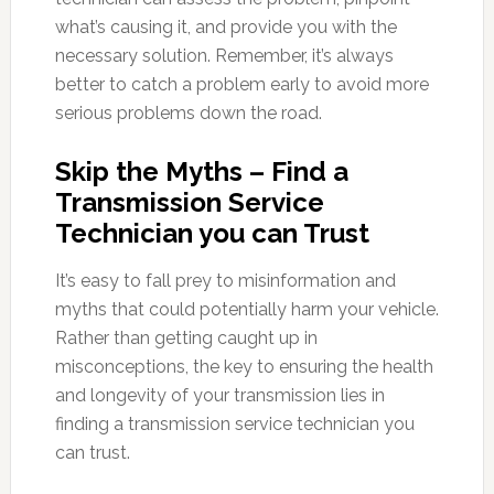
what’s causing it, and provide you with the
necessary solution. Remember, it’s always
better to catch a problem early to avoid more
serious problems down the road.
Skip the Myths – Find a
Transmission Service
Technician you can Trust
It’s easy to fall prey to misinformation and
myths that could potentially harm your vehicle.
Rather than getting caught up in
misconceptions, the key to ensuring the health
and longevity of your transmission lies in
finding a transmission service technician you
can trust.