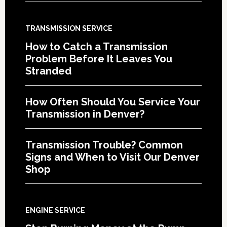
TRANSMISSION SERVICE
How to Catch a Transmission
Problem Before It Leaves You
Stranded
How Often Should You Service Your
Transmission in Denver?
Transmission Trouble? Common
Signs and When to Visit Our Denver
Shop
ENGINE SERVICE