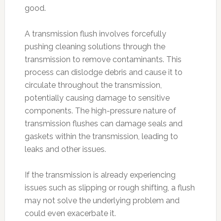
good.
A transmission flush involves forcefully
pushing cleaning solutions through the
transmission to remove contaminants. This
process can dislodge debris and cause it to
circulate throughout the transmission,
potentially causing damage to sensitive
components. The high-pressure nature of
transmission flushes can damage seals and
gaskets within the transmission, leading to
leaks and other issues.
If the transmission is already experiencing
issues such as slipping or rough shifting, a flush
may not solve the underlying problem and
could even exacerbate it.