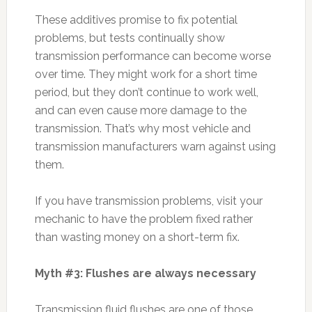
These additives promise to fix potential
problems, but tests continually show
transmission performance can become worse
over time. They might work for a short time
period, but they don’t continue to work well,
and can even cause more damage to the
transmission. That’s why most vehicle and
transmission manufacturers warn against using
them.
If you have transmission problems, visit your
mechanic to have the problem fixed rather
than wasting money on a short-term fix.
Myth #3: Flushes are always necessary
Transmission fluid flushes are one of those