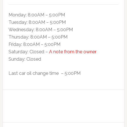
Monday: 8:00AM – 5:00PM
Tuesday: 8:00AM – 5:00PM
Wednesday: 8:00AM – 5:00PM
Thursday: 8:00AM – 5:00PM
Friday: 8:00AM – 5:00PM
Saturday: Closed –
A note from the owner
Sunday: Closed
Last car oil change time – 5:00PM