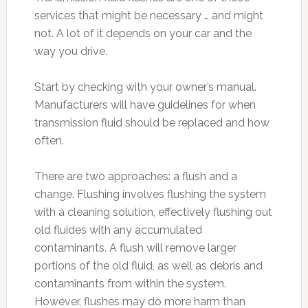
services that might be necessary … and might
not. A lot of it depends on your car and the
way you drive.
Start by checking with your owner’s manual.
Manufacturers will have guidelines for when
transmission fluid should be replaced and how
often.
There are two approaches: a flush and a
change. Flushing involves flushing the system
with a cleaning solution, effectively flushing out
old fluides with any accumulated
contaminants. A flush will remove larger
portions of the old fluid, as well as debris and
contaminants from within the system.
However, flushes may do more harm than