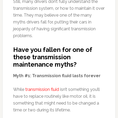
Still, many drivers don’t fully understand the
transmission system, or how to maintain it over
time. They may believe one of the many
myths drivers fall for, putting their cars in
jeopardy of having significant transmission
problems.
Have you fallen for one of
these transmission
maintenance myths?
Myth #1: Transmission fluid lasts forever
While
transmission fluid
isn’t something you’ll
have to replace routinely like motor oil, it is
something that might need to be changed a
time or two during its lifetime.