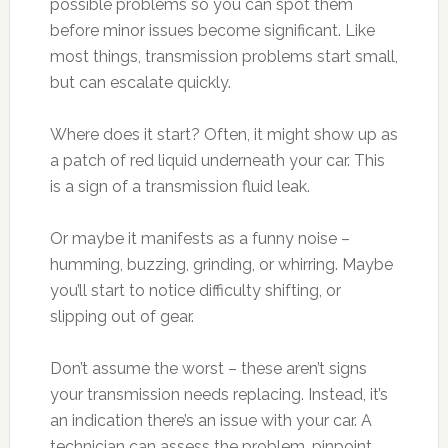
possible problems so you can spot them
before minor issues become significant. Like
most things, transmission problems start small,
but can escalate quickly.
Where does it start? Often, it might show up as
a patch of red liquid underneath your car. This
is a sign of a transmission fluid leak.
Or maybe it manifests as a funny noise –
humming, buzzing, grinding, or whirring. Maybe
you’ll start to notice difficulty shifting, or
slipping out of gear.
Don’t assume the worst – these aren’t signs
your transmission needs replacing. Instead, it’s
an indication there’s an issue with your car. A
technician can assess the problem, pinpoint