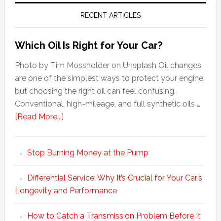
RECENT ARTICLES
Which Oil Is Right for Your Car?
Photo by Tim Mossholder on Unsplash Oil changes
are one of the simplest ways to protect your engine,
but choosing the right oil can feel confusing.
Conventional, high-mileage, and full synthetic oils …
[Read More...]
Stop Burning Money at the Pump
Differential Service: Why It’s Crucial for Your Car’s
Longevity and Performance
How to Catch a Transmission Problem Before It