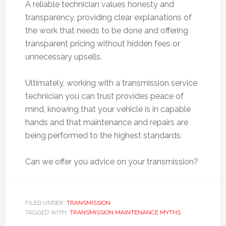
A reliable technician values honesty and
transparency, providing clear explanations of
the work that needs to be done and offering
transparent pricing without hidden fees or
unnecessary upsells.
Ultimately, working with a transmission service
technician you can trust provides peace of
mind, knowing that your vehicle is in capable
hands and that maintenance and repairs are
being performed to the highest standards.
Can we offer you advice on your transmission?
FILED UNDER:
TRANSMISSION
TAGGED WITH:
TRANSMISSION MAINTENANCE MYTHS