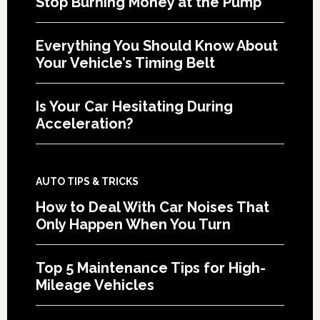
Stop Burning Money at the Pump
Everything You Should Know About
Your Vehicle’s Timing Belt
Is Your Car Hesitating During
Acceleration?
AUTO TIPS & TRICKS
How to Deal With Car Noises That
Only Happen When You Turn
Top 5 Maintenance Tips for High-
Mileage Vehicles