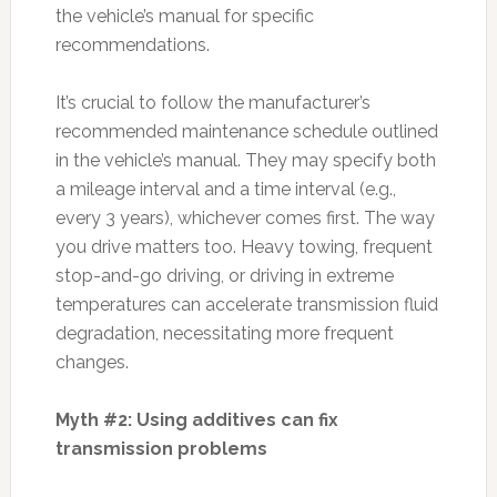
the vehicle’s manual for specific
recommendations.
It’s crucial to follow the manufacturer’s
recommended maintenance schedule outlined
in the vehicle’s manual. They may specify both
a mileage interval and a time interval (e.g.,
every 3 years), whichever comes first. The way
you drive matters too. Heavy towing, frequent
stop-and-go driving, or driving in extreme
temperatures can accelerate transmission fluid
degradation, necessitating more frequent
changes.
Myth #2: Using additives can fix
transmission problems