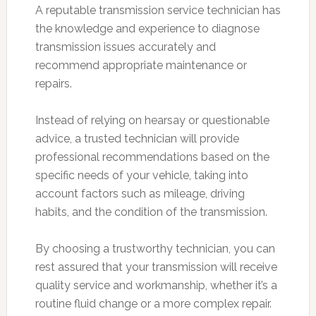
A reputable transmission service technician has
the knowledge and experience to diagnose
transmission issues accurately and
recommend appropriate maintenance or
repairs.
Instead of relying on hearsay or questionable
advice, a trusted technician will provide
professional recommendations based on the
specific needs of your vehicle, taking into
account factors such as mileage, driving
habits, and the condition of the transmission.
By choosing a trustworthy technician, you can
rest assured that your transmission will receive
quality service and workmanship, whether it’s a
routine fluid change or a more complex repair.