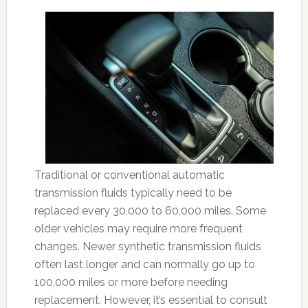
Traditional or conventional automatic
transmission fluids typically need to be
replaced every 30,000 to 60,000 miles. Some
older vehicles may require more frequent
changes. Newer synthetic transmission fluids
often last longer and can normally go up to
100,000 miles or more before needing
replacement. However, it’s essential to consult