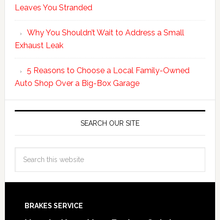
Leaves You Stranded
Why You Shouldn’t Wait to Address a Small
Exhaust Leak
5 Reasons to Choose a Local Family-Owned
Auto Shop Over a Big-Box Garage
SEARCH OUR SITE
BRAKES SERVICE