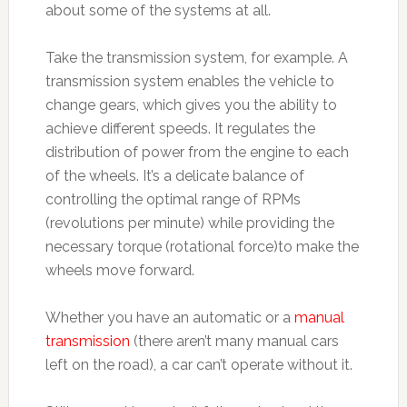
about some of the systems at all.
Take the transmission system, for example. A
transmission system enables the vehicle to
change gears, which gives you the ability to
achieve different speeds. It regulates the
distribution of power from the engine to each
of the wheels. It’s a delicate balance of
controlling the optimal range of RPMs
(revolutions per minute) while providing the
necessary torque (rotational force)to make the
wheels move forward.
Whether you have an automatic or a
manual
transmission
(there aren’t many manual cars
left on the road), a car can’t operate without it.