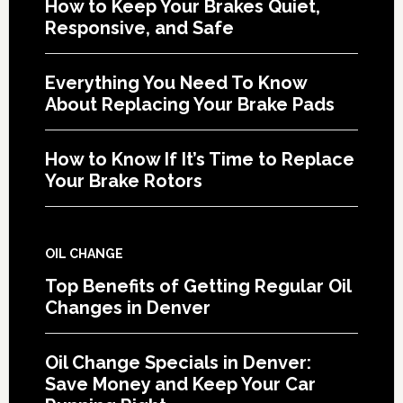
How to Keep Your Brakes Quiet,
Responsive, and Safe
Everything You Need To Know
About Replacing Your Brake Pads
How to Know If It’s Time to Replace
Your Brake Rotors
OIL CHANGE
Top Benefits of Getting Regular Oil
Changes in Denver
Oil Change Specials in Denver:
Save Money and Keep Your Car