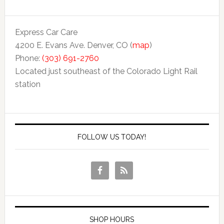
Express Car Care
4200 E. Evans Ave. Denver, CO (
map
)
Phone:
(303) 691-2760
Located just southeast of the Colorado Light Rail
station
FOLLOW US TODAY!
SHOP HOURS