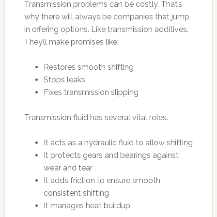
Transmission problems can be costly. That’s
why there will always be companies that jump
in offering options. Like transmission additives.
They’ll make promises like:
Restores smooth shifting
Stops leaks
Fixes transmission slipping
Transmission fluid has several vital roles.
It acts as a hydraulic fluid to allow shifting
It protects gears and bearings against
wear and tear
It adds friction to ensure smooth,
consistent shifting
It manages heat buildup