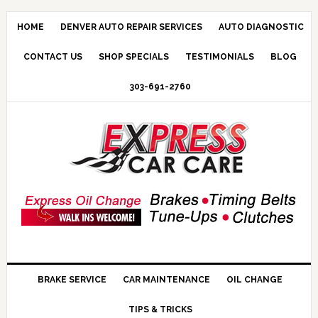
HOME
DENVER AUTO REPAIR SERVICES
AUTO DIAGNOSTIC
CONTACT US
SHOP SPECIALS
TESTIMONIALS
BLOG
303-691-2760
BRAKE SERVICE
CAR MAINTENANCE
OIL CHANGE
TIPS & TRICKS