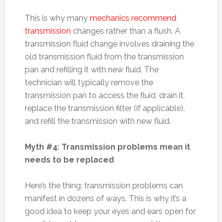
This is why many
mechanics recommend
transmission
changes rather than a flush. A
transmission fluid change involves draining the
old transmission fluid from the transmission
pan and refilling it with new fluid. The
technician will typically remove the
transmission pan to access the fluid, drain it,
replace the transmission filter (if applicable),
and refill the transmission with new fluid.
Myth #4: Transmission problems mean it
needs to be replaced
Here’s the thing: transmission problems can
manifest in dozens of ways. This is why it’s a
good idea to keep your eyes and ears open for