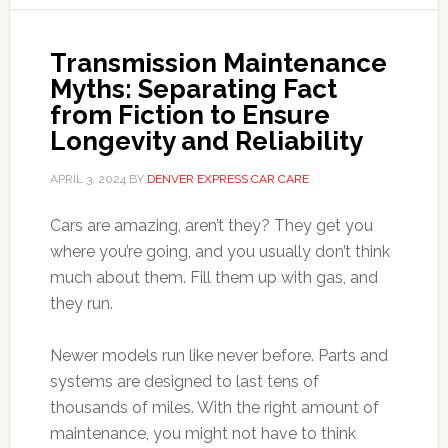
Transmission Maintenance
Myths: Separating Fact
from Fiction to Ensure
Longevity and Reliability
APRIL 3, 2024
BY
DENVER EXPRESS CAR CARE
Cars are amazing, aren’t they? They get you
where you’re going, and you usually don’t think
much about them. Fill them up with gas, and
they run.
Newer models run like never before. Parts and
systems are designed to last tens of
thousands of miles. With the right amount of
maintenance, you might not have to think