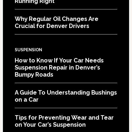
Running Right
Why Regular Oil Changes Are
Crucial for Denver Drivers
SUSPENSION
How to Know If Your Car Needs
Suspension Repair in Denver’s
Bumpy Roads
A Guide To Understanding Bushings
on a Car
Tips for Preventing Wear and Tear
on Your Car’s Suspension