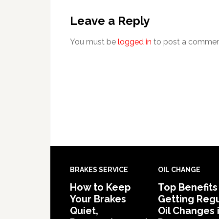
Leave a Reply
You must be
logged in
to post a commen
BRAKES SERVICE
OIL CHANGE
How to Keep
Top Benefits
Your Brakes
Getting Regu
Quiet,
Oil Changes 