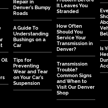
Repair in
It Leaves You
Denver’s Bumpy
Eve
Stranded
Roads
Sh
Abo
How Often
e
A Guide To
Veh
Should You
Understanding
Bel
Service Your
ar
Bushings on a
Transmission in
t
Car
Is 
Denver?
Hes
Oil
Tips for
Dur
Transmission
Preventing
Acc
Trouble?
Wear and Tear
Common Signs
rs
on Your Car’s
and When to
Suspension
Visit Our Denver
Shop