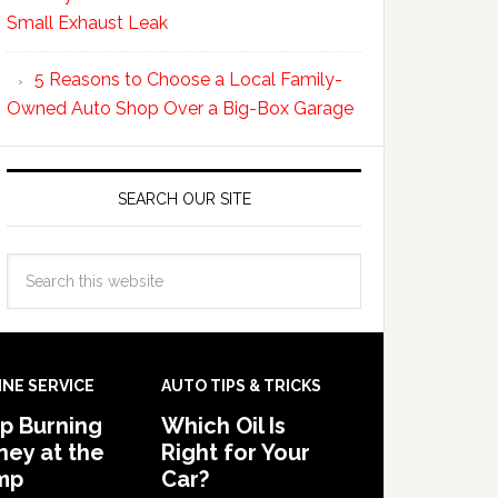
Small Exhaust Leak
5 Reasons to Choose a Local Family-
Owned Auto Shop Over a Big-Box Garage
SEARCH OUR SITE
INE SERVICE
AUTO TIPS & TRICKS
p Burning
Which Oil Is
ey at the
Right for Your
mp
Car?