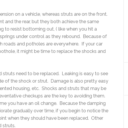
ension on a vehicle, whereas struts are on the front.
t and the rear, but they both achieve the same
g to resist bottoming out, ( like when you hit a
springs under control as they rebound. Because of
ugh roads and potholes are everywhere. If your car
pothole, it might be time to replace the shocks and
struts need to be replaced. Leaking is easy to see
ide of the shock or strut. Damage is also pretty easy
dented housing, etc. Shocks and struts that may be
preventative checkups are the key to avoiding them.
time you have an oil change. Because the damping
iorate gradually over time, if you begin to notice the
 point when they should have been replaced. Other
 struts.