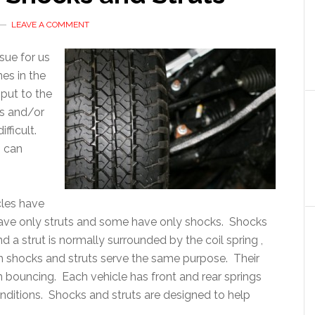
LEAVE A COMMENT
ssue for us
es in the
 put to the
ks and/or
fficult.
n can
icles have
ave only struts and some have only shocks. Shocks
nd a strut is normally surrounded by the coil spring ,
h shocks and struts serve the same purpose. Their
m bouncing. Each vehicle has front and rear springs
onditions. Shocks and struts are designed to help