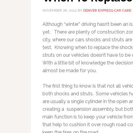
NOVEMBER 28, 2012
BY
DENVER EXPRESS CAR CARE
Although “winter” driving hasn’t been an i
yet. There are plenty of construction zon
city, where our cars shocks and struts are
test. Knowing when to replace the shoc
struts on our vehicles doesn’t have to be di
With a little bit of knowledge the decisio
almost be made for you.
The first thing to know is that not all veh
both shocks and struts. Some vehicles h
are usually a single cylinder in the open a
creating a suspension assembly, but bot
main function is to keep your vehicle fro
that help to cushion it over rough road c
keep the tires on the road.