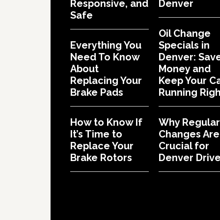
Responsive, and
Denver
Safe
Oil Change
Everything You
Specials in
Need To Know
Denver: Sav
About
Money and
Replacing Your
Keep Your C
Brake Pads
Running Righ
How to Know If
Why Regular 
It’s Time to
Changes Are
Replace Your
Crucial for
Brake Rotors
Denver Drive