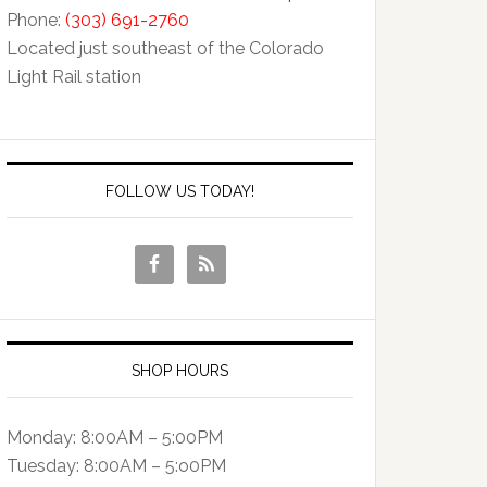
Phone:
(303) 691-2760
Located just southeast of the Colorado
Light Rail station
FOLLOW US TODAY!
SHOP HOURS
Monday: 8:00AM – 5:00PM
Tuesday: 8:00AM – 5:o0PM