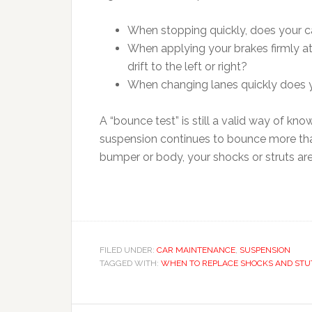
When stopping quickly, does your ca
When applying your brakes firmly at
drift to the left or right?
When changing lanes quickly does y
A “bounce test” is still a valid way of kn
suspension continues to bounce more than
bumper or body, your shocks or struts ar
FILED UNDER:
CAR MAINTENANCE
,
SUSPENSION
TAGGED WITH:
WHEN TO REPLACE SHOCKS AND STU