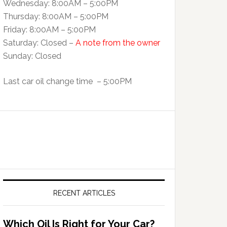
Wednesday: 8:00AM – 5:00PM
Thursday: 8:00AM – 5:00PM
Friday: 8:00AM – 5:00PM
Saturday: Closed –
A note from the owner
Sunday: Closed
Last car oil change time – 5:00PM
RECENT ARTICLES
Which Oil Is Right for Your Car?