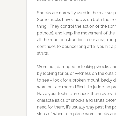
Shocks are normally used in the rear susp
Some trucks have shocks on both the fron
thing. They control the action of the sprin
pothole), and keep the movement of the 
all the road construction in our area, ro
continues to bounce long after you hit a 
struts.
Worn out, damaged or leaking shocks and 
by looking for oil or wetness on the outs
to see – look for a broken mount, badly 
worn out are more difficult to judge, so 
Have your technician check them every 
characteristics of shocks and struts deter
need for them, it’s usually way past the
signs of when to replace worn shocks and