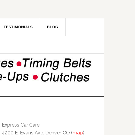
TESTIMONIALS
BLOG
Express Car Care
4200 E. Evans Ave. Denver, CO (
map
)