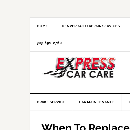
HOME
DENVER AUTO REPAIR SERVICES
303-691-2760
BRAKE SERVICE
CAR MAINTENANCE
When To Replace 