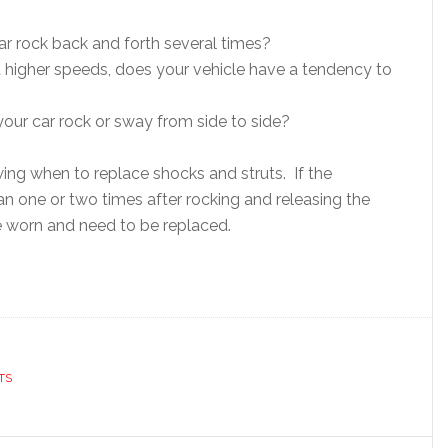
r rock back and forth several times?
 higher speeds, does your vehicle have a tendency to
our car rock or sway from side to side?
owing when to replace shocks and struts. If the
 one or two times after rocking and releasing the
e worn and need to be replaced.
TS