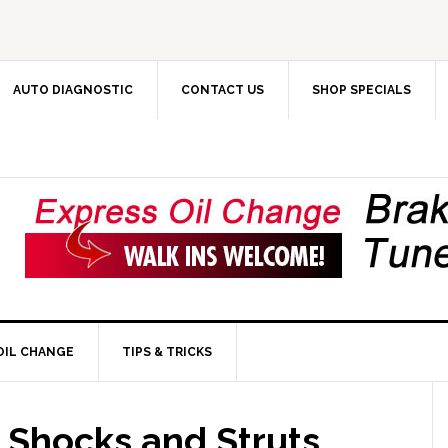
AUTO DIAGNOSTIC
CONTACT US
SHOP SPECIALS
OIL CHANGE
TIPS & TRICKS
Shocks and Struts