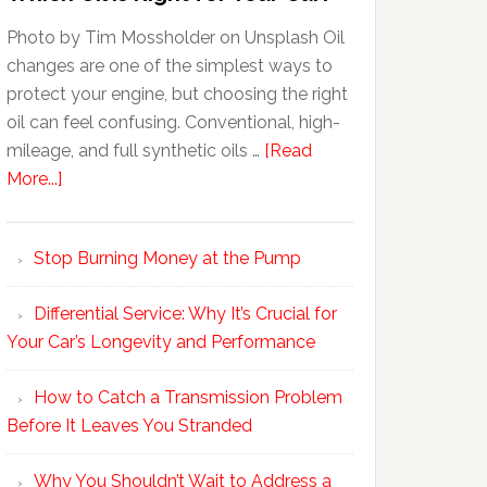
Photo by Tim Mossholder on Unsplash Oil
changes are one of the simplest ways to
protect your engine, but choosing the right
oil can feel confusing. Conventional, high-
mileage, and full synthetic oils …
[Read
More...]
Stop Burning Money at the Pump
Differential Service: Why It’s Crucial for
Your Car’s Longevity and Performance
How to Catch a Transmission Problem
Before It Leaves You Stranded
Why You Shouldn’t Wait to Address a