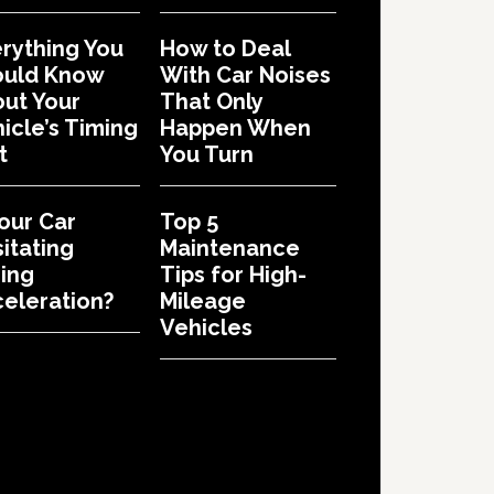
rything You
How to Deal
ould Know
With Car Noises
ut Your
That Only
icle’s Timing
Happen When
t
You Turn
Your Car
Top 5
itating
Maintenance
ing
Tips for High-
eleration?
Mileage
Vehicles