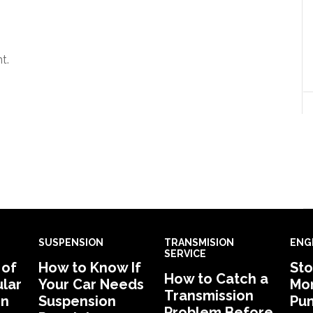
t.
SUSPENSION
TRANSMISION
ENG
SERVICE
 of
How to Know If
Sto
How to Catch a
lar
Your Car Needs
Mon
Transmission
in
Suspension
Pu
Problem Before